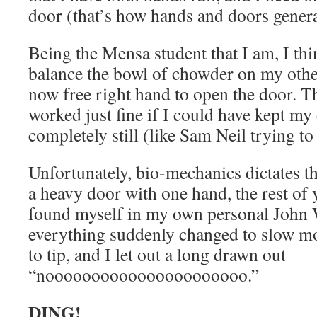
door (that’s how hands and doors genera
Being the Mensa student that I am, I thin
balance the bowl of chowder on my oth
now free right hand to open the door. T
worked just fine if I could have kept my
completely still (like Sam Neil trying to
Unfortunately, bio-mechanics dictates t
a heavy door with one hand, the rest of 
found myself in my own personal John
everything suddenly changed to slow mo
to tip, and I let out a long drawn out
“noooooooooooooooooooooo.”
DING!