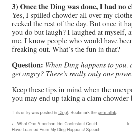
3) Once the Ding was done, I had no c
Yes, I spilled chowder all over my cloth
reeked the rest of the day. But once it h
you do but laugh? I laughed at myself, a
me. I know people who would have been 
freaking out. What’s the fun in that?
Question:
When Ding happens to you, d
get angry? There’s really only one power
Keep these tips in mind when the unexpe
you may end up taking a clam chowder
This entry was posted in
Ding!
. Bookmark the
permalink
.
←
What One American Idol Contestant Could
In
Have Learned From My Ding Happens! Speech