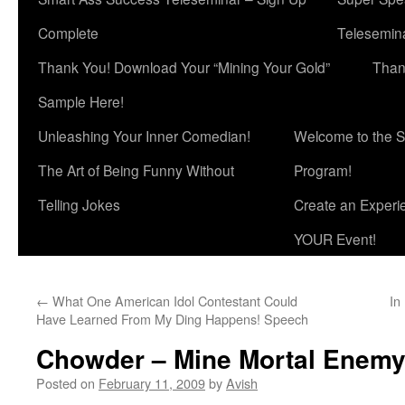
Complete
Telesemina
Thank You! Download Your “Mining Your Gold”
Than
Sample Here!
Unleashing Your Inner Comedian!
Welcome to the S
The Art of Being Funny Without
Program!
Telling Jokes
Create an Experi
YOUR Event!
←
What One American Idol Contestant Could
In
Have Learned From My Ding Happens! Speech
Chowder – Mine Mortal Enem
Posted on
February 11, 2009
by
Avish