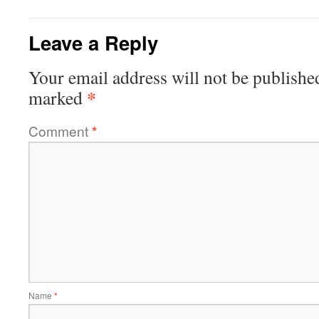
Leave a Reply
Your email address will not be publishe
*
marked
Comment
*
Name
*