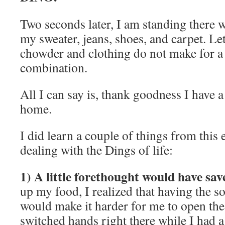
Two seconds later, I am standing there
my sweater, jeans, shoes, and carpet. Le
chowder and clothing do not make for a
combination.
All I can say is, thank goodness I have 
home.
I did learn a couple of things from this
dealing with the Dings of life:
1) A little forethought would have sav
up my food, I realized that having the s
would make it harder for me to open the
switched hands right there while I had a