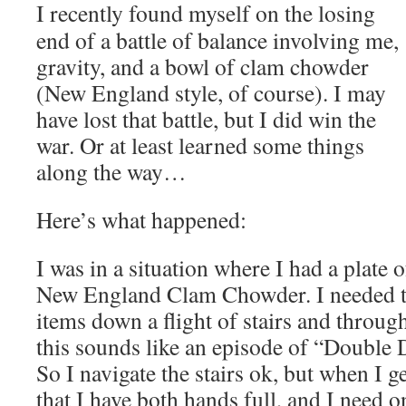
I recently found myself on the losing
end of a battle of balance involving me,
gravity, and a bowl of clam chowder
(New England style, of course). I may
have lost that battle, but I did win the
war. Or at least learned some things
along the way…
Here’s what happened:
I was in a situation where I had a plate 
New England Clam Chowder. I needed to
items down a flight of stairs and throug
this sounds like an episode of “Double 
So I navigate the stairs ok, but when I ge
that I have both hands full, and I need 