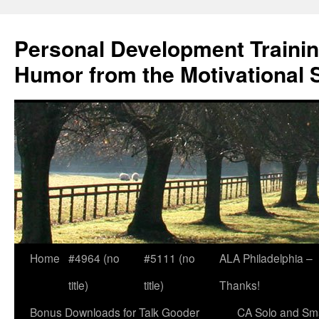
Skip
to
Personal Development Trainin
content
Humor from the Motivational 
Home
#4964 (no
#5111 (no
ALA Philadelphia –
title)
title)
Thanks!
Bonus Downloads for Talk Gooder
CA Solo and Sma