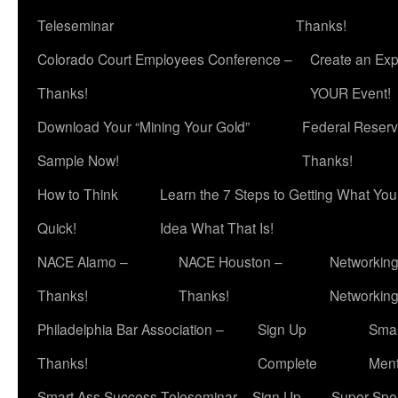
Teleseminar
Thanks!
Colorado Court Employees Conference –
Create an Exp
Thanks!
YOUR Event!
Download Your “Mining Your Gold”
Federal Reserv
Sample Now!
Thanks!
How to Think
Learn the 7 Steps to Getting What Yo
Quick!
Idea What That Is!
NACE Alamo –
NACE Houston –
Networking
Thanks!
Thanks!
Networkin
Philadelphia Bar Association –
Sign Up
Smar
Thanks!
Complete
Ment
Smart Ass Success Teleseminar – Sign Up
Super Spea