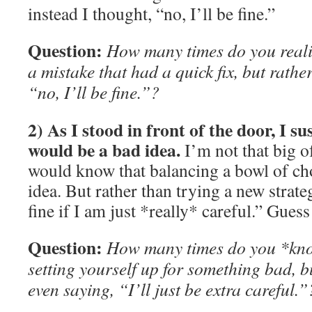
instead I thought, “no, I’ll be fine.”
Question:
How many times do you reali
a mistake that had a quick fix, but rather
“no, I’ll be fine.”?
2) As I stood in front of the door, I su
would be a bad idea.
I’m not that big o
would know that balancing a bowl of ch
idea. But rather than trying a new strategy
fine if I am just *really* careful.” Gue
Question:
How many times do you *kno
setting yourself up for something bad, 
even saying, “I’ll just be extra careful.”