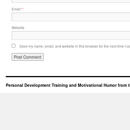
Email
*
Website
Save my name, email, and website in this browser for the next time I 
Personal Development Training and Motivational Humor from t