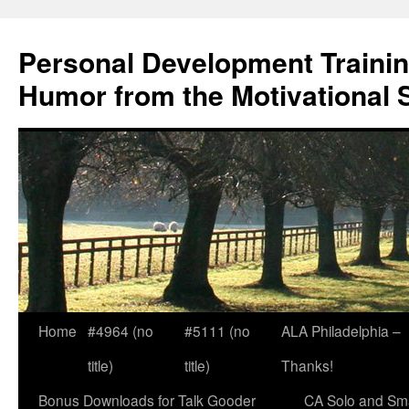
Skip
to
Personal Development Trainin
content
Humor from the Motivational 
Home
#4964 (no
#5111 (no
ALA Philadelphia –
title)
title)
Thanks!
Bonus Downloads for Talk Gooder
CA Solo and Sma