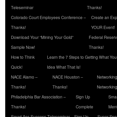
Teleseminar
Thanks!
Colorado Court Employees Conference –
Create an Exp
Thanks!
YOUR Event!
Download Your “Mining Your Gold”
Federal Reserv
Sample Now!
Thanks!
How to Think
Learn the 7 Steps to Getting What Yo
Quick!
Idea What That Is!
NACE Alamo –
NACE Houston –
Networking
Thanks!
Thanks!
Networkin
Philadelphia Bar Association –
Sign Up
Smar
Thanks!
Complete
Ment
Smart Ass Success Teleseminar – Sign Up
Super Spea