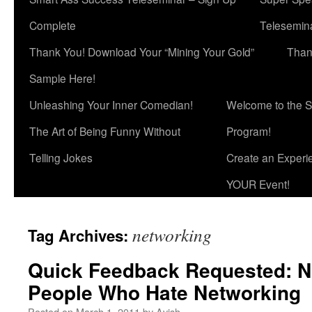
Complete
Telesemina
Thank You! Download Your “Mining Your Gold”
Than
Sample Here!
Unleashing Your Inner Comedian!
Welcome to the S
The Art of Being Funny Without
Program!
Telling Jokes
Create an Experi
YOUR Event!
networking
Tag Archives:
Quick Feedback Requested: N
People Who Hate Networking
Posted on
March 1, 2011
by
Avish