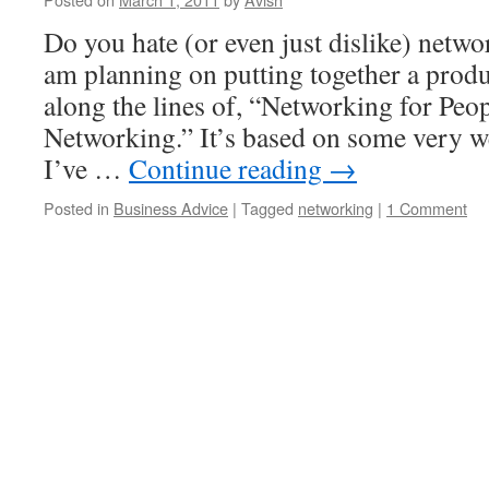
Do you hate (or even just dislike) netw
am planning on putting together a prod
along the lines of, “Networking for Pe
Networking.” It’s based on some very w
I’ve …
Continue reading
→
Posted in
Business Advice
|
Tagged
networking
|
1 Comment