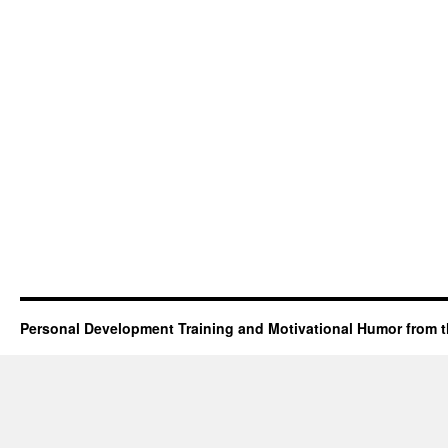
Personal Development Training and Motivational Humor from t