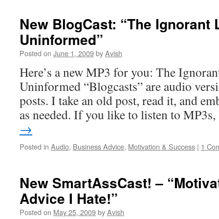
New BlogCast: “The Ignorant 
Uninformed”
Posted on
June 1, 2009
by
Avish
Here’s a new MP3 for you: The Ignoran
Uninformed “Blogcasts” are audio versi
posts. I take an old post, read it, and e
as needed. If you like to listen to MP3
→
Posted in
Audio
,
Business Advice
,
Motivation & Success
|
1 Co
New SmartAssCast! – “Motiva
Advice I Hate!”
Posted on
May 25, 2009
by
Avish