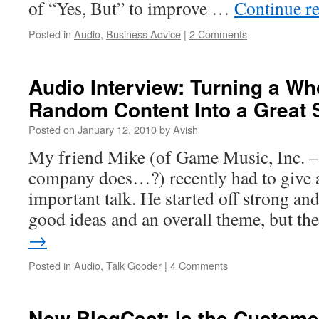
of “Yes, But” to improve …
Continue r
Posted in
Audio
,
Business Advice
|
2 Comments
Audio Interview: Turning a Wh
Random Content Into a Great
Posted on
January 12, 2010
by
Avish
My friend Mike (of Game Music, Inc. –
company does…?) recently had to give a 
important talk. He started off strong a
good ideas and an overall theme, but t
→
Posted in
Audio
,
Talk Gooder
|
4 Comments
New BlogCast: Is the Custome