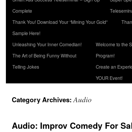
Complete
Telesemina
Thank You! Download Your “Mining Your Gold”
Than
Sample Here!
Unleashing Your Inner Comedian!
Welcome to the S
The Art of Being Funny Without
Program!
Telling Jokes
Create an Experi
YOUR Event!
Audio
Category Archives:
Audio: Improv Comedy For Sa