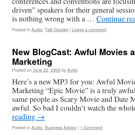
conferences and conventions are focusi
driven” speakers for their general sessi
is nothing wrong with a …
Continue re
Posted in
Audio
,
Talk Gooder
|
Leave a comment
New BlogCast: Awful Movies a
Marketing
Posted on
June 22, 2009
by
Avish
Here’s a new MP3 for you: Awful Movie
Marketing “Epic Movie” is a truly awfu
same people as Scary Movie and Date M
awful. So bad I couldn’t watch the who
reading
→
Posted in
Audio
,
Business Advice
|
1 Comment