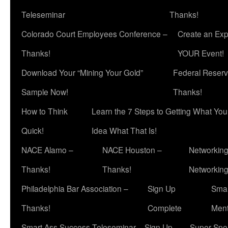
Teleseminar
Thanks!
Colorado Court Employees Conference –
Create an Exp
Thanks!
YOUR Event!
Download Your “Mining Your Gold”
Federal Reserv
Sample Now!
Thanks!
How to Think
Learn the 7 Steps to Getting What Yo
Quick!
Idea What That Is!
NACE Alamo –
NACE Houston –
Networking
Thanks!
Thanks!
Networkin
Philadelphia Bar Association –
Sign Up
Smar
Thanks!
Complete
Ment
Smart Ass Success Teleseminar – Sign Up
Super Spea