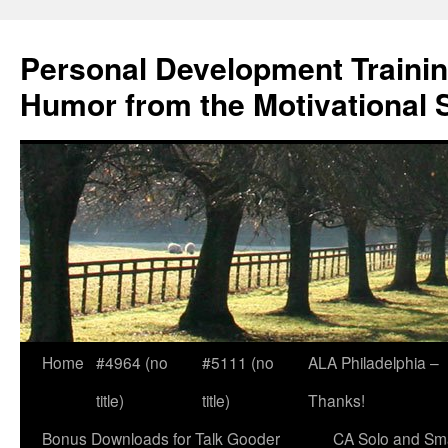
Skip
to
Personal Development Trainin
content
Humor from the Motivational 
Home
#4964 (no
#5111 (no
ALA Philadelphia –
title)
title)
Thanks!
Bonus Downloads for Talk Gooder
CA Solo and Sma