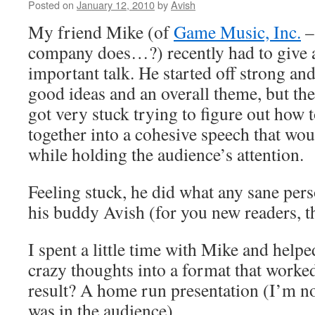
Posted on
January 12, 2010
by
Avish
My friend Mike (of
Game Music, Inc.
–
company does…?) recently had to give a 
important talk. He started off strong a
good ideas and an overall theme, but the
got very stuck trying to figure out how t
together into a cohesive speech that wo
while holding the audience’s attention.
Feeling stuck, he did what any sane per
his buddy Avish (for you new readers, t
I spent a little time with Mike and helpe
crazy thoughts into a format that worke
result? A home run presentation (I’m no
was in the audience)