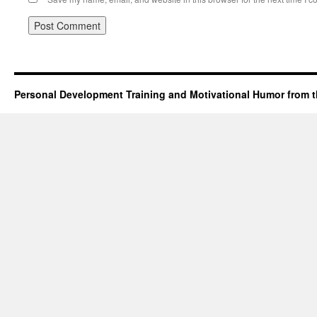
Personal Development Training and Motivational Humor from t