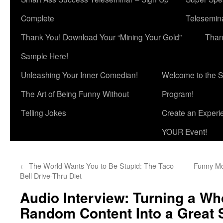
Complete
Telesemina
Thank You! Download Your “Mining Your Gold”
Than
Sample Here!
Unleashing Your Inner Comedian!
Welcome to the S
The Art of Being Funny Without
Program!
Telling Jokes
Create an Experi
YOUR Event!
←
The World Wants You to Be Stupid: The Taco
Funny Mo
Bell Drive-Thru Diet
Audio Interview: Turning a Wh
Random Content Into a Great