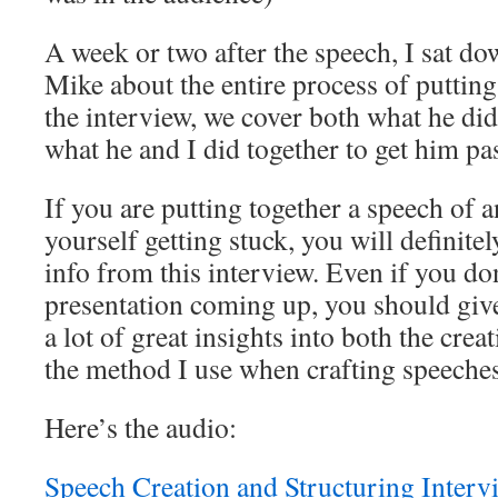
A week or two after the speech, I sat d
Mike about the entire process of putting 
the interview, we cover both what he did 
what he and I did together to get him pas
If you are putting together a speech of 
yourself getting stuck, you will definite
info from this interview. Even if you don
presentation coming up, you should give t
a lot of great insights into both the crea
the method I use when crafting speeches
Here’s the audio:
Speech Creation and Structuring Interv