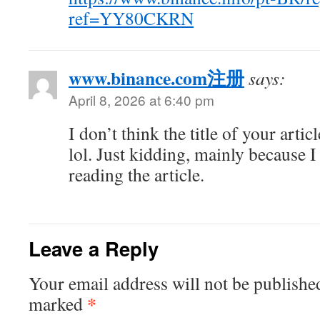
ref=YY80CKRN
www.binance.com注册
says:
April 8, 2026 at 6:40 pm
I don’t think the title of your arti
lol. Just kidding, mainly because 
reading the article.
Leave a Reply
Your email address will not be publishe
*
marked