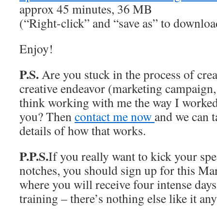
approx 45 minutes, 36 MB
(“Right-click” and “save as” to downlo
Enjoy!
P.S.
Are you stuck in the process of crea
creative endeavor (marketing campaign,
think working with me the way I worke
you? Then
contact me now
and we can t
details of how that works.
P.P.S.
If you really want to kick your sp
notches, you should sign up for this Ma
where you will receive four intense days 
training – there’s nothing else like it a