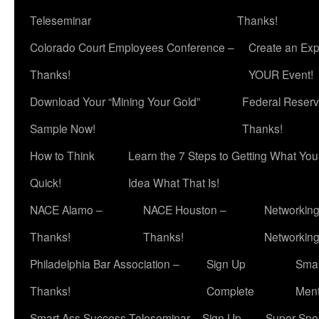
Teleseminar
Thanks!
Colorado Court Employees Conference –
Create an Exp
Thanks!
YOUR Event!
Download Your “Mining Your Gold”
Federal Reserv
Sample Now!
Thanks!
How to Think
Learn the 7 Steps to Getting What Yo
Quick!
Idea What That Is!
NACE Alamo –
NACE Houston –
Networking
Thanks!
Thanks!
Networkin
Philadelphia Bar Association –
Sign Up
Smar
Thanks!
Complete
Ment
Smart Ass Success Teleseminar – Sign Up
Super Spea