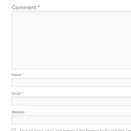
Comment
*
Name
*
Email
*
Website
Save my name, email, and website in this browser for the next time I 