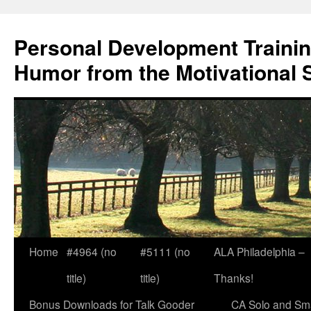
Skip
to
Personal Development Trainin
content
Humor from the Motivational 
Home
#4964 (no
#5111 (no
ALA Philadelphia –
title)
title)
Thanks!
Bonus Downloads for Talk Gooder
CA Solo and Sma