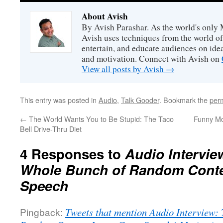
About Avish
By Avish Parashar. As the world's only 
Avish uses techniques from the world o
entertain, and educate audiences on idea
and motivation. Connect with Avish on
View all posts by Avish
→
This entry was posted in
Audio
,
Talk Gooder
. Bookmark the
per
←
The World Wants You to Be Stupid: The Taco
Funny Mo
Bell Drive-Thru Diet
4 Responses to
Audio Intervie
Whole Bunch of Random Conten
Speech
Pingback:
Tweets that mention Audio Interview: