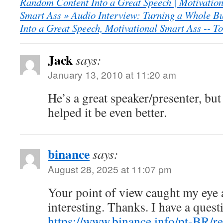
Random Content Into a Great Speech | Motivation
Smart Ass » Audio Interview: Turning a Whole B
Into a Great Speech, Motivational Smart Ass -- To
Jack
says:
January 13, 2010 at 11:20 am
He’s a great speaker/presenter, but
helped it be even better.
binance
says:
August 28, 2025 at 11:07 pm
Your point of view caught my eye
interesting. Thanks. I have a quest
https://www.binance.info/pt-BR/re