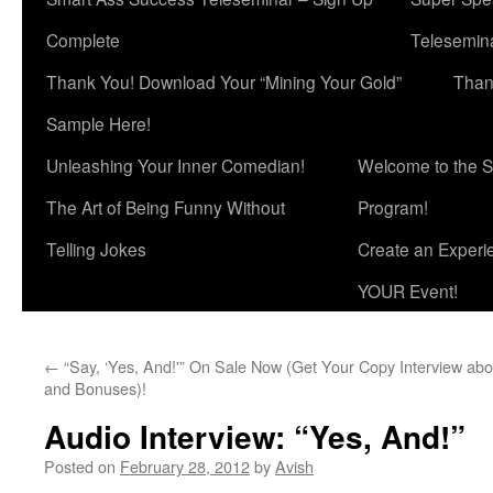
Complete
Telesemina
Thank You! Download Your “Mining Your Gold”
Than
Sample Here!
Unleashing Your Inner Comedian!
Welcome to the S
The Art of Being Funny Without
Program!
Telling Jokes
Create an Experi
YOUR Event!
←
“Say, ‘Yes, And!'” On Sale Now (Get Your Copy
Interview abo
and Bonuses)!
Audio Interview: “Yes, And!”
Posted on
February 28, 2012
by
Avish