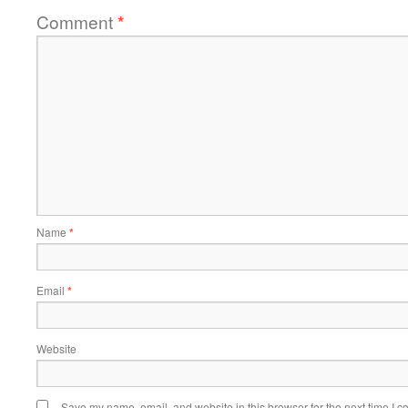
Comment
*
Name
*
Email
*
Website
Save my name, email, and website in this browser for the next time I 