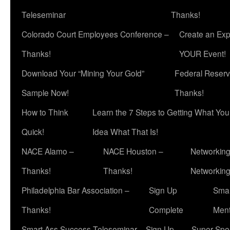
Teleseminar
Thanks!
Colorado Court Employees Conference –
Create an Exp
Thanks!
YOUR Event!
Download Your “Mining Your Gold”
Federal Reserv
Sample Now!
Thanks!
How to Think
Learn the 7 Steps to Getting What Yo
Quick!
Idea What That Is!
NACE Alamo –
NACE Houston –
Networking
Thanks!
Thanks!
Networkin
Philadelphia Bar Association –
Sign Up
Smar
Thanks!
Complete
Ment
Smart Ass Success Teleseminar – Sign Up
Super Spea