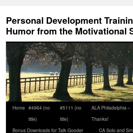
Skip
to
Personal Development Trainin
content
Humor from the Motivational 
Home
#4964 (no
#5111 (no
ALA Philadelphia –
title)
title)
Thanks!
Bonus Downloads for Talk Gooder
CA Solo and Sma