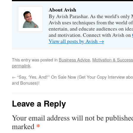
About Avish
By Avish Parashar. As the world's only 
Avish uses techniques from the world o
entertain, and educate audiences on idea
and motivation. Connect with Avish on
View all posts by Avish
→
This entry was posted in
Business Advice
,
Motivation & Success
permalink
.
←
“Say, ‘Yes, And!'” On Sale Now (Get Your Copy
Interview abo
and Bonuses)!
Leave a Reply
Your email address will not be publishe
*
marked