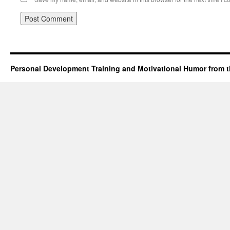
Personal Development Training and Motivational Humor from t