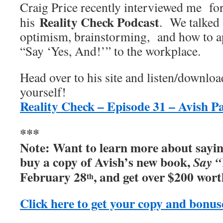
Craig Price recently interviewed me fo
Reality Check Podcast
his
. We talked
optimism, brainstorming, and how to a
“Say ‘Yes, And!’” to the workplace.
Head over to his site and listen/downloa
yourself!
Reality Check – Episode 31 – Avish P
***
Note:
Want to learn more about sayi
buy a copy of Avish’s new book,
Say “
February 28
, and get over $200 wort
th
Click here to get your copy and bonus