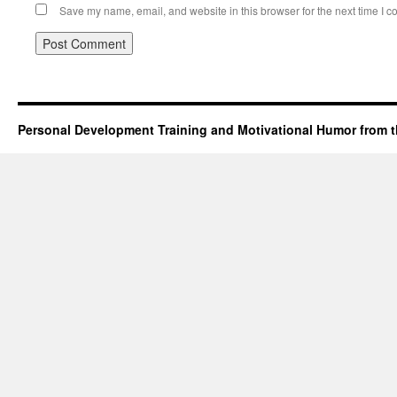
Save my name, email, and website in this browser for the next time I 
Personal Development Training and Motivational Humor from t