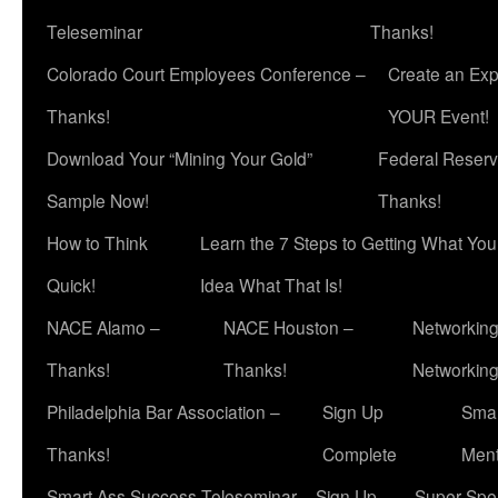
Teleseminar
Thanks!
Colorado Court Employees Conference –
Create an Exp
Thanks!
YOUR Event!
Download Your “Mining Your Gold”
Federal Reserv
Sample Now!
Thanks!
How to Think
Learn the 7 Steps to Getting What Yo
Quick!
Idea What That Is!
NACE Alamo –
NACE Houston –
Networking
Thanks!
Thanks!
Networkin
Philadelphia Bar Association –
Sign Up
Smar
Thanks!
Complete
Ment
Smart Ass Success Teleseminar – Sign Up
Super Spea