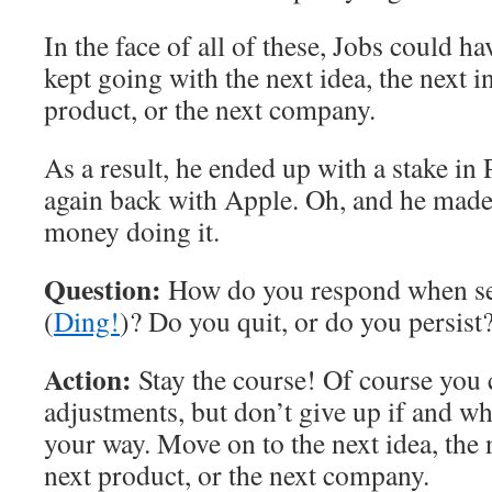
In the face of all of these, Jobs could ha
kept going with the next idea, the next i
product, or the next company.
As a result, he ended up with a stake in 
again back with Apple. Oh, and he mad
money doing it.
Question:
How do you respond when se
(
Ding!
)? Do you quit, or do you persist
Action:
Stay the course! Of course you
adjustments, but don’t give up if and w
your way. Move on to the next idea, the 
next product, or the next company.