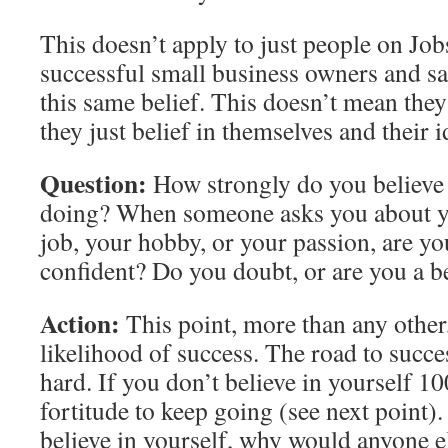
This doesn’t apply to just people on Job
successful small business owners and s
this same belief. This doesn’t mean they
they just belief in themselves and their i
Question:
How strongly do you believe 
doing? When someone asks you about y
job, your hobby, or your passion, are yo
confident? Do you doubt, or are you a b
Action:
This point, more than any other
likelihood of success. The road to succe
hard. If you don’t believe in yourself 1
fortitude to keep going (see next point)
believe in yourself, why would anyone e