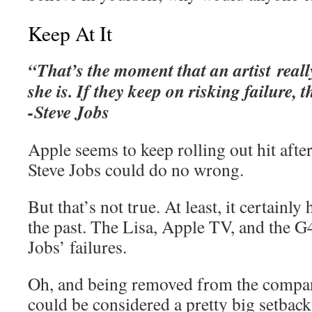
Keep At It
“That’s the moment that an artist real
she is. If they keep on risking failure, th
-Steve Jobs
Apple seems to keep rolling out hit after 
Steve Jobs could do no wrong.
But that’s not true. At least, it certainly
the past. The Lisa, Apple TV, and the G
Jobs’ failures.
Oh, and being removed from the compa
could be considered a pretty big setba