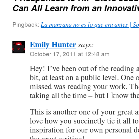
Can All Learn from an Innovati
Pingback:
La manzana no es lo que era antes | So
Emily Hunter
says:
October 17, 2011 at 12:48 am
Hey! I’ve been out of the reading 
bit, at least on a public level. One o
missed was reading your work. The
taking all the time – but I know th
This is another one of your great ar
love how you succinctly tie it all t
inspiration for our own personal 
the great writing!