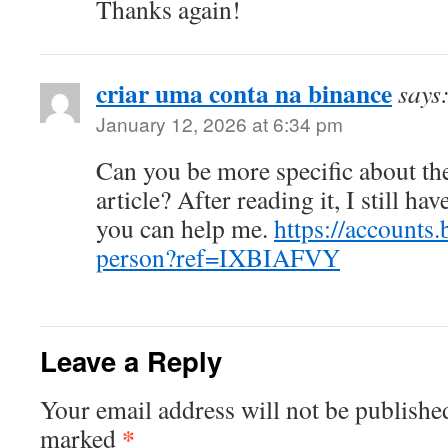
Thanks again!
criar uma conta na binance
says
January 12, 2026 at 6:34 pm
Can you be more specific about th
article? After reading it, I still h
you can help me.
https://accounts.
person?ref=IXBIAFVY
Leave a Reply
Your email address will not be publishe
*
marked