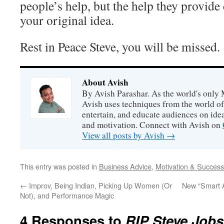
people’s help, but the help they provid
your original idea.
Rest in Peace Steve, you will be missed.
About Avish
By Avish Parashar. As the world's only 
Avish uses techniques from the world o
entertain, and educate audiences on idea
and motivation. Connect with Avish on
View all posts by Avish
→
This entry was posted in
Business Advice
,
Motivation & Success
←
Improv, Being Indian, Picking Up Women (Or
New “Smart 
Not), and Performance Magic
4 Responses to
RIP Steve Job