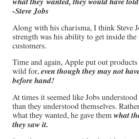
what they wanted, they would have told
-Steve Jobs
Along with his charisma, I think Steve J
strength was his ability to get inside the
customers.
Time and again, Apple put out products
even though they may not ha
wild for,
before hand!
At times it seemed like Jobs understood
than they understood themselves. Rathe
what th
what they wanted, he gave them
they saw it.