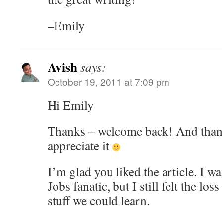
–Emily
Avish
says:
October 19, 2011 at 7:09 pm
Hi Emily
Thanks – welcome back! And thanks
appreciate it
I’m glad you liked the article. I w
Jobs fanatic, but I still felt the lo
stuff we could learn.