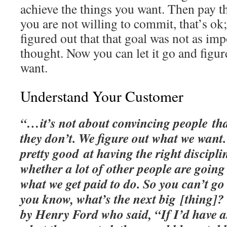
achieve the things you want. Then pay tha
you are not willing to commit, that’s ok;
figured out that that goal was not as im
thought. Now you can let it go and figur
want.
Understand Your Customer
“…it’s not about convincing people th
they don’t. We figure out what we want.
pretty good at having the right discipl
whether a lot of other people are going 
what we get paid to do. So you can’t go
you know, what’s the next big [thing]?
by Henry Ford who said, “If I’d have 