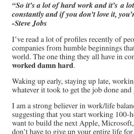
“So it’s a lot of hard work and it’s a l
constantly and if you don’t love it, you’
-Steve Jobs
I’ve read a lot of profiles recently of p
companies from humble beginnings that
world. The one thing they all have in c
worked damn hard
.
Waking up early, staying up late, worki
whatever it took to get the job done an
I am a strong believer in work/life balan
suggesting that you start working 100-
want to build the next Apple, Microsoft,
don’t have to give up your entire life fo