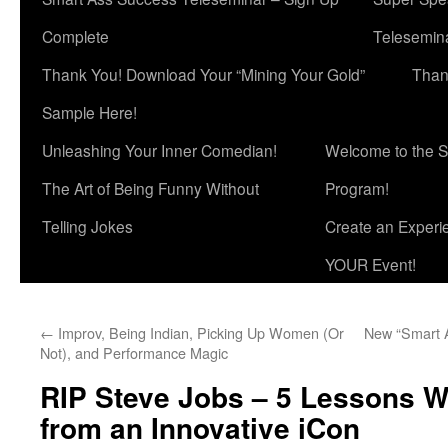
Complete
Telesemina
Thank You! Download Your “Mining Your Gold”
Than
Sample Here!
Unleashing Your Inner Comedian!
Welcome to the S
The Art of Being Funny Without
Program!
Telling Jokes
Create an Experi
YOUR Event!
←
Improv, Being Indian, Picking Up Women (Or
New “Smart 
Not), and Performance Magic
RIP Steve Jobs – 5 Lessons W
from an Innovative iCon