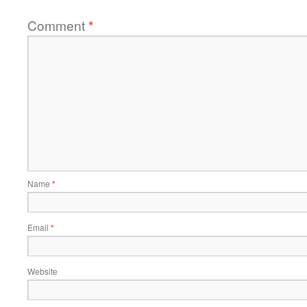
Comment
*
Name
*
Email
*
Website