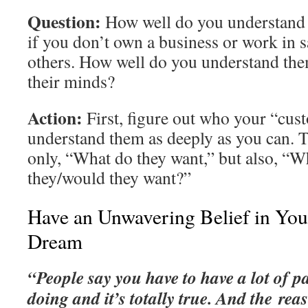
Question:
How well do you understand
if you don’t own a business or work in s
others. How well do you understand the
their minds?
Action:
First, figure out who your “cus
understand them as deeply as you can. T
only, “What do they want,” but also, “W
they/would they want?”
Have an Unwavering Belief in You
Dream
“People say you have to have a lot of p
doing and it’s totally true. And the reas