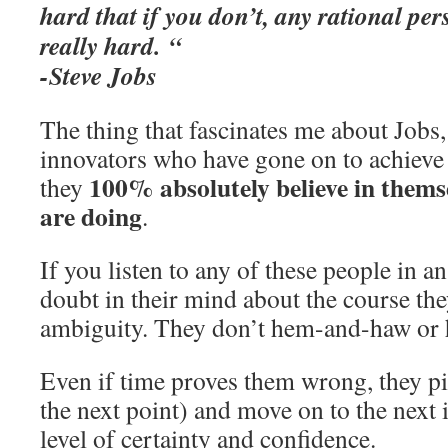
hard that if you don’t, any rational per
really hard. “
-Steve Jobs
The thing that fascinates me about Jobs,
innovators who have gone on to achieve g
100% absolutely believe in thems
they
are doing
.
If you listen to any of these people in an
doubt in their mind about the course the
ambiguity. They don’t hem-and-haw or h
Even if time proves them wrong, they pi
the next point) and move on to the next 
level of certainty and confidence.