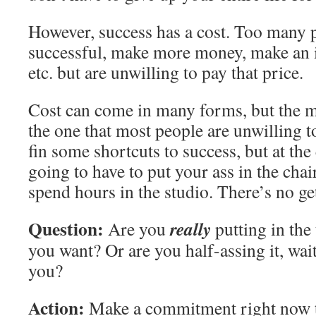
However, success has a cost. Too many 
successful, make more money, make an 
etc. but are unwilling to pay that price.
Cost can come in many forms, but the
the one that most people are unwilling t
fin some shortcuts to success, but at the
going to have to put your ass in the chair,
spend hours in the studio. There’s no get
Question:
really
Are you
putting in the
you want? Or are you half-assing it, wait
you?
Action:
Make a commitment right now to