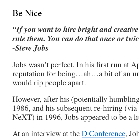
Be Nice
“If you want to hire bright and creative
rule them. You can do that once or twic
-Steve Jobs
Jobs wasn’t perfect. In his first run at A
reputation for being…ah…a bit of an u
would rip people apart.
However, after his (potentially humblin
1986, and his subsequent re-hiring (via 
NeXT) in 1996, Jobs appeared to be a li
At an interview at the
D Conference
, Jo