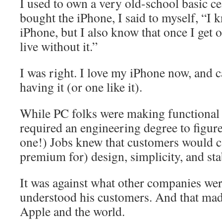
I used to own a very old-school basic ce
bought the iPhone, I said to myself, “I 
iPhone, but I also know that once I get o
live without it.”
I was right. I love my iPhone now, and c
having it (or one like it).
While PC folks were making functional 
required an engineering degree to figur
one!) Jobs knew that customers would c
premium for) design, simplicity, and stab
It was against what other companies wer
understood his customers. And that ma
Apple and the world.