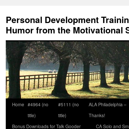
Skip
to
Personal Development Trainin
content
Humor from the Motivational 
Home
#4964 (no
#5111 (no
ALA Philadelphia –
title)
title)
Thanks!
Bonus Downloads for Talk Gooder
CA Solo and Sma