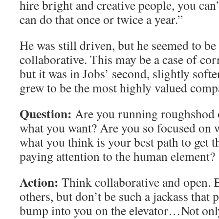
hire bright and creative people, you can
can do that once or twice a year.”
He was still driven, but he seemed to b
collaborative. This may be a case of corr
but it was in Jobs’ second, slightly softe
grew to be the most highly valued compa
Question:
Are you running roughshod o
what you want? Are you so focused on 
what you think is your best path to get t
paying attention to the human element?
Action:
Think collaborative and open. 
others, but don’t be such a jackass that p
bump into you on the elevator…Not onl