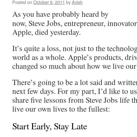
Posted on
October 6, 2011
by
Avish
As you have probably heard by
now, Steve Jobs, entrepreneur, innovato
Apple, died yesterday.
It’s quite a loss, not just to the technolo
world as a whole. Apple’s products, driv
changed so much about how we live our d
There’s going to be a lot said and writte
next few days. For my part, I’d like to u
share five lessons from Steve Jobs life th
live our own lives to the fullest:
Start Early, Stay Late