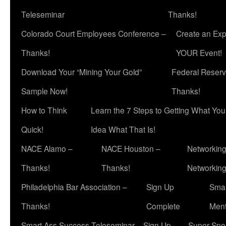
Teleseminar
Thanks!
Colorado Court Employees Conference –
Create an Exp
Thanks!
YOUR Event!
Download Your “Mining Your Gold”
Federal Reserv
Sample Now!
Thanks!
How to Think
Learn the 7 Steps to Getting What Yo
Quick!
Idea What That Is!
NACE Alamo –
NACE Houston –
Networking
Thanks!
Thanks!
Networkin
Philadelphia Bar Association –
Sign Up
Smar
Thanks!
Complete
Ment
Smart Ass Success Teleseminar – Sign Up
Super Spea