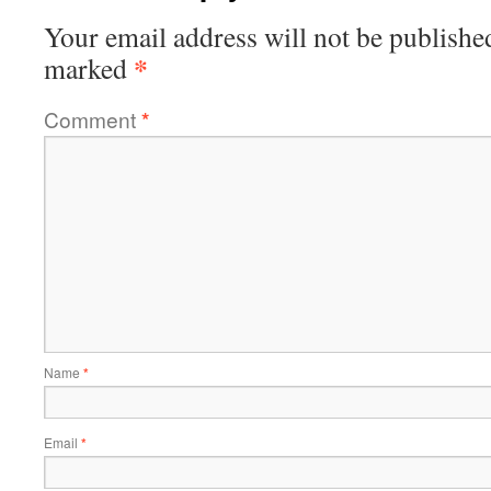
Your email address will not be publishe
*
marked
Comment
*
Name
*
Email
*