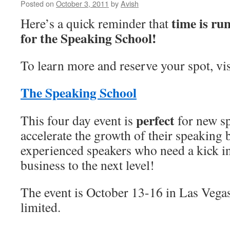
Posted on
October 3, 2011
by
Avish
time is ru
Here’s a quick reminder that
for the Speaking School!
To learn more and reserve your spot, vis
The Speaking School
perfect
This four day event is
for new s
accelerate the growth of their speaking 
experienced speakers who need a kick in 
business to the next level!
The event is October 13-16 in Las Vegas
limited.