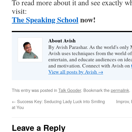
To read more about it and see exactly wh
visit:
The Speaking School
now!
About Avish
By Avish Parashar. As the world's only 
Avish uses techniques from the world o
entertain, and educate audiences on idea
and motivation. Connect with Avish on
View all posts by Avish
→
This entry was posted in
Talk Gooder
. Bookmark the
permalink
.
←
Success Key: Seducing Lady Luck into Smiling
Improv,
at You
Leave a Reply