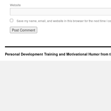
Website
Save my name, email, and website in this browser for the next time I 
Personal Development Training and Motivational Humor from t