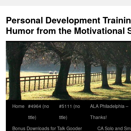
Skip
to
Personal Development Trainin
content
Humor from the Motivational 
Home
#4964 (no
#5111 (no
ALA Philadelphia –
title)
title)
Thanks!
Bonus Downloads for Talk Gooder
CA Solo and Sma