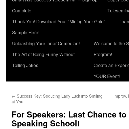
Complete
Telesemina
Thank You! Download Your “Mining Your Gold”
Than
Sample Here!
Unleashing Your Inner Comedian!
Welcome to the S
The Art of Being Funny Without
Program!
Telling Jokes
Create an Experi
YOUR Event!
←
Success Key: Seducing Lady Luck into Smiling
Improv,
at You
For Speakers: Last Chance to 
Speaking School!