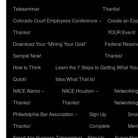
Teleseminar
Thanks!
Colorado Court Employees Conference –
Create an Exp
Thanks!
YOUR Event!
Download Your “Mining Your Gold”
Federal Reserv
Sample Now!
Thanks!
How to Think
Learn the 7 Steps to Getting What Yo
Quick!
Idea What That Is!
NACE Alamo –
NACE Houston –
Networking
Thanks!
Thanks!
Networkin
Philadelphia Bar Association –
Sign Up
Smar
Thanks!
Complete
Ment
Smart Ass Success Teleseminar – Sign Up
Super Spea