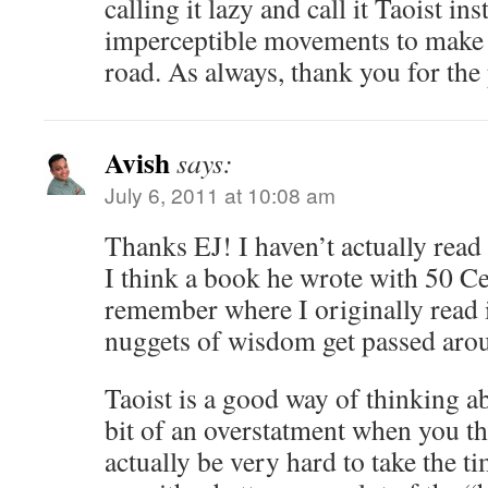
calling it lazy and call it Taoist in
imperceptible movements to make 
road. As always, thank you for the
Avish
says:
July 6, 2011 at 10:08 am
Thanks EJ! I haven’t actually read 
I think a book he wrote with 50 Ce
remember where I originally read i
nuggets of wisdom get passed aro
Taoist is a good way of thinking ab
bit of an overstatment when you thi
actually be very hard to take the t