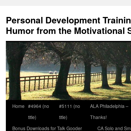
Skip
to
Personal Development Trainin
content
Humor from the Motivational 
Home
#4964 (no
#5111 (no
ALA Philadelphia –
title)
title)
Thanks!
Bonus Downloads for Talk Gooder
CA Solo and Sma