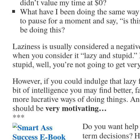
didn’t value my time at $0?
What have I been doing the same way f
to pause for a moment and say, “is th
be doing this?
Laziness is usually considered a negative
when you consider it “lazy and stupid.” 
stupid, well, you’re not going to get very 
However, if you could indulge that lazy 
bit of intelligence you may find better, f
more lucrative ways of doing things. An
very motivating…
should be
***
Do you want help 
term decisions? H