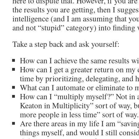
here to dispute that. However, if you ar
the results you are getting, then I sugge
intelligence (and I am assuming that you
and not “stupid” category) into finding 
Take a step back and ask yourself:
How can I achieve the same results wit
How can I get a greater return on my
time by prioritizing, delegating, and 
What can I automate or eliminate to m
How can I “multiply myself?” Not in 
Keaton in Multiplicity” sort of way, b
more people in less time” sort of way.
Are there areas in my life I am “sav
things myself, and would I still consi