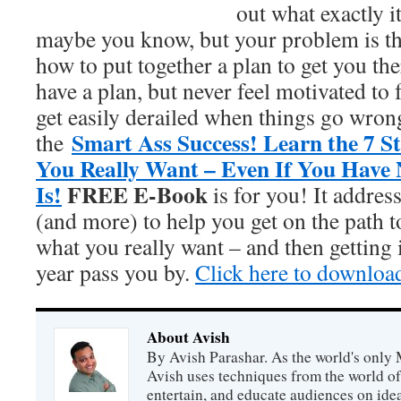
out what exactly i
maybe you know, but your problem is t
how to put together a plan to get you t
have a plan, but never feel motivated to 
get easily derailed when things go wrong
Smart Ass Success! Learn the 7 S
the
You Really Want – Even If You Have
Is!
FREE E-Book
is for you! It addres
(and more) to help you get on the path 
what you really want – and then getting i
year pass you by.
Click here to downloa
About Avish
By Avish Parashar. As the world's only 
Avish uses techniques from the world o
entertain, and educate audiences on idea