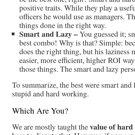
positive traits. While they play a usefu
officers he would use as managers. Th
things done in the right way.
Smart and Lazy –
You guessed it; sm
best combo! Why is that? Simple: bec
does the right thing, but his laziness
easier, more efficient, higher ROI wa
those things. The smart and lazy perso
To summarize, the best were smart and l
stupid and hard working.
Which Are You?
value of hard
We are mostly taught the