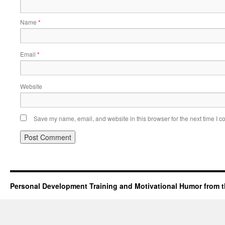
Name
*
Email
*
Website
Save my name, email, and website in this browser for the next time I 
Personal Development Training and Motivational Humor from t