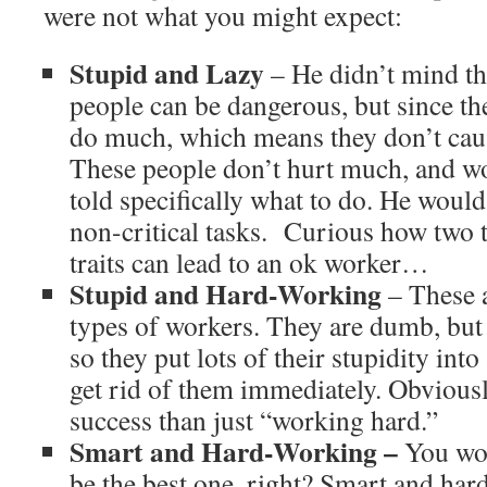
were not what you might expect:
Stupid and Lazy
– He didn’t mind th
people can be dangerous, but since the
do much, which means they don’t cau
These people don’t hurt much, and w
told specifically what to do. He woul
non-critical tasks. Curious how two t
traits can lead to an ok worker…
Stupid and Hard-Working
– These 
types of workers. They are dumb, but l
so they put lots of their stupidity into
get rid of them immediately. Obviousl
success than just “working hard.”
Smart and Hard-Working –
You wou
be the best one, right? Smart and har