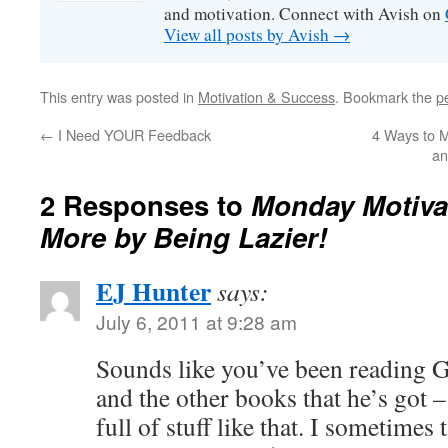
and motivation. Connect with Avish on
View all posts by Avish
→
This entry was posted in
Motivation & Success
. Bookmark the
p
←
I Need YOUR Feedback
4 Ways to M
an
2 Responses to
Monday Motiva
More by Being Lazier!
EJ Hunter
says:
July 6, 2011 at 9:28 am
Sounds like you’ve been reading 
and the other books that he’s got –
full of stuff like that. I sometimes 