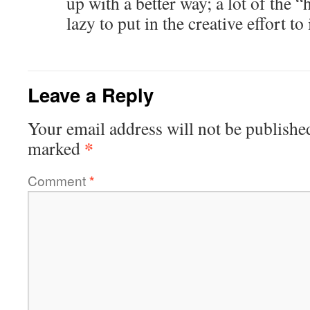
up with a better way; a lot of the 
lazy to put in the creative effort to
Leave a Reply
Your email address will not be publishe
*
marked
Comment
*