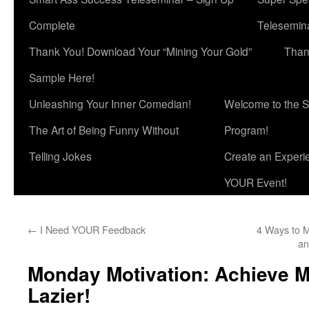
Complete
Telesemina
Thank You! Download Your “Mining Your Gold”
Than
Sample Here!
Unleashing Your Inner Comedian!
Welcome to the S
The Art of Being Funny Without
Program!
Telling Jokes
Create an Experi
YOUR Event!
←
I Need YOUR Feedback
4 Ways to M
an
Monday Motivation: Achieve M
Lazier!