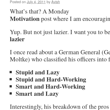
Posted on
July 4, 2011
by
Avish
What’s that? A Monday
Motivation
post where I am encouragin
Yup. But not just lazier. I want you to b
lazier
I once read about a German General (G
Moltke) who classified his officers into 
Stupid and Lazy
Stupid and Hard-Working
Smart and Hard-Working
Smart and Lazy
Interestingly, his breakdown of the pros