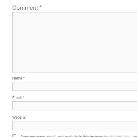
Comment
*
Name
*
Email
*
Website
Save my name, email, and website in this browser for the next time I 