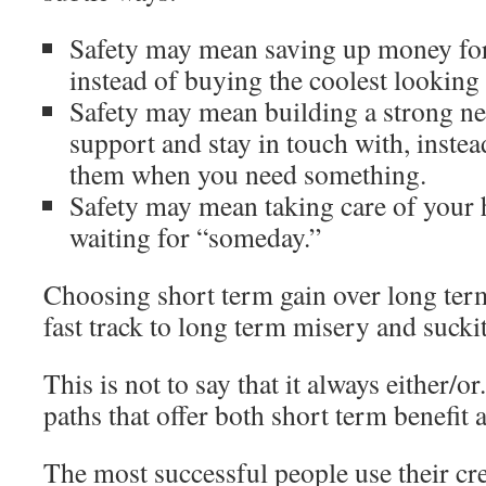
Safety may mean saving up money fo
instead of buying the coolest looking 
Safety may mean building a strong ne
support and stay in touch with, instead
them when you need something.
Safety may mean taking care of your 
waiting for “someday.”
Choosing short term gain over long ter
fast track to long term misery and sucki
This is not to say that it always either/or.
paths that offer both short term benefit 
The most successful people use their cre