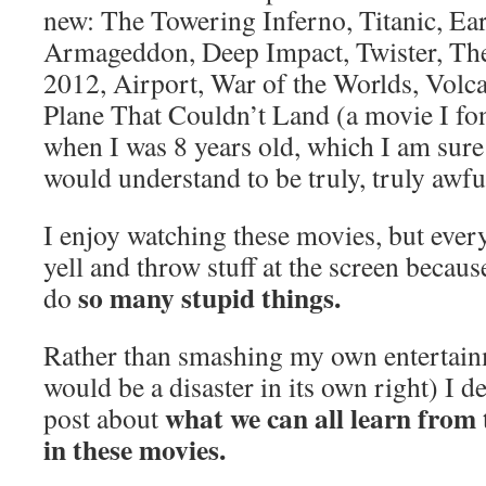
new: The Towering Inferno, Titanic, Ea
Armageddon, Deep Impact, Twister, Th
2012, Airport, War of the Worlds, Volca
Plane That Couldn’t Land (a movie I f
when I was 8 years old, which I am sure
would understand to be truly, truly awf
I enjoy watching these movies, but every
yell and throw stuff at the screen becau
so many stupid things.
do
Rather than smashing my own entertai
would be a disaster in its own right) I d
what we can all learn from 
post about
in these movies.