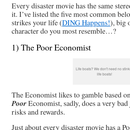
Every disaster movie has the same stereo
it. I’ve listed the five most common bel
strikes your life (
DING Happens!
), big
character do you most resemble…?
1) The Poor Economist
Life boats? We don't need no stink
life boats!
The Economist likes to gamble based on
Poor
Economist, sadly, does a very bad 
risks and rewards.
Just about every disaster movie has a P