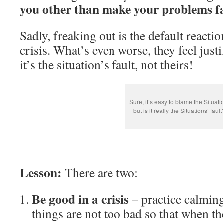
you other than make your problems fa
Sadly, freaking out is the default reacti
crisis. What’s even worse, they feel justi
it’s the situation’s fault, not theirs!
Sure, it’s easy to blame the Situati
but is it really the Situations’ fault
Lesson:
There are two:
Be good in a crisis
– practice calmin
things are not too bad so that when th