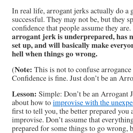
In real life, arrogant jerks actually do 
successful. They may not be, but they s
confidence that people assume they are.
arrogant jerk is underprepared, has 
set up, and will basically make everyone
hell when things go wrong.
Note:
(
This is not to confuse arrogance
Confidence is fine. Just don’t be an Arro
Lesson:
Simple: Don’t be an Arrogant J
about how to
improvise with the unexpe
first to tell you, the better prepared you a
improvise. Don’t assume that everything 
prepared for some things to go wrong, b