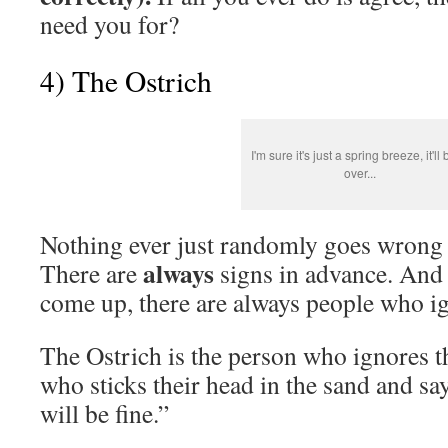
need you for?
4) The Ostrich
I'm sure it's just a spring breeze, it'll
over...
Nothing ever just randomly goes wrong i
always
There are
signs in advance. And
come up, there are always people who i
The Ostrich is the person who ignores t
who sticks their head in the sand and sa
will be fine.”