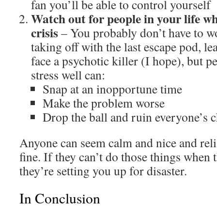
fan you’ll be able to control yourself
Watch out for people in your life wh
crisis
– You probably don’t have to 
taking off with the last escape pod, l
face a psychotic killer (I hope), but 
stress well can:
Snap at an inopportune time
Make the problem worse
Drop the ball and ruin everyone’s c
Anyone can seem calm and nice and reli
fine. If they can’t do those things when
they’re setting you up for disaster.
In Conclusion