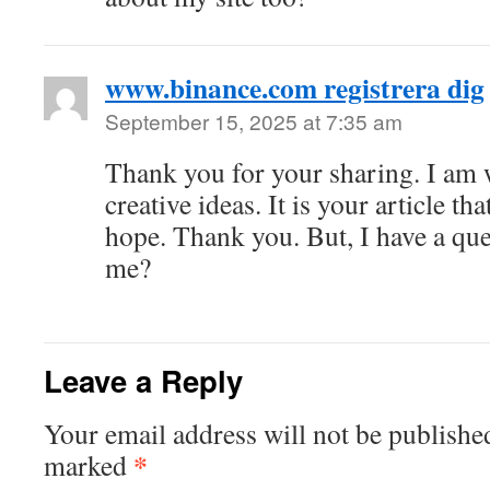
www.binance.com registrera dig
September 15, 2025 at 7:35 am
Thank you for your sharing. I am w
creative ideas. It is your article th
hope. Thank you. But, I have a que
me?
Leave a Reply
Your email address will not be publishe
*
marked