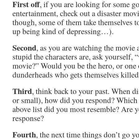
First off
, if you are looking for some 
entertainment, check out a disaster mov
though, some of them take themselves t
up being kind of depressing…).
Second
, as you are watching the movie
stupid the characters are, ask yourself, 
movie?” Would you be the hero, or one o
dunderheads who gets themselves killed
Third
, think back to your past. When di
or small), how did you respond? Which 
above list did you most resemble? Are y
response?
Fourth
, the next time things don’t go y