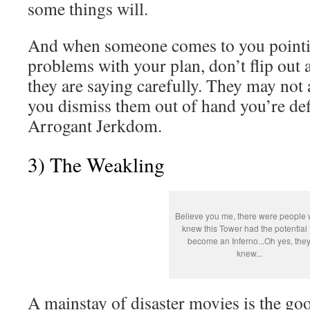
some things will.
And when someone comes to you pointin
problems with your plan, don’t flip out
they are saying carefully. They may not a
you dismiss them out of hand you’re defi
Arrogant Jerkdom.
3) The Weakling
Believe you me, there were people
knew this Tower had the potential 
become an Inferno...Oh yes, the
knew...
A mainstay of disaster movies is the g