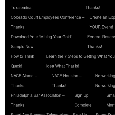
Teleseminar
Thanks!
Colorado Court Employees Conference –
Create an Exp
Thanks!
YOUR Event!
Download Your “Mining Your Gold”
Federal Reserv
Sample Now!
Thanks!
How to Think
Learn the 7 Steps to Getting What Yo
Quick!
Idea What That Is!
NACE Alamo –
NACE Houston –
Networking
Thanks!
Thanks!
Networkin
Philadelphia Bar Association –
Sign Up
Smar
Thanks!
Complete
Ment
Smart Ass Success Teleseminar – Sign Up
Super Spea