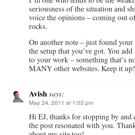
seriousness of the situation and sh
voice the opinions – coming out of 
rocks.
On another note – just found your 
the setup that you’ve got. You add 
to your work – something that’s no
MANY other websites. Keep it up
Avish
says:
May 24, 2011 at 1:03 pm
Hi EJ, thanks for stopping by an
the post resonated with you. Thank
about my site too!