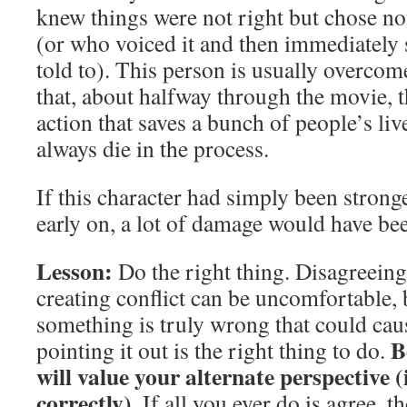
knew things were not right but chose not
(or who voiced it and then immediately
told to). This person is usually overcom
that, about halfway through the movie, 
action that saves a bunch of people’s liv
always die in the process.
If this character had simply been stronge
early on, a lot of damage would have be
Lesson:
Do the right thing. Disagreeing
creating conflict can be uncomfortable, 
something is truly wrong that could ca
B
pointing it out is the right thing to do.
will value your alternate perspective (i
correctly).
If all you ever do is agree, t