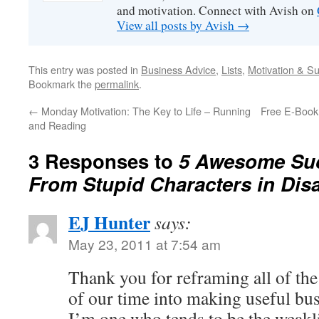
and motivation. Connect with Avish on
View all posts by Avish
→
This entry was posted in
Business Advice
,
Lists
,
Motivation & S
Bookmark the
permalink
.
←
Monday Motivation: The Key to Life – Running
Free E-Book:
and Reading
3 Responses to
5 Awesome Su
From Stupid Characters in Dis
EJ Hunter
says:
May 23, 2011 at 7:54 am
Thank you for reframing all of the
of our time into making useful bus
I’m one who tends to be the weakli