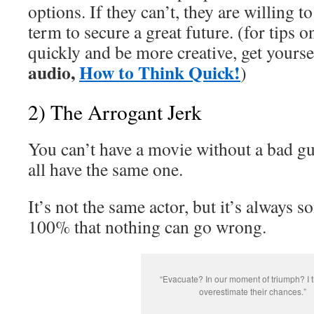
options. If they can’t, they are willing to
term to secure a great future. (for tips 
quickly and be more creative, get yourse
audio,
How to Think Quick!
)
2) The Arrogant Jerk
You can’t have a movie without a bad gu
all have the same one.
It’s not the same actor, but it’s always
100% that nothing can go wrong.
“Evacuate? In our moment of triumph? I 
overestimate their chances.”