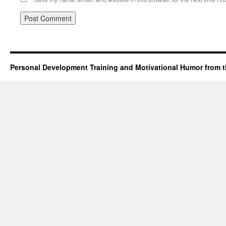
Personal Development Training and Motivational Humor from t