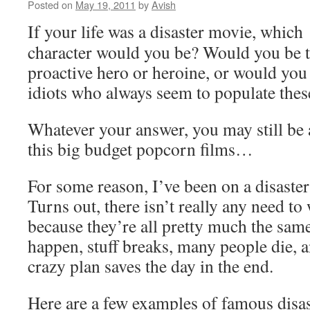
Posted on
May 19, 2011
by
Avish
If your life was a disaster movie, which
character would you be? Would you be t
proactive hero or heroine, or would you 
idiots who always seem to populate thes
Whatever your answer, you may still be a
this big budget popcorn films…
For some reason, I’ve been on a disaster
Turns out, there isn’t really any need t
because they’re all pretty much the sam
happen, stuff breaks, many people die
crazy plan saves the day in the end.
Here are a few examples of famous disas