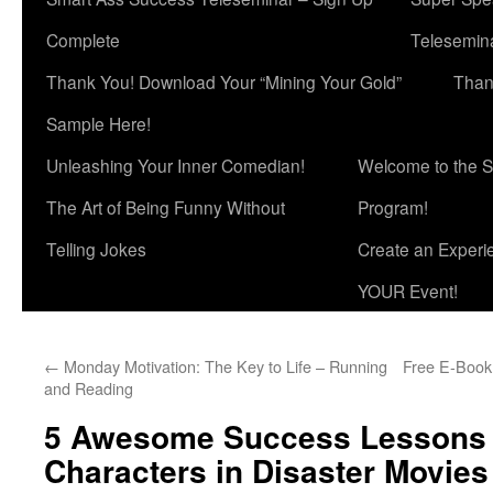
Complete
Telesemina
Thank You! Download Your “Mining Your Gold”
Than
Sample Here!
Unleashing Your Inner Comedian!
Welcome to the S
The Art of Being Funny Without
Program!
Telling Jokes
Create an Experi
YOUR Event!
←
Monday Motivation: The Key to Life – Running
Free E-Book:
and Reading
5 Awesome Success Lessons 
Characters in Disaster Movies