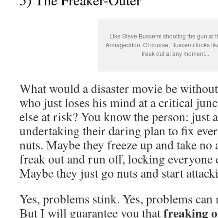
Like Steve Buscemi shooting the gun at t
Armageddon. Of course, Buscemi looks lik
freak out at any moment...
What would a disaster movie be without 
who just loses his mind at a critical ju
else at risk? You know the person: just 
undertaking their daring plan to fix eve
nuts. Maybe they freeze up and take no 
freak out and run off, locking everyone 
Maybe they just go nuts and start attack
Yes, problems stink. Yes, problems can 
freaking o
But I will guarantee you that