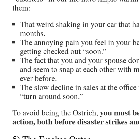
them:
That weird shaking in your car that h
months.
The annoying pain you feel in your ba
getting checked out “soon.”
The fact that you and your spouse do
and seem to snap at each other with 
ever before.
The slow decline in sales at the office
“turn around soon.”
you must be
To avoid being the Ostrich,
action, both before disaster strikes an
5) The Freaker-Outer