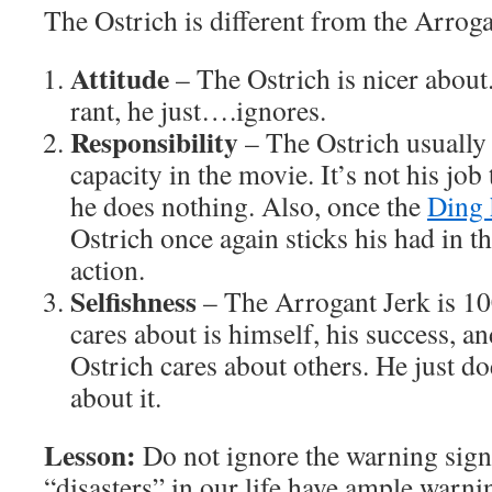
The Ostrich is different from the Arroga
Attitude
– The Ostrich is nicer about.
rant, he just….ignores.
Responsibility
– The Ostrich usually 
capacity in the movie. It’s not his job
he does nothing. Also, once the
Ding 
Ostrich once again sticks his had in t
action.
Selfishness
– The Arrogant Jerk is 10
cares about is himself, his success, an
Ostrich cares about others. He just d
about it.
Lesson:
Do not ignore the warning sign
“disasters” in our life have ample warni