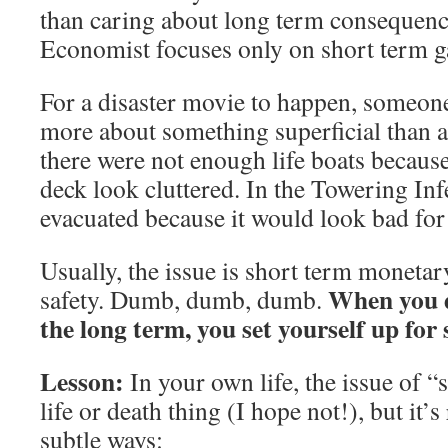
than caring about long term consequenc
Economist focuses only on short term g
For a disaster movie to happen, someone
more about something superficial than ab
there were not enough life boats becaus
deck look cluttered. In the Towering In
evacuated because it would look bad for 
Usually, the issue is short term monetar
When you d
safety. Dumb, dumb, dumb.
the long term, you set yourself up for 
Lesson:
In your own life, the issue of “
life or death thing (I hope not!), but it’s
subtle ways: