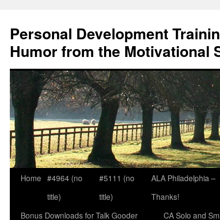
Skip
to
Personal Development Trainin
content
Humor from the Motivational 
Home
#4964 (no
#5111 (no
ALA Philadelphia –
title)
title)
Thanks!
Bonus Downloads for Talk Gooder
CA Solo and Sma