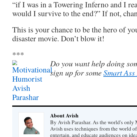
“if I was in a Towering Inferno and I rea
would I survive to the end?” If not, cha
This is your chance to be the hero of y
disaster movie. Don’t blow it!
***
Do you want help doing so
sign up for some
Smart Ass
About Avish
By Avish Parashar. As the world's only 
Avish uses techniques from the world o
entertain, and educate audiences on idea