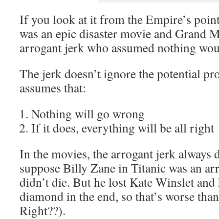
If you look at it from the Empire’s poin
was an epic disaster movie and Grand Mo
arrogant jerk who assumed nothing wou
The jerk doesn’t ignore the potential pr
assumes that:
Nothing will go wrong
If it does, everything will be all right
In the movies, the arrogant jerk always d
suppose Billy Zane in Titanic was an arr
didn’t die. But he lost Kate Winslet and
diamond in the end, so that’s worse than
Right??).