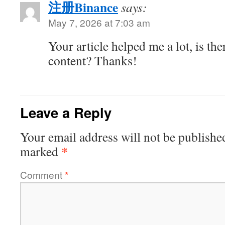
注册Binance
says:
May 7, 2026 at 7:03 am
Your article helped me a lot, is th
content? Thanks!
Leave a Reply
Your email address will not be publishe
*
marked
Comment
*