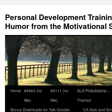
Skip
to
Personal Development Trainin
content
Humor from the Motivational 
Home
#4964 (no
#5111 (no
ALA Philadelphia –
title)
title)
Thanks!
Bonus Downloads for Talk Gooder
CA Solo and Sma