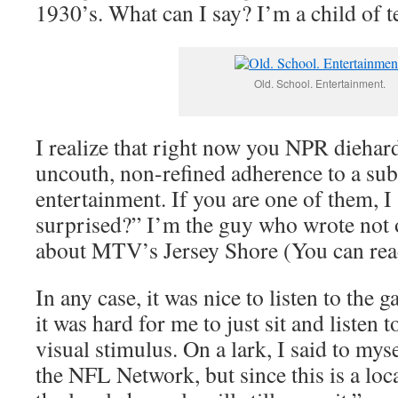
1930’s. What can I say? I’m a child of t
Old. School. Entertainment.
I realize that right now you NPR diehar
uncouth, non-refined adherence to a sub
entertainment. If you are one of them, 
surprised?” I’m the guy who wrote not o
about MTV’s Jersey Shore (You can re
In any case, it was nice to listen to the 
it was hard for me to just sit and listen
visual stimulus. On a lark, I said to mys
the NFL Network, but since this is a lo