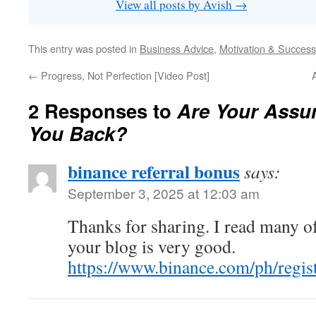
View all posts by Avish
→
This entry was posted in
Business Advice
,
Motivation & Success
←
Progress, Not Perfection [Video Post]
2 Responses to
Are Your Assu
You Back?
binance referral bonus
says:
September 3, 2025 at 12:03 am
Thanks for sharing. I read many of
your blog is very good.
https://www.binance.com/ph/regi