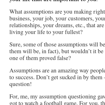
What assumptions are you making right
business, your job, your customers, you
relationships, your dreams, etc., that a
living your life to your fullest?
Sure, some of those assumptions will b
them will be, in fact), but wouldn’t it be
one of them proved false?
Assumptions are an amazing way people
to success. Don’t get sucked in by them 
question!
For, me, my assumption questioning gave
got to watch a football game. For you, t