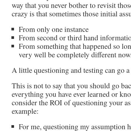
way that you never bother to revisit th
crazy is that sometimes those initial a
From only one instance
From second or third hand informati
From something that happened so lon
very well be completely different now
A little questioning and testing can go a
This is not to say that you should go ba
everything you have ever learned or kno
consider the ROI of questioning your a
example:
For me, questioning my assumption h