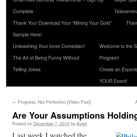
Complete
Telesemina
Thank You! Download Your “Mining Your Gold”
Than
Sample Here!
Unleashing Your Inner Comedian!
Welcome to the S
The Art of Being Funny Without
Program!
Telling Jokes
Create an Experi
YOUR Event!
←
Progress, Not Perfection [Video Post]
Are Your Assumptions Holdin
Posted on
December 7, 2010
by
Avish
Last week I watched the