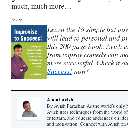
much, much more…
***
Learn the 16 simple but pow
will lead to personal and pr
this 200 page book, Avish e
from improv comedy can mak
more successful. Check it o
Success!
now!
About Avish
By Avish Parashar. As the world's only 
Avish uses techniques from the world o
entertain, and educate audiences on idea
and motivation. Connect with Avish on