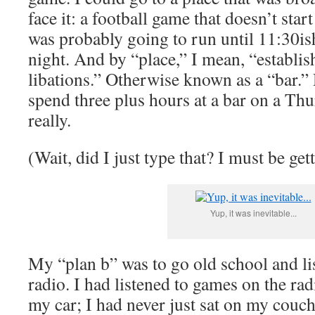
face it: a football game that doesn’t star
was probably going to run until 11:30i
night. And by “place,” I mean, “establis
libations.” Otherwise known as a “bar.” 
spend three plus hours at a bar on a Th
really.
(Wait, did I just type that? I must be ge
Yup, it was inevitable...
My “plan b” was to go old school and li
radio. I had listened to games on the rad
my car; I had never just sat on my couch