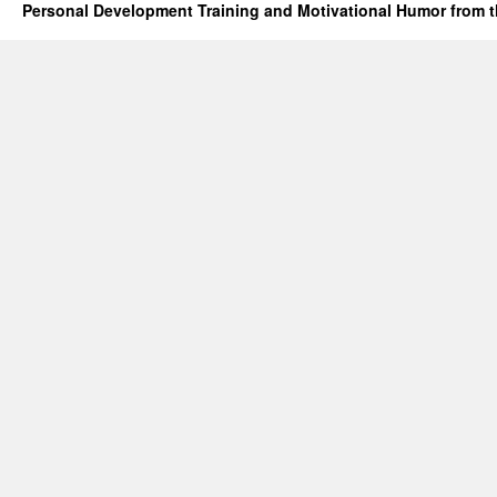
Personal Development Training and Motivational Humor from t