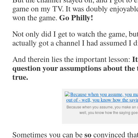
game on my TV. It was doubly enjoyable
Go Philly!
won the game.
Not only did I get to watch the game, but
actually got a channel I had assumed I d
I
And therein lies the important lesson:
question your assumptions about the
true.
Because when you assume, you make an as
well, you know how the saying goes
so
Sometimes you can be
convinced that