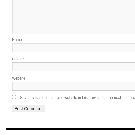
Name
*
Email
*
Website
Save my name, email, and website in this browser for the next time I 