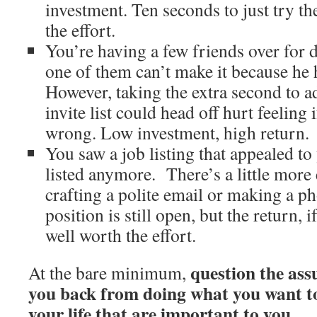
investment. Ten seconds to just try t
the effort.
You’re having a few friends over for
one of them can’t make it because he h
However, taking the extra second to a
invite list could head off hurt feeling 
wrong. Low investment, high return.
You saw a job listing that appealed to
listed anymore. There’s a little more 
crafting a polite email or making a pho
position is still open, but the return, if
well worth the effort.
question the ass
At the bare minimum,
you back from doing what you want to
your life that are important to you
.