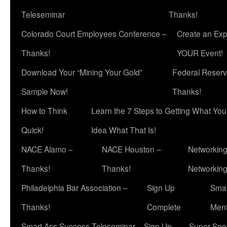
Teleseminar
Thanks!
Colorado Court Employees Conference –
Create an Exp
Thanks!
YOUR Event!
Download Your “Mining Your Gold”
Federal Reserv
Sample Now!
Thanks!
How to Think
Learn the 7 Steps to Getting What Yo
Quick!
Idea What That Is!
NACE Alamo –
NACE Houston –
Networking
Thanks!
Thanks!
Networkin
Philadelphia Bar Association –
Sign Up
Smar
Thanks!
Complete
Ment
Smart Ass Success Teleseminar – Sign Up
Super Spea