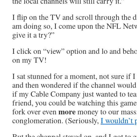
the local channels will still carry it.”
I flip on the TV and scroll through the d
am doing so, I come upon the NFL Netw
give it a try?”
I click on “view” option and lo and be
on my TV!
I sat stunned for a moment, not sure if I
and then wondered if the channel would
if my Cable Company just wanted to tea
friend, you could be watching this game
more
fork over even
money to our massi
conglomeration. (Seriously,
I wouldn’t 
But the channel stayed on, and I got to 