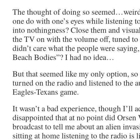
The thought of doing so seemed…weird
one do with one’s eyes while listening to
into nothingness? Close them and visua
the TV on with the volume off, tuned t
didn’t care what the people were saying
Beach Bodies”? I had no idea…
But that seemed like my only option, so t
turned on the radio and listened to the 
Eagles-Texans game.
It wasn’t a bad experience, though I’ll a
disappointed that at no point did Orsen 
broadcast to tell me about an alien invas
sitting at home listening to the radio is l