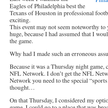
Eagles of Philadelphia best the
Texans of Houston in professional footb
exciting.
This event may not seem noteworthy to y
huge, because I had assumed that I woul
the game.
Why had I made such an erroneous ass
Because it was a Thursday night game, c
NFL Network. I don’t get the NFL Netw
Network you need to the special “sports
thought…
On that Thursday, I considered my optio
game. I could go to a place that was broad