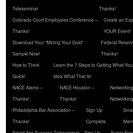
Teleseminar
Thanks!
Colorado Court Employees Conference –
Create an Exp
Thanks!
YOUR Event!
Download Your “Mining Your Gold”
Federal Reserv
Sample Now!
Thanks!
How to Think
Learn the 7 Steps to Getting What Yo
Quick!
Idea What That Is!
NACE Alamo –
NACE Houston –
Networking
Thanks!
Thanks!
Networkin
Philadelphia Bar Association –
Sign Up
Smar
Thanks!
Complete
Ment
Smart Ass Success Teleseminar – Sign Up
Super Spea