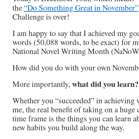
the
“Do Something Great in November”
Challenge is over!
I am happy to say that I achieved my go
words (50,088 words, to be exact) for m
National Novel Writing Month (NaNoW
How did you do with your own Novembe
what did you learn?
More importantly,
Whether you “succeeded” in achieving wh
me, the real benefit of taking on a huge 
time frame is the things you can learn a
new habits you build along the way.