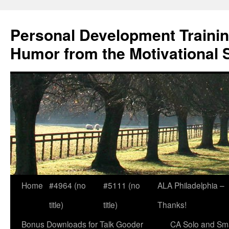
Skip
to
Personal Development Trainin
content
Humor from the Motivational 
Home
#4964 (no
#5111 (no
ALA Philadelphia –
title)
title)
Thanks!
Bonus Downloads for Talk Gooder
CA Solo and Sma