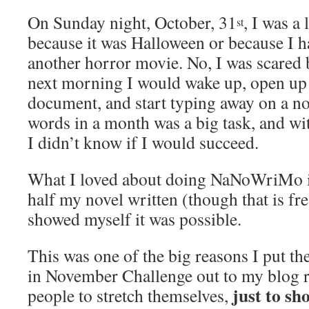
On Sunday night, October, 31
, I was a 
st
because it was Halloween or because I h
another horror movie. No, I was scared 
next morning I would wake up, open u
document, and start typing away on a n
words in a month was a big task, and wi
I didn’t know if I would succeed.
What I loved about doing NaNoWriMo isn
half my novel written (though that is frea
showed myself it was possible.
This was one of the big reasons I put t
in November Challenge out to my blog r
just to sh
people to stretch themselves,