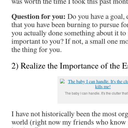
was worth the time I took this past month
Question for you:
Do you have a goal, 
that you have been burning to pursue fo
you actually done something about it to 
important to you? If not, a small one mo
the thing for you.
2) Realize the Importance of the 
The baby I can handle. It's the clutter that
I have not historically been the most or
world (right now my friends who know 