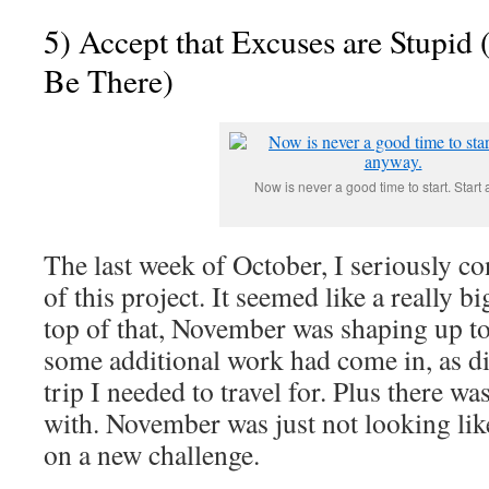
5) Accept that Excuses are Stupid
Be There)
Now is never a good time to start. Start
The last week of October, I seriously c
of this project. It seemed like a really b
top of that, November was shaping up t
some additional work had come in, as di
trip I needed to travel for. Plus there w
with. November was just not looking lik
on a new challenge.