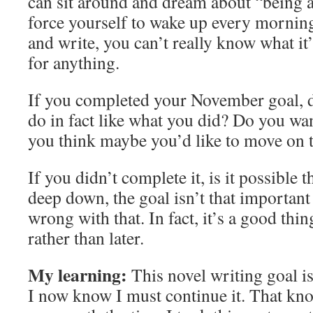
can sit around and dream about “being a 
force yourself to wake up every morning 
and write, you can’t really know what it
for anything.
If you completed your November goal, d
do in fact like what you did? Do you wa
you think maybe you’d like to move on 
If you didn’t complete it, is it possible 
deep down, the goal isn’t that importan
wrong with that. In fact, it’s a good thin
rather than later.
My learning:
This novel writing goal i
I now know I must continue it. That kno