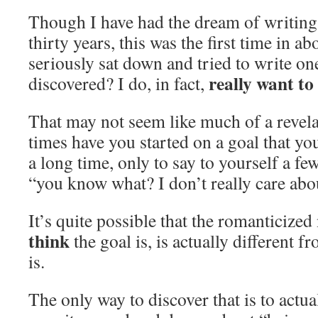
Though I have had the dream of writing 
thirty years, this was the first time in a
seriously sat down and tried to write o
really want to
discovered? I do, in fact,
That may not seem like much of a revel
times have you started on a goal that yo
a long time, only to say to yourself a fe
“you know what? I don’t really care abou
It’s quite possible that the romanticize
think
the goal is, is actually different 
is.
The only way to discover that is to actu