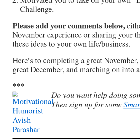
Challenge.
Please add your comments below,
eith
November experience or sharing your t
these ideas to your own life/business.
Here’s to completing a great November, 
great December, and marching on into 
***
Do you want help doing som
Then sign up for some
Smar