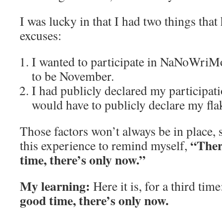
I was lucky in that I had two things tha
excuses:
I wanted to participate in NaNoWriM
to be November.
I had publicly declared my participat
would have to publicly declare my flak
Those factors won’t always be in place, 
“Ther
this experience to remind myself,
time, there’s only now.”
My learning:
Here it is, for a third tim
good time, there’s only now.