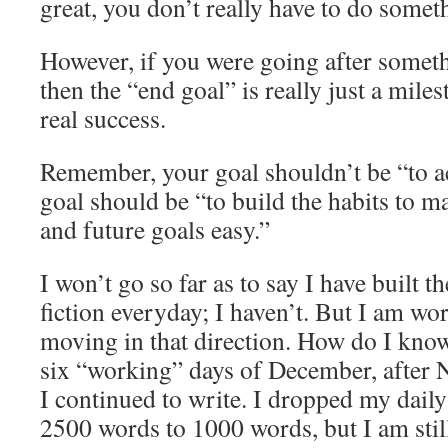
great, you don’t really have to do someth
However, if you were going after some
then the “end goal” is really just a mile
real success.
Remember, your goal shouldn’t be “to a
goal should be “to build the habits to m
and future goals easy.”
I won’t go so far as to say I have built t
fiction everyday; I haven’t. But I am wo
moving in that direction. How do I know
six “working” days of December, afte
I continued to write. I dropped my dail
2500 words to 1000 words, but I am still 