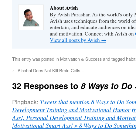
About Avish
By Avish Parashar. As the world's only 
Avish uses techniques from the world o
entertain, and educate audiences on idea
and motivation. Connect with Avish on
View all posts by Avish
→
This entry was posted in
Motivation & Success
and tagged
habit
←
Alcohol Does Not Kill Brain Cells…
32 Responses to
8 Ways to Do
Pingback:
Tweets that mention 8 Ways to Do Som
Development Training and Motivational Humor fr
Ass!, Personal Development Training and Motiva
Motivational Smart Ass! » 8 Ways to Do Somethi