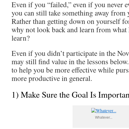
Even if you “failed,” even if you never e
you can still take something away from 
Rather than getting down on yourself for
why not look back and learn from what
learn?
Even if you didn’t participate in the N
may still find value in the lessons belo
to help you be more effective while pur
more productive in general.
1) Make Sure the Goal Is Importa
Whatever...