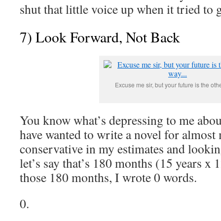
shut that little voice up when it tried to 
7) Look Forward, Not Back
Excuse me sir, but your future is the othe
You know what’s depressing to me about
have wanted to write a novel for almost
conservative in my estimates and looking
let’s say that’s 180 months (15 years x 
those 180 months, I wrote 0 words.
0.