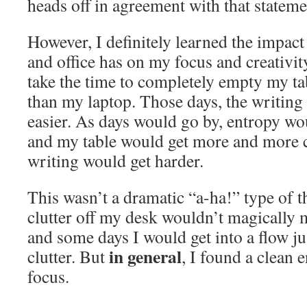
heads off in agreement with that stateme
However, I definitely learned the impact
and office has on my focus and creativit
take the time to completely empty my ta
than my laptop. Those days, the writin
easier. As days would go by, entropy wou
and my table would get more and more c
writing would get harder.
This wasn’t a dramatic “a-ha!” type of t
clutter off my desk wouldn’t magically 
and some days I would get into a flow ju
in general
clutter. But
, I found a clean
focus.