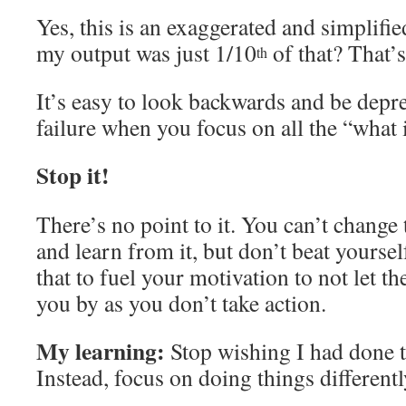
Yes, this is an exaggerated and simplifi
my output was just 1/10
of that? That’s
th
It’s easy to look backwards and be depre
failure when you focus on all the “what i
Stop it!
There’s no point to it. You can’t change t
and learn from it, but don’t beat yourself
that to fuel your motivation to not let t
you by as you don’t take action.
My learning:
Stop wishing I had done t
Instead, focus on doing things different