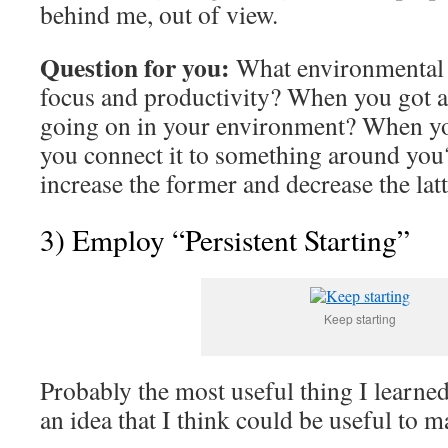
behind me, out of view.
Question for you:
What environmental 
focus and productivity? When you got a
going on in your environment? When yo
you connect it to something around you
increase the former and decrease the latt
3) Employ “Persistent Starting”
Keep starting
Probably the most useful thing I learne
an idea that I think could be useful to 