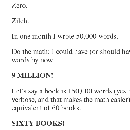
Zero.
Zilch.
In one month I wrote 50,000 words.
Do the math: I could have (or should ha
words by now.
9 MILLION!
Let’s say a book is 150,000 words (yes, i
verbose, and that makes the math easier
equivalent of 60 books.
SIXTY BOOKS!