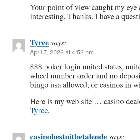
Your point of view caught my eye
interesting. Thanks. I have a quest
Tyree
says:
April 7, 2026 at 4:52 pm
888 poker login united states, unit
wheel number order and no deposi
bingo usa allowed, or casinos in w
Here is my web site … casino deale
Tyree
,
casinobestuitbetalende
says: