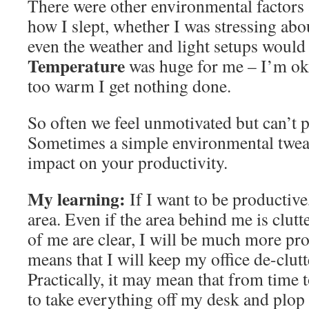
There were other environmental factors 
how I slept, whether I was stressing ab
even the weather and light setups would
Temperature
was huge for me – I’m ok w
too warm I get nothing done.
So often we feel unmotivated but can’t p
Sometimes a simple environmental twea
impact on your productivity.
My learning:
If I want to be productive
area. Even if the area behind me is clutte
of me are clear, I will be much more pro
means that I will keep my office de-clutt
Practically, it may mean that from time t
to take everything off my desk and plop 