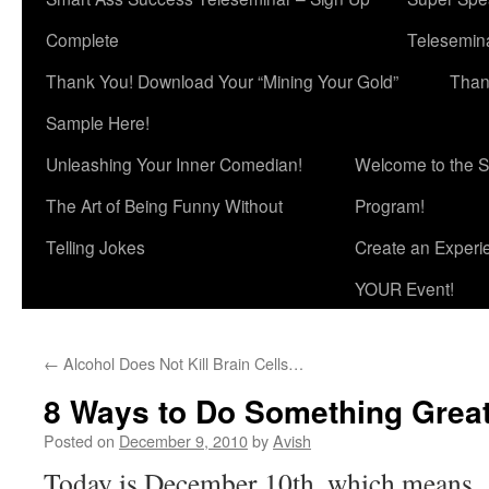
Complete
Telesemina
Thank You! Download Your “Mining Your Gold”
Than
Sample Here!
Unleashing Your Inner Comedian!
Welcome to the S
The Art of Being Funny Without
Program!
Telling Jokes
Create an Experi
YOUR Event!
←
Alcohol Does Not Kill Brain Cells…
8 Ways to Do Something Grea
Posted on
December 9, 2010
by
Avish
Today is December 10th, which means