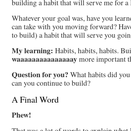
building a habit that will serve me for a
Whatever your goal was, have you learn
can take with you moving forward? Have 
to build) a habit that will serve you go
My learning:
Habits, habits, habits. Bui
waaaaaaaaaaaaaaay
more important th
Question for you?
What habits did you
can you continue to build?
A Final Word
Phew!
That was a lot of words to explain what