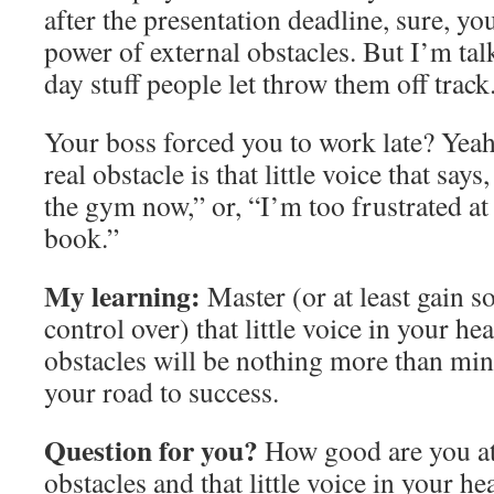
after the presentation deadline, sure, you
power of external obstacles. But I’m tal
day stuff people let throw them off track
Your boss forced you to work late? Yeah, 
real obstacle is that little voice that says,
the gym now,” or, “I’m too frustrated a
book.”
My learning:
Master (or at least gain 
control over) that little voice in your he
obstacles will be nothing more than mi
your road to success.
Question for you?
How good are you a
obstacles and that little voice in your 