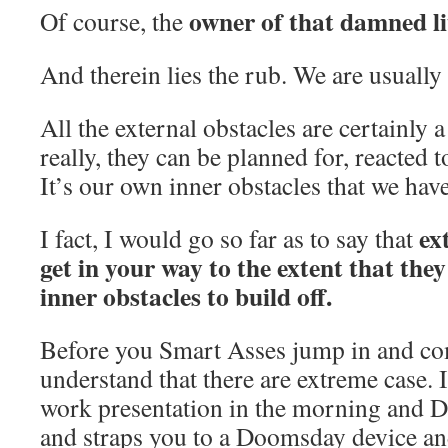
owner of that damned li
Of course, the
And therein lies the rub. We are usuall
All the external obstacles are certainly a
really, they can be planned for, reacted
It’s our own inner obstacles that we have
ex
I fact, I would go so far as to say that
get in your way to the extent that they
inner obstacles to build off.
Before you Smart Asses jump in and co
understand that there are extreme case. I
work presentation in the morning and 
and straps you to a Doomsday device and