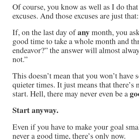
Of course, you know as well as I do that
excuses. And those excuses are just that:
any
If, on the last day of
month, you ask 
good time to take a whole month and th
endeavor?” the answer will almost alway
not.”
This doesn’t mean that you won’t have 
quieter times. It just means that there’s 
go
start. Hell, there may never even be a
Start anyway.
Even if you have to make your goal small
never a good time, there’s only now.