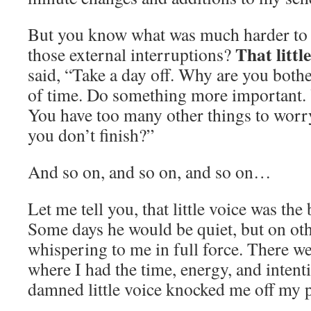
But you know what was much harder to n
That littl
those external interruptions?
said, “Take a day off. Why are you bothe
of time. Do something more important. Y
You have too many other things to worr
you don’t finish?”
And so on, and so on, and so on…
Let me tell you, that little voice was t
Some days he would be quiet, but on ot
whispering to me in full force. There we
where I had the time, energy, and intenti
damned little voice knocked me off my p