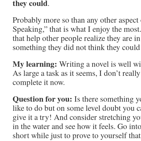
they could
.
Probably more so than any other aspect
Speaking,” that is what I enjoy the most
that help other people realize they are i
something they did not think they could
My learning:
Writing a novel is well wi
As large a task as it seems, I don’t reall
complete it now.
Question for you:
Is there something 
like to do but on some level doubt you c
give it a try! And consider stretching yo
in the water and see how it feels. Go into
short while just to prove to yourself tha