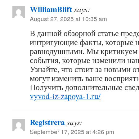
WilliamBlift
says:
August 27, 2025 at 10:35 am
В данной обзорной статье пред
интригующие факты, которые н
равнодушными. Мы критикуем 
события, которые изменили на
Узнайте, что стоит за новыми 
могут изменить ваше восприяти
Получить дополнительные све
vyvod-iz-zapoya-1.ru/
Registrera
says:
September 17, 2025 at 4:26 pm