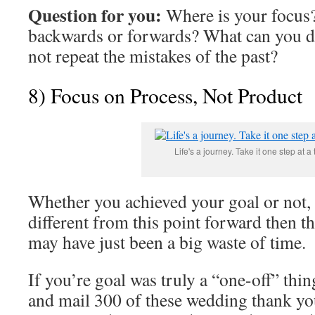
Question for you:
Where is your focus
backwards or forwards? What can you do
not repeat the mistakes of the past?
8
) Focus on Process, Not Product
Life's a journey. Take it one step at a 
Whether you achieved your goal or not, 
different from this point forward then 
may have just been a big waste of time.
If you’re goal was truly a “one-off” thin
and mail 300 of these wedding thank you