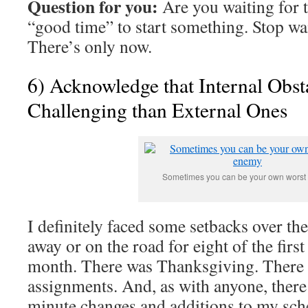
Question for you:
Are you waiting for t
“good time” to start something. Stop wai
There’s only now.
6) Acknowledge that Internal Obs
Challenging than External Ones
Sometimes you can be your own wors
I definitely faced some setbacks over the
away or on the road for eight of the first
month. There was Thanksgiving. There
assignments. And, as with anyone, there
minute changes and additions to my sch