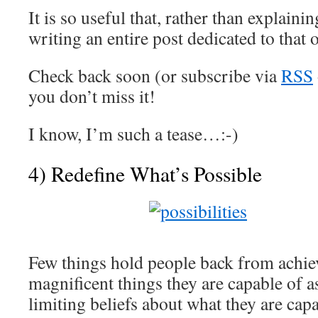
It is so useful that, rather than explainin
writing an entire post dedicated to that 
Check back soon (or subscribe via
RSS
you don’t miss it!
I know, I’m such a tease…:-)
4) Redefine What’s Possible
Few things hold people back from achiev
magnificent things they are capable of 
limiting beliefs about what they are capa