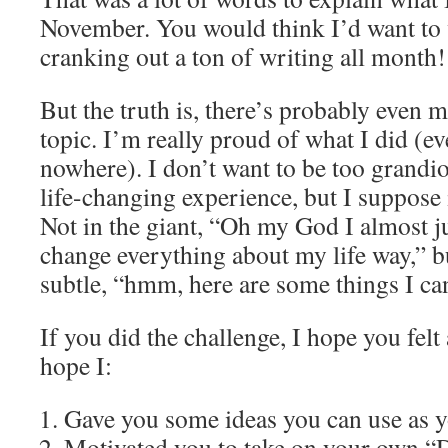
November. You would think I’d want to w
cranking out a ton of writing all month!
But the truth is, there’s probably even 
topic. I’m really proud of what I did (ev
nowhere). I don’t want to be too grandio
life-changing experience, but I suppose 
Not in the giant, “Oh my God I almost ju
change everything about my life way,” 
subtle, “hmm, here are some things I ca
If you did the challenge, I hope you felt a
hope I:
Gave you some ideas you can use as y
Motivated you to take on your own 