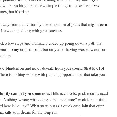
g while teaching them a few simple things to make their lives
ncy, but it’s clear.
d away from that vision by the temptation of goals that might seem
 I saw others doing with great success.
back a few steps and ultimately ended up going down a path that
return to my original path, but only after having wasted weeks or
mentum.
have blinders on and never deviate from your course (that level of
There is nothing wrong with pursuing opportunities that take you
tunity can get you some now.
Bills need to be paid, mouths need
th. Nothing wrong with doing some “non-core” work for a quick
d here is “quick.” What starts out as a quick cash infusion often
at kills your dream for the long run.