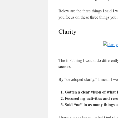
Below are the three things I said I w
you focus on these three things you
Clarity
The first thing I would do differentl
sooner.
By “developed clarity,” I mean I wo
Gotten a clear vision of what 
Focused my activities and res
Said “no” to as many things a
I have always known what kind of a 