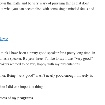
down that path, and be very wary of pursuing things that don’t
d at what you can accomplish with some single minded focus and
I think I have been a pretty good speaker for a pretty long time. In
ear as a speaker. By year three, I’d like to say I was “very good.”
makers seemed to be very happy with my presentations.
ter. Being “very good” wasn’t nearly good enough. It rarely is.
hen I did one important thing:
ccess of my programs