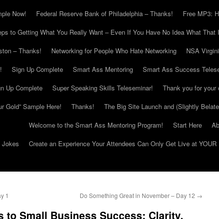
mple Now!
Federal Reserve Bank of Philadelphia – Thanks!
Free MP3: H
eps to Getting What You Really Want – Even If You Have No Idea What That I
ton – Thanks!
Networking for People Who Hate Networking
NSA Virgin
!
Sign Up Complete
Smart Ass Mentoring
Smart Ass Success Teles
gn Up Complete
Super Speaking Skills Teleseminar!
Thank you for your 
ur Gold” Sample Here!
Thanks!
The Big Site Launch and (Slightly Belat
Welcome to the Smart Ass Mentoring Program!
Start Here
Ab
g Jokes
Create an Experience Your Attendees Can Only Get Live at YOUR 
y 1
Do Something Great in November – Day 12
→
 to Small Business Success: Clarity,