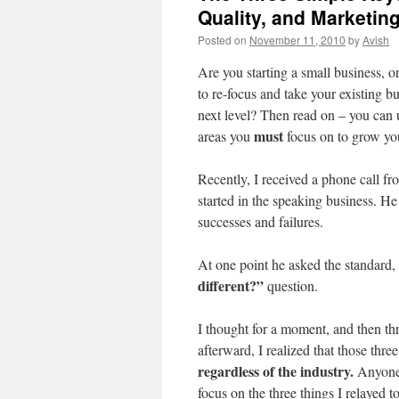
Quality, and Marketin
Posted on
November 11, 2010
by
Avish
Are you starting a small business, 
to re-focus and take your existing bu
next level? Then read on – you can 
must
areas you
focus on to grow yo
Recently, I received a phone call fr
started in the speaking business. H
successes and failures.
At one point he asked the standard,
different?”
question.
I thought for a moment, and then th
afterward, I realized that those thre
regardless of the industry.
Anyone 
focus on the three things I relayed t