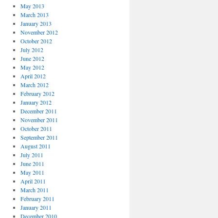
May 2013
March 2013
January 2013
November 2012
October 2012
July 2012
June 2012
May 2012
April 2012
March 2012
February 2012
January 2012
December 2011
November 2011
October 2011
September 2011
August 2011
July 2011
June 2011
May 2011
April 2011
March 2011
February 2011
January 2011
December 2010