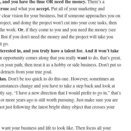
, and you have the time OR need the money.
There’s a
rsue
accept.
and what you
Put all of your marketing and
 clear vision for your business, but if someone approaches you on
roject, and doing the project won’t cut into your core tasks, then
Or
 the work.
, if they come to you and you need the money (see
. But if you don’t need the money and the project will take you
t go.
terested in, and you truly have a talent for. And it won’t take
want
n opportunity comes along that you really
to do, that’s great.
n your path, then treat it as a hobby or side business. Don’t put so
t detracts from your true goal.
lan.
Don’t be too quick to do this one. However, sometimes an
umstances change and you have to take a step back and look at
tly say, “I have a new direction that I would prefer to go in,” that’s
 or more years ago is still worth pursuing. Just make sure you are
t just following the latest bright shiny object that crosses your
u want your business and life to look like. Then focus all your