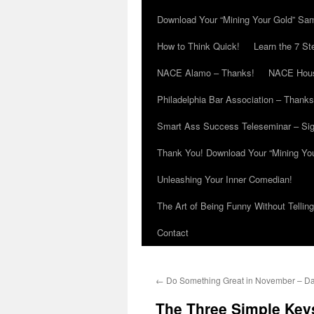
Download Your “Mining Your Gold” Sa
How to Think Quick!
Learn the 7 St
NACE Alamo – Thanks!
NACE Hous
Philadelphia Bar Association – Thanks
Smart Ass Success Teleseminar – Si
Thank You! Download Your “Mining Yo
Unleashing Your Inner Comedian!
The Art of Being Funny Without Tellin
Contact
←
Do Something Great in November – Da
The Three Simple Keys