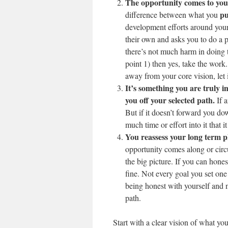
The opportunity comes to you
pu
difference between what you
development efforts around your
their own and asks you to do a p
there’s not much harm in doing
point 1) then yes, take the work
away from your core vision, let i
It’s something you are truly in
you off your selected path.
If a
But if it doesn’t forward you dow
much time or effort into it that i
You reassess your long term p
opportunity comes along or circ
the big picture. If you can hones
fine. Not every goal you set one
being honest with yourself and no
path.
Start with a clear vision of what yo