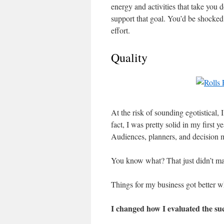
energy and activities that take you 
support that goal. You’d be shocke
effort.
Quality
At the risk of sounding egotistical, 
fact, I was pretty solid in my first y
Audiences, planners, and decision 
You know what? That just didn’t mat
Things for my business got better w
I changed how I evaluated the su