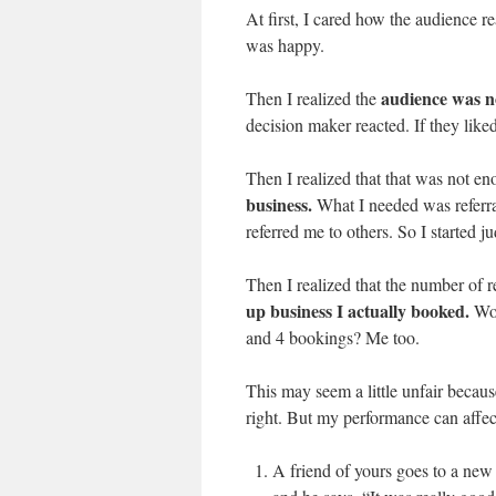
At first, I cared how the audience r
was happy.
audience was no
Then I realized the
decision maker reacted. If they liked 
Then I realized that that was not e
business.
What I needed was referra
referred me to others. So I started j
Then I realized that the number of r
up business I actually booked.
Wou
and 4 bookings? Me too.
This may seem a little unfair becaus
right. But my performance can affec
A friend of yours goes to a new 