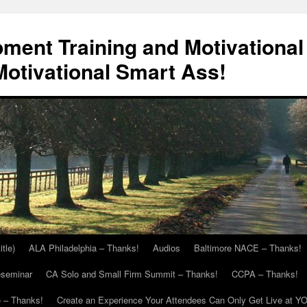
ment Training and Motivational
otivational Smart Ass!
itle)
ALA Philadelphia – Thanks!
Audios
Baltimore NACE – Thanks!
eseminar
CA Solo and Small Firm Summit – Thanks!
CCPA – Thanks!
 – Thanks!
Create an Experience Your Attendees Can Only Get Live at Y