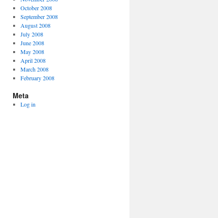
October 2008
September 2008
August 2008
July 2008
June 2008
May 2008
April 2008
March 2008
February 2008
Meta
Log in