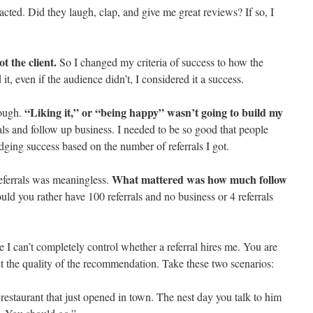
eacted. Did they laugh, clap, and give me great reviews? If so, I
t the client.
So I changed my criteria of success to how the
it, even if the audience didn’t, I considered it a success.
“Liking it,” or “being happy” wasn’t going to build my
nough.
ls and follow up business. I needed to be so good that people
udging success based on the number of referrals I got.
What mattered was how much follow
eferrals was meaningless.
ld you rather have 100 referrals and no business or 4 referrals
e I can’t completely control whether a referral hires me. You are
t the quality of the recommendation. Take these two scenarios:
restaurant that just opened in town. The nest day you talk to him