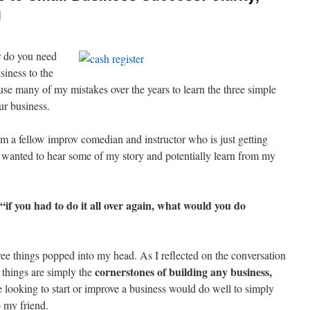
g
or do you need
siness to the
use many of my mistakes over the years to learn the three simple
ur business.
om a fellow improv comedian and instructor who is just getting
e wanted to hear some of my story and potentially learn from my
“if you had to do it all over again, what would you do
ree things popped into my head. As I reflected on the conversation
cornerstones of building any business,
e things are simply the
looking to start or improve a business would do well to simply
o my friend.