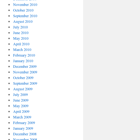
November 2010
October 2010
September 2010
August 2010
July 2010
June 2010
May 2010
April 2010
March 2010
February 2010
January 2010
December 2009
November 2009
October 2009
September 2009
August 2009
July 2009
June 2009
May 2009
April 2009
March 2009
February 2009
January 2009
December 2008
November 2008