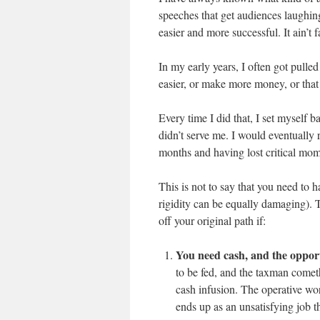
speeches that get audiences laughin
easier and more successful. It ain’t fa
In my early years, I often got pulle
easier, or make more money, or that
Every time I did that, I set myself 
didn’t serve me. I would eventually 
months and having lost critical mo
This is not to say that you need to 
rigidity can be equally damaging). 
off your original path if:
You need cash, and the oppor
to be fed, and the taxman come
cash infusion. The operative wor
ends up as an unsatisfying job th