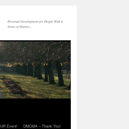
Personal Development for People With a
Sense of Humor…
OUR Event!
DMCMA – Thank You!