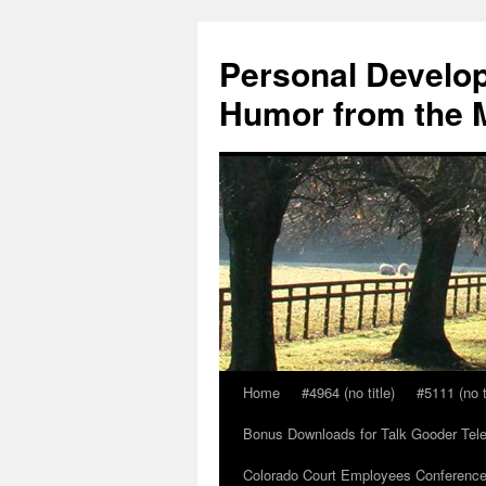
Skip
to
Personal Develop
content
Humor from the M
Home
#4964 (no title)
#5111 (no t
Bonus Downloads for Talk Gooder Tel
Colorado Court Employees Conference