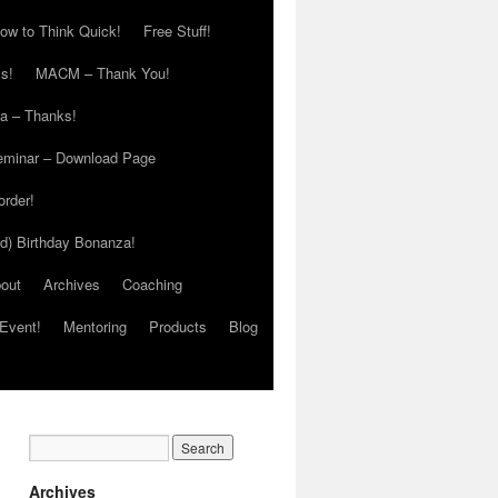
ow to Think Quick!
Free Stuff!
s!
MACM – Thank You!
ia – Thanks!
eminar – Download Page
order!
ed) Birthday Bonanza!
out
Archives
Coaching
Event!
Mentoring
Products
Blog
Archives