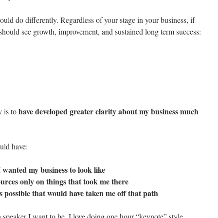
ould do differently. Regardless of your stage in your business, if
 should see growth, improvement, and sustained long term success:
have developed greater clarity about my business much
y is to
uld have:
I wanted my business to look like
ources only on things that took me there
s possible that would have taken me off that path
speaker I want to be. I love doing one hour “keynote” style