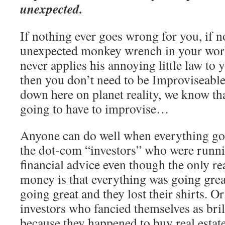
unexpected.
If nothing ever goes wrong for you, if n
unexpected monkey wrench in your wor
never applies his annoying little law to y
then you don’t need to be Improviseable.
down here on planet reality, we know t
going to have to improvise…
Anyone can do well when everything goe
the dot-com “investors” who were runn
financial advice even though the only r
money is that everything was going grea
going great and they lost their shirts. Or 
investors who fancied themselves as bril
because they happened to buy real esta