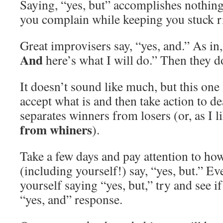
Saying, “yes, but” accomplishes nothing 
you complain while keeping you stuck r
Great improvisers say, “yes, and.” As in,
And
here’s what I will do.” Then they do
It doesn’t sound like much, but this one s
accept what is and then take action to dea
separates winners from losers (or, as I li
from whiners
).
Take a few days and pay attention to ho
(including yourself!) say, “yes, but.” E
yourself saying “yes, but,” try and see i
“yes, and” response.