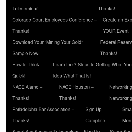
Teleseminar
Thanks!
Colorado Court Employees Conference –
Create an Exp
Thanks!
YOUR Event!
Download Your “Mining Your Gold”
Federal Reserv
Sample Now!
Thanks!
How to Think
Learn the 7 Steps to Getting What Yo
Quick!
Idea What That Is!
NACE Alamo –
NACE Houston –
Networking
Thanks!
Thanks!
Networkin
Philadelphia Bar Association –
Sign Up
Smar
Thanks!
Complete
Ment
Smart Ass Success Teleseminar – Sign Up
Super Spea