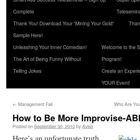
Complete
Telesemina
Thank You! Download Your “Mining Your Gold”
Than
Sample Here!
Unleashing Your Inner Comedian!
Welcome to the S
The Art of Being Funny Without
Program!
Telling Jokes
Create an Experi
YOUR Event!
←
Management Fail
Who Are You
How to Be More Improvise-AB
Posted on
September 30, 2010
by
Avish
Here’s an unfortunate truth