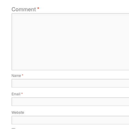
Comment
*
Name
*
Email
*
Website