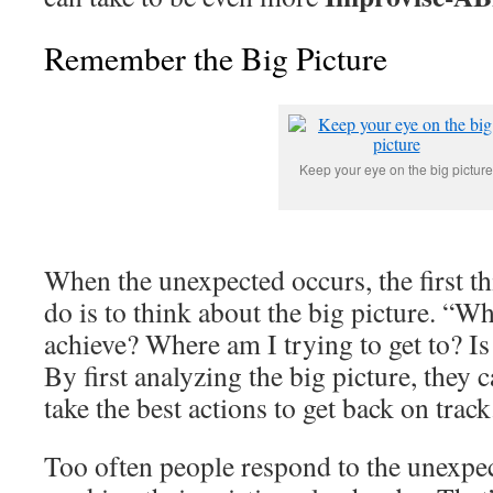
Remember the Big Picture
Keep your eye on the big picture
When the unexpected occurs, the first t
do is to think about the big picture. “Wh
achieve? Where am I trying to get to? Is t
By first analyzing the big picture, they 
take the best actions to get back on track
Too often people respond to the unexpe