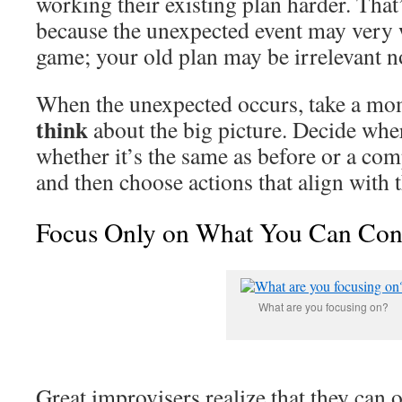
working their existing plan harder. That
because the unexpected event may very 
game; your old plan may be irrelevant n
When the unexpected occurs, take a mom
think
about the big picture. Decide whe
whether it’s the same as before or a com
and then choose actions that align with t
Focus Only on What You Can Con
What are you focusing on?
Great improvisers realize that they can 