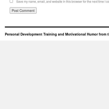
Save my name, email, and website in this browser for the next time I 
Personal Development Training and Motivational Humor from t