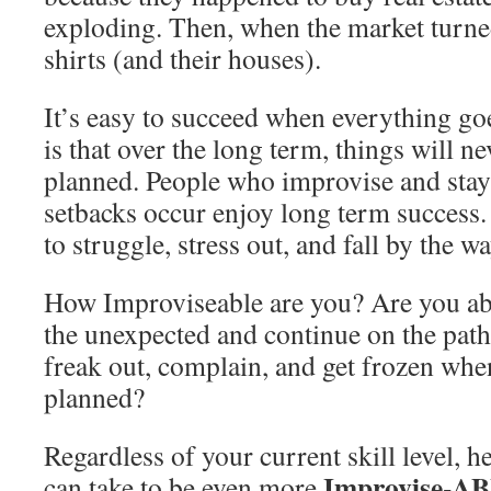
exploding. Then, when the market turned,
shirts (and their houses).
It’s easy to succeed when everything g
is that over the long term, things will ne
planned. People who improvise and stay
setbacks occur enjoy long term success.
to struggle, stress out, and fall by the w
How Improviseable are you? Are you abl
the unexpected and continue on the path
freak out, complain, and get frozen whe
planned?
Regardless of your current skill level, h
Improvise-A
can take to be even more