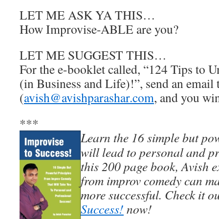
LET ME ASK YA THIS…
How Improvise-ABLE are you?
LET ME SUGGEST THIS…
For the e-booklet called, “124 Tips to U
(in Business and Life)!”, send an email
(
avish@avishparashar.com
, and you win
***
Learn the 16 simple but pow
will lead to personal and pr
this 200 page book, Avish e
from improv comedy can mak
more successful. Check it o
Success!
now!