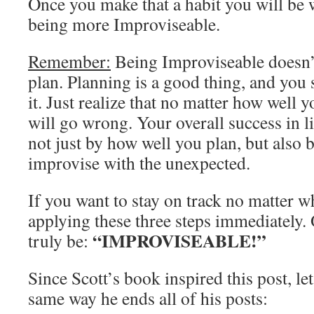
Once you make that a habit you will be 
being more Improviseable.
Remember:
Being Improviseable doesn’
plan. Planning is a good thing, and you
it. Just realize that no matter how well 
will go wrong. Your overall success in l
not just by how well you plan, but also
improvise with the unexpected.
If you want to stay on track no matter w
applying these three steps immediately.
“IMPROVISEABLE!”
truly be:
Since Scott’s book inspired this post, le
same way he ends all of his posts: