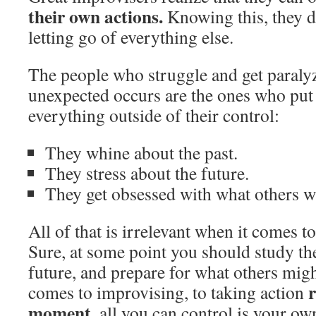
their own actions.
Knowing this, they do
letting go of everything else.
The people who struggle and get paraly
unexpected occurs are the ones who put 
everything outside of their control:
They whine about the past.
They stress about the future.
They get obsessed with what others wi
All of that is irrelevant when it comes 
Sure, at some point you should study the
future, and prepare for what others mig
r
comes to improvising, to taking action
moment
, all you can control is your ow