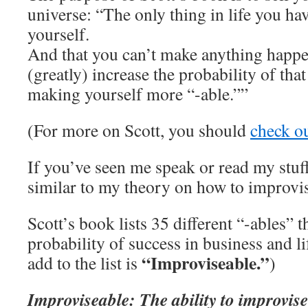
universe: “The only thing in life you hav
yourself.
And that you can’t make anything happe
(greatly) increase the probability of th
making yourself more “-able.””
(For more on Scott, you should
check o
If you’ve seen me speak or read my stuff
similar to my theory on how to improvis
Scott’s book lists 35 different “-ables” t
probability of success in business and li
“Improviseable.”
add to the list is
)
Improviseable: The ability to improvise