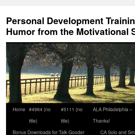
Skip
to
Personal Development Trainin
content
Humor from the Motivational 
Home
#4964 (no
#5111 (no
ALA Philadelphia –
title)
title)
Thanks!
Bonus Downloads for Talk Gooder
CA Solo and Sma