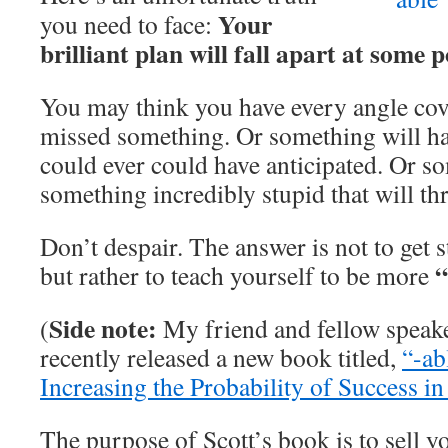
Your
you need to face:
brilliant plan will fall apart at some p
You may think you have every angle cov
missed something. Or something will h
could ever could have anticipated. Or s
something incredibly stupid that will th
Don’t despair. The answer is not to get 
“
but rather to teach yourself to be more
Side note:
(
My friend and fellow speak
recently released a new book titled,
“-ab
Increasing the Probability of Success in
The purpose of Scott’s book is to sell y