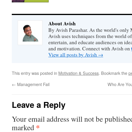
About Avish
By Avish Parashar. As the world's only 
Avish uses techniques from the world o
entertain, and educate audiences on idea
and motivation. Connect with Avish on
View all posts by Avish
→
This entry was posted in
Motivation & Success
. Bookmark the
p
←
Management Fail
Who Are You
Leave a Reply
Your email address will not be publishe
*
marked