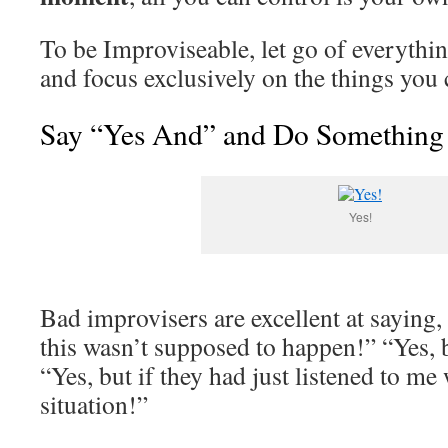
To be Improviseable, let go of everythin
and focus exclusively on the things you 
Say “Yes And” and Do Something
Yes!
Bad improvisers are excellent at saying, 
this wasn’t supposed to happen!” “Yes, bu
“Yes, but if they had just listened to me
situation!”