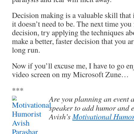
Decision making is a valuable skill that 
it doesn’t need to be. The next time you
decision, try applying the techniques a
make a better, faster decision that you a
long run.
Now if you’ll excuse me, I have to go enj
video screen on my Microsoft Zune…
***
Are you planning an event a
speaker to add humor and e
Avish’s
Motivational Humor