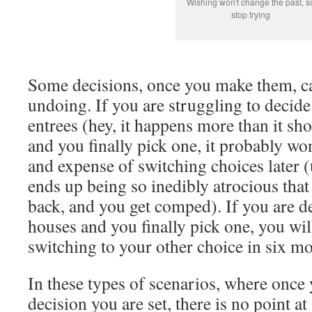
Wishing won't change the past, s
stop trying
Some decisions, once you make them, can
undoing. If you are struggling to decid
entrees (hey, it happens more than it sho
and you finally pick one, it probably wo
and expense of switching choices later (
ends up being so inedibly atrocious that
back, and you get comped). If you are 
houses and you finally pick one, you wil
switching to your other choice in six mo
In these types of scenarios, where onc
decision you are set, there is no point at