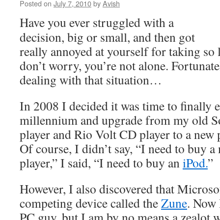
Posted on
July 7, 2010
by
Avish
Have you ever struggled with a
decision, big or small, and then got
really annoyed at yourself for taking so 
don’t worry, you’re not alone. Fortunatel
dealing with that situation…
In 2008 I decided it was time to finally 
millennium and upgrade from my old 
player and Rio Volt CD player to a new 
Of course, I didn’t say, “I need to buy 
player,” I said, “I need to buy an
iPod.
”
However, I also discovered that Micros
competing device called the
Zune
. Now 
PC guy, but I am by no means a zealot