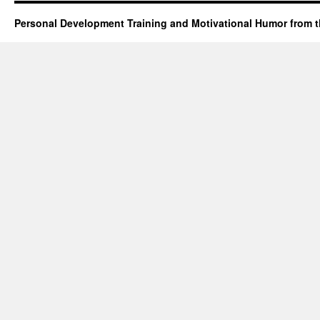
Personal Development Training and Motivational Humor from t