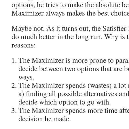
options, he tries to make the absolute be
Maximizer always makes the best choice
Maybe not. As it turns out, the Satisfier
do much better in the long run. Why is t
reasons:
The Maximizer is more prone to paraly
decide between two options that are bo
ways.
The Maximizer spends (wastes) a lot
a) finding all possible alternatives an
decide which option to go with.
The Maximizer spends more time afte
decision he made.