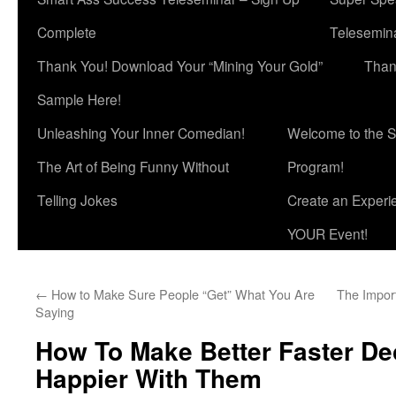
Complete
Telesemina
Thank You! Download Your “Mining Your Gold”
Than
Sample Here!
Unleashing Your Inner Comedian!
Welcome to the S
The Art of Being Funny Without
Program!
Telling Jokes
Create an Experi
YOUR Event!
←
How to Make Sure People “Get” What You Are
The Impor
Saying
How To Make Better Faster De
Happier With Them