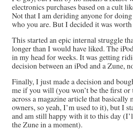
electronics purchases based on a cult lik
Not that I am deriding anyone for doin
who you are. But I decided it was wort
This started an epic internal struggle th
longer than I would have liked. The iPo
in my head for weeks. It was getting ridi
decision between an iPod and a Zune, n
Finally, I just made a decision and bou
me if you will (you won’t be the first or 
across a magazine article that basically
owners, so yeah, I’m used to it), but I s
and am still happy with it to this day (I’
the Zune in a moment).