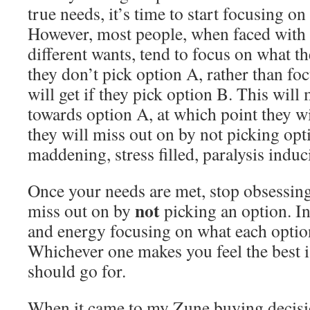
true needs, it’s time to start focusing on
However, most people, when faced with ch
different wants, tend to focus on what th
they don’t pick option A, rather than fo
will get if they pick option B. This wil
towards option A, at which point they w
they will miss out on by not picking opti
maddening, stress filled, paralysis induc
Once your needs are met, stop obsessing
not
miss out on by
picking an option. I
and energy focusing on what each option
Whichever one makes you feel the best i
should go for.
When it came to my Zune buying decisio