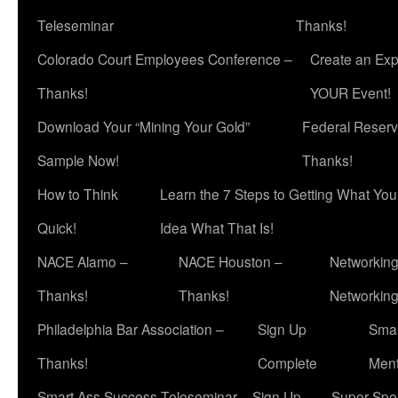
Teleseminar
Thanks!
Colorado Court Employees Conference –
Create an Exp
Thanks!
YOUR Event!
Download Your “Mining Your Gold”
Federal Reserv
Sample Now!
Thanks!
How to Think
Learn the 7 Steps to Getting What Yo
Quick!
Idea What That Is!
NACE Alamo –
NACE Houston –
Networking
Thanks!
Thanks!
Networkin
Philadelphia Bar Association –
Sign Up
Smar
Thanks!
Complete
Ment
Smart Ass Success Teleseminar – Sign Up
Super Spea