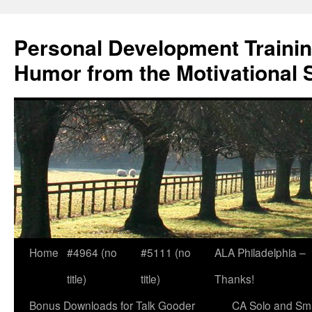
Skip
to
Personal Development Trainin
content
Humor from the Motivational 
Home
#4964 (no
#5111 (no
ALA Philadelphia –
title)
title)
Thanks!
Bonus Downloads for Talk Gooder
CA Solo and Sma