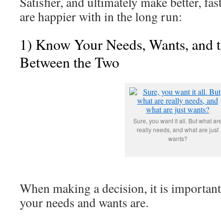
Satisfier, and ultimately make better, fas
are happier with in the long run:
1) Know Your Needs, Wants, and t
Between the Two
Sure, you want it all. But what ar
really needs, and what are just
wants?
When making a decision, it is importan
your needs and wants are.