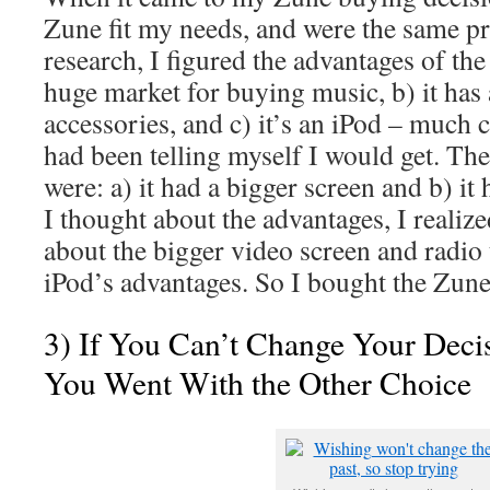
Zune fit my needs, and were the same pric
research, I figured the advantages of the 
huge market for buying music, b) it has
accessories, and c) it’s an iPod – much 
had been telling myself I would get. Th
were: a) it had a bigger screen and b) it 
I thought about the advantages, I realize
about the bigger video screen and radio 
iPod’s advantages. So I bought the Zune.
3) If You Can’t Change Your Deci
You Went With the Other Choice