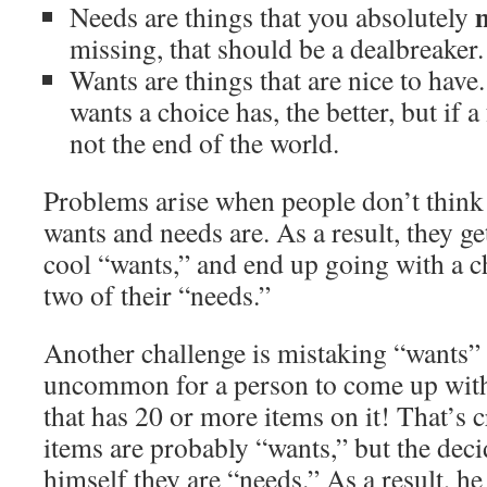
Needs are things that you absolutely
missing, that should be a dealbreaker.
Wants are things that are nice to hav
wants a choice has, the better, but if a
not the end of the world.
Problems arise when people don’t think
wants and needs are. As a result, they g
cool “wants,” and end up going with a ch
two of their “needs.”
Another challenge is mistaking “wants” f
uncommon for a person to come up with 
that has 20 or more items on it! That’s 
items are probably “wants,” but the dec
himself they are “needs.” As a result, he