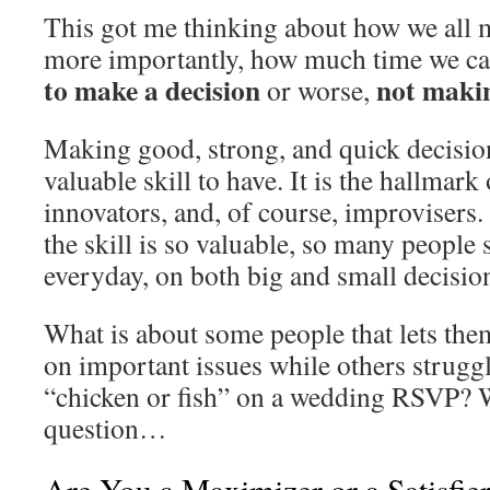
This got me thinking about how we all 
more importantly, how much time we ca
to make a decision
not makin
or worse,
Making good, strong, and quick decision
valuable skill to have. It is the hallmark 
innovators, and, of course, improvisers
the skill is so valuable, so many people 
everyday, on both big and small decisio
What is about some people that lets the
on important issues while others strugg
“chicken or fish” on a wedding RSVP? Wel
question…
Are You a Maximizer or a Satisfie