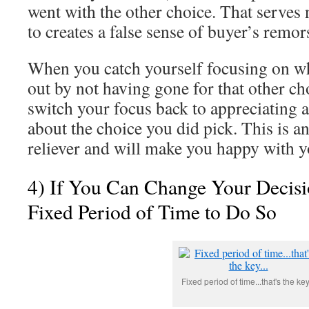
went with the other choice. That serves
to creates a false sense of buyer’s remor
When you catch yourself focusing on w
out by not having gone for that other c
switch your focus back to appreciating a
about the choice you did pick. This is a
reliever and will make you happy with y
4) If You Can Change Your Decisi
Fixed Period of Time to Do So
Fixed period of time...that's the key.