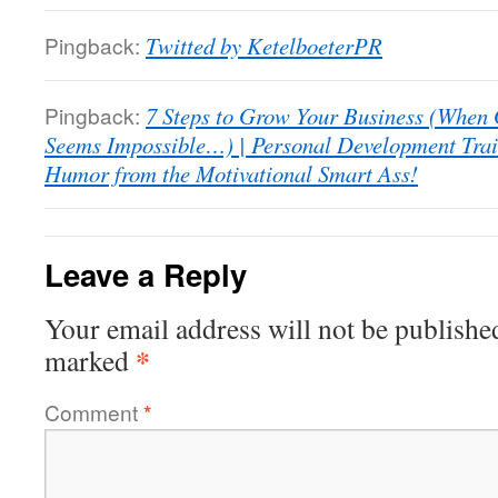
Pingback:
Twitted by KetelboeterPR
Pingback:
7 Steps to Grow Your Business (When
Seems Impossible…) | Personal Development Trai
Humor from the Motivational Smart Ass!
Leave a Reply
Your email address will not be publishe
*
marked
Comment
*