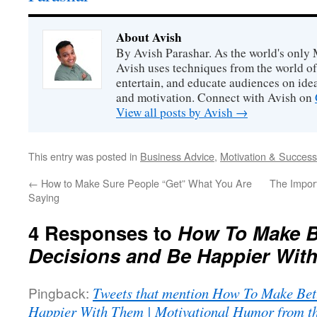
About Avish
By Avish Parashar. As the world's only 
Avish uses techniques from the world o
entertain, and educate audiences on idea
and motivation. Connect with Avish on
View all posts by Avish
→
This entry was posted in
Business Advice
,
Motivation & Success
←
How to Make Sure People “Get” What You Are
The Impor
Saying
4 Responses to
How To Make Be
Decisions and Be Happier Wit
Pingback:
Tweets that mention How To Make Bett
Happier With Them | Motivational Humor from th