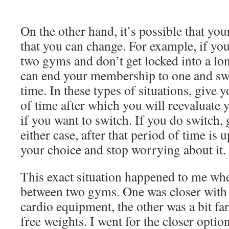
On the other hand, it’s possible that yo
that you can change. For example, if yo
two gyms and don’t get locked into a lo
can end your membership to one and swi
time. In these types of situations, give 
of time after which you will reevaluate 
if you want to switch. If you do switch, g
either case, after that period of time is
your choice and stop worrying about it.
This exact situation happened to me wh
between two gyms. One was closer with 
cardio equipment, the other was a bit fa
free weights. I went for the closer optio