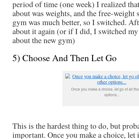
period of time (one week) I realized tha
about was weights, and the free-weight s
gym was much better, so I switched. Afte
about it again (or if I did, I switched my
about the new gym)
5) Choose And Then Let Go
Once you make a choice, let go of all th
options...
This is the hardest thing to do, but pro
important. Once you make a choice, let i