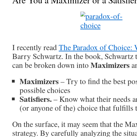
I recently read
The Paradox of Choice: 
Barry Schwartz. In the book, Schwartz 
Maximizers
can be broken down into
a
Maximizers
– Try to find the best pos
possible choices
Satisfiers.
– Know what their needs ar
(or anyone of the) choice that fulfills
On the surface, it may seem that the Max
strategy. By carefully analyzing the sit