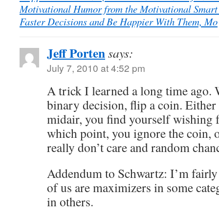
Motivational Humor from the Motivational Smart
Faster Decisions and Be Happier With Them, Mo
Jeff Porten
says:
July 7, 2010 at 4:52 pm
A trick I learned a long time ago.
binary decision, flip a coin. Either 
midair, you find yourself wishing
which point, you ignore the coin, o
really don’t care and random chanc
Addendum to Schwartz: I’m fairly
of us are maximizers in some categ
in others.