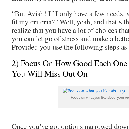
“But Avish! If I only have a few needs, w
fit my criteria?” Well, yeah, and that’s 
realize that you have a lot of choices th
you can let go of stress and make a better
Provided you use the following steps a
2) Focus On How Good Each One 
You Will Miss Out On
Focus on what you like about your op
Once you’ve got options narrowed down t