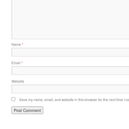
Name
*
Email
*
Website
Save my name, email, and website in this browser for the next time I 