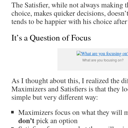
The Satisfier, while not always making t
choice, makes quicker decisions, doesn’t
tends to be happier with his choice afte
It’s a Question of Focus
What are you focusing on?
As I thought about this, I realized the d
Maximizers and Satisfiers is that they lo
simple but very different way:
Maximizers focus on what they will mi
don’t
pick an option