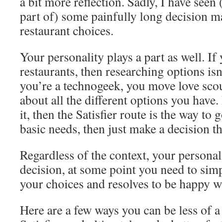
a bit more reflection. Sadly, I have seen
part of) some painfully long decision 
restaurant choices.
Your personality plays a part as well. If
restaurants, then researching options isn’
you’re a technogeek, you move love sco
about all the different options you have.
it, then the Satisfier route is the way to 
basic needs, then just make a decision tha
Regardless of the context, your personali
decision, at some point you need to si
your choices and resolves to be happy wi
Here are a few ways you can be less of 