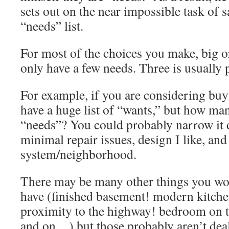
sets out on the near impossible task of 
“needs” list.
For most of the choices you make, big o
only have a few needs. Three is usually 
For example, if you are considering bu
have a huge list of “wants,” but how man
“needs”? You could probably narrow it 
minimal repair issues, design I like, an
system/neighborhood.
There may be many other things you wou
have (finished basement! modern kitchen
proximity to the highway! bedroom on th
and on…) but those probably aren’t dea