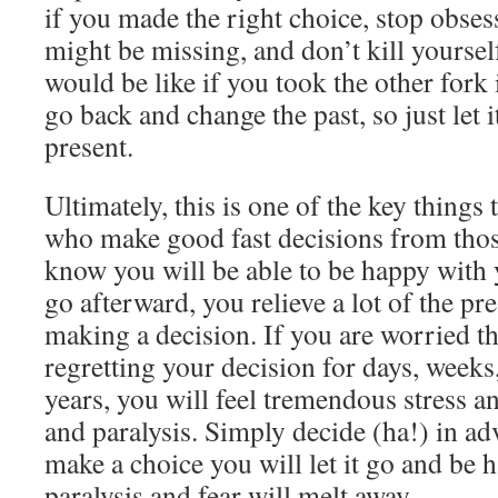
if you made the right choice, stop obse
might be missing, and don’t kill yourse
would be like if you took the other fork 
go back and change the past, so just let 
present.
Ultimately, this is one of the key things 
who make good fast decisions from thos
know you will be able to be happy with y
go afterward, you relieve a lot of the pr
making a decision. If you are worried th
regretting your decision for days, weeks
years, you will feel tremendous stress a
and paralysis. Simply decide (ha!) in a
make a choice you will let it go and be 
paralysis and fear will melt away.