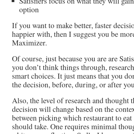
Satisfiers focus on what they will gain
option
If you want to make better, faster decisi
happier with, then I suggest you be more
Maximizer.
Of course, just because you are are Sati
you don’t think things through, researc
smart choices. It just means that you do
the decision, before, during, or after yo
Also, the level of research and thought t
decision will change based on the contex
between picking which restaurant to eat
should take. One requires minimal thoug