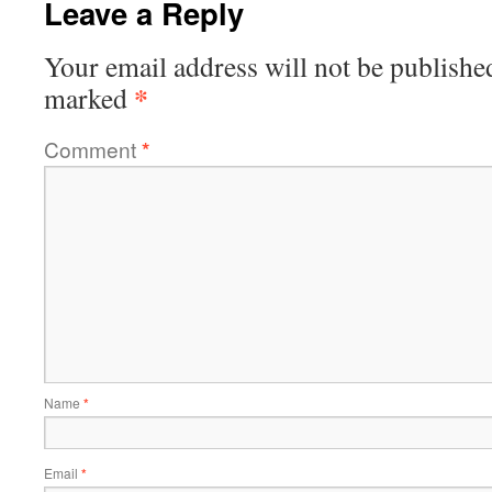
Leave a Reply
Your email address will not be publishe
*
marked
Comment
*
Name
*
Email
*