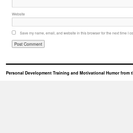
Website
Save my name, email, and website in this browser for the next time I 
Personal Development Training and Motivational Humor from t