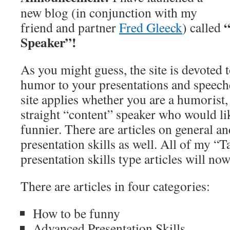
new blog (in conjunction with my
“
friend and partner
Fred Gleeck
) called
Speaker”!
As you might guess, the site is devoted
humor to your presentations and speeche
site applies whether you are a humorist,
straight “content” speaker who would like
funnier. There are articles on general a
presentation skills as well. All of my “
presentation skills type articles will no
There are articles in four categories:
How to be funny
Advanced Presentation Skills