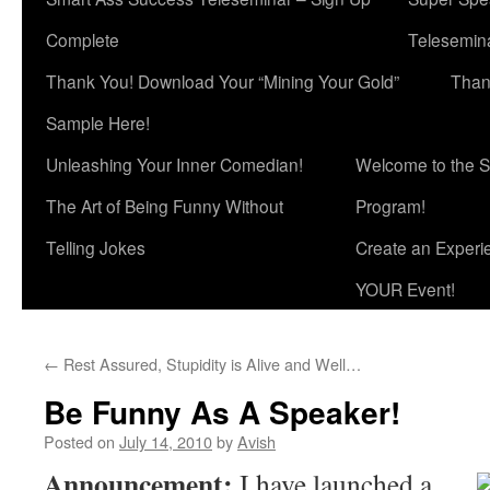
Complete
Telesemina
Thank You! Download Your “Mining Your Gold”
Than
Sample Here!
Unleashing Your Inner Comedian!
Welcome to the S
The Art of Being Funny Without
Program!
Telling Jokes
Create an Experi
YOUR Event!
←
Rest Assured, Stupidity is Alive and Well…
Be Funny As A Speaker!
Posted on
July 14, 2010
by
Avish
Announcement:
I have launched a