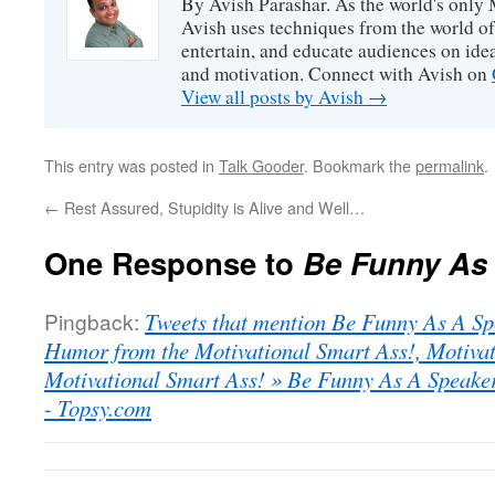
By Avish Parashar. As the world's only 
Avish uses techniques from the world o
entertain, and educate audiences on idea
and motivation. Connect with Avish on
View all posts by Avish
→
This entry was posted in
Talk Gooder
. Bookmark the
permalink
.
←
Rest Assured, Stupidity is Alive and Well…
One Response to
Be Funny As 
Pingback:
Tweets that mention Be Funny As A Sp
Humor from the Motivational Smart Ass!, Motiva
Motivational Smart Ass! » Be Funny As A Speaker
- Topsy.com