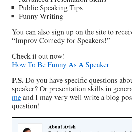
Public Speaking Tips
Funny Writing
You can also sign up on the site to rece
“Improv Comedy for Speakers!”
Check it out now!
How To Be Funny As A Speaker
P.S.
Do you have specific questions abou
speaker? Or presentation skills in gener
me
and I may very well write a blog pos
question!
About Avish