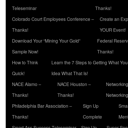
Teleseminar
Thanks!
Colorado Court Employees Conference –
Create an Exp
Thanks!
YOUR Event!
Download Your “Mining Your Gold”
Federal Reserv
Sample Now!
Thanks!
How to Think
Learn the 7 Steps to Getting What Yo
Quick!
Idea What That Is!
NACE Alamo –
NACE Houston –
Networking
Thanks!
Thanks!
Networkin
Philadelphia Bar Association –
Sign Up
Smar
Thanks!
Complete
Ment
Smart Ass Success Teleseminar – Sign Up
Super Spea