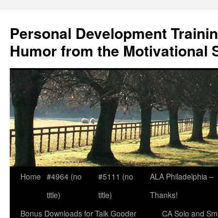
Skip
to
Personal Development Trainin
content
Humor from the Motivational 
Home
#4964 (no
#5111 (no
ALA Philadelphia –
title)
title)
Thanks!
Bonus Downloads for Talk Gooder
CA Solo and Sma