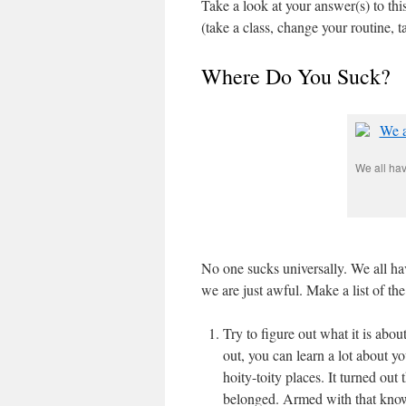
Take a look at your answer(s) to this
(take a class, change your routine, t
Where Do You Suck?
We all hav
No one sucks universally. We all 
we are just awful. Make a list of th
Try to figure out what it is abou
out, you can learn a lot about y
hoity-toity places. It turned out
belonged. Armed with that know