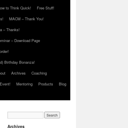
ow to Think Quick!
Free Stuff!
s!
MACM – Thank You!
ia – Thanks!
eminar – Download Page
order!
ed) Birthday Bonanza!
out
Archives
Coaching
Event!
Mentoring
Products
Blog
Archives