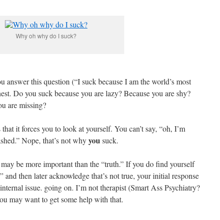
Why oh why do I suck?
ou answer this question (“I suck because I am the world’s most
onest. Do you suck because you are lazy? Because you are shy?
ou are missing?
 that it forces you to look at yourself. You can’t say, “oh, I’m
you
ashed.” Nope, that’s not why
suck.
 may be more important than the “truth.” If you do find yourself
” and then later acknowledge that’s not true, your initial response
n internal issue. going on. I’m not therapist (Smart Ass Psychiatry?
you may want to get some help with that.