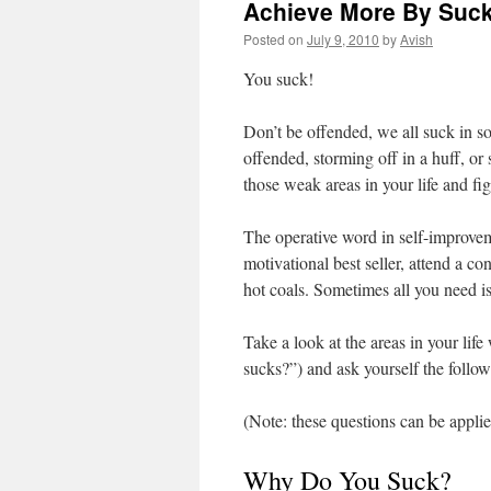
Achieve More By Suck
Posted on
July 9, 2010
by
Avish
You suck!
Don’t be offended, we all suck in s
offended, storming off in a huff, or
those weak areas in your life and f
The operative word in self-improve
motivational best seller, attend a c
hot coals. Sometimes all you need is 
Take a look at the areas in your lif
sucks?”) and ask yourself the foll
(Note: these questions can be applie
Why Do You Suck?