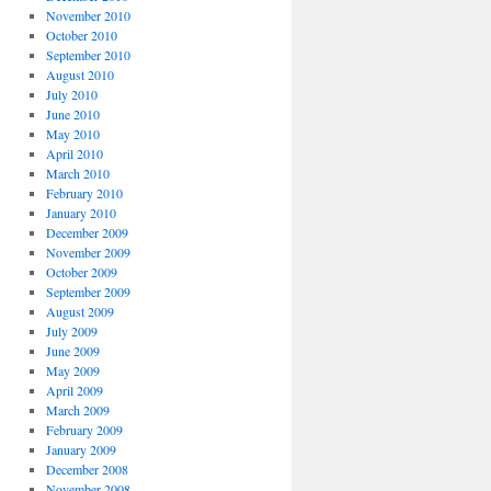
November 2010
October 2010
September 2010
August 2010
July 2010
June 2010
May 2010
April 2010
March 2010
February 2010
January 2010
December 2009
November 2009
October 2009
September 2009
August 2009
July 2009
June 2009
May 2009
April 2009
March 2009
February 2009
January 2009
December 2008
November 2008