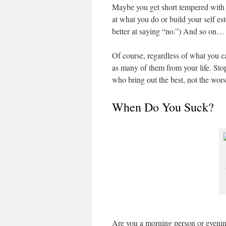
Maybe you get short tempered with 
at what you do or build your self e
better at saying “no.”) And so on…
Of course, regardless of what you c
as many of them from your life. Sto
who bring out the best, not the wors
When Do You Suck?
Are you a morning person or evenin