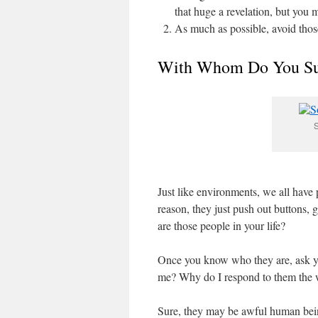
that huge a revelation, but you 
As much as possible, avoid tho
With Whom Do You S
S
Just like environments, we all have 
reason, they just push out buttons,
are those people in your life?
Once you know who they are, ask your
me? Why do I respond to them the 
Sure, they may be awful human being