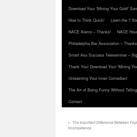
Download Your “Mining Your Gold” Sa
How to Think Quick!
Learn the 7 St
NACE Alamo – Thanks!
NACE Hous
Philadelphia Bar Association – Thanks
Smart Ass Success Teleseminar – Si
Thank You! Download Your “Mining Yo
Unleashing Your Inner Comedian!
The Art of Being Funny Without Tellin
Contact
←
The Important Difference Between Foo
Incompetence