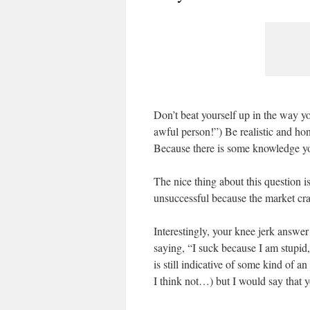
Don’t beat yourself up in the way y
awful person!”) Be realistic and h
Because there is some knowledge y
The nice thing about this question is
unsuccessful because the market cr
Interestingly, your knee jerk answer
saying, “I suck because I am stupid,
is still indicative of some kind of a
I think not…) but I would say that 