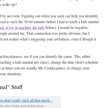
ou wake up?
d by an event. Figuring out when you suck can help you denitrify
used to suck the 30-60 minutes before I had to teach a kids martial
ack of joy in teaching the kids
before). I would be negative,
 people around me. That connection was pretty obvious, but I
t not realize what’s triggering your awfulness, even if though it
 sucktacularness, see if you can identify the cause. The, either
eaching a kids martial arts class), change the time (don’t schedule
s at times you are usually Mr. Crankypants), or change your
our situation).
nal” Stuff
You don't really suck all that much...