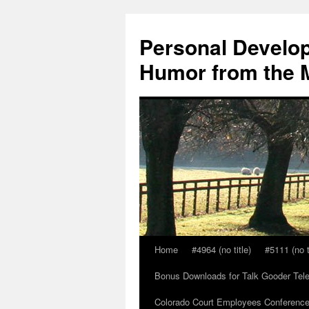
Skip
to
Personal Develop
content
Humor from the M
Home
#4964 (no title)
#5111 (no t
Bonus Downloads for Talk Gooder Tel
Colorado Court Employees Conference