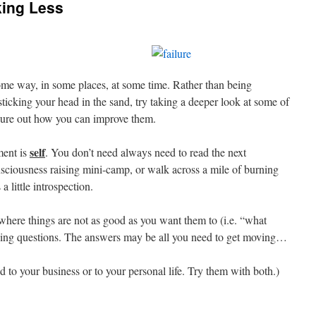
ing Less
ome way, in some places, at some time. Rather than being
 sticking your head in the sand, try taking a deeper look at some of
igure out how you can improve them.
self
ment is
. You don’t need always need to read the next
onsciousness raising mini-camp, or walk across a mile of burning
a little introspection.
e where things are not as good as you want them to (i.e. “what
owing questions. The answers may be all you need to get moving…
d to your business or to your personal life. Try them with both.)