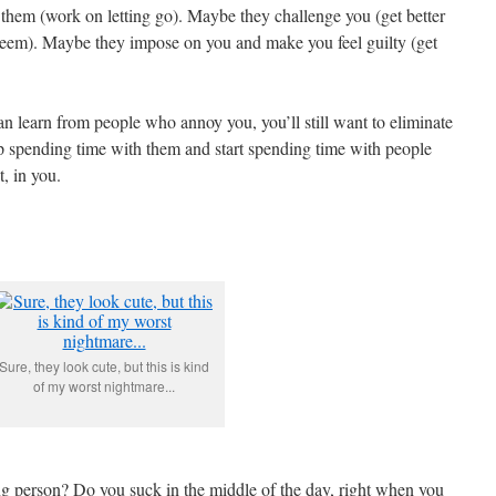
them (work on letting go). Maybe they challenge you (get better
steem). Maybe they impose on you and make you feel guilty (get
an learn from people who annoy you, you’ll still want to eliminate
p spending time with them and start spending time with people
t, in you.
Sure, they look cute, but this is kind
of my worst nightmare...
g person? Do you suck in the middle of the day, right when you