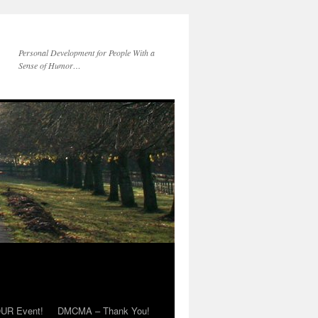
Personal Development for People With a
Sense of Humor…
OUR Event!
DMCMA – Thank You!