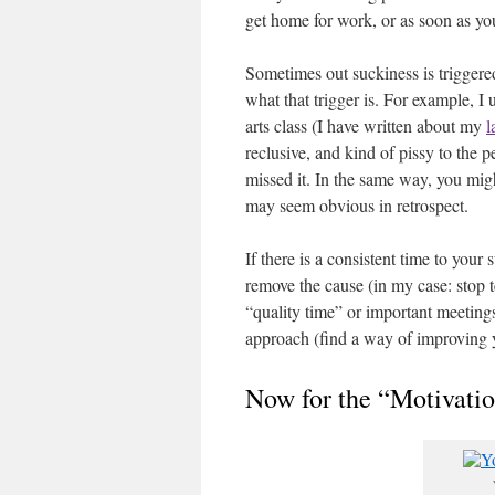
get home for work, or as soon as y
Sometimes out suckiness is triggere
what that trigger is. For example, I 
arts class (I have written about my
l
reclusive, and kind of pissy to the
missed it. In the same way, you migh
may seem obvious in retrospect.
If there is a consistent time to your
remove the cause (in my case: stop t
“quality time” or important meeting
approach (find a way of improving y
Now for the “Motivatio