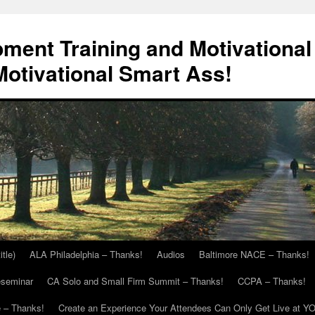
ment Training and Motivational
otivational Smart Ass!
itle)
ALA Philadelphia – Thanks!
Audios
Baltimore NACE – Thanks!
eseminar
CA Solo and Small Firm Summit – Thanks!
CCPA – Thanks!
 – Thanks!
Create an Experience Your Attendees Can Only Get Live at Y