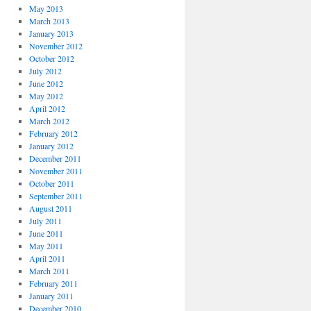
May 2013
March 2013
January 2013
November 2012
October 2012
July 2012
June 2012
May 2012
April 2012
March 2012
February 2012
January 2012
December 2011
November 2011
October 2011
September 2011
August 2011
July 2011
June 2011
May 2011
April 2011
March 2011
February 2011
January 2011
December 2010