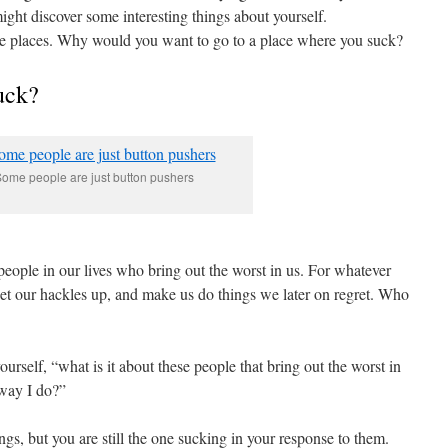
might discover some interesting things about yourself.
se places. Why would you want to go to a place where you suck?
uck?
ome people are just button pushers
people in our lives who bring out the worst in us. For whatever
 get our hackles up, and make us do things we later on regret. Who
self, “what is it about these people that bring out the worst in
way I do?”
s, but you are still the one sucking in your response to them.