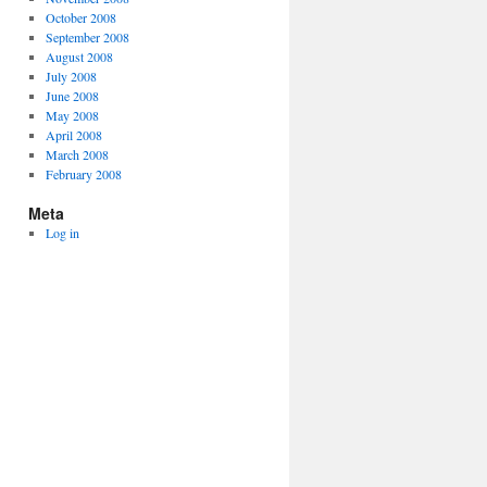
October 2008
September 2008
August 2008
July 2008
June 2008
May 2008
April 2008
March 2008
February 2008
Meta
Log in