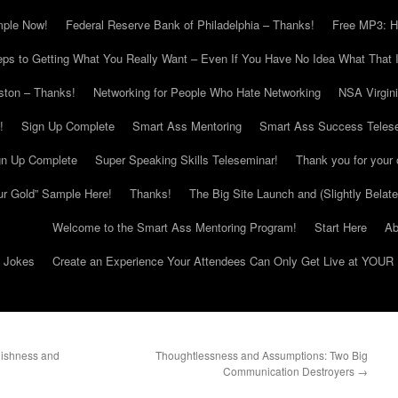
mple Now!
Federal Reserve Bank of Philadelphia – Thanks!
Free MP3: H
eps to Getting What You Really Want – Even If You Have No Idea What That I
ton – Thanks!
Networking for People Who Hate Networking
NSA Virgin
!
Sign Up Complete
Smart Ass Mentoring
Smart Ass Success Teles
gn Up Complete
Super Speaking Skills Teleseminar!
Thank you for your 
ur Gold” Sample Here!
Thanks!
The Big Site Launch and (Slightly Belat
Welcome to the Smart Ass Mentoring Program!
Start Here
Ab
g Jokes
Create an Experience Your Attendees Can Only Get Live at YOUR 
lishness and
Thoughtlessness and Assumptions: Two Big
Communication Destroyers
→