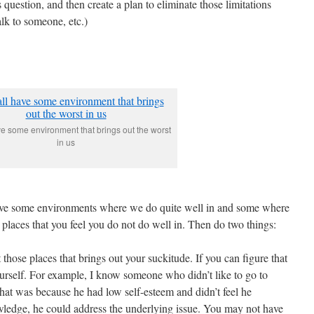
 question, and then create a plan to eliminate those limitations
alk to someone, etc.)
e some environment that brings out the worst
in us
have some environments where we do quite well in and some where
e places that you feel you do not do well in. Then do two things:
t those places that brings out your suckitude. If you can figure that
ourself. For example, I know someone who didn’t like to go to
 that was because he had low self-esteem and didn’t feel he
ledge, he could address the underlying issue. You may not have