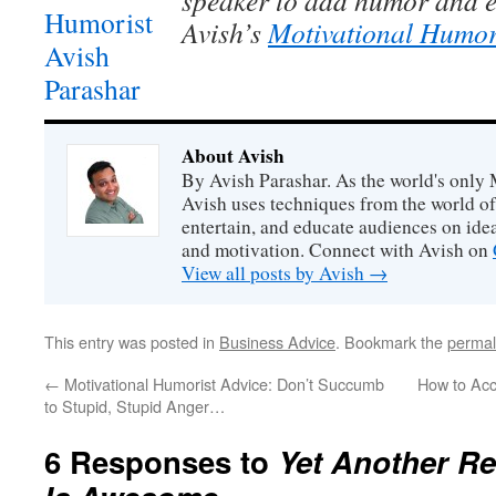
speaker to add humor and e
Avish’s
Motivational Humor
About Avish
By Avish Parashar. As the world's only 
Avish uses techniques from the world o
entertain, and educate audiences on idea
and motivation. Connect with Avish on
View all posts by Avish
→
This entry was posted in
Business Advice
. Bookmark the
permal
←
Motivational Humorist Advice: Don’t Succumb
How to Acci
to Stupid, Stupid Anger…
6 Responses to
Yet Another R