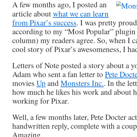
A few months ago, I posted an
article about
what we can learn
from Pixar’s success
. I was pretty proud
according to my “Most Popular” plugin (
column) my readers agree. So, when I c
cool story of Pixar’s awesomeness, I had 
Letters of Note posted a story about a
Adam who sent a fan letter to
Pete Doct
movies
Up
and
Monsters Inc.
. In the le
how much he likes his work and about 
working for Pixar.
Well, a few months later, Pete Docter a
handwritten reply, complete with a coup
Amazing.