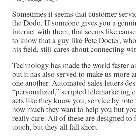
Sometimes it seems that customer servi
the Dodo. If someone gives you a genui
interact with them, that seems like cause 
to know that a guy like Pete Docter, who 
his field, still cares about connecting wi
Technology has made the world faster a
but it has also served to make us more
one another. Automated sales letters de
“personalized,” scripted telemarketing c
acts like they know you, service by rote
how much they want to help you but yo
really care. All of these are designed to 
touch, but they all fall short.