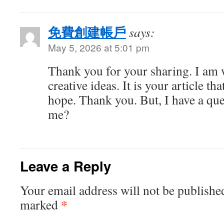
免費創建帳戶
says:
May 5, 2026 at 5:01 pm
Thank you for your sharing. I am w
creative ideas. It is your article th
hope. Thank you. But, I have a que
me?
Leave a Reply
Your email address will not be publishe
*
marked