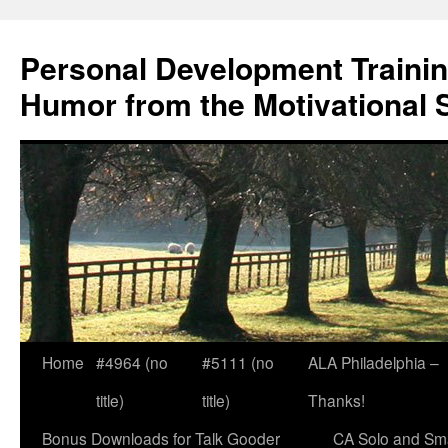
Skip
to
Personal Development Trainin
content
Humor from the Motivational 
Home
#4964 (no
#5111 (no
ALA Philadelphia –
title)
title)
Thanks!
Bonus Downloads for Talk Gooder
CA Solo and Sma