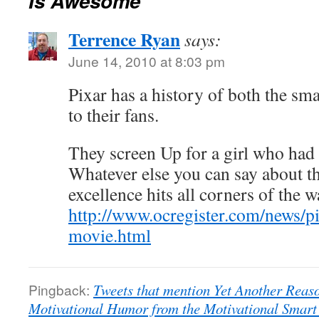
Is Awesome
Terrence Ryan
says:
June 14, 2010 at 8:03 pm
Pixar has a history of both the sm
to their fans.
They screen Up for a girl who had 
Whatever else you can say about th
excellence hits all corners of the 
http://www.ocregister.com/news/p
movie.html
Pingback:
Tweets that mention Yet Another Reas
Motivational Humor from the Motivational Smart