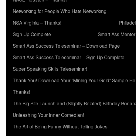
Networking for People Who Hate Networking
NSA Virginia – Thanks!
Philade
Sign Up Complete
Smart Ass Mentor
Smart Ass Success Teleseminar – Download Page
Smart Ass Success Teleseminar – Sign Up Complete
Super Speaking Skills Teleseminar!
Thank You! Download Your “Mining Your Gold” Sample He
Thanks!
The Big Site Launch and (Slightly Belated) Birthday Bonan
Unleashing Your Inner Comedian!
The Art of Being Funny Without Telling Jokes