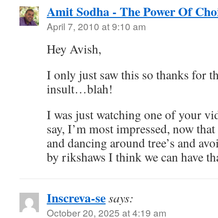
Amit Sodha - The Power Of Cho
April 7, 2010 at 9:10 am
Hey Avish,
I only just saw this so thanks for 
insult…blah!
I was just watching one of your vi
say, I’m most impressed, now that
and dancing around tree’s and avoi
by rikshaws I think we can have th
Inscreva-se
says:
October 20, 2025 at 4:19 am