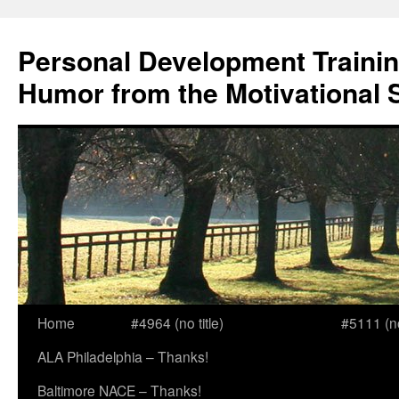
Skip
to
Personal Development Trainin
content
Humor from the Motivational 
Home
#4964 (no title)
#5111 (no 
ALA Philadelphia – Thanks!
Baltimore NACE – Thanks!