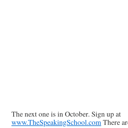
The next one is in October. Sign up at
www.TheSpeakingSchool.com
There are