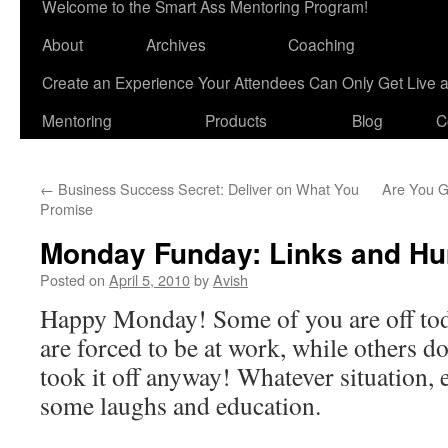
Welcome to the Smart Ass Mentoring Program!
About
Archives
Coaching
Create an Experience Your Attendees Can Only Get Live 
Mentoring
Products
Blog
C
←
Business Success Secret: Deliver on What You
Are You G
Promise
Monday Funday: Links and H
Posted on
April 5, 2010
by
Avish
Happy Monday! Some of you are off tod
are forced to be at work, while others do
took it off anyway! Whatever situation,
some laughs and education.