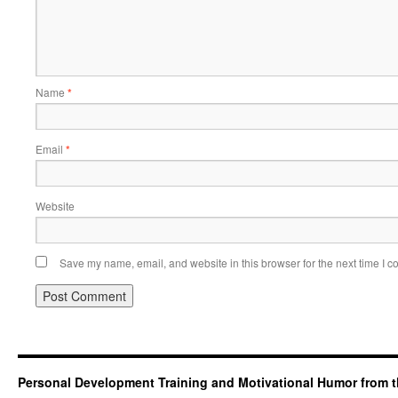
Name
*
Email
*
Website
Save my name, email, and website in this browser for the next time I 
Personal Development Training and Motivational Humor from t