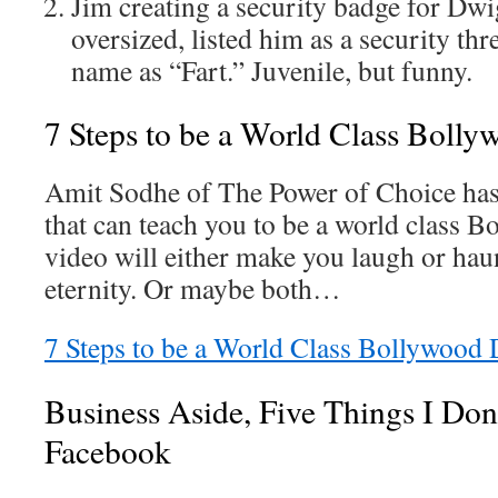
Jim creating a security badge for Dwi
oversized, listed him as a security thr
name as “Fart.” Juvenile, but funny.
7 Steps to be a World Class Boll
Amit Sodhe of The Power of Choice has
that can teach you to be a world class 
video will either make you laugh or haun
eternity. Or maybe both…
7 Steps to be a World Class Bollywood
Business Aside, Five Things I Don
Facebook