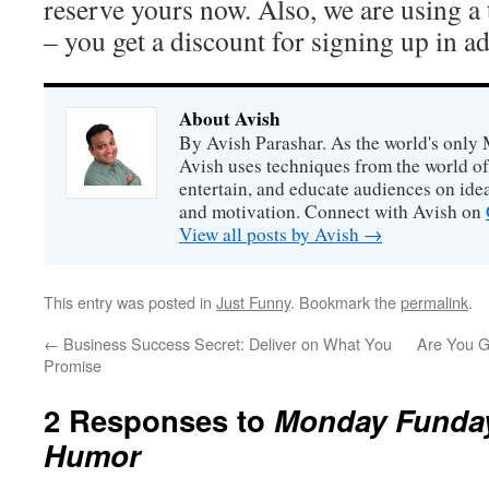
reserve yours now. Also, we are using a
– you get a discount for signing up in a
About Avish
By Avish Parashar. As the world's only 
Avish uses techniques from the world o
entertain, and educate audiences on idea
and motivation. Connect with Avish on
View all posts by Avish
→
This entry was posted in
Just Funny
. Bookmark the
permalink
.
←
Business Success Secret: Deliver on What You
Are You G
Promise
2 Responses to
Monday Funday
Humor