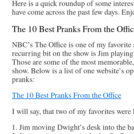
Here is a quick roundup of some interes
have come across the past few days. Enj
The 10 Best Pranks From the Offi
NBC’s The Office is one of my favorite 
recurring bit on the show is Jim playin
Those are some of the most memorable, f
show. Below is a list of one website’s op
pranks:
The 10 Best Pranks From the Office
I will say, that two of my favorites were le
Jim moving Dwight’s desk into the 