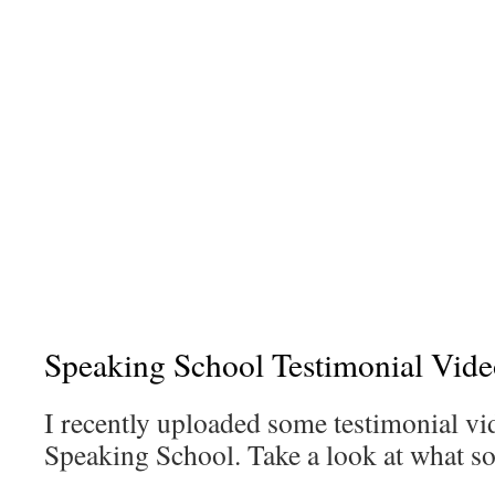
Speaking School Testimonial Vide
I recently uploaded some testimonial vi
Speaking School. Take a look at what s