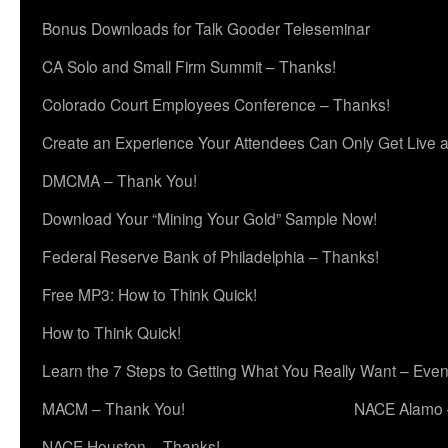
Bonus Downloads for Talk Gooder Teleseminar
CA Solo and Small Firm Summit – Thanks!
Colorado Court Employees Conference – Thanks!
Create an Experience Your Attendees Can Only Get Live 
DMCMA – Thank You!
Download Your “Mining Your Gold” Sample Now!
Federal Reserve Bank of Philadelphia – Thanks!
Free MP3: How to Think Quick!
How to Think Quick!
Learn the 7 Steps to Getting What You Really Want – Even
MACM – Thank You!
NACE Alamo 
NACE Houston – Thanks!