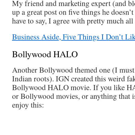
My friend and marketing expert (and bl
up a great post on five things he doesn’t
have to say, I agree with pretty much all
Business Aside, Five Things I Don’t L
Bollywood HALO
Another Bollywood themed one (I must 
Indian roots). IGN created this weird fak
Bollywood HALO movie. If you like HA
or Bollywood movies, or anything that i
enjoy this: