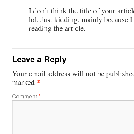
I don’t think the title of your arti
lol. Just kidding, mainly because 
reading the article.
Leave a Reply
Your email address will not be publishe
*
marked
Comment
*