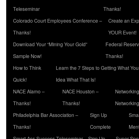
Teleseminar
Thanks!
Colorado Court Employees Conference –
Create an Exp
Thanks!
YOUR Event!
Download Your “Mining Your Gold”
Federal Reserv
Sample Now!
Thanks!
How to Think
Learn the 7 Steps to Getting What Yo
Quick!
Idea What That Is!
NACE Alamo –
NACE Houston –
Networking
Thanks!
Thanks!
Networkin
Philadelphia Bar Association –
Sign Up
Smar
Thanks!
Complete
Ment
Smart Ass Success Teleseminar – Sign Up
Super Spea