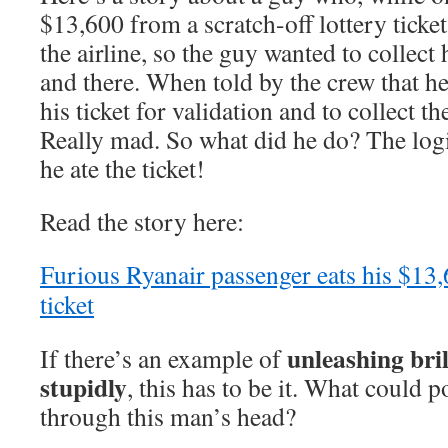
$13,600 from a scratch-off lottery ticke
the airline, so the guy wanted to collect
and there. When told by the crew that h
his ticket for validation and to collect 
Really mad. So what did he do? The logi
he ate the ticket!
Read the story here:
Furious Ryanair passenger eats his $13,
ticket
unleashing bri
If there’s an example of
stupidly
, this has to be it. What could 
through this man’s head?