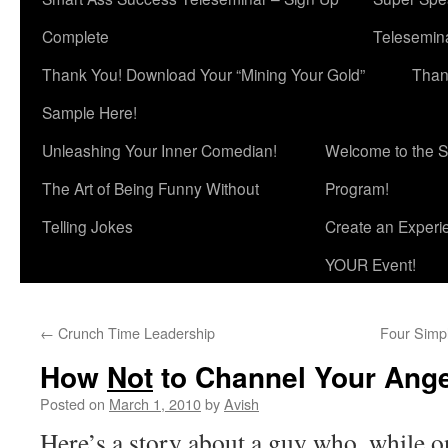
Complete
Telesemina
Thank You! Download Your “Mining Your Gold”
Than
Sample Here!
Unleashing Your Inner Comedian!
Welcome to the S
The Art of Being Funny Without
Program!
Telling Jokes
Create an Experi
YOUR Event!
←
Crunch Time Leadership
Four Simp
How
Not
to Channel Your Ang
Posted on
March 1, 2010
by
Avish
Here’s a story about a guy who, while o