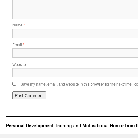
Name
*
Email
*
Website
Save my name, email, and website in this browser for the next time I 
Personal Development Training and Motivational Humor from t