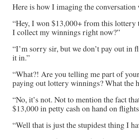
Here is how I imaging the conversation 
“Hey, I won $13,000+ from this lottery 
I collect my winnings right now?”
“I’m sorry sir, but we don’t pay out in f
it in.”
“What?! Are you telling me part of your 
paying out lottery winnings? What the h
“No, it’s not. Not to mention the fact th
$13,000 in petty cash on hand on flights
“Well that is just the stupidest thing I h