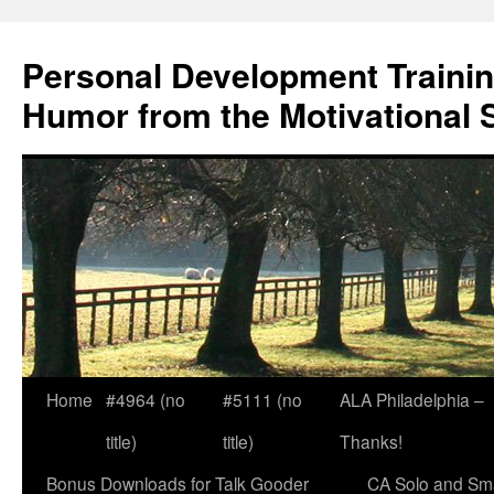
Skip
to
Personal Development Trainin
content
Humor from the Motivational 
Home
#4964 (no
#5111 (no
ALA Philadelphia –
title)
title)
Thanks!
Bonus Downloads for Talk Gooder
CA Solo and Sma