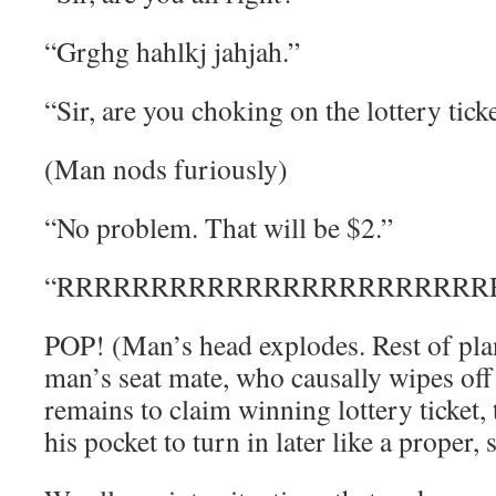
“Grghg hahlkj jahjah.”
“Sir, are you choking on the lottery ticke
(Man nods furiously)
“No problem. That will be $2.”
“RRRRRRRRRRRRRRRRRRRRRRRRR
POP! (Man’s head explodes. Rest of plan
man’s seat mate, who causally wipes of
remains to claim winning lottery ticket, 
his pocket to turn in later like a proper,