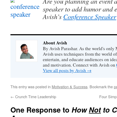
Are you planning an event a
speaker to add humor and e
Avish’s
Conference Speaker
About Avish
By Avish Parashar. As the world's only 
Avish uses techniques from the world o
entertain, and educate audiences on idea
and motivation. Connect with Avish on
View all posts by Avish
→
This entry was posted in
Motivation & Success
. Bookmark the
p
←
Crunch Time Leadership
Four Simp
One Response to
How
Not
to C