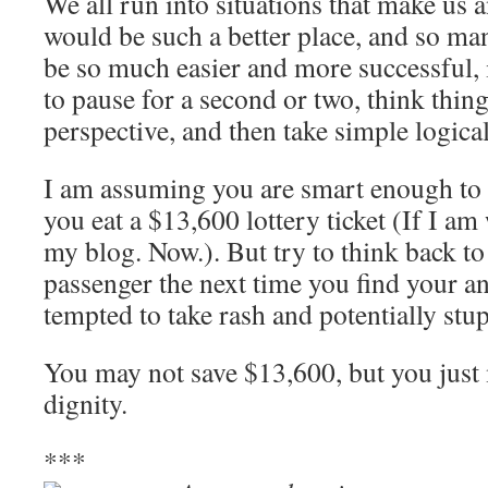
We all run into situations that make us 
would be such a better place, and so ma
be so much easier and more successful, i
to pause for a second or two, think thin
perspective, and then take simple logical
I am assuming you are smart enough to 
you eat a $13,600 lottery ticket (If I am
my blog. Now.). But try to think back to
passenger the next time you find your an
tempted to take rash and potentially stup
You may not save $13,600, but you just
dignity.
***