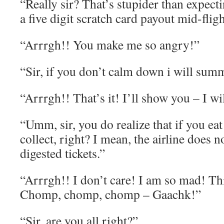
“Really sir? That’s stupider than expecti
a five digit scratch card payout mid-flig
“Arrrgh!! You make me so angry!”
“Sir, if you don’t calm down i will sum
“Arrrgh!! That’s it! I’ll show you – I will
“Umm, sir, you do realize that if you eat 
collect, right? I mean, the airline does 
digested tickets.”
“Arrrgh!! I don’t care! I am so mad! Thi
Chomp, chomp, chomp – Gaachk!”
“Sir, are you all right?”