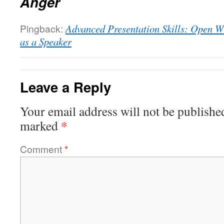
Anger
Pingback:
Advanced Presentation Skills: Open W
as a Speaker
Leave a Reply
Your email address will not be publishe
*
marked
Comment
*