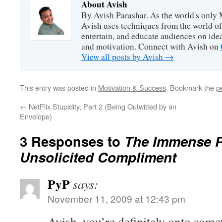
About Avish
By Avish Parashar. As the world's only 
Avish uses techniques from the world o
entertain, and educate audiences on idea
and motivation. Connect with Avish on
View all posts by Avish
→
This entry was posted in
Motivation & Success
. Bookmark the
p
←
NetFlix Stupidity, Part 2 (Being Outwitted by an
Envelope)
3 Responses to
The Immense P
Unsolicited Compliment
PyP
says:
November 11, 2009 at 12:43 pm
Avish, you’re definitely onto somet