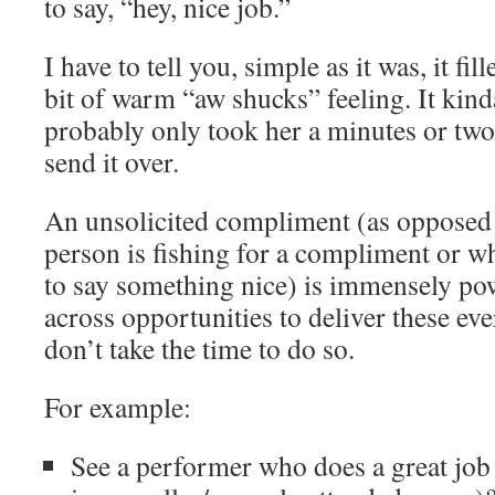
to say, “hey, nice job.”
I have to tell you, simple as it was, it fi
bit of warm “aw shucks” feeling. It kin
probably only took her a minutes or two 
send it over.
An unsolicited compliment (as opposed 
person is fishing for a compliment or w
to say something nice) is immensely p
across opportunities to deliver these ev
don’t take the time to do so.
For example:
See a performer who does a great job (