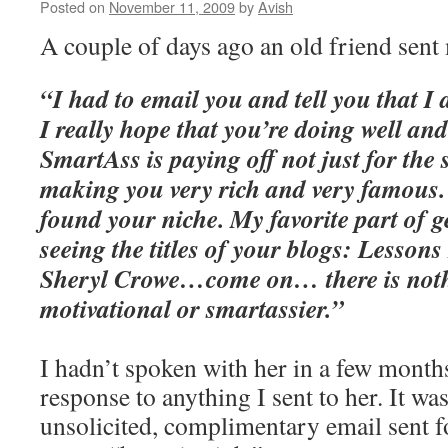
Posted on
November 11, 2009
by
Avish
A couple of days ago an old friend sent 
“I had to email you and tell you that I
I really hope that you’re doing well an
SmartAss is paying off not just for the s
making you very rich and very famous.
found your niche. My favorite part of g
seeing the titles of your blogs: Lesso
Sheryl Crowe…come on… there is not
motivational or smartassier.”
I hadn’t spoken with her in a few months
response to anything I sent to her. It was
unsolicited, complimentary email sent f