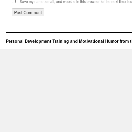
Save my name, email, and website in this browser for the next time I 
Personal Development Training and Motivational Humor from t