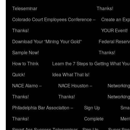
Teleseminar
Thanks!
Colorado Court Employees Conference –
Create an Exp
Thanks!
YOUR Event!
Download Your “Mining Your Gold”
Federal Reserv
Sample Now!
Thanks!
How to Think
Learn the 7 Steps to Getting What Yo
Quick!
Idea What That Is!
NACE Alamo –
NACE Houston –
Networking
Thanks!
Thanks!
Networkin
Philadelphia Bar Association –
Sign Up
Smar
Thanks!
Complete
Ment
Smart Ass Success Teleseminar – Sign Up
Super Spea