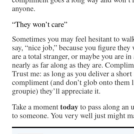
anyone.
“They won’t care”
Sometimes you may feel hesitant to wal
say, “nice job,” because you figure the
are a total stranger, or maybe you are in 
nearly as far along as they are. Compli
Trust me: as long as you deliver a short
compliment (and don’t glob onto them li
groupie) they’ll appreciate it.
today
Take a moment
to pass along an 
to someone. You very well just might ma