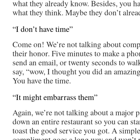
what they already know. Besides, you h
what they think. Maybe they don’t alr
“I don’t have time”
Come on! We’re not talking about comp
their honor. Five minutes to make a phon
send an email, or twenty seconds to wa
say, “wow, I thought you did an amazing
You have the time.
“It might embarrass them”
Again, we’re not talking about a major 
down an entire restaurant so you can sta
toast the good service you got. A simple,
compliment goes a long way and won’t 