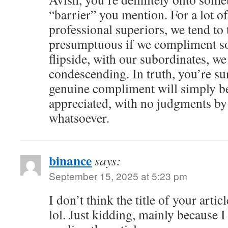
“barrier” you mention. For a lot of
professional superiors, we tend to 
presumptuous if we compliment s
flipside, with our subordinates, we
condescending. In truth, you’re su
genuine compliment will simply b
appreciated, with no judgments by 
whatsoever.
binance
says:
September 15, 2025 at 5:23 pm
I don’t think the title of your arti
lol. Just kidding, mainly because 