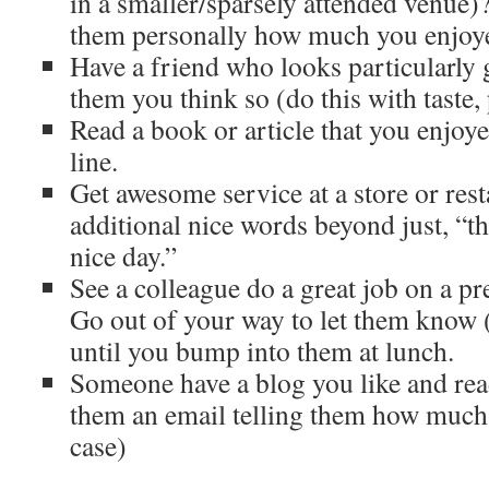
in a smaller/sparsely attended venue)?
them personally how much you enjoye
Have a friend who looks particularly
them you think so (do this with taste
Read a book or article that you enjoy
line.
Get awesome service at a store or res
additional nice words beyond just, “t
nice day.”
See a colleague do a great job on a pr
Go out of your way to let them know (i
until you bump into them at lunch.
Someone have a blog you like and rea
them an email telling them how much y
case)