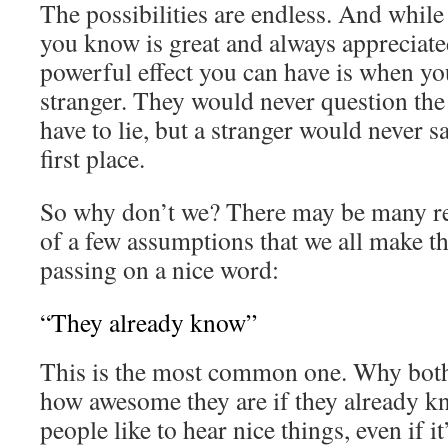
The possibilities are endless. And whi
you know is great and always appreciat
powerful effect you can have is when y
stranger. They would never question the
have to lie, but a stranger would never 
first place.
So why don’t we? There may be many rea
of a few assumptions that we all make t
passing on a nice word:
“They already know”
This is the most common one. Why both
how awesome they are if they already k
people like to hear nice things, even if it