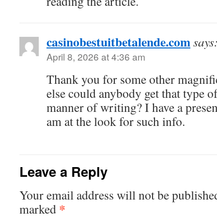
reading the article.
casinobestuitbetalende.com
says
April 8, 2026 at 4:36 am
Thank you for some other magnific
else could anybody get that type of
manner of writing? I have a presen
am at the look for such info.
Leave a Reply
Your email address will not be publishe
*
marked