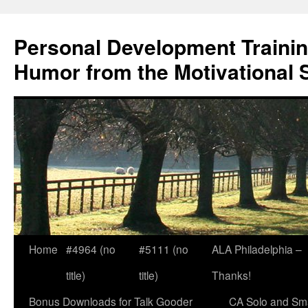
Skip
to
Personal Development Trainin
content
Humor from the Motivational 
Home
#4964 (no
#5111 (no
ALA Philadelphia –
title)
title)
Thanks!
Bonus Downloads for Talk Gooder
CA Solo and Sma