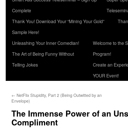
Complete
Telesemina
Thank You! Download Your “Mining Your Gold”
Than
Sample Here!
Unleashing Your Inner Comedian!
Welcome to the S
The Art of Being Funny Without
Program!
Telling Jokes
Create an Experi
YOUR Event!
←
NetFlix Stupidity, Part 2 (Being Outwitted by an
Envelope)
The Immense Power of an Unso
Compliment