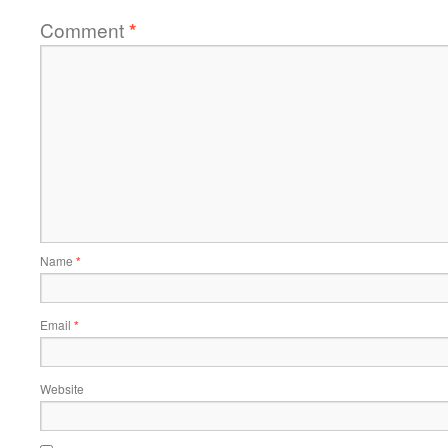
Comment
*
Name
*
Email
*
Website