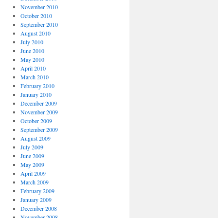
November 2010
October 2010
September 2010
August 2010
July 2010
June 2010
May 2010
April 2010
March 2010
February 2010
January 2010
December 2009
November 2009
October 2009
September 2009
August 2009
July 2009
June 2009
May 2009
April 2009
March 2009
February 2009
January 2009
December 2008
November 2008