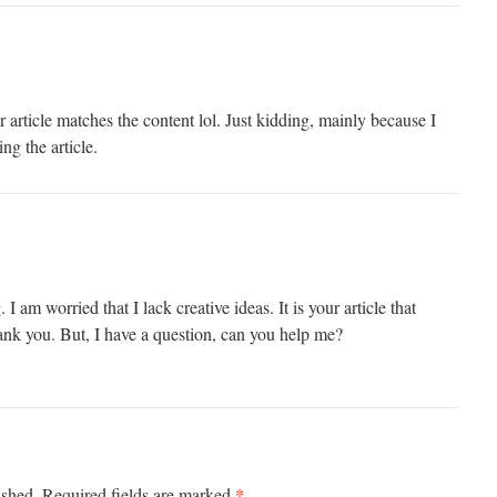
our article matches the content lol. Just kidding, mainly because I
ng the article.
I am worried that I lack creative ideas. It is your article that
nk you. But, I have a question, can you help me?
*
ished.
Required fields are marked