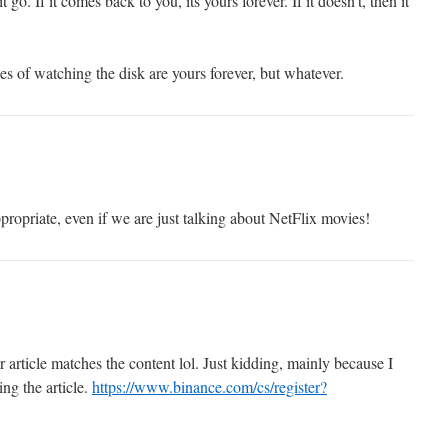
t go. If it comes back to you, its yours forever. If it doesn’t, then it
s of watching the disk are yours forever, but whatever.
ropriate, even if we are just talking about NetFlix movies!
our article matches the content lol. Just kidding, mainly because I
ng the article.
https://www.binance.com/cs/register?