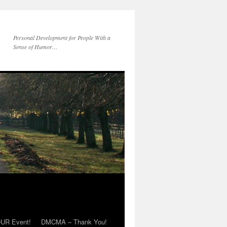
Personal Development for People With a
Sense of Humor…
OUR Event!
DMCMA – Thank You!