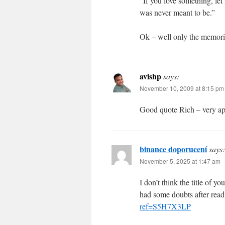
“If you love something, let i
was never meant to be.”
Ok – well only the memorie
avishp
says:
November 10, 2009 at 8:15 pm
Good quote Rich – very app
binance doporucení
says:
November 5, 2025 at 1:47 am
I don’t think the title of y
had some doubts after readi
ref=S5H7X3LP