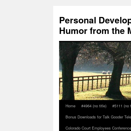
Skip
to
Personal Develop
content
Humor from the M
Home
#4964 (no title)
#5111 (no t
Bonus Downloads for Talk Gooder Tel
Colorado Court Employees Conference