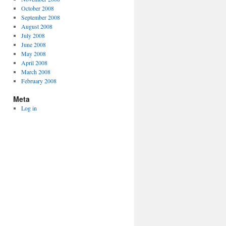
October 2008
September 2008
August 2008
July 2008
June 2008
May 2008
April 2008
March 2008
February 2008
Meta
Log in