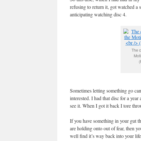
refusing to return it, got watched a 
anticipating watching disc 4.
The c
Moti
(
Sometimes letting something go can 
interested. I had that disc for a yea
see it. When I got it back I tore thro
If you have something in your gut th
are holding onto out of fear, then yo
well find it’s way back into your lif