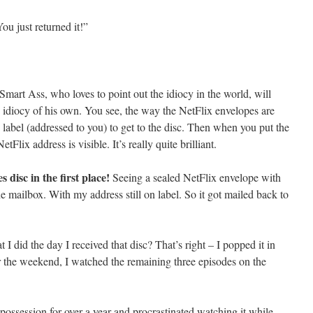
ou just returned it!”
 Smart Ass, who loves to point out the idiocy in the world, will
e idiocy of his own. You see, the way the NetFlix envelopes are
p label (addressed to you) to get to the disc. Then when you put the
tFlix address is visible. It’s really quite brilliant.
 disc in the first place!
Seeing a sealed NetFlix envelope with
 the mailbox. With my address still on label. So it got mailed back to
 I did the day I received that disc? That’s right – I popped it in
 the weekend, I watched the remaining three episodes on the
possession for over a year and procrastinated watching it while