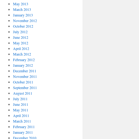
May 2013
March 2013
January 2013
November 2012
October 2012
July 2012
June 2012
May 2012
April 2012
March 2012
February 2012
January 2012
December 2011
November 2011
October 2011
September 2011
August 2011
July 2011
June 2011
May 2011
April 2011
March 2011
February 2011
January 2011
December 2010