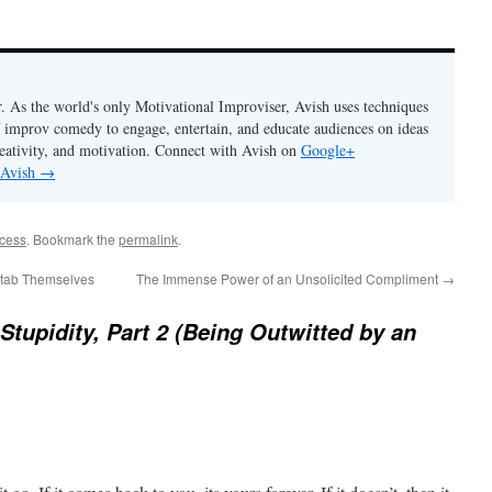
. As the world's only Motivational Improviser, Avish uses techniques
 improv comedy to engage, entertain, and educate audiences on ideas
eativity, and motivation. Connect with Avish on
Google+
 Avish
→
ccess
. Bookmark the
permalink
.
tab Themselves
The Immense Power of an Unsolicited Compliment
→
 Stupidity, Part 2 (Being Outwitted by an