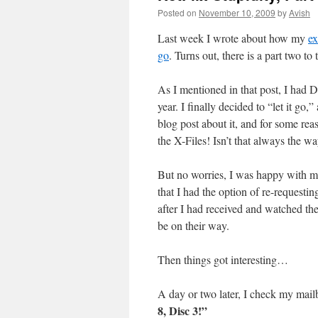
Posted on
November 10, 2009
by
Avish
Last week I wrote about how my
ex
go
. Turns out, there is a part two to
As I mentioned in that post, I had D
year. I finally decided to “let it 
blog post about it, and for some rea
the X-Files! Isn’t that always the w
But no worries, I was happy with m
that I had the option of re-requesting
after I had received and watched th
be on their way.
Then things got interesting…
A day or two later, I check my mai
8, Disc 3!”