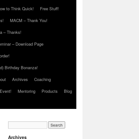
ow to Think Quick!
Free Stuff!
s!
MACM – Thank You!
ia – Thanks!
eminar – Download Page
order!
ed) Birthday Bonanza!
out
Archives
Coaching
Event!
Mentoring
Products
Blog
Archives