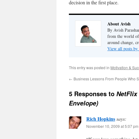
decision in the first place.
About Avish
By Avish Parashar
from the world of
around change, cr
View all posts by
This entry was posted in
Motivation & Su
←
Business Lessons From People Who S
5 Responses to
NetFlix
Envelope)
Rich Hopkins
says:
November 10, 2009 at 5:07 pm