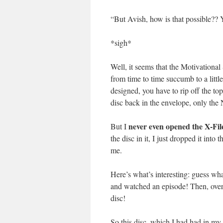
“But Avish, how is that possible?? Y
*sigh*
Well, it seems that the Motivational
from time to time succumb to a littl
designed, you have to rip off the to
disc back in the envelope, only the Ne
never even opened the X-Files
But I
the disc in it, I just dropped it into
me.
Here’s what’s interesting: guess what
and watched an episode! Then, over
disc!
So this disc, which I had had in my 