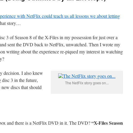
perience with NetFlix could teach us all lessons we about letting
 that story…
isc 3 of Season 8 of the X-Files in my possession for just over a
go,” and sent the DVD back to NetFlix, unwatched. Then I wrote my
son writing about the experience re-piqued my interest in watching
ay?
y decision. I also knew
 disc 3 in the future,
The NetFlix story goes on...
e new discs that should
“X-Files Season
lbox and there is a NetFlix DVD in it. The DVD?