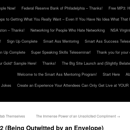
mple Now!
Federal Reserve Bank of Philadelphia – Thanks!
Free MP3: H
eps to Getting What You Really Want – Even If You Have No Idea What That I
ton – Thanks!
Networking for People Who Hate Networking
NSA Virgin
!
Sign Up Complete
Smart Ass Mentoring
Smart Ass Success Teles
gn Up Complete
Super Speaking Skills Teleseminar!
Thank you for your 
ur Gold” Sample Here!
Thanks!
The Big Site Launch and (Slightly Belat
Welcome to the Smart Ass Mentoring Program!
Start Here
Ab
g Jokes
Create an Experience Your Attendees Can Only Get Live at YOUR 
tab Themselves
The Immense Power of an Unsolicited Compliment
→
t 2 (Being Outwitted by an Envelope)