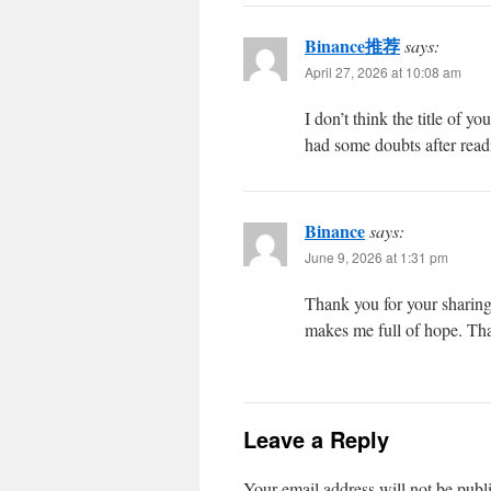
Binance推荐
says:
April 27, 2026 at 10:08 am
I don’t think the title of y
had some doubts after readi
Binance
says:
June 9, 2026 at 1:31 pm
Thank you for your sharing. 
makes me full of hope. Tha
Leave a Reply
Your email address will not be publ