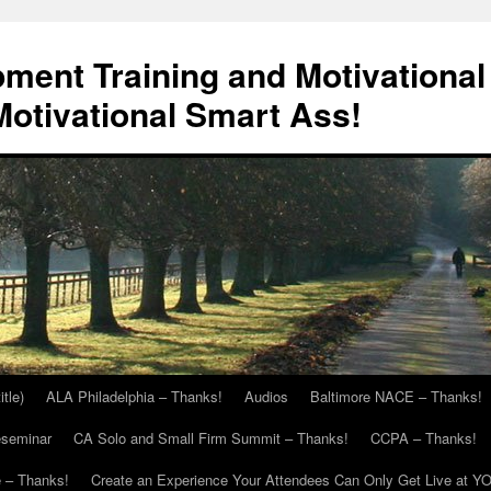
ment Training and Motivational
otivational Smart Ass!
itle)
ALA Philadelphia – Thanks!
Audios
Baltimore NACE – Thanks!
eseminar
CA Solo and Small Firm Summit – Thanks!
CCPA – Thanks!
 – Thanks!
Create an Experience Your Attendees Can Only Get Live at Y