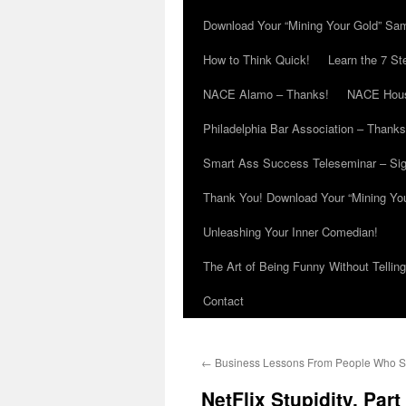
Download Your “Mining Your Gold” Sa
How to Think Quick!
Learn the 7 St
NACE Alamo – Thanks!
NACE Hous
Philadelphia Bar Association – Thanks
Smart Ass Success Teleseminar – Si
Thank You! Download Your “Mining Yo
Unleashing Your Inner Comedian!
The Art of Being Funny Without Tellin
Contact
←
Business Lessons From People Who S
NetFlix Stupidity, Par