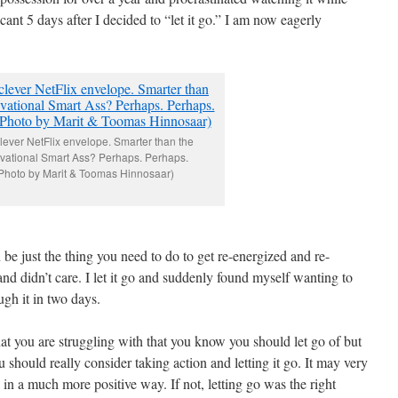
scant 5 days after I decided to “let it go.” I am now eagerly
lever NetFlix envelope. Smarter than the
vational Smart Ass? Perhaps. Perhaps.
Photo by Marit & Toomas Hinnosaar)
be just the thing you need to do to get re-energized and re-
r and didn’t care. I let it go and suddenly found myself wanting to
ugh it in two days.
at you are struggling with that you know you should let go of but
u should really consider taking action and letting it go. It may very
e in a much more positive way. If not, letting go was the right