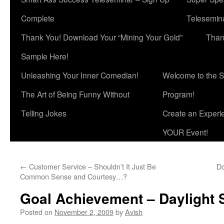
Complete
Telesemina
Thank You! Download Your “Mining Your Gold”
Than
Sample Here!
Unleashing Your Inner Comedian!
Welcome to the S
The Art of Being Funny Without
Program!
Telling Jokes
Create an Experi
YOUR Event!
←
Customer Service – Shouldn’t It Just Be
Do
Common Sense and Courtesy…?
Goal Achievement – Daylight S
Posted on
November 2, 2009
by
Avish