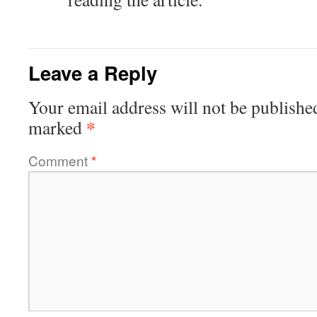
Leave a Reply
Your email address will not be publishe
*
marked
Comment
*