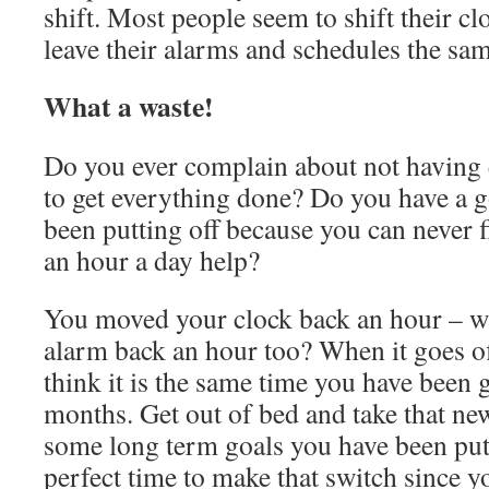
shift. Most people seem to shift their c
leave their alarms and schedules the sam
What a waste!
Do you ever complain about not having 
to get everything done? Do you have a 
been putting off because you can never 
an hour a day help?
You moved your clock back an hour – 
alarm back an hour too? When it goes of
think it is the same time you have been g
months. Get out of bed and take that ne
some long term goals you have been putti
perfect time to make that switch since 