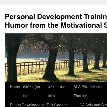
Skip
to
Personal Development Trainin
content
Humor from the Motivational 
Home
#4964 (no
#5111 (no
ALA Philadelphia –
title)
title)
Thanks!
Bonus Downloads for Talk Gooder
CA Solo and Sma