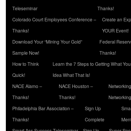
Teleseminar
Thanks!
Colorado Court Employees Conference –
Create an Exp
Thanks!
YOUR Event!
Download Your “Mining Your Gold”
Federal Reserv
Sample Now!
Thanks!
How to Think
Learn the 7 Steps to Getting What Yo
Quick!
Idea What That Is!
NACE Alamo –
NACE Houston –
Networking
Thanks!
Thanks!
Networkin
Philadelphia Bar Association –
Sign Up
Smar
Thanks!
Complete
Ment
Smart Ass Success Teleseminar – Sign Up
Super Spea