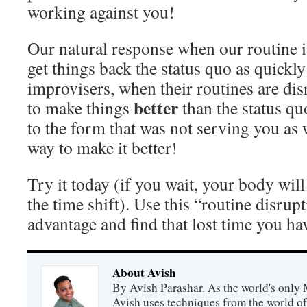
working against you!
Our natural response when our routine is
get things back the status quo as quickly
improvisers, when their routines are dis
better
to make things
than the status qu
to the form that was not serving you as w
way to make it better!
Try it today (if you wait, your body will
the time shift). Use this “routine disrupt
advantage and find that lost time you ha
About Avish
By Avish Parashar. As the world's only 
Avish uses techniques from the world o