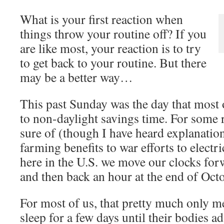
What is your first reaction when
things throw your routine off? If you
are like most, your reaction is to try
to get back to your routine. But there
may be a better way…
This past Sunday was the day that most o
to non-daylight savings time. For some 
sure of (though I have heard explanatio
farming benefits to war efforts to electr
here in the U.S. we move our clocks for
and then back an hour at the end of Oct
For most of us, that pretty much only m
sleep for a few days until their bodies a