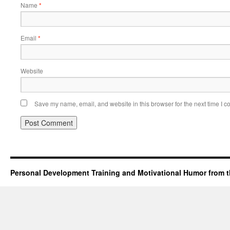
Name
*
Email
*
Website
Save my name, email, and website in this browser for the next time I 
Personal Development Training and Motivational Humor from t