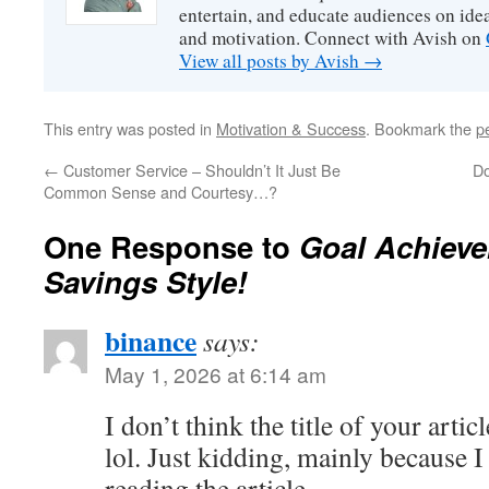
entertain, and educate audiences on idea
and motivation. Connect with Avish on
View all posts by Avish
→
This entry was posted in
Motivation & Success
. Bookmark the
p
←
Customer Service – Shouldn’t It Just Be
Do
Common Sense and Courtesy…?
One Response to
Goal Achieve
Savings Style!
binance
says:
May 1, 2026 at 6:14 am
I don’t think the title of your arti
lol. Just kidding, mainly because 
reading the article.