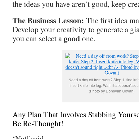
the ideas you have aren’t good, keep cre
The Business Lesson:
The first idea ma
Develop your creativity to generate a gian
good
you can select a
one.
Need a day off from work? Step 1: find knif
Insert knife into leg. Wait, that doesn't soun
(Photo by Donovan Govan)
Any Plan That Involves Stabbing Yours
Be Re-Thought!
‘Nuff said.