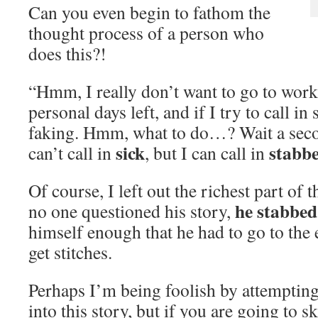
Can you even begin to fathom the
thought process of a person who
does this?!
“Hmm, I really don’t want to go to work
personal days left, and if I try to call i
faking. Hmm, what to do…? Wait a se
sick
stabb
can’t call in
, but I can call in
Of course, I left out the richest part of 
he stabbed
no one questioned his story,
himself enough that he had to go to th
get stitches.
Perhaps I’m being foolish by attempting t
into this story, but if you are going to s