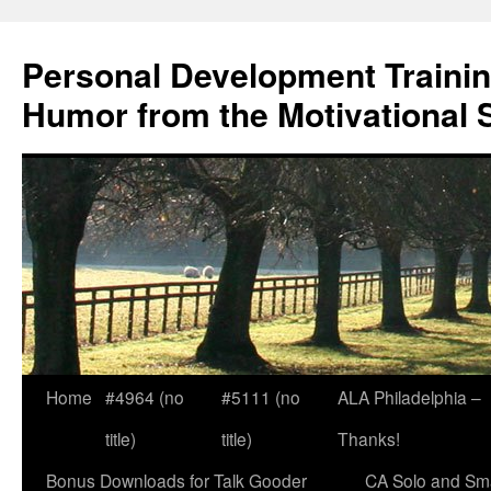
Skip
to
Personal Development Trainin
content
Humor from the Motivational 
Home
#4964 (no
#5111 (no
ALA Philadelphia –
title)
title)
Thanks!
Bonus Downloads for Talk Gooder
CA Solo and Sma