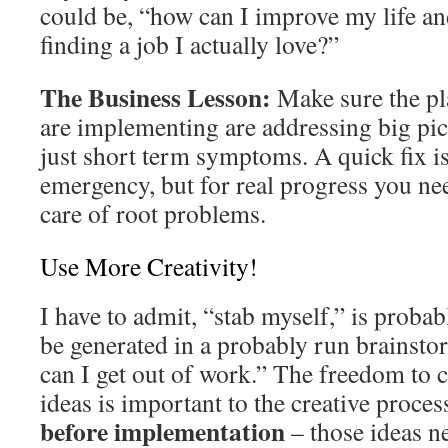
could be, “how can I improve my life a
finding a job I actually love?”
The Business Lesson:
Make sure the pl
are implementing are addressing big pic
just short term symptoms. A quick fix i
emergency, but for real progress you nee
care of root problems.
Use More Creativity!
I have to admit, “stab myself,” is probab
be generated in a probably run brainst
can I get out of work.” The freedom to 
ideas is important to the creative proces
before implementation
– those ideas ne