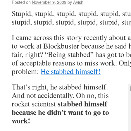
Posted on
November 9, 2009
by
Avish
Stupid, stupid, stupid, stupid, stupid, stu
stupid, stupid, stupid, stupid, stupid, s
I came across this story recently about
to work at Blockbuster because he said
fair, right? “Being stabbed” has got to be
of acceptable reasons to miss work. Onl
problem:
He stabbed himself!
That’s right, he stabbed himself.
And not accidentally. Oh no, this
stabbed himself
rocket scientist
because he didn’t want to go to
work!