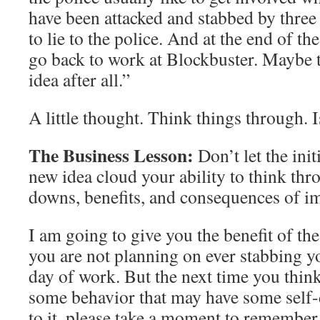
have been attacked and stabbed by three 
to lie to the police. And at the end of the 
go back to work at Blockbuster. Maybe t
idea after all.”
A little thought. Think things through. 
The Business Lesson:
Don’t let the init
new idea cloud your ability to think th
downs, benefits, and consequences of i
I am going to give you the benefit of th
you are not planning on ever stabbing yo
day of work. But the next time you thin
some behavior that may have some self-
to it, please take a moment to remember 