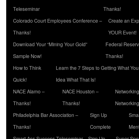
Teleseminar
Thanks!
Colorado Court Employees Conference –
Create an Exp
Thanks!
YOUR Event!
Download Your “Mining Your Gold”
Federal Reserv
Sample Now!
Thanks!
How to Think
Learn the 7 Steps to Getting What Yo
Quick!
Idea What That Is!
NACE Alamo –
NACE Houston –
Networking
Thanks!
Thanks!
Networkin
Philadelphia Bar Association –
Sign Up
Smar
Thanks!
Complete
Ment
Smart Ass Success Teleseminar – Sign Up
Super Spea