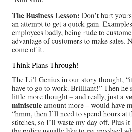
The Business Lesson:
Don’t hurt yourse
an attempt to get a quick gain. Examples 
employees badly, being rude to customer
advantage of customers to make sales. 
come of it.
Think Plans Through!
The Li’l Genius in our story thought, “if
have to go to work. Brilliant!” Then he
ve
little more thought – and really, just a
miniscule
amount more – would have ma
“hmm, then I’ll need to spend hours at t
stitches, so I’ll waste my day off. Plus i
the police usually like to get involved 