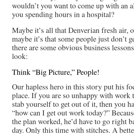
wouldn’t you want to come up with an ali
you spending hours in a hospital?
Maybe it’s all that Denverian fresh air, o
maybe it’s that some people just don’t get
there are some obvious business lessons 
look:
Think “Big Picture,” People!
Our hapless hero in this story put his f
place. If you are so unhappy with work t
stab yourself to get out of it, then you h
“how can I get out work today?” Becaus
the plan worked, he’d have to go right b
day. Only this time with stitches. A bette