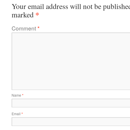
Your email address will not be publishe
*
marked
Comment
*
Name
*
Email
*