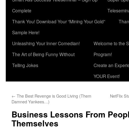
Complete
Telesemina
Thank You! Download Your “Mining Your Gold”
Than
Sample Here!
Unleashing Your Inner Comedian!
Welcome to the S
The Art of Being Funny Without
Program!
Telling Jokes
Create an Experi
YOUR Event!
←
The Best Revenge is Good Living (Them
NetFlix St
Damned Yankees…)
Business Lessons From Peop
Themselves