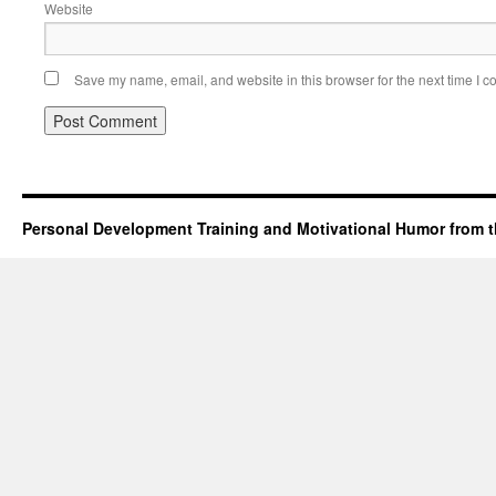
Website
Save my name, email, and website in this browser for the next time I 
Personal Development Training and Motivational Humor from t