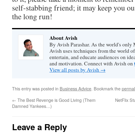
self-stabbing friend; it may keep you out
the long run!
About Avish
By Avish Parashar. As the world's only 
Avish uses techniques from the world o
entertain, and educate audiences on idea
and motivation. Connect with Avish on
View all posts by Avish
→
This entry was posted in
Business Advice
. Bookmark the
permal
←
The Best Revenge is Good Living (Them
NetFlix St
Damned Yankees…)
Leave a Reply