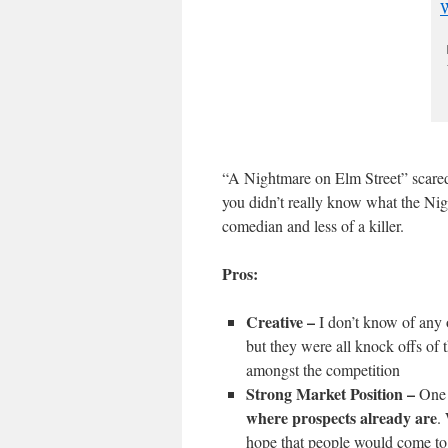
“A Nightmare on Elm Street” scared 
you didn’t really know what the Ni
comedian and less of a killer.
Pros:
Creative –
I don’t know of any 
but they were all knock offs of 
amongst the competition
Strong Market Position –
One 
where prospects already are
.
hope that people would come to 