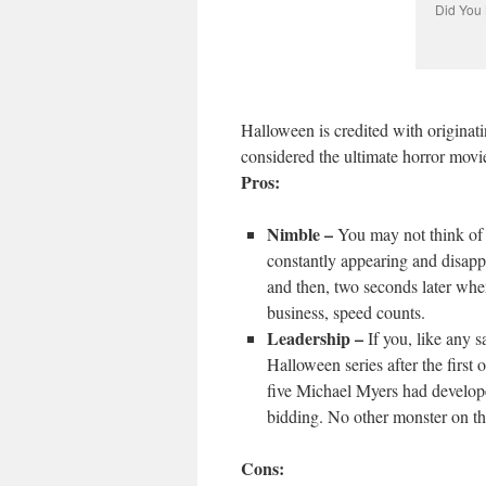
Did You 
Halloween is credited with originat
considered the ultimate horror movi
Pros:
Nimble –
You may not think of 
constantly appearing and disap
and then, two seconds later whe
business, speed counts.
Leadership –
If you, like any 
Halloween series after the firs
five Michael Myers had develope
bidding. No other monster on this
Cons: