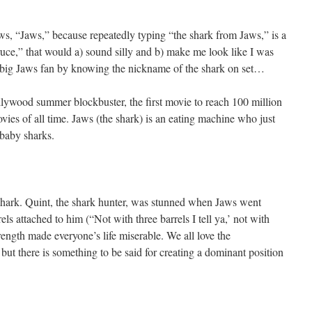
aws, “Jaws,” because repeatedly typing “the shark from Jaws,” is a
ruce,” that would a) sound silly and b) make me look like I was
e a big Jaws fan by knowing the nickname of the shark on set…
ollywood summer blockbuster, the first movie to reach 100 million
ovies of all time. Jaws (the shark) is an eating machine who just
baby sharks.
shark. Quint, the shark hunter, was stunned when Jaws went
ls attached to him (“Not with three barrels I tell ya,’ not with
trength made everyone’s life miserable. We all love the
but there is something to be said for creating a dominant position