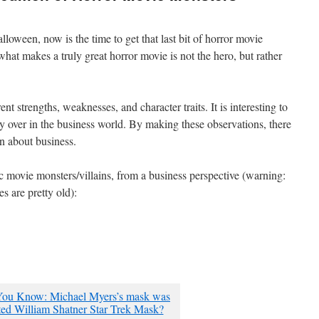
lloween, now is the time to get that last bit of horror movie
hat makes a truly great horror movie is not the hero, but rather
nt strengths, weaknesses, and character traits. It is interesting to
ry over in the business world. By making these observations, there
n about business.
c movie monsters/villains, from a business perspective (warning:
s are pretty old):