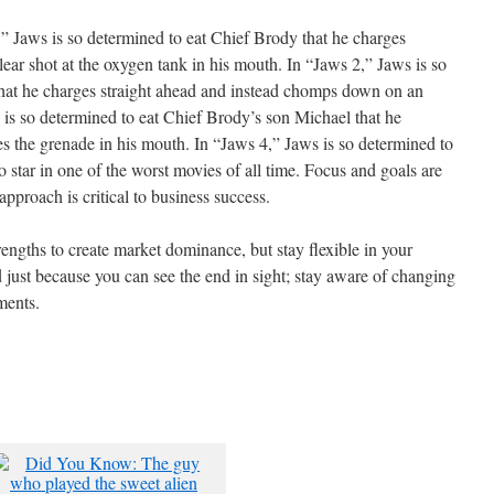
” Jaws is so determined to eat Chief Brody that he charges
lear shot at the oxygen tank in his mouth. In “Jaws 2,” Jaws is so
hat he charges straight ahead and instead chomps down on an
s is so determined to eat Chief Brody’s son Michael that he
es the grenade in his mouth. In “Jaws 4,” Jaws is so determined to
o star in one of the worst movies of all time. Focus and goals are
approach is critical to business success.
engths to create market dominance, but stay flexible in your
 just because you can see the end in sight; stay aware of changing
ments.