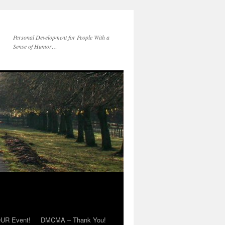
Personal Development for People With a
Sense of Humor…
OUR Event!
DMCMA – Thank You!