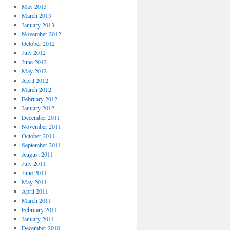
May 2013
March 2013
January 2013
November 2012
October 2012
July 2012
June 2012
May 2012
April 2012
March 2012
February 2012
January 2012
December 2011
November 2011
October 2011
September 2011
August 2011
July 2011
June 2011
May 2011
April 2011
March 2011
February 2011
January 2011
December 2010