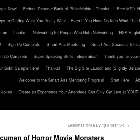
mple Now!
Federal Reserve Bank of Philadelphia – Thanks!
Free MP3: H
eps to Getting What You Really Want – Even If You Have No Idea What That I
ton – Thanks!
Networking for People Who Hate Networking
NSA Virgin
!
Sign Up Complete
Smart Ass Mentoring
Smart Ass Success Teles
gn Up Complete
Super Speaking Skills Teleseminar!
Thank you for your 
ur Gold” Sample Here!
Thanks!
The Big Site Launch and (Slightly Belat
Welcome to the Smart Ass Mentoring Program!
Start Here
Ab
g Jokes
Create an Experience Your Attendees Can Only Get Live at YOUR 
Lessons From a Dying 6 Year Old
→
Acumen of Horror Movie Monsters