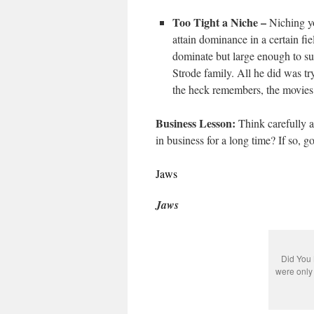
Too Tight a Niche –
Niching yo
attain dominance in a certain fie
dominate but large enough to su
Strode family. All he did was try
the heck remembers, the movies 
Business Lesson:
Think carefully a
in business for a long time? If so, go
Jaws
Jaws
Did You 
were only 