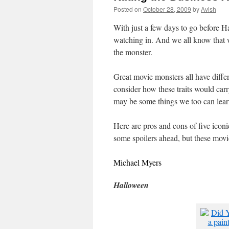
Posted on
October 28, 2009
by
Avish
With just a few days to go before Ha
watching in. And we all know that w
the monster.
Great movie monsters all have differe
consider how these traits would car
may be some things we too can lear
Here are pros and cons of five iconi
some spoilers ahead, but these movie
Michael Myers
Halloween