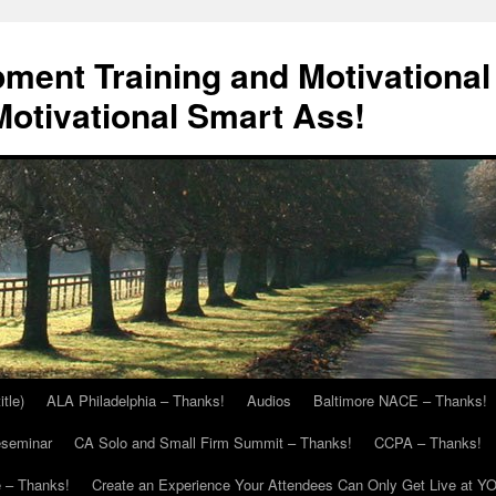
ment Training and Motivational
otivational Smart Ass!
itle)
ALA Philadelphia – Thanks!
Audios
Baltimore NACE – Thanks!
eseminar
CA Solo and Small Firm Summit – Thanks!
CCPA – Thanks!
 – Thanks!
Create an Experience Your Attendees Can Only Get Live at Y