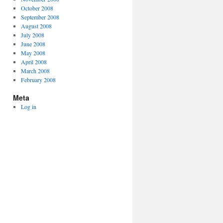
October 2008
September 2008
August 2008
July 2008
June 2008
May 2008
April 2008
March 2008
February 2008
Meta
Log in