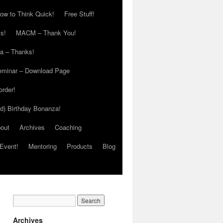
ow to Think Quick!
Free Stuff!
s!
MACM – Thank You!
ia – Thanks!
eminar – Download Page
order!
ed) Birthday Bonanza!
out
Archives
Coaching
Event!
Mentoring
Products
Blog
Archives