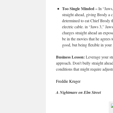
Too Single Minded –
In “Jaws,
straight ahead, giving Brody a c
determined to eat Chief Brody t
electric cable. in “Jaws 3,” Jaw
charges straight ahead an expos
be in the movies that he agrees t
good, but being flexible in your 
Business Lesson:
Leverage your str
approach. Don’t bully straight ahead
conditions that might require adjust
Freddie Kruger
A Nightmare on Elm Street