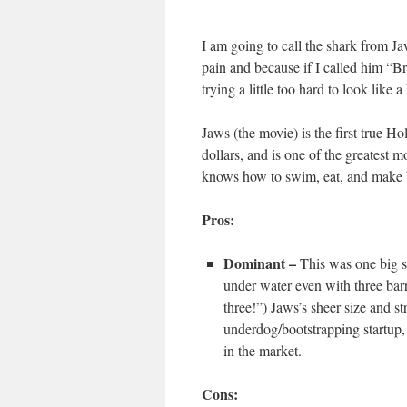
I am going to call the shark from J
pain and because if I called him “B
trying a little too hard to look lik
Jaws (the movie) is the first true H
dollars, and is one of the greatest m
knows how to swim, eat, and make 
Pros:
Dominant –
This was one big 
under water even with three barre
three!”) Jaws’s sheer size and s
underdog/bootstrapping startup, 
in the market.
Cons: