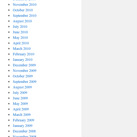
November 2010
October 2010
September 2010
August 2010
July 2010
June 2010
May 2010
April 2010
March 2010
February 2010
January 2010
December 2009
November 2009
October 2009
September 2009
August 2009
July 2009
June 2009
May 2009
April 2009
March 2009
February 2009
January 2009
December 2008
November 2008