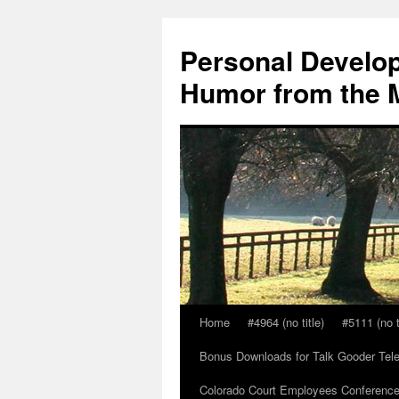
Skip
to
Personal Develop
content
Humor from the M
Home
#4964 (no title)
#5111 (no t
Bonus Downloads for Talk Gooder Tel
Colorado Court Employees Conference