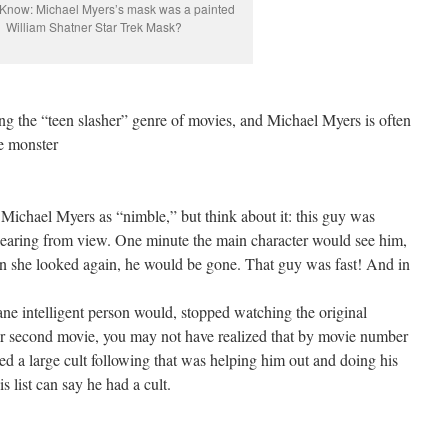
Know: Michael Myers’s mask was a painted
William Shatner Star Trek Mask?
ing the “teen slasher” genre of movies, and Michael Myers is often
e monster
Michael Myers as “nimble,” but think about it: this guy was
pearing from view. One minute the main character would see him,
n she looked again, he would be gone. That guy was fast! And in
sane intelligent person would, stopped watching the original
t or second movie, you may not have realized that by movie number
d a large cult following that was helping him out and doing his
 list can say he had a cult.