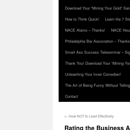
Download Your “Mining Your Gold” Sa
How to Think Quick!
Learn the 7 St
NACE Alamo – Thanks!
NACE Hous
Philadelphia Bar Association – Thanks
Smart Ass Success Teleseminar – Si
Thank You! Download Your “Mining Yo
Unleashing Your Inner Comedian!
The Art of Being Funny Without Tellin
Contact
←
How NOT to Lead Effectively
Rating the Business 