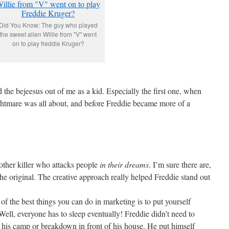
Did You Know: The guy who played
the sweet alien Willie from "V" went
on to play freddie Kruger?
the bejeesus out of me as a kid. Especially the first one, when
ghtmare was all about, and before Freddie became more of a
other killer who attacks people
in their dreams
. I’m sure there are,
the original. The creative approach really helped Freddie stand out
of the best things you can do in marketing is to put yourself
 Well, everyone has to sleep eventually! Freddie didn’t need to
his camp or breakdown in front of his house. He put himself