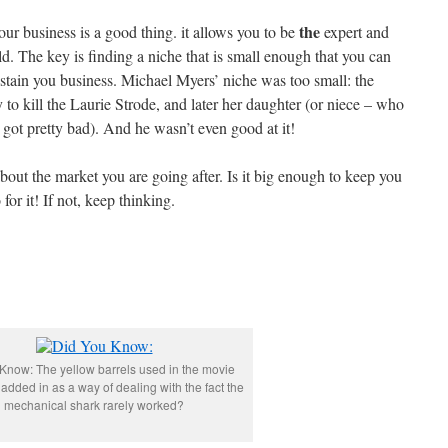
the
ur business is a good thing. it allows you to be
expert and
ld. The key is finding a niche that is small enough that you can
stain you business. Michael Myers’ niche was too small: the
 to kill the Laurie Strode, and later her daughter (or niece – who
got pretty bad). And he wasn’t even good at it!
bout the market you are going after. Is it big enough to keep you
 for it! If not, keep thinking.
Know: The yellow barrels used in the movie
added in as a way of dealing with the fact the
mechanical shark rarely worked?