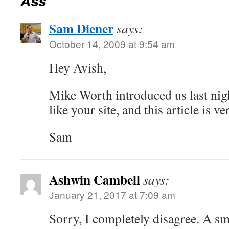
Ass
Sam Diener
says:
October 14, 2009 at 9:54 am
Hey Avish,
Mike Worth introduced us last nigh
like your site, and this article is v
Sam
Ashwin Cambell
says:
January 21, 2017 at 7:09 am
Sorry, I completely disagree. A sma