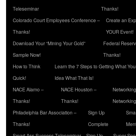
Teleseminar
Thanks!
Colorado Court Employees Conference –
Create an Exp
Thanks!
YOUR Event!
Download Your “Mining Your Gold”
Federal Reserv
Sample Now!
Thanks!
How to Think
Learn the 7 Steps to Getting What Yo
Quick!
Idea What That Is!
NACE Alamo –
NACE Houston –
Networking
Thanks!
Thanks!
Networkin
Philadelphia Bar Association –
Sign Up
Smar
Thanks!
Complete
Ment
Smart Ass Success Teleseminar – Sign Up
Super Spea