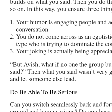
builds on what you said. Then you do t
so on. In this way, you ensure three thin
Your humor is engaging people and a
conversation
You do not come across as an egotist
type who is trying to dominate the co
Your joking is actually being appreci
“But Avish, what if no one the group bui
said?” Then what you said wasn’t very 
and let someone else lead.
Do Be Able To Be Serious
Can you switch seamlessly back and for
around and being serious? Do you have t