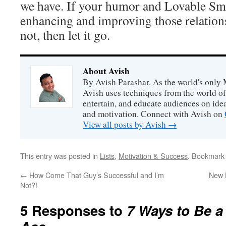
we have. If your humor and Lovable Sma
enhancing and improving those relations
not, then let it go.
About Avish
By Avish Parashar. As the world's only 
Avish uses techniques from the world o
entertain, and educate audiences on idea
and motivation. Connect with Avish on
View all posts by Avish
→
This entry was posted in
Lists
,
Motivation & Success
. Bookmark
←
How Come That Guy’s Successful and I’m
New 
Not?!
5 Responses to
7 Ways to Be a