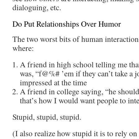
dialoguing, etc.
Do Put Relationships Over Humor
The two worst bits of human interaction 
where:
A friend in high school telling me tha
was, “f@%# ’em if they can’t take a j
impressed at the time
A friend in college saying, “he should
that’s how I would want people to int
Stupid, stupid, stupid.
(I also realize how stupid it is to rely o