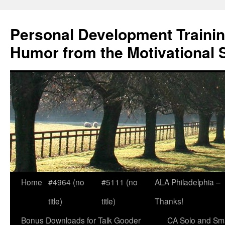
Skip
to
Personal Development Trainin
content
Humor from the Motivational 
Home
#4964 (no
#5111 (no
ALA Philadelphia –
title)
title)
Thanks!
Bonus Downloads for Talk Gooder
CA Solo and Sma