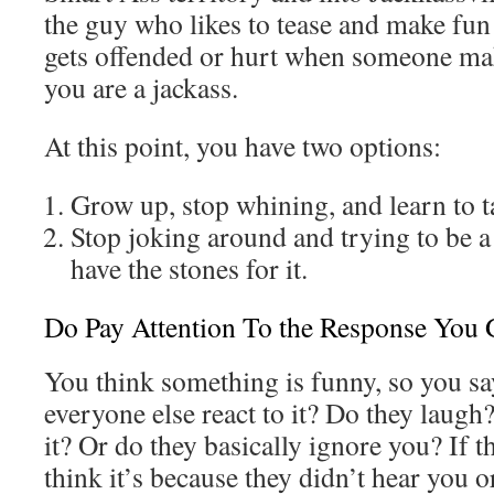
the guy who likes to tease and make fun
gets offended or hurt when someone mak
you are a jackass.
At this point, you have two options:
Grow up, stop whining, and learn to t
Stop joking around and trying to be a
have the stones for it.
Do Pay Attention To the Response You 
You think something is funny, so you sa
everyone else react to it? Do they laugh?
it? Or do they basically ignore you? If t
think it’s because they didn’t hear you or