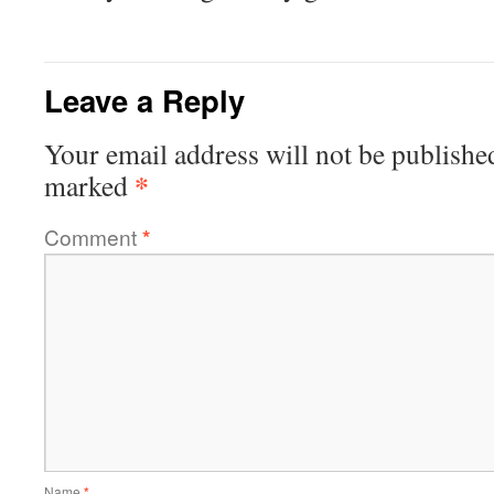
Leave a Reply
Your email address will not be publishe
*
marked
Comment
*
Name
*