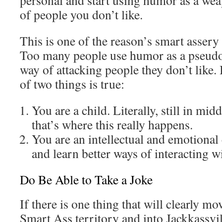
personal and start using humor as a w
of people you don’t like.
This is one of the reason’s smart assery
Too many people use humor as a pseudo
way of attacking people they don’t like. 
of two things is true:
You are a child. Literally, still in mi
that’s where this really happens.
You are an intellectual and emotional 
and learn better ways of interacting w
Do Be Able to Take a Joke
If there is one thing that will clearly m
Smart Ass territory and into Jackkassville