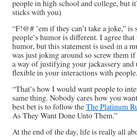
people in high school and college, but i
sticks with you)
“F!@# ’em if they can’t take a joke,” is 
people’s humor is different. I agree that
humor, but this statement is used in a m
was just joking around so screw them if th
a way of justifying your jackassery and 
flexible in your interactions with people
“That’s how I would want people to inter
same thing. Nobody cares how you want 
best bet is to follow the
The Platinum R
As They Want Done Unto Them.”
At the end of the day, life is really all a