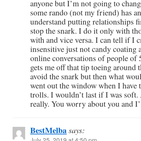
anyone but I’m not going to chang
some rando (not my friend) has an
understand putting relationships fir
stop the snark. I do it only with t
with and vice versa. I can tell if I 
insensitive just not candy coatin
online conversations of people of
gets me off that tip toeing around t
avoid the snark but then what woul
went out the window when I have t
trolls. I wouldn’t last if I was soft
really. You worry about you and I
BestMelba
says:
July 25, 2019 at 4:50 pm