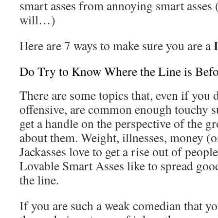
smart asses from annoying smart asses (o
will…)
Here are 7 ways to make sure you are a
Do Try to Know Where the Line is Befo
There are some topics that, even if you 
offensive, are common enough touchy su
get a handle on the perspective of the g
about them. Weight, illnesses, money (or 
Jackasses love to get a rise out of people
Lovable Smart Asses like to spread good
the line.
If you are such a weak comedian that yo