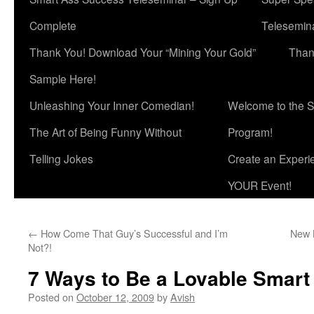
Complete
Telesemina
Thank You! Download Your “Mining Your Gold”
Than
Sample Here!
Unleashing Your Inner Comedian!
Welcome to the S
The Art of Being Funny Without
Program!
Telling Jokes
Create an Experi
YOUR Event!
←
How Come That Guy’s Successful and I’m
New 
Not?!
7 Ways to Be a Lovable Smart
Posted on
October 12, 2009
by
Avish