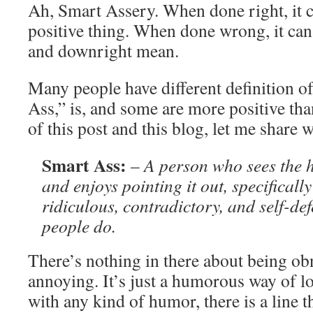
Ah, Smart Assery. When done right, it c
positive thing. When done wrong, it can
and downright mean.
Many people have different definition o
Ass,” is, and some are more positive tha
of this post and this blog, let me share 
Smart Ass:
–
A person who sees the 
and enjoys pointing it out, specificall
ridiculous, contradictory, and self-def
people do.
There’s nothing in there about being ob
annoying. It’s just a humorous way of lo
with any kind of humor, there is a line t