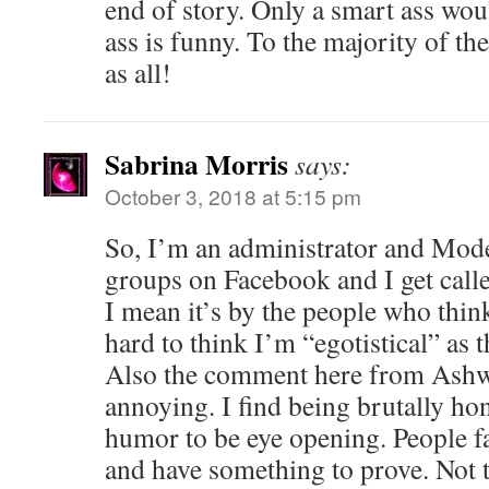
end of story. Only a smart ass wou
ass is funny. To the majority of th
as all!
Sabrina Morris
says:
October 3, 2018 at 5:15 pm
So, I’m an administrator and Mode
groups on Facebook and I get calle
I mean it’s by the people who thin
hard to think I’m “egotistical” as t
Also the comment here from Ashwi
annoying. I find being brutally hon
humor to be eye opening. People fa
and have something to prove. Not t