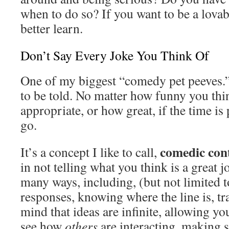
when to do so? If you want to be a lovab
better learn.
Don’t Say Every Joke You Think Of
One of my biggest “comedy pet peeves.”
to be told. No matter how funny you thin
appropriate, or how great, if the time is p
go.
comedic cont
It’s a concept I like to call,
in not telling what you think is a great j
many ways, including, (but not limited t
responses, knowing where the line is, tr
mind that ideas are infinite, allowing yo
see how
others
are interacting, making 