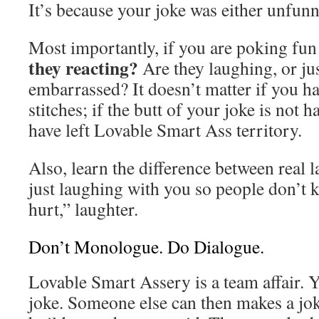
It’s because your joke was either unfunn
Most importantly, if you are poking fu
they reacting?
Are they laughing, or ju
embarrassed? It doesn’t matter if you h
stitches; if the butt of your joke is not 
have left Lovable Smart Ass territory.
Also, learn the difference between real 
just laughing with you so people don’t 
hurt,” laughter.
Don’t Monologue. Do Dialogue.
Lovable Smart Assery is a team affair.
joke. Someone else can then makes a jo