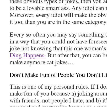
these obvious types of jokes, then you 
to be a lovable smart ass. Any idiot can
every
will
Moreover,
idiot
make the obvi
it too, than you are in the same category 
Every so often you may say something 
in a way that you could not have foresee
joke not knowing that this one woman’s c
Ding Happens.
But after that, you can b
make anymore cat jokes…
Don’t Make Fun of People You Don’t L
This is one of my personal rules. If I do
make fun of you because a) joking arou
with friends, not people I hate, and b) it