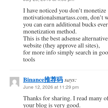
I have noticed you don’t monetize
motivationalsmartass.com, don’t wa
you can earn additional bucks ev
monetization method.
This is the best adsense alternative
website (they approve all sites),
for more info simply search in go
tools
Binance推荐码
says:
June 12, 2026 at 11:29 pm
Thanks for sharing. I read many of
your blog is very good.