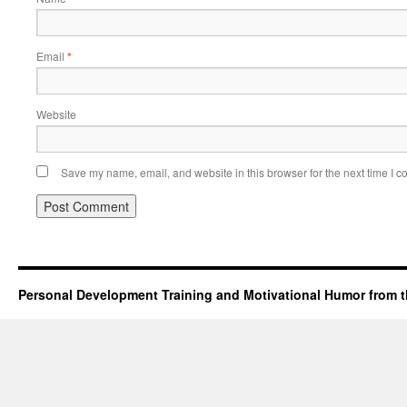
Email
*
Website
Save my name, email, and website in this browser for the next time I 
Personal Development Training and Motivational Humor from t