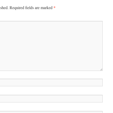
*
ished.
Required fields are marked