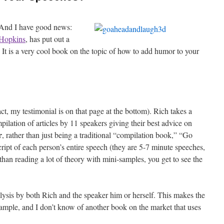
And I have good news:
Hopkins
, has put out a
t is a very cool book on the topic of how to add humor to your
fact, my testimonial is on that page at the bottom). Rich takes a
ilation of articles by 11 speakers giving their best advice on
r
, rather than just being a traditional “compilation book,” “Go
ipt of each person’s entire speech (they are 5-7 minute speeches,
than reading a lot of theory with mini-samples, you get to see the
ysis by both Rich and the speaker him or herself. This makes the
ample, and I don’t know of another book on the market that uses