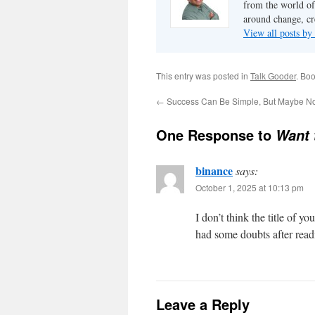
from the world of
around change, cr
View all posts by
This entry was posted in
Talk Gooder
. Bo
←
Success Can Be Simple, But Maybe N
One Response to
Want 
binance
says:
October 1, 2025 at 10:13 pm
I don’t think the title of y
had some doubts after readi
Leave a Reply