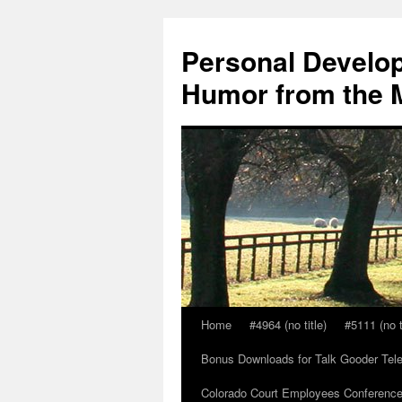
Skip
to
Personal Develop
content
Humor from the M
Home
#4964 (no title)
#5111 (no t
Bonus Downloads for Talk Gooder Tel
Colorado Court Employees Conference