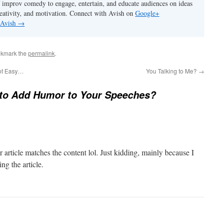
 improv comedy to engage, entertain, and educate audiences on ideas
eativity, and motivation. Connect with Avish on
Google+
 Avish
→
okmark the
permalink
.
ot Easy…
You Talking to Me?
→
to Add Humor to Your Speeches?
our article matches the content lol. Just kidding, mainly because I
ng the article.