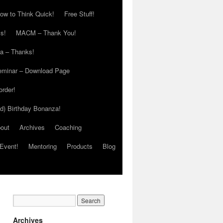
ow to Think Quick!
Free Stuff!
s!
MACM – Thank You!
ia – Thanks!
eminar – Download Page
order!
ed) Birthday Bonanza!
out
Archives
Coaching
Event!
Mentoring
Products
Blog
Archives