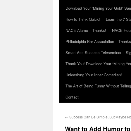
Download Your “Mining Your Gold” Sa
How to Think Quick!
Learn the 7 St
NACE Alamo – Thanks!
NACE Hous
Philadelphia Bar Association – Thanks
Smart Ass Success Teleseminar – Si
Thank You! Download Your “Mining Yo
Unleashing Your Inner Comedian!
The Art of Being Funny Without Tellin
Contact
←
Success Can Be Simple, But Maybe N
Want to Add Humor t