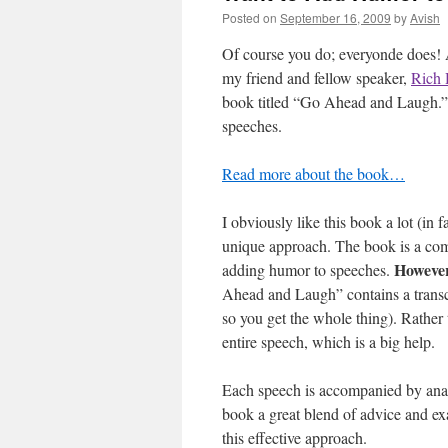
Posted on
September 16, 2009
by
Avish
Of course you do;
everyonde does! 
my friend and fellow speaker,
Rich 
book titled “Go Ahead and Laugh.” I
speeches.
Read more about the book…
I obviously like this book a lot (in 
unique approach. The book is a comp
Howeve
adding humor to speeches.
Ahead and Laugh” contains a transcr
so you get the whole thing). Rather 
entire speech, which is a big help.
Each speech is accompanied by anal
book a great blend of advice and ex
this effective approach.