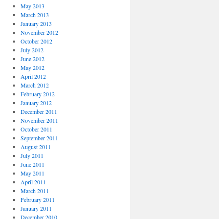
May 2013
March 2013
January 2013
November 2012
October 2012
July 2012
June 2012
May 2012
April 2012
March 2012
February 2012
January 2012
December 2011
November 2011
October 2011
September 2011
August 2011
July 2011
June 2011
May 2011
April 2011
March 2011
February 2011
January 2011
December 2010