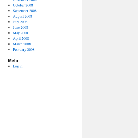
October 2008
September 2008
August 2008
July 2008
June 2008
May 2008
April 2008
March 2008
February 2008
Meta
Log in