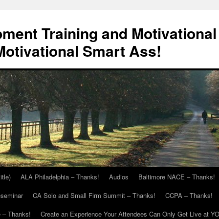
ment Training and Motivational
otivational Smart Ass!
itle)
ALA Philadelphia – Thanks!
Audios
Baltimore NACE – Thanks!
eseminar
CA Solo and Small Firm Summit – Thanks!
CCPA – Thanks!
 – Thanks!
Create an Experience Your Attendees Can Only Get Live at Y