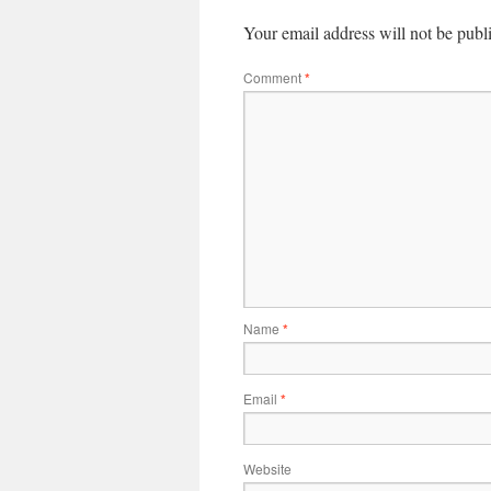
Your email address will not be publ
Comment
*
Name
*
Email
*
Website