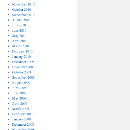
November 2010
October 2010
September 2010
August 2010
July 2010
June 2010
May 2010
April 2010
March 2010
February 2010
January 2010
December 2009
November 2009
October 2009
September 2009
August 2009
July 2009
June 2009
May 2009
April 2009
March 2009
February 2009
January 2009
December 2008
November 2008