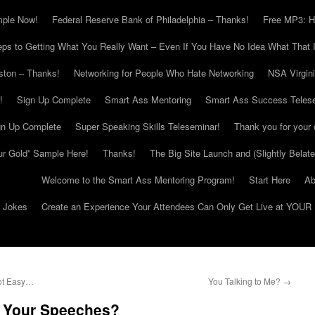
mple Now!
Federal Reserve Bank of Philadelphia – Thanks!
Free MP3: H
eps to Getting What You Really Want – Even If You Have No Idea What That I
ton – Thanks!
Networking for People Who Hate Networking
NSA Virgin
!
Sign Up Complete
Smart Ass Mentoring
Smart Ass Success Teles
gn Up Complete
Super Speaking Skills Teleseminar!
Thank you for your 
ur Gold” Sample Here!
Thanks!
The Big Site Launch and (Slightly Belat
Welcome to the Smart Ass Mentoring Program!
Start Here
Ab
g Jokes
Create an Experience Your Attendees Can Only Get Live at YOUR 
ot Easy…
You Talking to Me?
→
o Your Speeches?