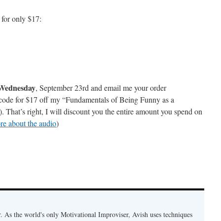
 for only $17:
 Wednesday
, September 23rd and email me your order
a code for $17 off my “Fundamentals of Being Funny as a
That’s right, I will discount you the entire amount you spend on
re about the audio
)
. As the world's only Motivational Improviser, Avish uses techniques