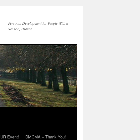
Personal Development for People With a
Sense of Humor…
OUR Event!
DMCMA – Thank You!