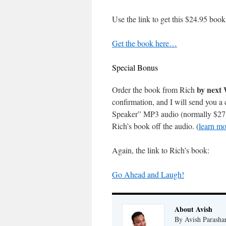
Use the link to get this $24.95 book
Get the book here…
Special Bonus
by next
Order the book from Rich
confirmation, and I will send you 
Speaker” MP3 audio (normally $27). 
Rich’s book off the audio. (
learn mo
Again, the link to Rich’s book:
Go Ahead and Laugh!
About Avish
By Avish Parashar