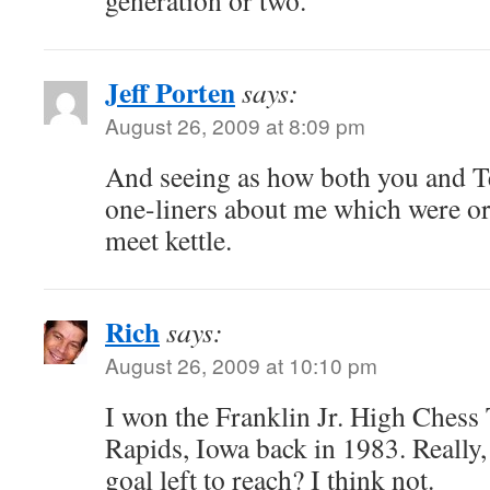
generation or two.
Jeff Porten
says:
August 26, 2009 at 8:09 pm
And seeing as how both you and Ter
one-liners about me which were or
meet kettle.
Rich
says:
August 26, 2009 at 10:10 pm
I won the Franklin Jr. High Ches
Rapids, Iowa back in 1983. Really, 
goal left to reach? I think not.