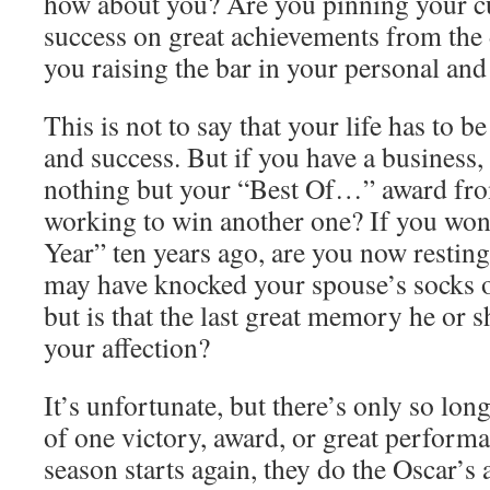
how about you? Are you pinning your cu
success on great achievements from the 
you raising the bar in your personal and 
This is not to say that your life has to b
and success. But if you have a business, 
nothing but your “Best Of…” award fro
working to win another one? If you wo
Year” ten years ago, are you now restin
may have knocked your spouse’s socks o
but is that the last great memory he or 
your affection?
It’s unfortunate, but there’s only so lon
of one victory, award, or great perform
season starts again, they do the Oscar’s 