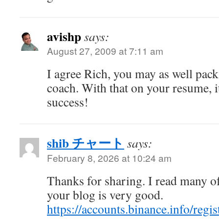
avishp
says:
August 27, 2009 at 7:11 am
I agree Rich, you may as well pack 
coach. With that on your resume, i
success!
shib チャート
says:
February 8, 2026 at 10:24 am
Thanks for sharing. I read many of
your blog is very good.
https://accounts.binance.info/regi