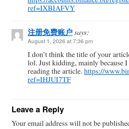
ref=IXBIAFVY
注册免费账户
says:
August 1, 2026 at 7:36 pm
I don’t think the title of your arti
lol. Just kidding, mainly because 
reading the article.
https://www.bi
ref=IHJUI7TF
Leave a Reply
Your email address will not be publishe