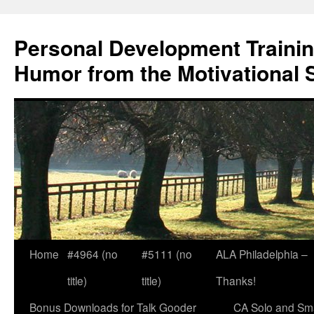
Skip
to
Personal Development Trainin
content
Humor from the Motivational 
Home
#4964 (no
#5111 (no
ALA Philadelphia –
title)
title)
Thanks!
Bonus Downloads for Talk Gooder
CA Solo and Sma