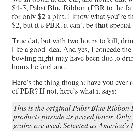
$4-5, Pabst Blue Ribbon (PBR to the fai
for only $2 a pint. I know what you’re t
that
$2, but it’s PBR; it can’t be
special.
True dat, but with two hours to kill, dr
like a good idea. And yes, I concede the
bowling night may have been due to dr
hours beforehand.
Here’s the thing though: have you ever r
of PBR? If not, here’s what it says:
This is the original Pabst Blue Ribbon 
products provide its prized flavor. Only 
grains are used. Selected as America’s 