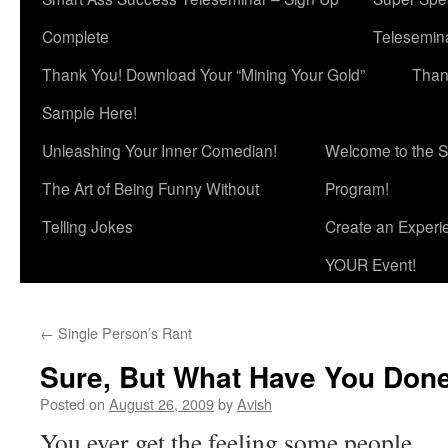
Complete
Telesemina
Thank You! Download Your “Mining Your Gold”
Than
Sample Here!
Unleashing Your Inner Comedian!
Welcome to the S
The Art of Being Funny Without
Program!
Telling Jokes
Create an Experi
YOUR Event!
←
Single Person’s Rant
Sure, But What Have You Done
Posted on
August 26, 2009
by
Avish
You ever get the feeling some people