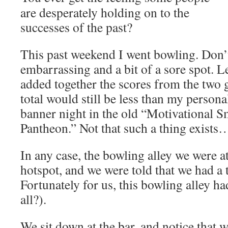
are desperately holding on to the
successes of the past?
This past weekend I went bowling. Don’t
embarrassing and a bit of a sore spot. Let
added together the scores from the two 
total would still be less than my persona
banner night in the old “Motivational S
Pantheon.” Not that such a thing exists
In any case, the bowling alley we were at
hotspot, and we were told that we had a 
Fortunately for us, this bowling alley ha
all?).
We sit down at the bar, and notice that 