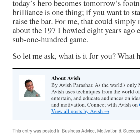
today’s hero becomes tomorrow’s footn
brilliance is one thing; if you want to st
raise the bar. For me, that could simpl
about the 197 I bowled eight years ago 
sub-one-hundred game.
So let me ask, what is it for you? What
About Avish
By Avish Parashar. As the world's only 
Avish uses techniques from the world o
entertain, and educate audiences on idea
and motivation. Connect with Avish on
View all posts by Avish
→
This entry was posted in
Business Advice
,
Motivation & Success