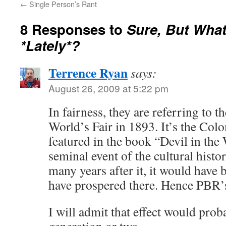
←
Single Person’s Rant
8 Responses to
Sure, But Wha
*Lately*?
Terrence Ryan
says:
August 26, 2009 at 5:22 pm
In fairness, they are referring to th
World’s Fair in 1893. It’s the Col
featured in the book “Devil in the 
seminal event of the cultural hist
many years after it, it would have 
have prospered there. Hence PBR’s 
I will admit that effect would prob