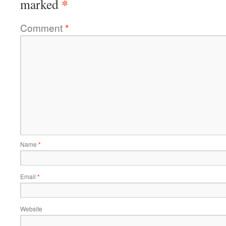
*
marked
Comment
*
Name
*
Email
*
Website