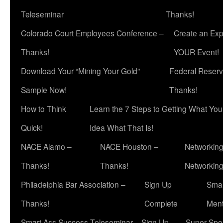
Teleseminar
Thanks!
Colorado Court Employees Conference –
Create an Exp
Thanks!
YOUR Event!
Download Your “Mining Your Gold”
Federal Reserv
Sample Now!
Thanks!
How to Think
Learn the 7 Steps to Getting What Yo
Quick!
Idea What That Is!
NACE Alamo –
NACE Houston –
Networking
Thanks!
Thanks!
Networkin
Philadelphia Bar Association –
Sign Up
Smar
Thanks!
Complete
Ment
Smart Ass Success Teleseminar – Sign Up
Super Spea