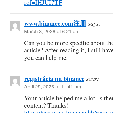
ref=IHJUI7TF
www.binance.com注册
says:
March 3, 2026 at 6:21 am
Can you be more specific about th
article? After reading it, I still h
you can help me.
registrácia na binance
says:
April 29, 2026 at 11:41 pm
Your article helped me a lot, is th
content? Thanks!
https://accounts.binance.bh/regist