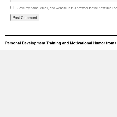
Save my name, email, and website in this browser for the next time I 
Personal Development Training and Motivational Humor from t