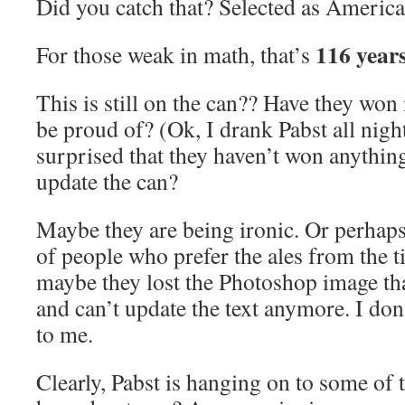
Did you catch that? Selected as America
116 year
For those weak in math, that’s
This is still on the can?? Have they won
be proud of? (Ok, I drank Pabst all night
surprised that they haven’t won anything
update the can?
Maybe they are being ironic. Or perhaps 
of people who prefer the ales from the t
maybe they lost the Photoshop image tha
and can’t update the text anymore. I don
to me.
Clearly, Pabst is hanging on to some of 