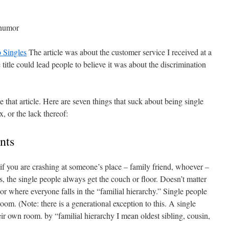
e humor
 Singles
The article was about the customer service I received at a
title could lead people to believe it was about the discrimination
.
e that article. Here are seven things that suck about being single
x, or the lack thereof:
nts
 if you are crashing at someone’s place – family friend, whoever –
, the single people always get the couch or floor. Doesn’t matter
 or where everyone falls in the “familial hierarchy.” Single people
room. (Note: there is a generational exception to this. A single
ir own room. by “familial hierarchy I mean oldest sibling, cousin,