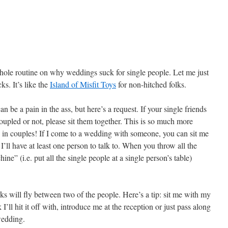
whole routine on why weddings suck for single people. Let me just
ks. It’s like the
Island of Misfit Toys
for non-hitched folks.
 be a pain in the ass, but here’s a request. If your single friends
oupled or not, please sit them together. This is so much more
le in couples! If I come to a wedding with someone, you can sit me
’ll have at least one person to talk to. When you throw all the
ne” (i.e. put all the single people at a single person’s table)
s will fly between two of the people. Here’s a tip: sit me with my
I’ll hit it off with, introduce me at the reception or just pass along
wedding.