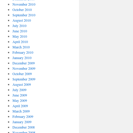
November 2010
October 2010
September 2010
August 2010
July 2010
June 2010
May 2010
April 2010
March 2010
February 2010
January 2010
December 2009
November 2009
October 2009
September 2009
August 2009
July 2009
June 2009
May 2009
April 2009
March 2009
February 2009
January 2009
December 2008
November 2008