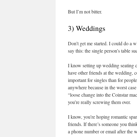
But I’m not bitter.
3) Weddings
Don’t get me started. I could do a 
say this: the single person’s table suc
I know setting up wedding seating can
have other friends at the wedding, c
important for singles than for peop
anywhere because in the worst case I
“loose change into the Coinstar machi
you’re really screwing them over.
I know, you’re hoping romantic spark
friends. If there’s someone you think 
a phone number or email after the 