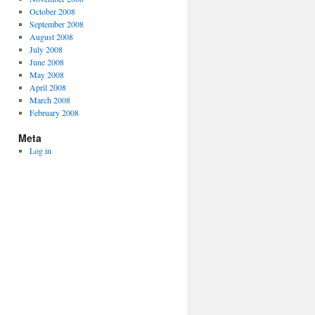
October 2008
September 2008
August 2008
July 2008
June 2008
May 2008
April 2008
March 2008
February 2008
Meta
Log in