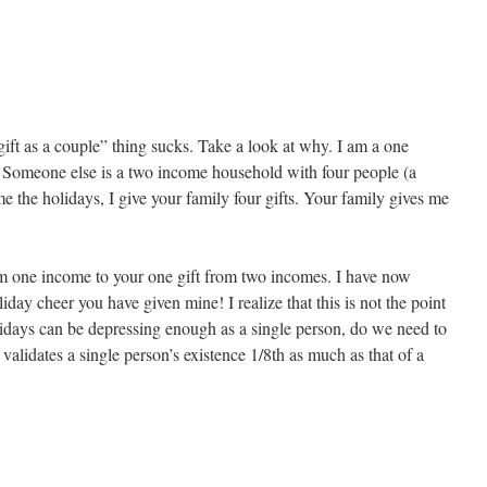
ift as a couple” thing sucks. Take a look at why. I am a one
Someone else is a two income household with four people (a
 the holidays, I give your family four gifts. Your family gives me
om one income to your one gift from two incomes. I have now
iday cheer you have given mine! I realize that this is not the point
lidays can be depressing enough as a single person, do we need to
validates a single person’s existence 1/8th as much as that of a