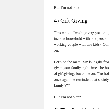
But I’m not bitter.
4) Gift Giving
This whole, “we’re giving you one g
income household with one person. 
working couple with two kids). Come
one.
Let’s do the math. My four gifts fr
given your family eight times the hol
of gift giving, but come on. The ho
once again be reminded that society 
family’s??
But I’m not bitter.