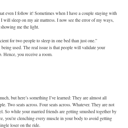
l that even I follow it! Sometimes when I have a couple staying with
I will sleep on my air mattress. I now see the error of my ways,
 showing me the light.
cient for two people to sleep in one bed than just one.”
being used. The real issue is that people will validate your
p. Hence, you receive a room.
t much, but here’s something I’ve learned: They are almost all
le. Two seats across. Four seats across. Whatever. They are not
l. So while your married friends are getting smushed together by
ce, you’re clenching every muscle in your body to avoid getting
ngle loser on the ride.