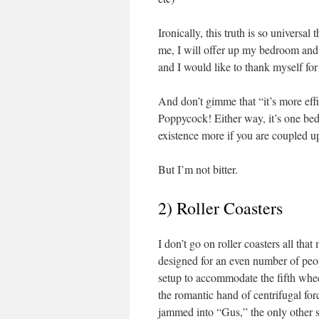
Ironically, this truth is so universa
me, I will offer up my bedroom and 
and I would like to thank myself for
And don’t gimme that “it’s more effi
Poppycock! Either way, it’s one bed 
existence more if you are coupled u
But I’m not bitter.
2) Roller Coasters
I don’t go on roller coasters all tha
designed for an even number of peop
setup to accommodate the fifth whee
the romantic hand of centrifugal for
jammed into “Gus,” the only other si