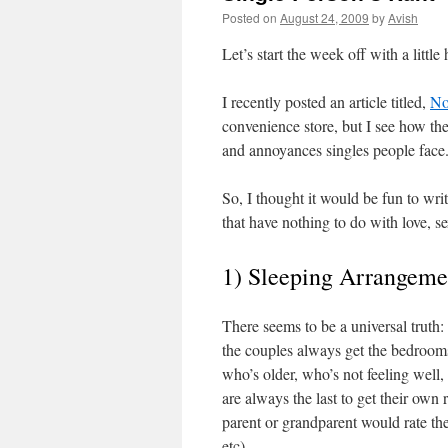
Posted on
August 24, 2009
by
Avish
Let’s start the week off with a littl
I recently posted an article titled,
No
convenience store, but I see how the 
and annoyances singles people face
So, I thought it would be fun to writ
that have nothing to do with love, se
1) Sleeping Arrangeme
There seems to be a universal truth:
the couples always get the bedrooms
who’s older, who’s not feeling well,
are always the last to get their own 
parent or grandparent would rate the
etc)