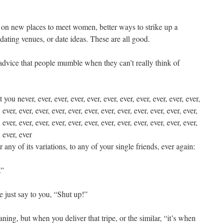
 on new places to meet women, better ways to strike up a
t dating venues, or date ideas. These are all good.
 advice that people mumble when they can’t really think of
ou never, ever, ever, ever, ever, ever, ever, ever, ever, ever, ever,
, ever, ever, ever, ever, ever, ever, ever, ever, ever, ever, ever, ever,
, ever, ever, ever, ever, ever, ever, ever, ever, ever, ever, ever, ever,
, ever, ever
r any of its variations, to any of your single friends, ever again:
.”
e just say to you, “Shut up!”
ning, but when you deliver that tripe, or the similar, “it’s when