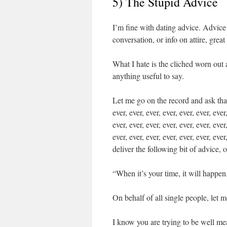
5) The Stupid Advice
I’m fine with dating advice. Advice
conversation, or info on attire, grea
What I hate is the cliched worn out
anything useful to say.
Let me go on the record and ask that y
ever, ever, ever, ever, ever, ever, ever
ever, ever, ever, ever, ever, ever, ever
ever, ever, ever, ever, ever, ever, ever
deliver the following bit of advice, o
“When it’s your time, it will happen
On behalf of all single people, let m
I know you are trying to be well mea