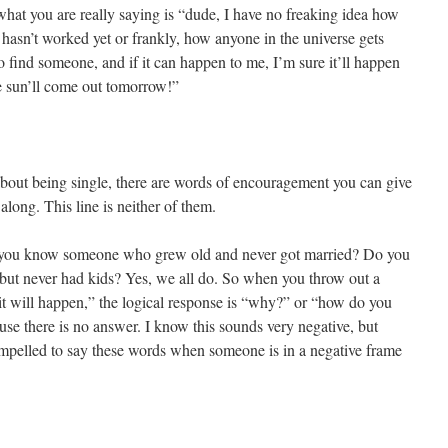
” what you are really saying is “dude, I have no freaking idea how
asn’t worked yet or frankly, how anyone in the universe gets
find someone, and if it can happen to me, I’m sure it’ll happen
 sun’ll come out tomorrow!”
ut being single, there are words of encouragement you can give
long. This line is neither of them.
 you know someone who grew old and never got married? Do you
ut never had kids? Yes, we all do. So when you throw out a
, it will happen,” the logical response is “why?” or “how do you
se there is no answer. I know this sounds very negative, but
ompelled to say these words when someone is in a negative frame