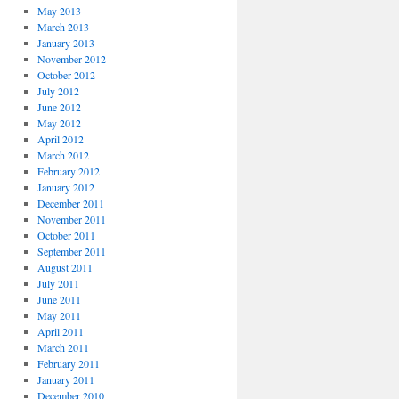
May 2013
March 2013
January 2013
November 2012
October 2012
July 2012
June 2012
May 2012
April 2012
March 2012
February 2012
January 2012
December 2011
November 2011
October 2011
September 2011
August 2011
July 2011
June 2011
May 2011
April 2011
March 2011
February 2011
January 2011
December 2010