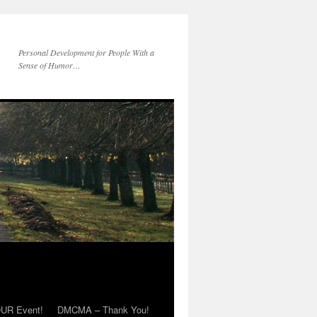
Personal Development for People With a
Sense of Humor…
OUR Event!
DMCMA – Thank You!