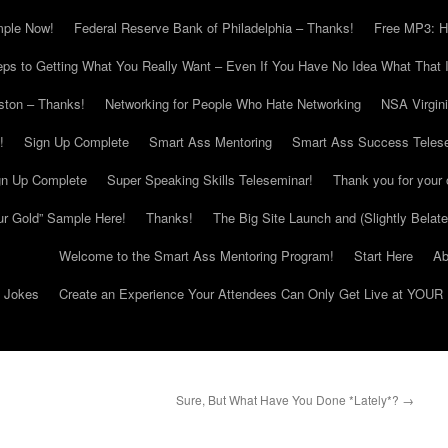
mple Now!
Federal Reserve Bank of Philadelphia – Thanks!
Free MP3: H
eps to Getting What You Really Want – Even If You Have No Idea What That I
ton – Thanks!
Networking for People Who Hate Networking
NSA Virgin
!
Sign Up Complete
Smart Ass Mentoring
Smart Ass Success Teles
gn Up Complete
Super Speaking Skills Teleseminar!
Thank you for your 
ur Gold” Sample Here!
Thanks!
The Big Site Launch and (Slightly Belat
Welcome to the Smart Ass Mentoring Program!
Start Here
Ab
g Jokes
Create an Experience Your Attendees Can Only Get Live at YOUR 
Sure, But What Have You Done *Lately*?
→