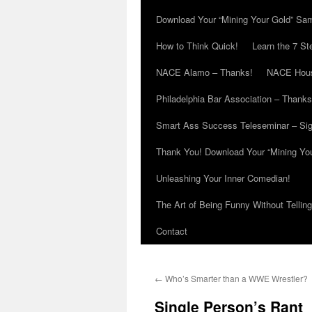
Download Your “Mining Your Gold” Sa
How to Think Quick!
Learn the 7 St
NACE Alamo – Thanks!
NACE Hous
Philadelphia Bar Association – Thanks
Smart Ass Success Teleseminar – Si
Thank You! Download Your “Mining Yo
Unleashing Your Inner Comedian!
The Art of Being Funny Without Tellin
Contact
←
Who’s Smarter than a WWE Wrestler?
Single Person’s Rant