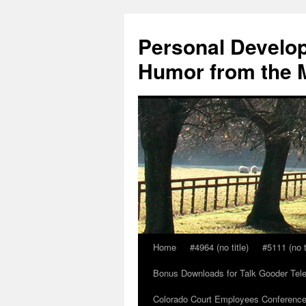
Skip
to
Personal Develop
content
Humor from the M
Home
#4964 (no title)
#5111 (no t
Bonus Downloads for Talk Gooder Tel
Colorado Court Employees Conference