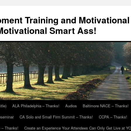
ment Training and Motivational
otivational Smart Ass!
itle)
ALA Philadelphia – Thanks!
Audios
Baltimore NACE – Thanks!
eseminar
CA Solo and Small Firm Summit – Thanks!
CCPA – Thanks!
 – Thanks!
Create an Experience Your Attendees Can Only Get Live at Y