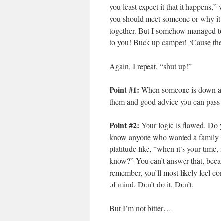
you least expect it that it happens,
you should meet someone or why it h
together. But I somehow managed to 
to you! Buck up camper! ‘Cause the
Again, I repeat, “shut up!”
Point #1:
When someone is down abo
them and good advice you can pass a
Point #2:
Your logic is flawed. Do
know anyone who wanted a family b
platitude like, “when it’s your time
know?” You can’t answer that, becau
remember, you’ll most likely feel c
of mind. Don’t do it. Don’t.
But I’m not bitter…