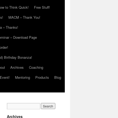
ow to Think Quick!
Free Stuff!
s!
MACM – Thank You!
ia – Thanks!
eminar – Download Page
order!
ed) Birthday Bonanza!
out
Archives
Coaching
Event!
Mentoring
Products
Blog
Archives