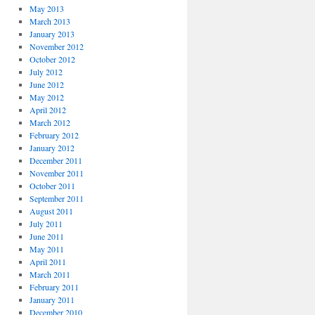
May 2013
March 2013
January 2013
November 2012
October 2012
July 2012
June 2012
May 2012
April 2012
March 2012
February 2012
January 2012
December 2011
November 2011
October 2011
September 2011
August 2011
July 2011
June 2011
May 2011
April 2011
March 2011
February 2011
January 2011
December 2010