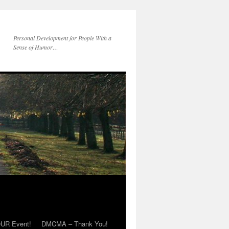
Personal Development for People With a
Sense of Humor…
OUR Event!
DMCMA – Thank You!