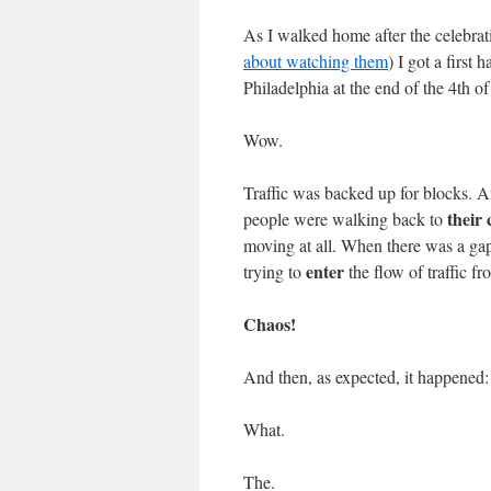
As I walked home after the celebrat
about watching them
) I got a first 
Philadelphia at the end of the 4th of
Wow.
Traffic was backed up for blocks. A
their 
people were walking back to
moving at all. When there was a gap 
enter
trying to
the flow of traffic fr
Chaos!
And then, as expected, it happened:
What.
The.