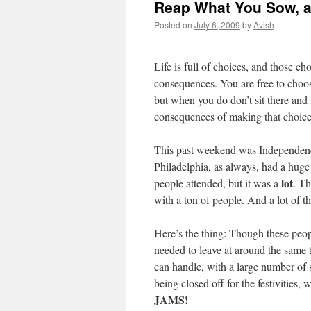
Reap What You Sow, a
Posted on
July 6, 2009
by
Avish
Life is full of choices, and those ch
consequences. You are free to choo
but when you do don’t sit there and
consequences of making that choice
This past weekend was Independen
Philadelphia, as always, had a huge
lot
people attended, but it was a
. T
with a ton of people. And a lot of t
Here’s the thing: Though these people
needed to leave at around the same
can handle, with a large number of s
being closed off for the festivities
JAMS!