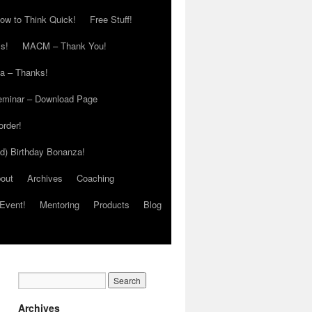
ow to Think Quick!
Free Stuff!
s!
MACM – Thank You!
ia – Thanks!
eminar – Download Page
order!
ed) Birthday Bonanza!
out
Archives
Coaching
Event!
Mentoring
Products
Blog
Archives