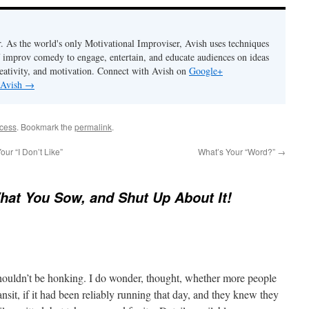
. As the world's only Motivational Improviser, Avish uses techniques
 improv comedy to engage, entertain, and educate audiences on ideas
eativity, and motivation. Connect with Avish on
Google+
 Avish
→
ccess
. Bookmark the
permalink
.
r “I Don’t Like”
What’s Your “Word?”
→
at You Sow, and Shut Up About It!
shouldn’t be honking. I do wonder, thought, whether more people
nsit, if it had been reliably running that day, and they knew they