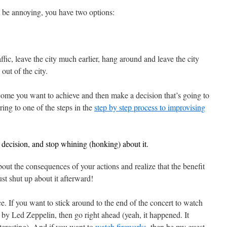
t be annoying, you have two options:
affic, leave the city much earlier, hang around and leave the city
 out of the city.
tcome you want to achieve and then make a decision that’s going to
ring to one of the steps in the
step by step process to improvising
decision, and stop whining (honking) about it.
out the consequences of your actions and realize that the benefit
ust shut up about it afterward!
ce. If you want to stick around to the end of the concert to watch
y Led Zeppelin, then go right ahead (yeah, it happened. It
eresting). And if you want to
watch fireworks
, then be my guest.