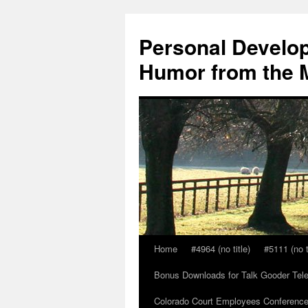
Skip
to
Personal Develop
content
Humor from the M
Home
#4964 (no title)
#5111 (no t
Bonus Downloads for Talk Gooder Tel
Colorado Court Employees Conference