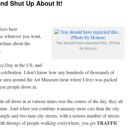
nd Shut Up About It!
oices have
se whatever you want,
 whine about the
You should have expected this...(Photo
by Honou)
.
ce Day in the US, and
 celebration. I don’t know how any hundreds of thousands of
he area around the Art Museum (near where I live) was packed
hese people drove in.
 all drove in at various times over the course of the day, they all
 time. And when you combine waaaaaay more cars than the city
ingle and two-lane city streets, with a serious number of streets
TRAFFIC
, with throngs of people walking everywhere, you get