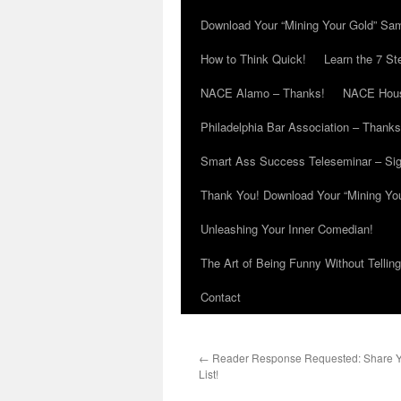
Download Your “Mining Your Gold” Sa
How to Think Quick!
Learn the 7 St
NACE Alamo – Thanks!
NACE Hous
Philadelphia Bar Association – Thanks
Smart Ass Success Teleseminar – Si
Thank You! Download Your “Mining Yo
Unleashing Your Inner Comedian!
The Art of Being Funny Without Tellin
Contact
←
Reader Response Requested: Share You
List!