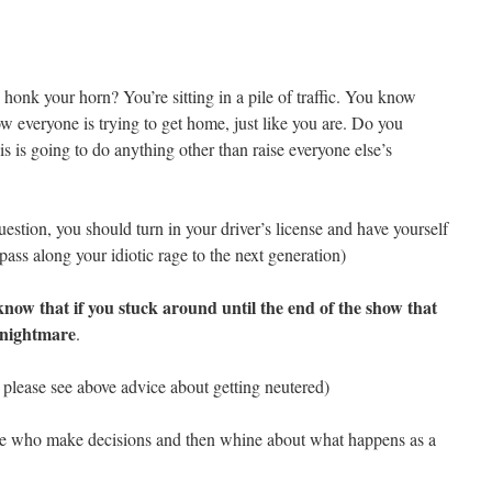
honk your horn? You’re sitting in a pile of traffic. You know
ow everyone is trying to get home, just like you are. Do you
s is going to do anything other than raise everyone else’s
uestion, you should turn in your driver’s license and have yourself
pass along your idiotic rage to the next generation)
know that if you stuck around until the end of the show that
a nightmare
.
en please see above advice about getting neutered)
ople who make decisions and then whine about what happens as a