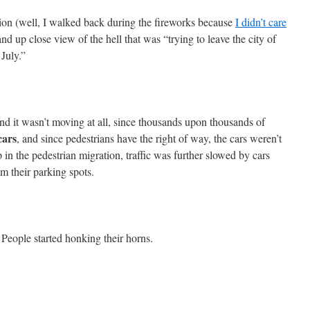
ion (well, I walked back during the fireworks because
I didn’t care
hand up close view of the hell that was “trying to leave the city of
 July.”
nd it wasn’t moving at all, since thousands upon thousands of
cars
, and since pedestrians have the right of way, the cars weren’t
in the pedestrian migration, traffic was further slowed by cars
om their parking spots.
 People started honking their horns.