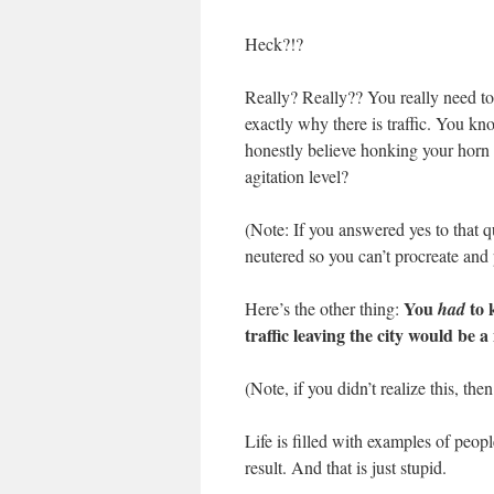
Heck?!?
Really? Really?? You really need to 
exactly why there is traffic. You kn
honestly believe honking your horn i
agitation level?
(Note: If you answered yes to that q
neutered so you can’t procreate and 
You
to 
Here’s the other thing:
had
traffic leaving the city would be 
(Note, if you didn’t realize this, th
Life is filled with examples of pe
result. And that is just stupid.