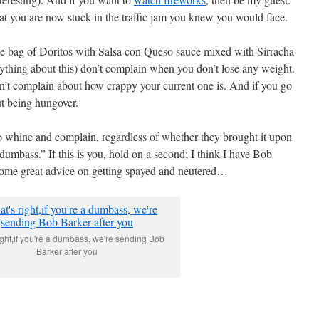
hat you are now stuck in the traffic jam you knew you would face.
ire bag of Doritos with Salsa con Queso sauce mixed with Sirracha
ything about this) don’t complain when you don’t lose any weight.
don’t complain about how crappy your current one is. And if you go
ut being hungover.
 to whine and complain, regardless of whether they brought it upon
 dumbass.” If this is you, hold on a second; I think I have Bob
some great advice on getting spayed and neutered…
ight,if you're a dumbass, we're sending Bob
Barker after you