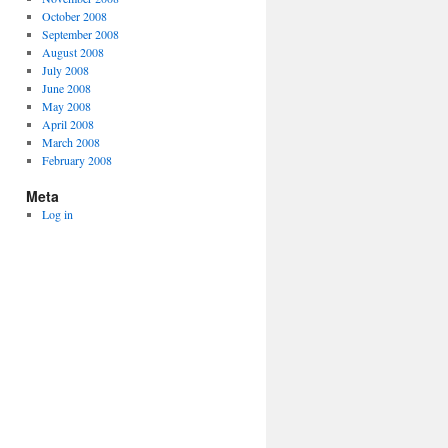
October 2008
September 2008
August 2008
July 2008
June 2008
May 2008
April 2008
March 2008
February 2008
Meta
Log in