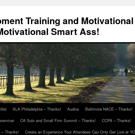
ment Training and Motivational
otivational Smart Ass!
itle)
ALA Philadelphia – Thanks!
Audios
Baltimore NACE – Thanks!
eseminar
CA Solo and Small Firm Summit – Thanks!
CCPA – Thanks!
 – Thanks!
Create an Experience Your Attendees Can Only Get Live at Y