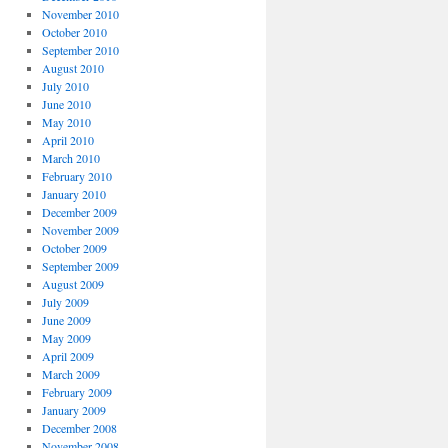
November 2010
October 2010
September 2010
August 2010
July 2010
June 2010
May 2010
April 2010
March 2010
February 2010
January 2010
December 2009
November 2009
October 2009
September 2009
August 2009
July 2009
June 2009
May 2009
April 2009
March 2009
February 2009
January 2009
December 2008
November 2008