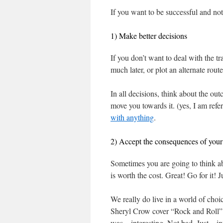
If you want to be successful and no
1) Make better decisions
If you don’t want to deal with the tr
much later, or plot an alternate route
In all decisions, think about the ou
move you towards it. (yes, I am refer
with anything
.
2) Accept the consequences of your 
Sometimes you are going to think ab
is worth the cost. Great! Go for it! J
We really do live in a world of choi
Sheryl Crow cover “Rock and Roll” b
was…interesting. Not bad. Just…int