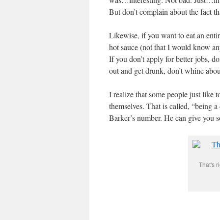
But don’t complain about the fact t
Likewise, if you want to eat an ent
hot sauce (not that I would know an
If you don’t apply for better jobs, 
out and get drunk, don’t whine abo
I realize that some people just like
themselves. That is called, “being a
Barker’s number. He can give you 
That's r