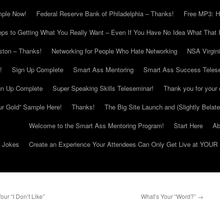
mple Now!
Federal Reserve Bank of Philadelphia – Thanks!
Free MP3: H
eps to Getting What You Really Want – Even If You Have No Idea What That I
ton – Thanks!
Networking for People Who Hate Networking
NSA Virgin
!
Sign Up Complete
Smart Ass Mentoring
Smart Ass Success Teles
gn Up Complete
Super Speaking Skills Teleseminar!
Thank you for your 
ur Gold” Sample Here!
Thanks!
The Big Site Launch and (Slightly Belat
Welcome to the Smart Ass Mentoring Program!
Start Here
Ab
g Jokes
Create an Experience Your Attendees Can Only Get Live at YOUR 
r “I Don’t Like”
What’s Your “Word?”
→