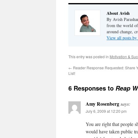
About Avish
By Avish Parashar
from the world of
around change, cr
View all posts by
This entry was posted in
Motivation & Su
←
Reader Response Requested: Share You
List!
6 Responses to
Reap Wh
Amy Rosenberg
says:
July 6, 2009 at 12:20 pm
You are right that people 
would have taken public tra