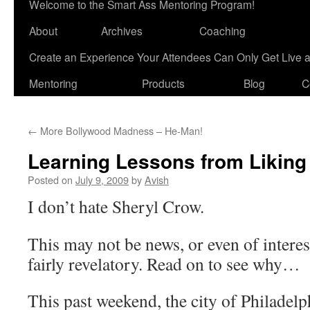
Welcome to the Smart Ass Mentoring Program!
About
Archives
Coaching
Create an Experience Your Attendees Can Only Get Live 
Mentoring
Products
Blog
C
←
More Bollywood Madness – He-Man!
Learning Lessons from Liking
Posted on
July 9, 2009
by
Avish
I don’t hate Sheryl Crow.
This may not be news, or even of interest,
fairly revelatory. Read on to see why…
This past weekend, the city of Philadelp