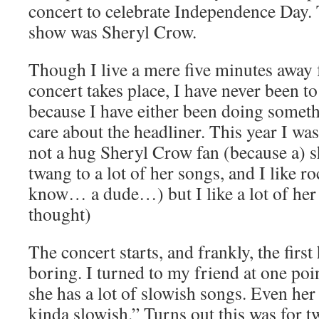
concert to celebrate Independence Day. 
show was Sheryl Crow.
Though I live a mere five minutes away
concert takes place, I have never been to
because I have either been doing somethi
care about the headliner. This year I wa
not a hug Sheryl Crow fan (because a) s
twang to a lot of her songs, and I like 
know… a dude…) but I like a lot of her 
thought)
The concert starts, and frankly, the first
boring. I turned to my friend at one poi
she has a lot of slowish songs. Even he
kinda slowish.” Turns out this was for t