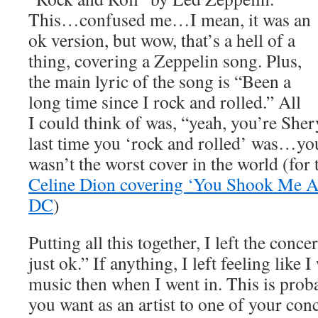
This…confused me…I mean, it was an
ok version, but wow, that’s a hell of a
thing, covering a Zeppelin song. Plus,
the main lyric of the song is “Been a
long time since I rock and rolled.” All
I could think of was, “yeah, you’re Sher
last time you ‘rock and rolled’ was…
wasn’t the worst cover in the world (for
Celine Dion covering ‘You Shook Me A
DC
)
Putting all this together, I left the conce
just ok.” If anything, I left feeling like I
music then when I went in. This is prob
you want as an artist to one of your conc