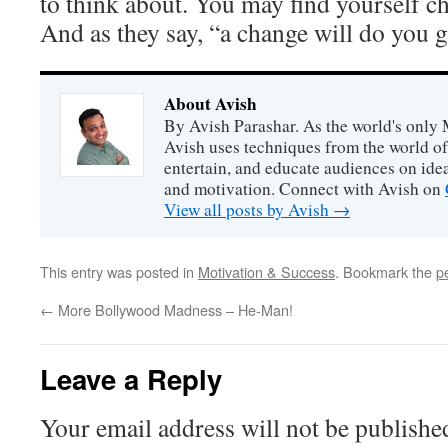
to think about. You may find yourself 
And as they say, “a change will do you 
About Avish
By Avish Parashar. As the world's only 
Avish uses techniques from the world o
entertain, and educate audiences on idea
and motivation. Connect with Avish on
View all posts by Avish
→
This entry was posted in
Motivation & Success
. Bookmark the
p
←
More Bollywood Madness – He-Man!
Leave a Reply
Your email address will not be publishe