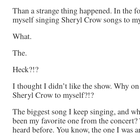
Than a strange thing happened. In the f
myself singing Sheryl Crow songs to my
What.
The.
Heck?!?
I thought I didn’t like the show. Why on
Sheryl Crow to myself?!?
The biggest song I keep singing, and wh
been my favorite one from the concert?
heard before. You know, the one I was a