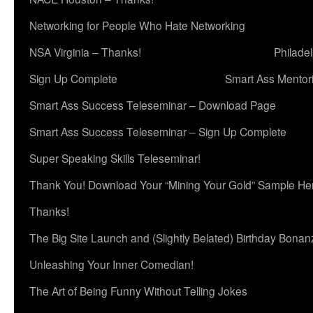
Networking for People Who Hate Networking
NSA Virginia – Thanks!
Philade
Sign Up Complete
Smart Ass Mentor
Smart Ass Success Teleseminar – Download Page
Smart Ass Success Teleseminar – Sign Up Complete
Super Speaking Skills Teleseminar!
Thank You! Download Your “Mining Your Gold” Sample He
Thanks!
The Big Site Launch and (Slightly Belated) Birthday Bonan
Unleashing Your Inner Comedian!
The Art of Being Funny Without Telling Jokes