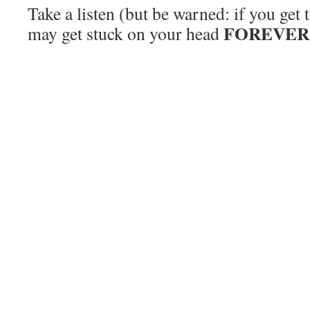
Take a listen (but be warned: if you get 
FOREVER
may get stuck on your head