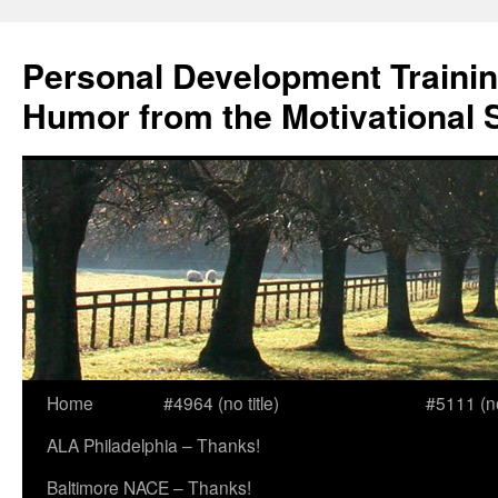
Skip
to
Personal Development Trainin
content
Humor from the Motivational 
Home
#4964 (no title)
#5111 (no 
ALA Philadelphia – Thanks!
Baltimore NACE – Thanks!