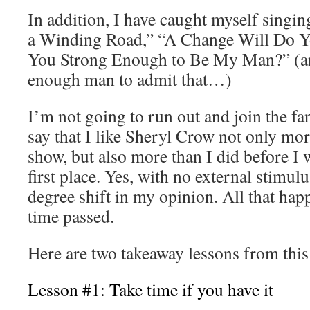
In addition, I have caught myself singin
a Winding Road,” “A Change Will Do Y
You Strong Enough to Be My Man?” (and
enough man to admit that…)
I’m not going to run out and join the fa
say that I like Sheryl Crow not only mor
show, but also more than I did before I 
first place. Yes, with no external stimul
degree shift in my opinion. All that happ
time passed.
Here are two takeaway lessons from this
Lesson #1: Take time if you have it