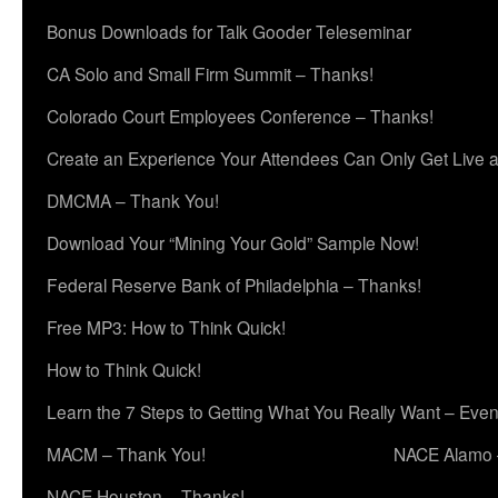
Bonus Downloads for Talk Gooder Teleseminar
CA Solo and Small Firm Summit – Thanks!
Colorado Court Employees Conference – Thanks!
Create an Experience Your Attendees Can Only Get Live 
DMCMA – Thank You!
Download Your “Mining Your Gold” Sample Now!
Federal Reserve Bank of Philadelphia – Thanks!
Free MP3: How to Think Quick!
How to Think Quick!
Learn the 7 Steps to Getting What You Really Want – Even
MACM – Thank You!
NACE Alamo 
NACE Houston – Thanks!