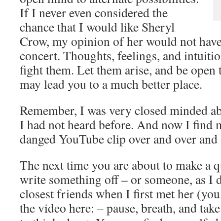
If I never even considered the
chance that I would like Sheryl
Crow, my opinion of her would not have
concert. Thoughts, feelings, and intuiti
fight them. Let them arise, and be open t
may lead you to a much better place.
Remember, I was very closed minded ab
I had not heard before. And now I find m
danged YouTube clip over and over an
The next time you are about to make a 
write something off – or someone, as I 
closest friends when I first met her (you
the video here:
– pause, breath, and tak