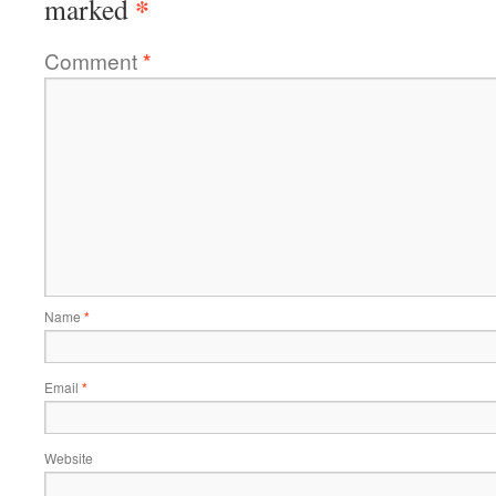
*
marked
Comment
*
Name
*
Email
*
Website