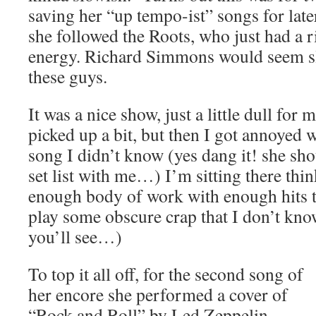
saving her “up tempo-ist” songs for lat
she followed the Roots, who just had a 
energy. Richard Simmons would seem s
these guys.
It was a nice show, just a little dull for
picked up a bit, but then I got annoyed
song I didn’t know (yes dang it! she sho
set list with me…) I’m sitting there thi
enough body of work with enough hits t
play some obscure crap that I don’t kno
you’ll see…)
To top it all off, for the second song of
her encore she performed a cover of
“Rock and Roll” by Led Zeppelin.