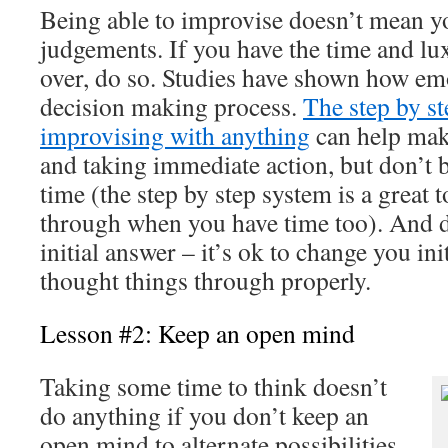
Being able to improvise doesn’t mean 
judgements. If you have the time and lu
over, do so. Studies have shown how emo
decision making process.
The step by st
improvising with anything
can help mak
and taking immediate action, but don’t be 
time (the step by step system is a great t
through when you have time too). And d
initial answer – it’s ok to change you ini
thought things through properly.
Lesson #2: Keep an open mind
Taking some time to think doesn’t
do anything if you don’t keep an
open mind to alternate possibilities.