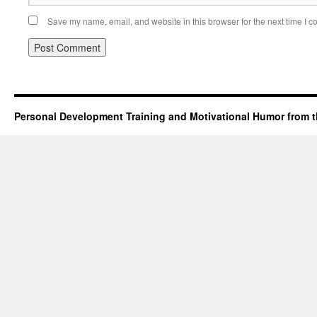
Save my name, email, and website in this browser for the next time I 
Personal Development Training and Motivational Humor from t