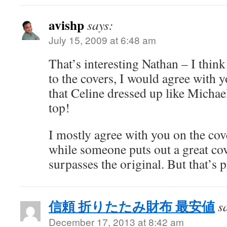
avishp
says:
July 15, 2009 at 6:48 am
That’s interesting Nathan – I think
to the covers, I would agree with y
that Celine dressed up like Michael
top!
I mostly agree with you on the cove
while someone puts out a great cov
surpasses the original. But that’s 
信頼 折りたたみ財布 最安値
s
December 17, 2013 at 8:42 am