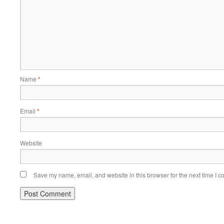
Name
*
Email
*
Website
Save my name, email, and website in this browser for the next time I 