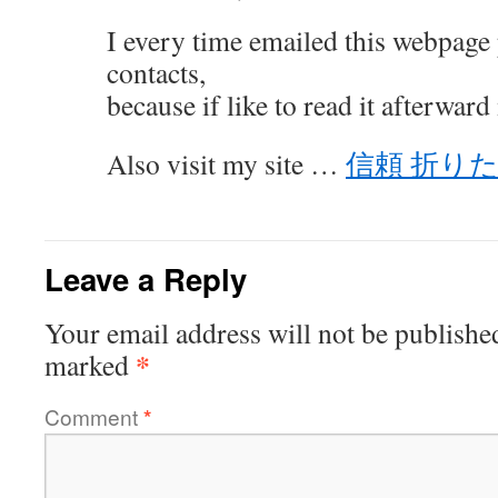
I every time emailed this webpage 
contacts,
because if like to read it afterward
Also visit my site …
信頼 折り
Leave a Reply
Your email address will not be publishe
*
marked
Comment
*