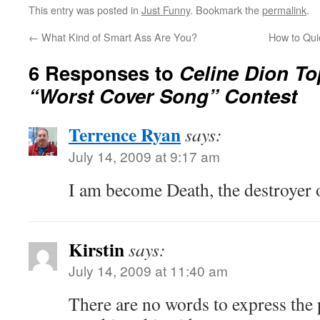
This entry was posted in
Just Funny
. Bookmark the
permalink
.
←
What Kind of Smart Ass Are You?
How to Qui
6 Responses to
Celine Dion To
“Worst Cover Song” Contest
Terrence Ryan
says:
July 14, 2009 at 9:17 am
I am become Death, the destroyer 
Kirstin
says:
July 14, 2009 at 11:40 am
There are no words to express the p