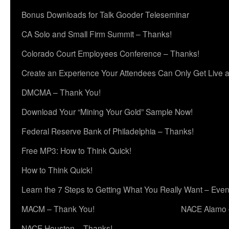
Bonus Downloads for Talk Gooder Teleseminar
CA Solo and Small Firm Summit – Thanks!
Colorado Court Employees Conference – Thanks!
Create an Experience Your Attendees Can Only Get Live 
DMCMA – Thank You!
Download Your “Mining Your Gold” Sample Now!
Federal Reserve Bank of Philadelphia – Thanks!
Free MP3: How to Think Quick!
How to Think Quick!
Learn the 7 Steps to Getting What You Really Want – Even
MACM – Thank You!
NACE Alamo 
NACE Houston – Thanks!