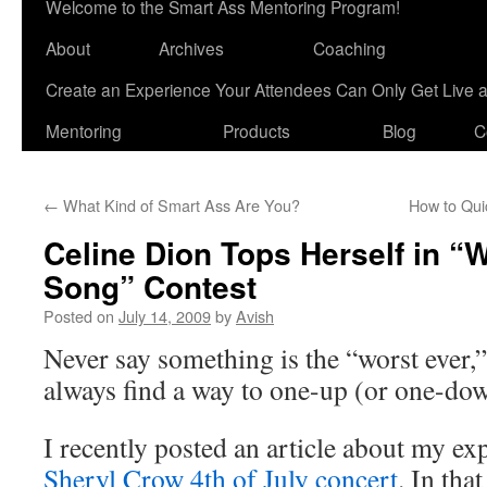
Welcome to the Smart Ass Mentoring Program!
About
Archives
Coaching
Create an Experience Your Attendees Can Only Get Live 
Mentoring
Products
Blog
C
←
What Kind of Smart Ass Are You?
How to Qui
Celine Dion Tops Herself in “
Song” Contest
Posted on
July 14, 2009
by
Avish
Never say something is the “worst ever,
always find a way to one-up (or one-d
I recently posted an article about my e
Sheryl Crow 4th of July concert
. In tha