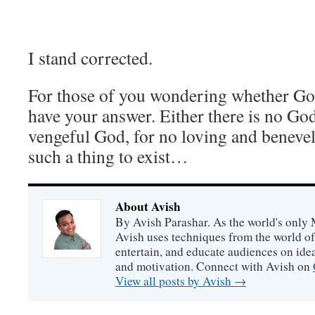
I stand corrected.
For those of you wondering whether God
have your answer. Either there is no God
vengeful God, for no loving and beneve
such a thing to exist…
About Avish
By Avish Parashar. As the world's only 
Avish uses techniques from the world o
entertain, and educate audiences on idea
and motivation. Connect with Avish on
View all posts by Avish
→