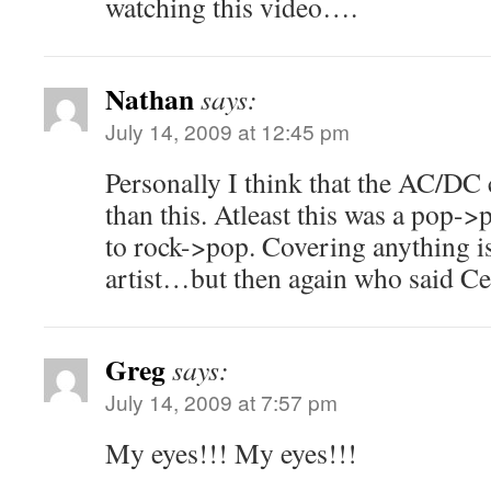
watching this video….
Nathan
says:
July 14, 2009 at 12:45 pm
Personally I think that the AC/DC 
than this. Atleast this was a pop-
to rock->pop. Covering anything is
artist…but then again who said Cel
Greg
says:
July 14, 2009 at 7:57 pm
My eyes!!! My eyes!!!