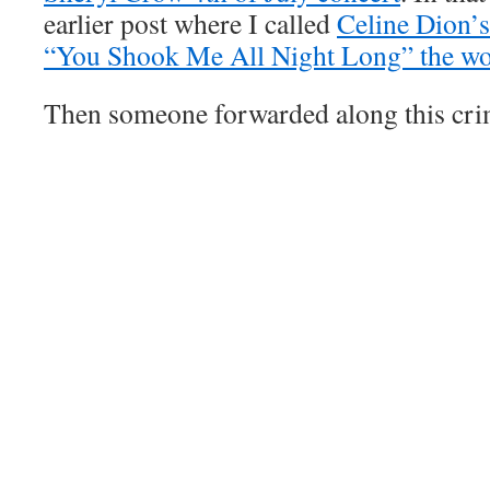
earlier post where I called
Celine Dion’
“You Shook Me All Night Long” the wor
Then someone forwarded along this cri