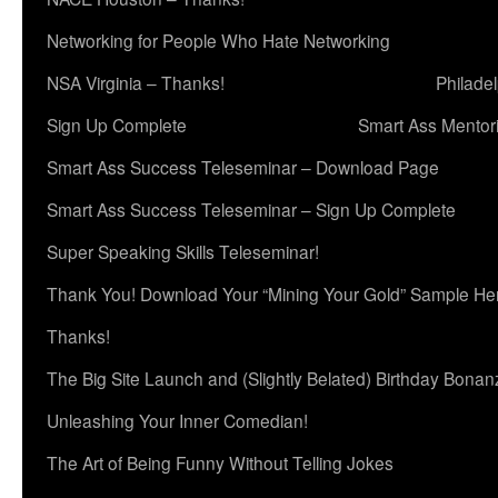
Networking for People Who Hate Networking
NSA Virginia – Thanks!
Philade
Sign Up Complete
Smart Ass Mentor
Smart Ass Success Teleseminar – Download Page
Smart Ass Success Teleseminar – Sign Up Complete
Super Speaking Skills Teleseminar!
Thank You! Download Your “Mining Your Gold” Sample He
Thanks!
The Big Site Launch and (Slightly Belated) Birthday Bonan
Unleashing Your Inner Comedian!
The Art of Being Funny Without Telling Jokes