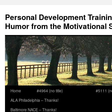
Skip
to
Personal Development Trainin
content
Humor from the Motivational 
Home
#4964 (no title)
#5111 (no 
ALA Philadelphia – Thanks!
Baltimore NACE – Thanks!