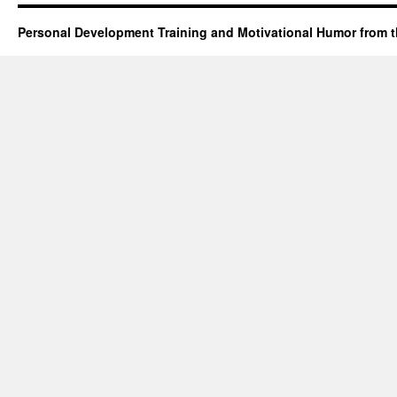
Personal Development Training and Motivational Humor from t