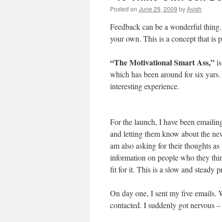
Posted on
June 29, 2009
by
Avish
Feedback can be a wonderful thing. B
your own. This is a concept that is 
“The Motivational Smart Ass,”
is
which has been around for six yars.
interesting experience.
For the launch, I have been emailing
and letting them know about the ne
am also asking for their thoughts as
information on people who they thi
fit for it. This is a slow and steady
On day one, I sent my five emails. 
contacted. I suddenly got nervous – i