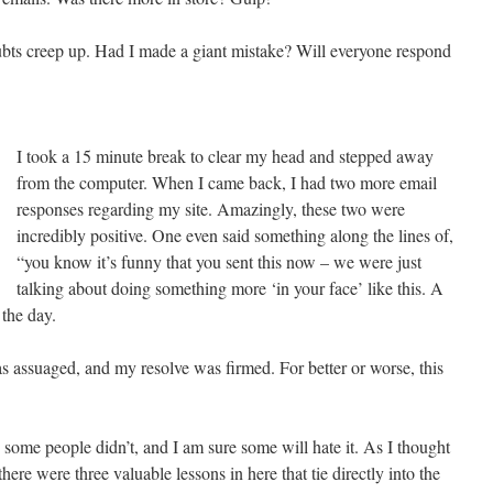
doubts creep up. Had I made a giant mistake? Will everyone respond
I took a 15 minute break to clear my head and stepped away
from the computer. When I came back, I had two more email
responses regarding my site. Amazingly, these two were
incredibly positive. One even said something along the lines of,
“you know it’s funny that you sent this now – we were just
talking about doing something more ‘in your face’ like this. A
 the day.
assuaged, and my resolve was firmed. For better or worse, this
 some people didn’t, and I am sure some will hate it. As I thought
there were three valuable lessons in here that tie directly into the