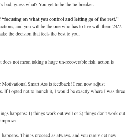
’s bad, guess what? You get to be the tie-breaker.
“focusing on what you control and letting go of the rest.”
f
actions, and you will be the one who has to live with them 24/7.
ke the decision that feels the best to you.
it does not mean taking a huge un-recoverable risk, action is
e Motivational Smart Ass is feedback! I can now adjust
. If I opted not to launch it, I would be exactly where I was three
ings happens: 1) things work out well or 2) things don’t work out
 improve.
g happens. Things proceed as always, and you rarely get new