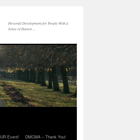
Personal Development for People With a
Sense of Humor…
OUR Event!
DMCMA – Thank You!