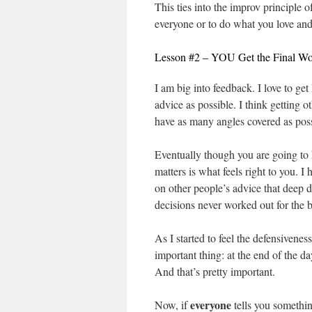
This ties into the improv principle o
everyone or to do what you love and
Lesson #2 – YOU Get the Final W
I am big into feedback. I love to ge
advice as possible. I think getting o
have as many angles covered as poss
Eventually though you are going to h
matters is what feels right to you. 
on other people’s advice that deep do
decisions never worked out for the b
As I started to feel the defensivenes
important thing: at the end of the day
And that’s pretty important.
everyone
Now, if
tells you somethin