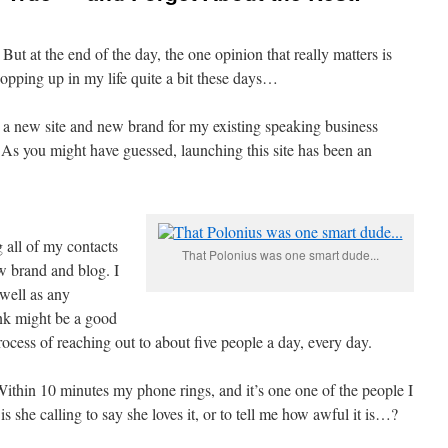
ut at the end of the day, the one opinion that really matters is
popping up in my life quite a bit these days…
 a new site and new brand for my existing speaking business
 As you might have guessed, launching this site has been an
 all of my contacts
That Polonius was one smart dude...
w brand and blog. I
 well as any
nk might be a good
 process of reaching out to about five people a day, every day.
Within 10 minutes my phone rings, and it’s one one of the people I
s she calling to say she loves it, or to tell me how awful it is…?