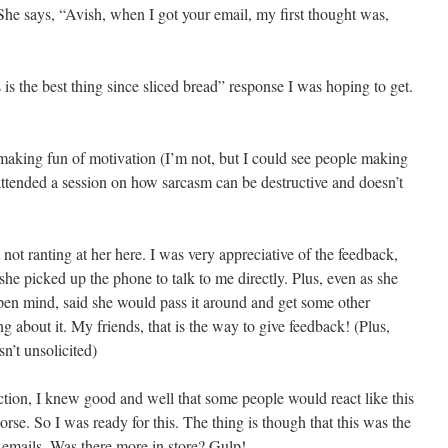
. She says, “Avish, when I got your email, my first thought was,
s is the best thing since sliced bread” response I was hoping to get.
making fun of motivation (I’m not, but I could see people making
attended a session on how sarcasm can be destructive and doesn’t
not ranting at her here. I was very appreciative of the feedback,
 she picked up the phone to talk to me directly. Plus, even as she
pen mind, said she would pass it around and get some other
 about it. My friends, that is the way to give feedback! (Plus,
sn’t unsolicited)
ction, I knew good and well that some people would react like this
orse. So I was ready for this. The thing is though that this was the
of emails. Was there more in store? Gulp!