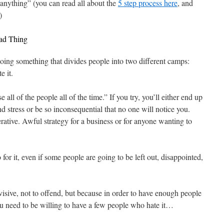
 anything” (you can read all about the
5 step process here
, and
)
Bad Thing
doing something that divides people into two different camps:
e it.
 all of the people all of the time.” If you try, you’ll either end up
d stress or be so inconsequential that no one will notice you.
rative. Awful strategy for a business or for anyone wanting to
o for it, even if some people are going to be left out, disappointed,
visive, not to offend, but because in order to have enough people
need to be willing to have a few people who hate it…