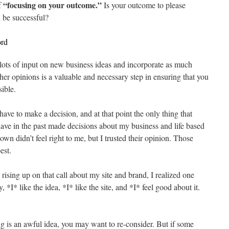
“focusing on your outcome.”
f
Is your outcome to please
 be successful?
ord
t lots of input on new business ideas and incorporate as much
ther opinions is a valuable and necessary step in ensuring that you
ible.
ave to make a decision, and at that point the only thing that
I have in the past made decisions about my business and life based
wn didn’t feel right to me, but I trusted their opinion. Those
est.
s rising up on that call about my site and brand, I realized one
, *I* like the idea, *I* like the site, and *I* feel good about it.
g is an awful idea, you may want to re-consider. But if some