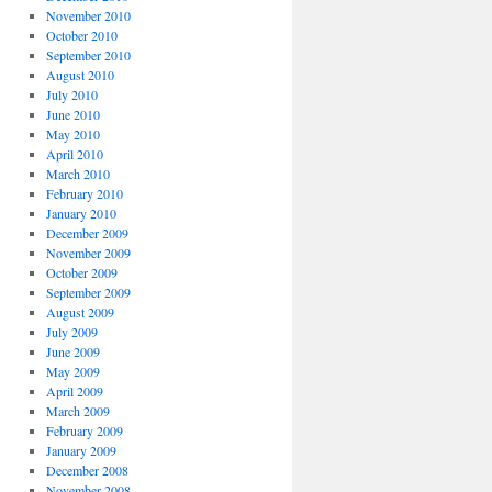
November 2010
October 2010
September 2010
August 2010
July 2010
June 2010
May 2010
April 2010
March 2010
February 2010
January 2010
December 2009
November 2009
October 2009
September 2009
August 2009
July 2009
June 2009
May 2009
April 2009
March 2009
February 2009
January 2009
December 2008
November 2008