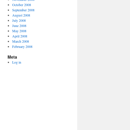
October 2008
September 2008
August 2008
July 2008
June 2008
May 2008
April 2008
March 2008
February 2008
Meta
Log in