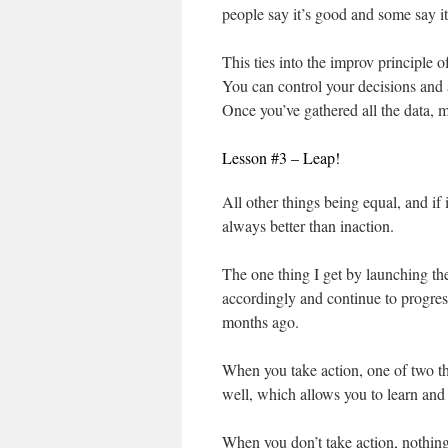
people say it’s good and some say it
This ties into the improv principle o
You can control your decisions and 
Once you’ve gathered all the data, ma
Lesson #3 – Leap!
All other things being equal, and if 
always better than inaction.
The one thing I get by launching th
accordingly and continue to progress
months ago.
When you take action, one of two th
well, which allows you to learn and
When you don’t take action, nothin