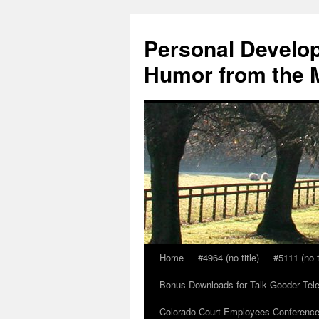
Skip
to
Personal Develop
content
Humor from the M
Home
#4964 (no title)
#5111 (no t
Bonus Downloads for Talk Gooder Tel
Colorado Court Employees Conference