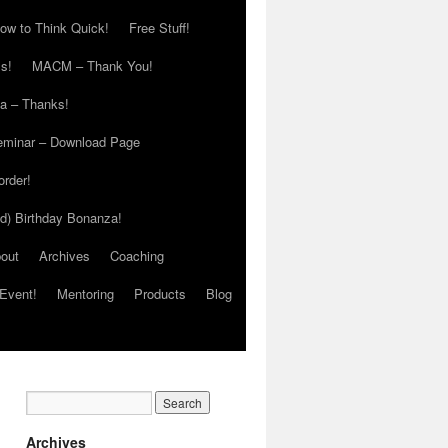
ow to Think Quick!
Free Stuff!
s!
MACM – Thank You!
ia – Thanks!
eminar – Download Page
order!
ed) Birthday Bonanza!
out
Archives
Coaching
Event!
Mentoring
Products
Blog
Archives