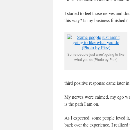
I started to feel those nerves and 
this way? Is my business finished?
Some people just aren't going to like
what you do(Photo by Piez)
third positive response came later in
My nerves were calmed, my ego was 
is the path I am on.
As I expected, some people loved it,
back over the experience, I realized 