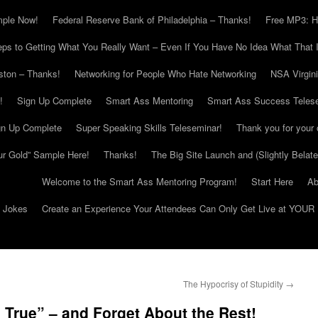
mple Now!
Federal Reserve Bank of Philadelphia – Thanks!
Free MP3: H
eps to Getting What You Really Want – Even If You Have No Idea What That I
ton – Thanks!
Networking for People Who Hate Networking
NSA Virgin
!
Sign Up Complete
Smart Ass Mentoring
Smart Ass Success Teles
gn Up Complete
Super Speaking Skills Teleseminar!
Thank you for your 
ur Gold” Sample Here!
Thanks!
The Big Site Launch and (Slightly Belat
Welcome to the Smart Ass Mentoring Program!
Start Here
Ab
g Jokes
Create an Experience Your Attendees Can Only Get Live at YOUR 
The Hypocrisy of Stupidity
→
 True” – and Forget About the Rest!