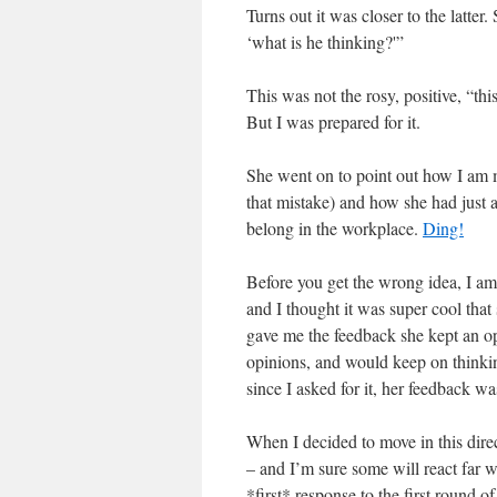
Turns out it was closer to the latter
‘what is he thinking?'”
This was not the rosy, positive, “thi
But I was prepared for it.
She went on to point out how I am 
that mistake) and how she had just 
belong in the workplace.
Ding!
Before you get the wrong idea, I am 
and I thought it was super cool that
gave me the feedback she kept an o
opinions, and would keep on thinking
since I asked for it, her feedback wa
When I decided to move in this dire
– and I’m sure some will react far w
*first* response to the first round 