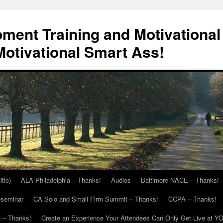
ment Training and Motivational
otivational Smart Ass!
itle)
ALA Philadelphia – Thanks!
Audios
Baltimore NACE – Thanks!
eseminar
CA Solo and Small Firm Summit – Thanks!
CCPA – Thanks!
 – Thanks!
Create an Experience Your Attendees Can Only Get Live at Y