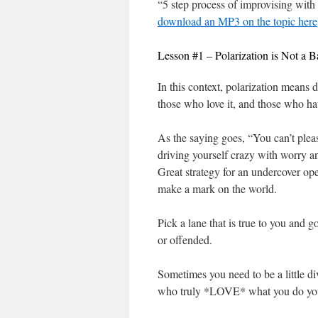
“5 step process of improvising with
download an MP3 on the topic here
Lesson #1 – Polarization is Not a 
In this context, polarization means 
those who love it, and those who hat
As the saying goes, “You can’t please
driving yourself crazy with worry an
Great strategy for an undercover ope
make a mark on the world.
Pick a lane that is true to you and g
or offended.
Sometimes you need to be a little di
who truly *LOVE* what you do you 