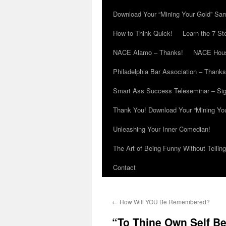
Download Your “Mining Your Gold” Sa
How to Think Quick!
Learn the 7 St
NACE Alamo – Thanks!
NACE Hous
Philadelphia Bar Association – Thanks
Smart Ass Success Teleseminar – Si
Thank You! Download Your “Mining Yo
Unleashing Your Inner Comedian!
The Art of Being Funny Without Tellin
Contact
←
How Will YOU Be Remembered?
“To Thine Own Self Be