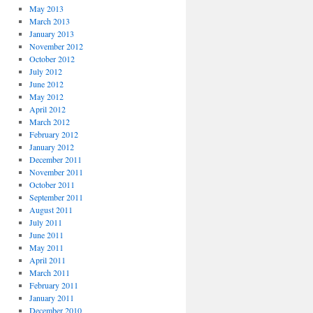
May 2013
March 2013
January 2013
November 2012
October 2012
July 2012
June 2012
May 2012
April 2012
March 2012
February 2012
January 2012
December 2011
November 2011
October 2011
September 2011
August 2011
July 2011
June 2011
May 2011
April 2011
March 2011
February 2011
January 2011
December 2010