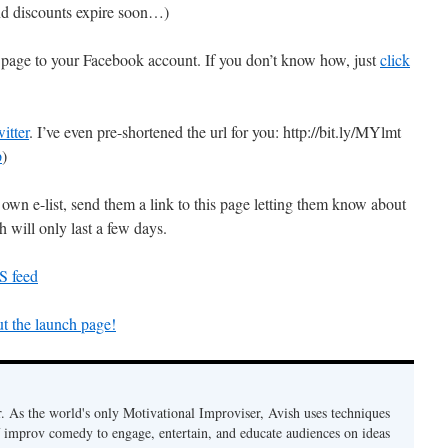
 and discounts expire soon…)
is page to your Facebook account. If you don’t know how, just
click
itter
. I’ve even pre-shortened the url for you: http://bit.ly/MYlmt
p
)
own e-list, send them a link to this page letting them know about
 will only last a few days.
S feed
t the launch page!
. As the world's only Motivational Improviser, Avish uses techniques
 improv comedy to engage, entertain, and educate audiences on ideas