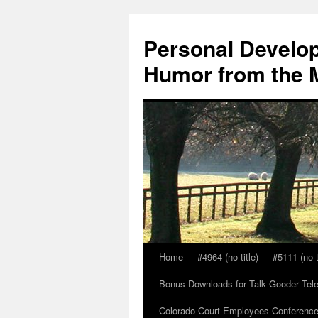
Skip
to
Personal Develop
content
Humor from the M
Home
#4964 (no title)
#5111 (no t
Bonus Downloads for Talk Gooder Tel
Colorado Court Employees Conference