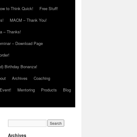
ow to Think Quick!
Free Stuff!
s!
MACM – Thank You!
ia – Thanks!
eminar – Download Page
order!
ed) Birthday Bonanza!
out
Archives
Coaching
Event!
Mentoring
Products
Blog
Archives