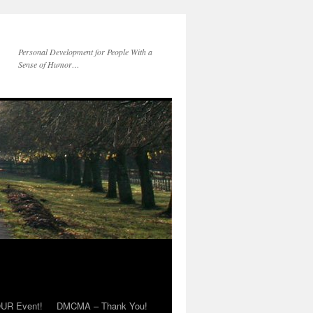
Personal Development for People With a
Sense of Humor…
OUR Event!
DMCMA – Thank You!