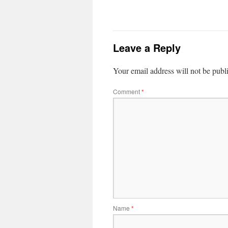
Leave a Reply
Your email address will not be publ
Comment
*
Name
*