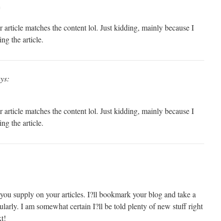
m
our article matches the content lol. Just kidding, mainly because I
ng the article.
ys:
our article matches the content lol. Just kidding, mainly because I
ng the article.
fo you supply on your articles. I?ll bookmark your blog and take a
ularly. I am somewhat certain I?ll be told plenty of new stuff right
t!