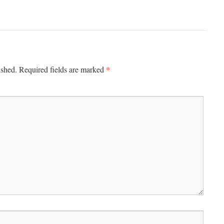
*
ished.
Required fields are marked