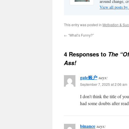
around change, cr
View all posts by
This entry was posted in
Motivation & Su
←
“What’s Funny?”
4 Responses to
The “Of
Ass!
gate账户
says:
September 7, 2025 at 2:06 am
I don’t think the title of y
had some doubts after readi
binance
says: