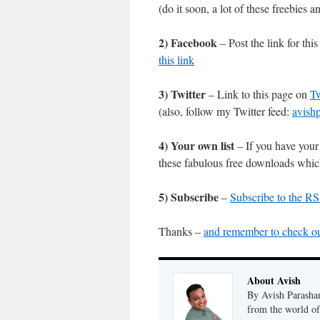
(do it soon, a lot of these freebies
2) Facebook
– Post the link for th
this link
3) Twitter
– Link to this page on
Tw
(also, follow my Twitter feed:
avish
4) Your own list
– If you have your 
these fabulous free downloads which
5) Subscribe
–
Subscribe to the RS
Thanks –
and remember to check ou
About Avish
By Avish Parashar
from the world of