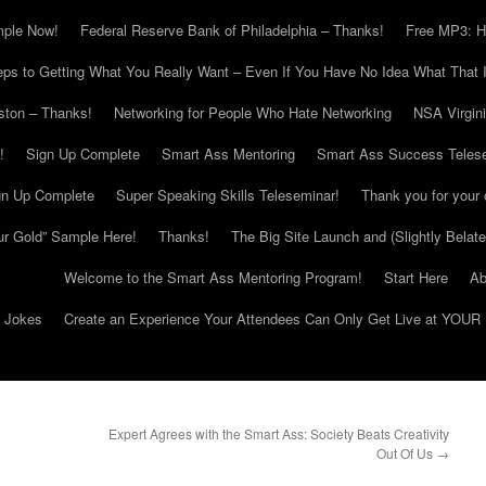
mple Now!
Federal Reserve Bank of Philadelphia – Thanks!
Free MP3: H
eps to Getting What You Really Want – Even If You Have No Idea What That I
ton – Thanks!
Networking for People Who Hate Networking
NSA Virgin
!
Sign Up Complete
Smart Ass Mentoring
Smart Ass Success Teles
gn Up Complete
Super Speaking Skills Teleseminar!
Thank you for your 
ur Gold” Sample Here!
Thanks!
The Big Site Launch and (Slightly Belat
Welcome to the Smart Ass Mentoring Program!
Start Here
Ab
g Jokes
Create an Experience Your Attendees Can Only Get Live at YOUR 
Expert Agrees with the Smart Ass: Society Beats Creativity
Out Of Us
→