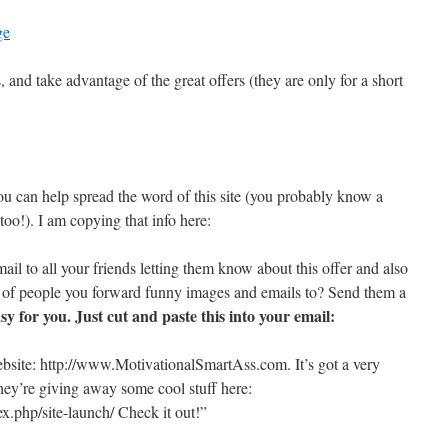
ge
 and take advantage of the great offers (they are only for a short
u can help spread the word of this site (you probably know a
too!). I am copying that info here:
il to all your friends letting them know about this offer and also
t of people you forward funny images and emails to? Send them a
asy for you. Just cut and paste this into your email:
ebsite: http://www.MotivationalSmartAss.com. It’s got a very
they’re giving away some cool stuff here:
x.php/site-launch/ Check it out!”