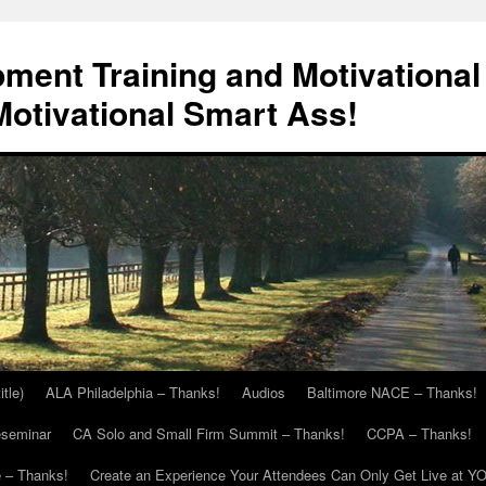
ment Training and Motivational
otivational Smart Ass!
itle)
ALA Philadelphia – Thanks!
Audios
Baltimore NACE – Thanks!
eseminar
CA Solo and Small Firm Summit – Thanks!
CCPA – Thanks!
 – Thanks!
Create an Experience Your Attendees Can Only Get Live at Y