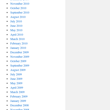
November 2010
October 2010
September 2010
August 2010
July 2010
June 2010
May 2010
April 2010
March 2010
February 2010
January 2010
December 2009
November 2009
October 2009
September 2009
August 2009
July 2009
June 2009
May 2009
April 2009
March 2009
February 2009
January 2009
December 2008
November 2008