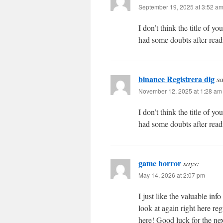
September 19, 2025 at 3:52 a
I don’t think the title of y
had some doubts after readi
binance Registrera dig
sa
November 12, 2025 at 1:28 am
I don’t think the title of y
had some doubts after readi
game horror
says:
May 14, 2026 at 2:07 pm
I just like the valuable in
look at again right here reg
here! Good luck for the nex