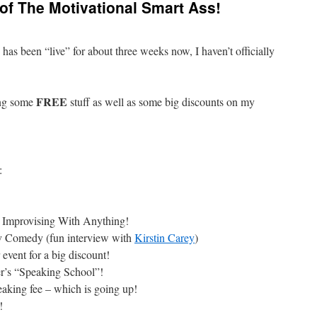
 of The Motivational Smart Ass!
as been “live” for about three weeks now, I haven’t officially
FREE
ing some
stuff as well as some big discounts on my
:
o Improvising With Anything!
 Comedy (fun interview with
Kirstin Carey
)
event for a big discount!
r’s “Speaking School”!
aking fee – which is going up!
!