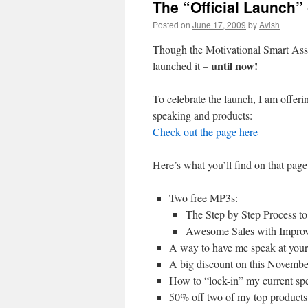
The “Official Launch”
Posted on
June 17, 2009
by
Avish
Though the Motivational Smart Ass h
until now!
launched it –
To celebrate the launch, I am offer
speaking and products:
Check out the page here
Here’s what you’ll find on that page
Two free MP3s:
The Step by Step Process t
Awesome Sales with Improv
A way to have me speak at your 
A big discount on this Novembe
How to “lock-in” my current spe
50% off two of my top products