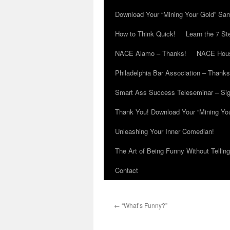
Download Your “Mining Your Gold” Sa
How to Think Quick!
Learn the 7 St
NACE Alamo – Thanks!
NACE Hous
Philadelphia Bar Association – Thanks
Smart Ass Success Teleseminar – Si
Thank You! Download Your “Mining Yo
Unleashing Your Inner Comedian!
The Art of Being Funny Without Tellin
Contact
←
“What’s Funny?”