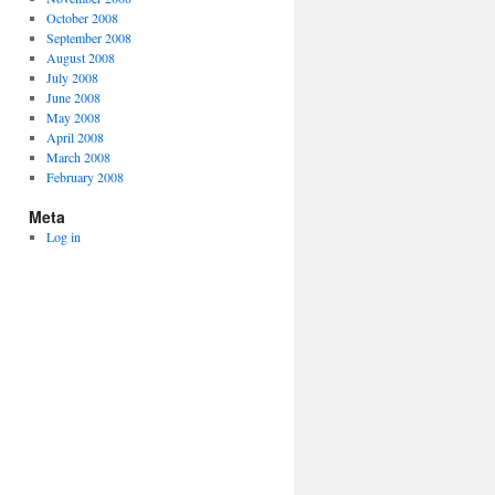
October 2008
September 2008
August 2008
July 2008
June 2008
May 2008
April 2008
March 2008
February 2008
Meta
Log in