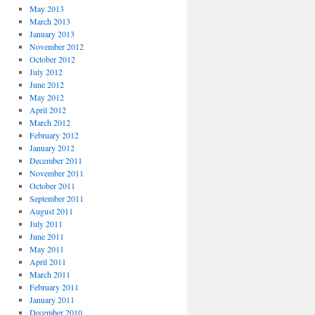
May 2013
March 2013
January 2013
November 2012
October 2012
July 2012
June 2012
May 2012
April 2012
March 2012
February 2012
January 2012
December 2011
November 2011
October 2011
September 2011
August 2011
July 2011
June 2011
May 2011
April 2011
March 2011
February 2011
January 2011
December 2010