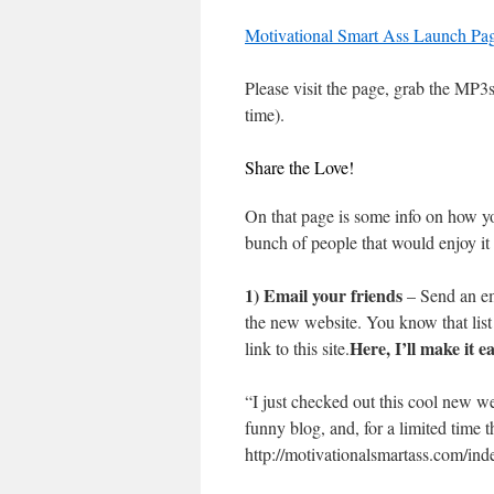
Motivational Smart Ass Launch Pa
Please visit the page, grab the MP3s,
time).
Share the Love!
On that page is some info on how yo
bunch of people that would enjoy it 
1) Email your friends
– Send an ema
the new website. You know that lis
Here, I’ll make it e
link to this site.
“I just checked out this cool new w
funny blog, and, for a limited time 
http://motivationalsmartass.com/inde