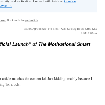
eativity, and motivation. Connect with Avish on
Google+
 Avish
→
ccess
. Bookmark the
permalink
.
Expert Agrees with the Smart Ass: Society Beats Creativity
Out Of Us
→
ficial Launch” of The Motivational Smart
our article matches the content lol. Just kidding, mainly because I
ng the article.