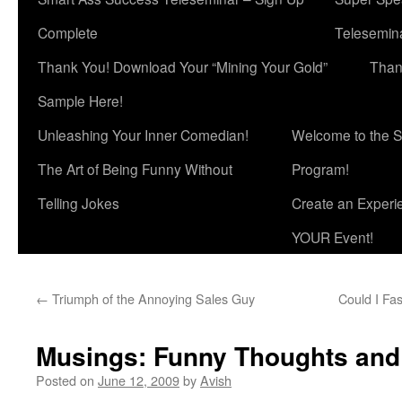
Complete
Telesemina
Thank You! Download Your “Mining Your Gold”
Than
Sample Here!
Unleashing Your Inner Comedian!
Welcome to the S
The Art of Being Funny Without
Program!
Telling Jokes
Create an Experi
YOUR Event!
←
Triumph of the Annoying Sales Guy
Could I Fa
Musings: Funny Thoughts and
Posted on
June 12, 2009
by
Avish