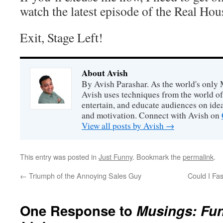
watch the latest episode of the Real H
Exit, Stage Left!
About Avish
By Avish Parashar. As the world's only 
Avish uses techniques from the world o
entertain, and educate audiences on idea
and motivation. Connect with Avish on
View all posts by Avish
→
This entry was posted in
Just Funny
. Bookmark the
permalink
.
←
Triumph of the Annoying Sales Guy
Could I Fa
One Response to
Musings: Fu