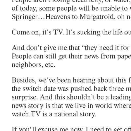
of today, some people will be unable to
Springer…Heavens to Murgatroid, oh n
Come on, it’s TV. It’s sucking the life out
And don’t give me that “they need it for 
People can still get their news from pape
neighbors, etc.
Besides, we’ve been hearing about this 
the switch date was pushed back three m
surprise. And this shouldn’t be a leadin
news story is that we live in world where
watch TV is a national story.
If you’ll excuse me now, I need to get 