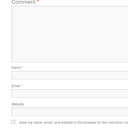
Comment
*
Name
*
Email
*
Website
Save my name, email, and website in this browser for the next time I 