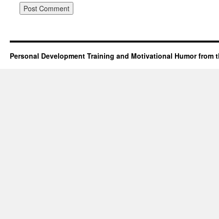
Personal Development Training and Motivational Humor from t