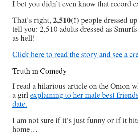
I bet you didn’t even know that record ex
2,510(!)
That’s right,
people dressed up
tell you: 2,510 adults dressed as Smurfs 
as hell!
Click here to read the story and see a c
Truth in Comedy
I read a hilarious article on the Onion w
a girl
explaining to her male best friend
date.
I am not sure if it’s just funny or if it hit
home…