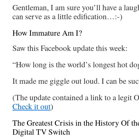
Gentleman, I am sure you’ll have a laugh
can serve as a little edification…:-)
How Immature Am I?
Saw this Facebook update this week:
“How long is the world’s longest hot
It made me giggle out loud. I can be su
(The update contained a link to a legit 
Check it out
)
The Greatest Crisis in the History Of 
Digital TV Switch