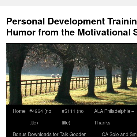
Skip
to
Personal Development Trainin
content
Humor from the Motivational 
Home
#4964 (no
#5111 (no
ALA Philadelphia –
title)
title)
Thanks!
Bonus Downloads for Talk Gooder
CA Solo and Sma