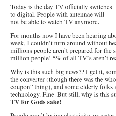
Today is the day TV officially switches
to digital. People with antennae will
not be able to watch TV anymore.
For months now I have been hearing abou
week, I couldn’t turn around without he
millions people aren’t prepared for the s
million people! 5% of all TV’s aren’t 
Why is this such big news?? I get it, so
the converter (though there was the wh
coupon” thing), and some elderly folks 
technology. Fine. But still, why is this 
TV for Gods sake!
People aren’t losing electricity, or water,