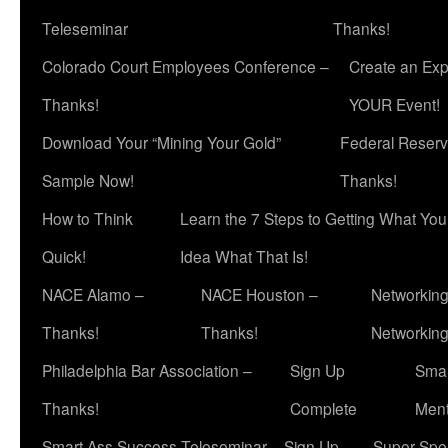
Teleseminar
Thanks!
Colorado Court Employees Conference –
Create an Exp
Thanks!
YOUR Event!
Download Your “Mining Your Gold”
Federal Reserv
Sample Now!
Thanks!
How to Think
Learn the 7 Steps to Getting What Yo
Quick!
Idea What That Is!
NACE Alamo –
NACE Houston –
Networking
Thanks!
Thanks!
Networkin
Philadelphia Bar Association –
Sign Up
Smar
Thanks!
Complete
Ment
Smart Ass Success Teleseminar – Sign Up
Super Spea