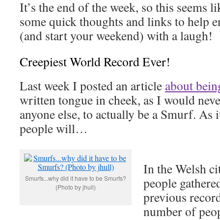
It’s the end of the week, so this seems l
some quick thoughts and links to help 
(and start your weekend) with a laugh!
Creepiest World Record Ever!
Last week I posted an article
about bein
written tongue in cheek, as I would neve
anyone else, to actually be a Smurf. As 
people will…
In the Welsh ci
Smurfs...why did it have to be Smurfs?
people gathered
(Photo by jhull)
previous record
number of peop