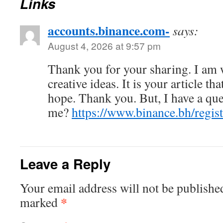
Links
accounts.binance.com-
says:
August 4, 2026 at 9:57 pm
Thank you for your sharing. I am w
creative ideas. It is your article th
hope. Thank you. But, I have a que
me?
https://www.binance.bh/reg
Leave a Reply
Your email address will not be publishe
*
marked