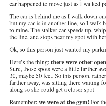
car happened to move just as I walked pa
The car is behind me as I walk down one 
but my car is in another line, so I walk 
to mine. The stalker car speeds up, whi
the line, and stops near my spot with her
Ok, so this person just wanted my parki
there were other open
Here’s the thing:
Sure, those spots were a little farther aw
30, maybe 50 feet. So this person, rather 
farther away, was sitting there waiting 
along so she could get a closer spot.
we were at the gym!
Remember:
For th