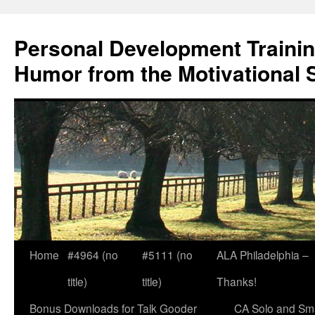
Skip
to
Personal Development Trainin
content
Humor from the Motivational 
Home
#4964 (no
#5111 (no
ALA Philadelphia –
title)
title)
Thanks!
Bonus Downloads for Talk Gooder
CA Solo and Sma