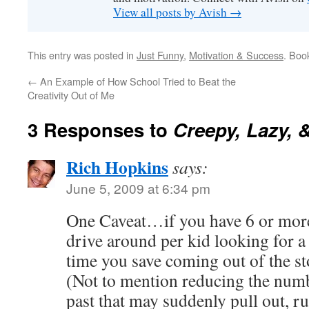
View all posts by Avish
→
This entry was posted in
Just Funny
,
Motivation & Success
. Boo
←
An Example of How School Tried to Beat the
Creativity Out of Me
3 Responses to
Creepy, Lazy, 
Rich Hopkins
says:
June 5, 2009 at 6:34 pm
One Caveat…if you have 6 or more
drive around per kid looking for a c
time you save coming out of the s
(Not to mention reducing the numb
past that may suddenly pull out, r