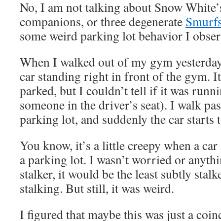
No, I am not talking about Snow White
companions, or three degenerate
Smurf
some weird parking lot behavior I obser
When I walked out of my gym yesterday
car standing right in front of the gym. 
parked, but I couldn’t tell if it was runn
someone in the driver’s seat). I walk pas
parking lot, and suddenly the car starts
You know, it’s a little creepy when a car 
a parking lot. I wasn’t worried or anythin
stalker, it would be the least subtly stalk
stalking. But still, it was weird.
I figured that maybe this was just a coin