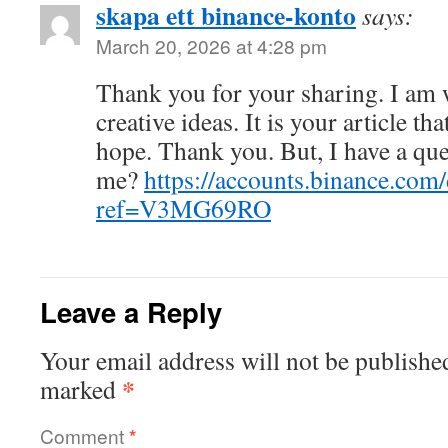
skapa ett binance-konto
says:
March 20, 2026 at 4:28 pm
Thank you for your sharing. I am w
creative ideas. It is your article th
hope. Thank you. But, I have a que
me?
https://accounts.binance.com
ref=V3MG69RO
Leave a Reply
Your email address will not be publishe
*
marked
Comment
*