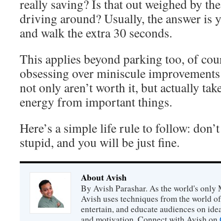
really saving? Is that out weighed by th
driving around? Usually, the answer is ye
and walk the extra 30 seconds.
This applies beyond parking too, of cou
obsessing over miniscule improvements 
not only aren’t worth it, but actually ta
energy from important things.
Here’s a simple life rule to follow: don’t
stupid, and you will be just fine.
About Avish
By Avish Parashar. As the world's only 
Avish uses techniques from the world o
entertain, and educate audiences on idea
and motivation. Connect with Avish on