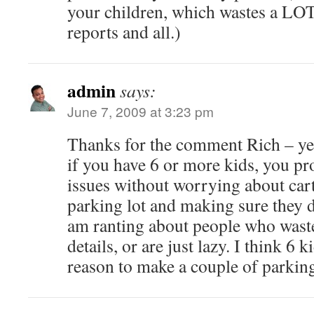
your children, which wastes a LOT
reports and all.)
admin
says:
June 7, 2009 at 3:23 pm
Thanks for the comment Rich – yes,
if you have 6 or more kids, you p
issues without worrying about car
parking lot and making sure they d
am ranting about people who wast
details, or are just lazy. I think 6 k
reason to make a couple of parkin