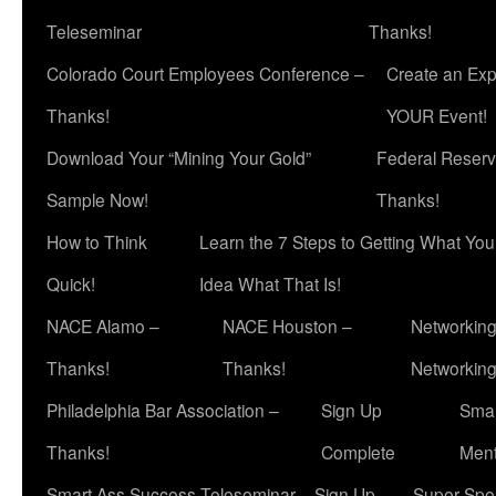
Teleseminar
Thanks!
Colorado Court Employees Conference –
Create an Exp
Thanks!
YOUR Event!
Download Your “Mining Your Gold”
Federal Reserv
Sample Now!
Thanks!
How to Think
Learn the 7 Steps to Getting What Yo
Quick!
Idea What That Is!
NACE Alamo –
NACE Houston –
Networking
Thanks!
Thanks!
Networkin
Philadelphia Bar Association –
Sign Up
Smar
Thanks!
Complete
Ment
Smart Ass Success Teleseminar – Sign Up
Super Spea