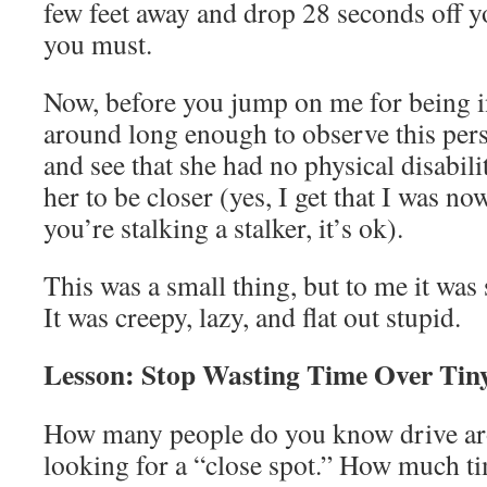
few feet away and drop 28 seconds off yo
you must.
Now, before you jump on me for being in
around long enough to observe this pers
and see that she had no physical disabili
her to be closer (yes, I get that I was now
you’re stalking a stalker, it’s ok).
This was a small thing, but to me it wa
It was creepy, lazy, and flat out stupid.
Lesson: Stop Wasting Time Over Tin
How many people do you know drive ar
looking for a “close spot.” How much t