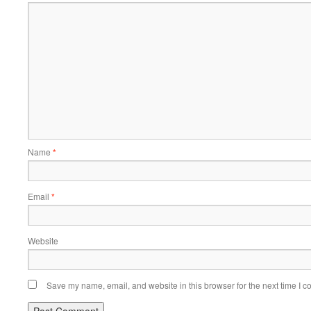
Name
*
Email
*
Website
Save my name, email, and website in this browser for the next time I 