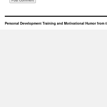
Personal Development Training and Motivational Humor from t