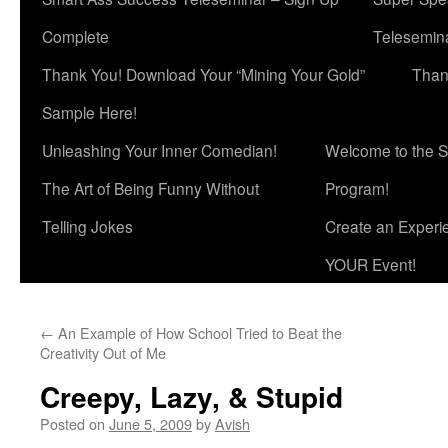
Complete
Telesemina
Thank You! Download Your “Mining Your Gold”
Than
Sample Here!
Unleashing Your Inner Comedian!
Welcome to the S
The Art of Being Funny Without
Program!
Telling Jokes
Create an Experi
YOUR Event!
←
An Example of How School Tried to Beat the
Creativity Out of Me
Creepy, Lazy, & Stupid
Posted on
June 5, 2009
by
Avish