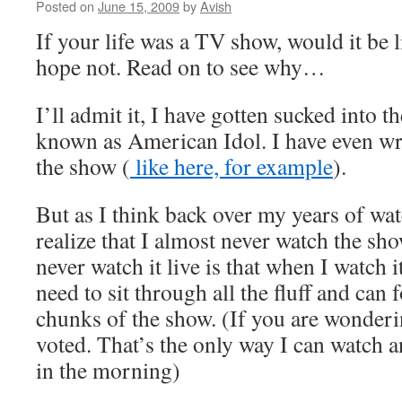
Posted on
June 15, 2009
by
Avish
If your life was a TV show, would it be 
hope not. Read on to see why…
I’ll admit it, I have gotten sucked into t
known as American Idol. I have even wr
the show (
like here, for example
).
But as I think back over my years of wa
realize that I almost never watch the sho
never watch it live is that when I watch 
need to sit through all the fluff and ca
chunks of the show. (If you are wonderi
voted. That’s the only way I can watch an
in the morning)