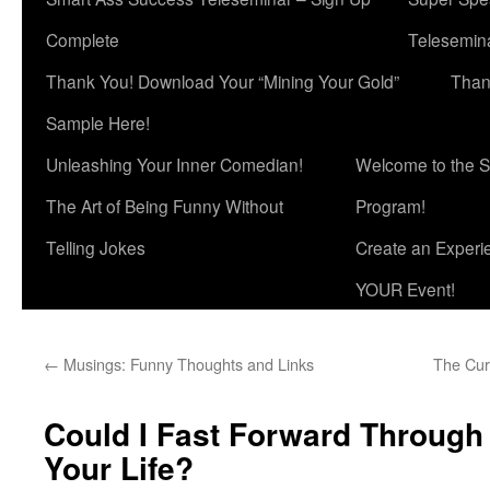
Complete
Telesemina
Thank You! Download Your “Mining Your Gold”
Than
Sample Here!
Unleashing Your Inner Comedian!
Welcome to the S
The Art of Being Funny Without
Program!
Telling Jokes
Create an Experi
YOUR Event!
←
Musings: Funny Thoughts and Links
The Cur
Could I Fast Forward Through
Your Life?