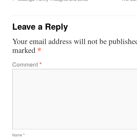
Leave a Reply
Your email address will not be publishe
*
marked
Comment
*
Name
*