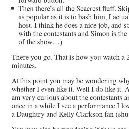
Then there’s all the Seacrest fluff. Sk
as popular as it is to bash him, I actua
host. I think he does a nice job, and 
with the contestants and Simon is the 
of the show…)
There you go. That is how you watch a 
minutes.
At this point you may be wondering why
whether I even like it. Well I do like it.
am very curious about the contestants an
once in a while I see a performance I l
a Daughtry and Kelly Clarkson fan (shu