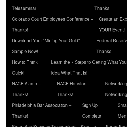
Teleseminar
Thanks!
Colorado Court Employees Conference –
Create an Exp
Thanks!
YOUR Event!
Download Your “Mining Your Gold”
Federal Reserv
Sample Now!
Thanks!
How to Think
Learn the 7 Steps to Getting What Yo
Quick!
Idea What That Is!
NACE Alamo –
NACE Houston –
Networking
Thanks!
Thanks!
Networkin
Philadelphia Bar Association –
Sign Up
Smar
Thanks!
Complete
Ment
Smart Ass Success Teleseminar – Sign Up
Super Spea