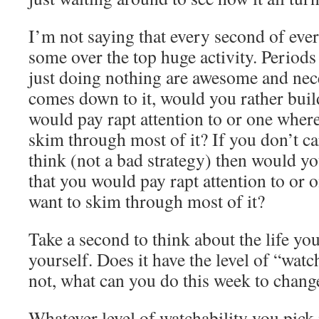
I’m not saying that every second of eve
some over the top huge activity. Periods 
just doing nothing are awesome and nec
comes down to it, would you rather build
would pay rapt attention to or one wher
skim through most of it? If you don’t c
think (not a bad strategy) then would you
that you would pay rapt attention to or
want to skim through most of it?
Take a second to think about the life you
yourself. Does it have the level of “watc
not, what can you do this week to chang
Whatever level of watchability you pick i