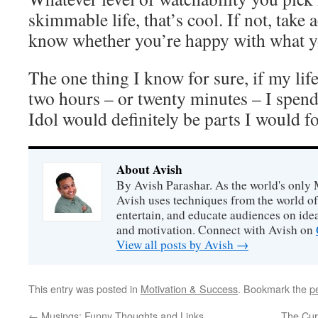
skimmable life, that’s cool. If not, take
know whether you’re happy with what 
The one thing I know for sure, if my li
two hours – or twenty minutes – I spe
Idol would definitely be parts I would 
About Avish
By Avish Parashar. As the world's only 
Avish uses techniques from the world o
entertain, and educate audiences on idea
and motivation. Connect with Avish on
View all posts by Avish
→
This entry was posted in
Motivation & Success
. Bookmark the
p
←
Musings: Funny Thoughts and Links
The Cur