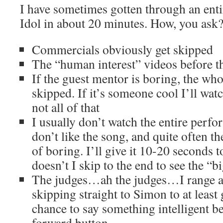
I have sometimes gotten through an enti
Idol in about 20 minutes. How, you ask? H
Commercials obviously get skipped
The “human interest” videos before t
If the guest mentor is boring, the who
skipped. If it’s someone cool I’ll wat
not all of that
I usually don’t watch the entire perfo
don’t like the song, and quite often t
of boring. I’ll give it 10-20 seconds t
doesn’t I skip to the end to see the “bi
The judges…ah the judges…I range 
skipping straight to Simon to at least
chance to say something intelligent be
forward button.