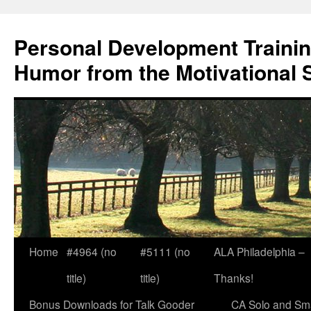
Skip
to
Personal Development Trainin
content
Humor from the Motivational 
Home
#4964 (no
#5111 (no
ALA Philadelphia –
title)
title)
Thanks!
Bonus Downloads for Talk Gooder
CA Solo and Sma