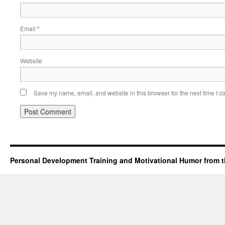
Email
*
Website
Save my name, email, and website in this browser for the next time I 
Personal Development Training and Motivational Humor from t