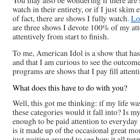
You may also be wondering if there are 
watch in their entirety, or if I just skim
of fact, there are shows I fully watch.
Lo
are three shows I devote 100% of my att
attentively from start to finish.
To me, American Idol is a show that ha
and that I am curious to see the outcome
programs are shows that I pay fill attenti
What does this have to do with you?
Well, this got me thinking: if my life w
these categories would it fall into? Is my
enough to be paid attention to everyday
is it made up of the occasional great mo
just waiting around to see how it all turn