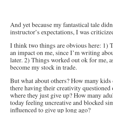
And yet because my fantastical tale didn
instructor’s expectations, I was criticized
I think two things are obvious here: 1) T
an impact on me, since I’m writing about
later. 2) Things worked out ok for me, a
become my stock in trade.
But what about others? How many kids d
there having their creativity questioned o
where they just give up? How many adul
today feeling uncreative and blocked si
influenced to give up long ago?