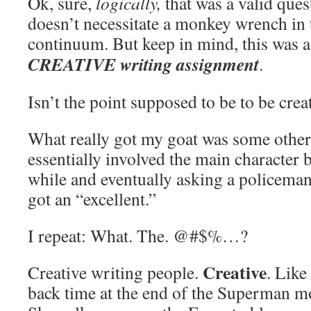
Ok, sure,
logically,
that was a valid ques
doesn’t necessitate a monkey wrench in
continuum. But keep in mind, this was 
CREATIVE writing assignment
.
Isn’t the point supposed to be to be crea
What really got my goat was some other 
essentially involved the main character 
while and eventually asking a policeman 
got an “excellent.”
I repeat: What. The. @#$%…?
Creative
Creative writing people.
. Lik
back time at the end of the Superman 