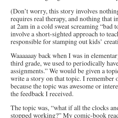
(Don’t worry, this story involves nothing
requires real therapy, and nothing that
at 2am in a cold sweat screaming “bad t
involve a short-sighted approach to tea
responsible for stamping out kids’ creat
Waaaaaay back when I was in elementary
third grade, we used to periodically hav
assignments.” We would be given a topi
write a story on that topic. I remember 
because the topic was awesome or interes
the feedback I received.
The topic was, “what if all the clocks a
stopped working?” My comic-book read