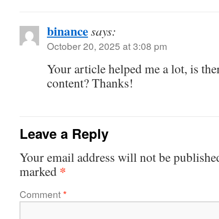
binance
says:
October 20, 2025 at 3:08 pm
Your article helped me a lot, is th
content? Thanks!
Leave a Reply
Your email address will not be publishe
*
marked
Comment
*