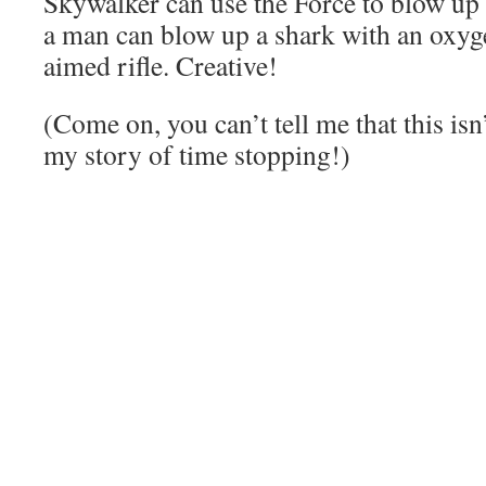
Skywalker can use the Force to blow up 
a man can blow up a shark with an oxyg
aimed rifle. Creative!
(Come on, you can’t tell me that this is
my story of time stopping!)