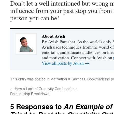
Don’t let a well intentioned but wrong 
influence from your past stop you from b
person you can be!
About Avish
By Avish Parashar. As the world's only 
Avish uses techniques from the world o
entertain, and educate audiences on idea
and motivation. Connect with Avish on
View all posts by Avish
→
This entry was posted in
Motivation & Success
. Bookmark the
p
←
How a Lack of Creativity Can Lead to a
Relationship Breakdown
5 Responses to
An Example of