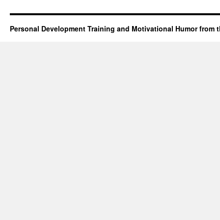
Personal Development Training and Motivational Humor from t