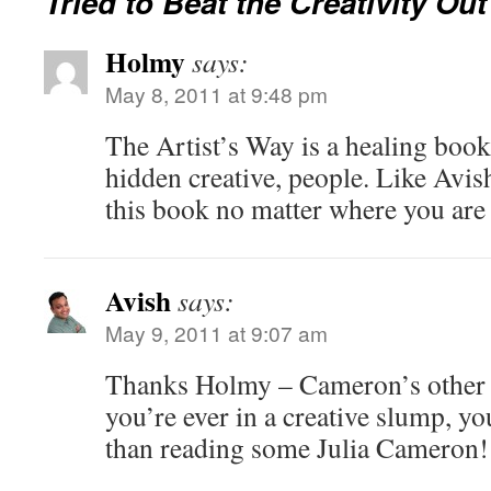
Tried to Beat the Creativity Out
Holmy
says:
May 8, 2011 at 9:48 pm
The Artist’s Way is a healing book 
hidden creative, people. Like Avi
this book no matter where you are i
Avish
says:
May 9, 2011 at 9:07 am
Thanks Holmy – Cameron’s other b
you’re ever in a creative slump, yo
than reading some Julia Cameron!