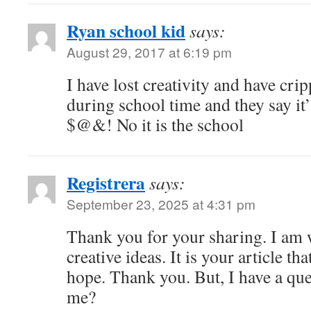
Ryan school kid
says:
August 29, 2017 at 6:19 pm
I have lost creativity and have cri
during school time and they say it’
$@&! No it is the school
Registrera
says:
September 23, 2025 at 4:31 pm
Thank you for your sharing. I am w
creative ideas. It is your article th
hope. Thank you. But, I have a que
me?