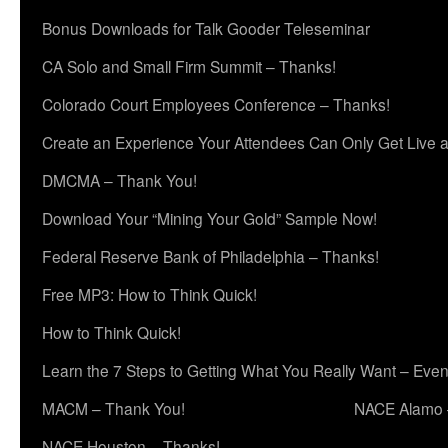
Bonus Downloads for Talk Gooder Teleseminar
CA Solo and Small Firm Summit – Thanks!
Colorado Court Employees Conference – Thanks!
Create an Experience Your Attendees Can Only Get Live 
DMCMA – Thank You!
Download Your “Mining Your Gold” Sample Now!
Federal Reserve Bank of Philadelphia – Thanks!
Free MP3: How to Think Quick!
How to Think Quick!
Learn the 7 Steps to Getting What You Really Want – Even
MACM – Thank You!
NACE Alamo 
NACE Houston – Thanks!