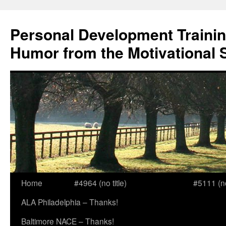
Skip
to
Personal Development Trainin
content
Humor from the Motivational 
Home
#4964 (no title)
#5111 (no 
ALA Philadelphia – Thanks!
Baltimore NACE – Thanks!