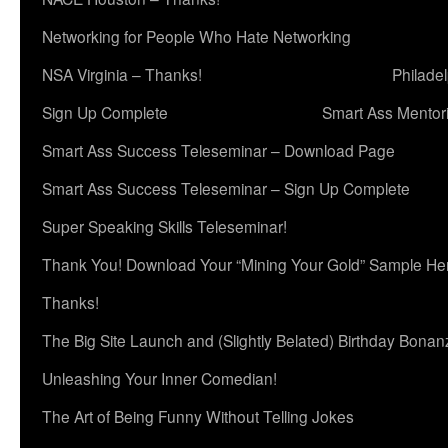
Networking for People Who Hate Networking
NSA Virginia – Thanks!
Philade
Sign Up Complete
Smart Ass Mentor
Smart Ass Success Teleseminar – Download Page
Smart Ass Success Teleseminar – Sign Up Complete
Super Speaking Skills Teleseminar!
Thank You! Download Your “Mining Your Gold” Sample He
Thanks!
The Big Site Launch and (Slightly Belated) Birthday Bonan
Unleashing Your Inner Comedian!
The Art of Being Funny Without Telling Jokes