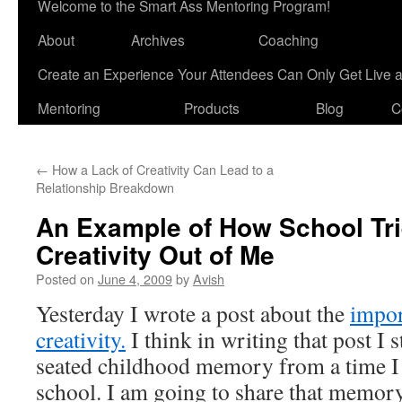
Welcome to the Smart Ass Mentoring Program!
About
Archives
Coaching
Create an Experience Your Attendees Can Only Get Live 
Mentoring
Products
Blog
C
←
How a Lack of Creativity Can Lead to a
Relationship Breakdown
An Example of How School Tri
Creativity Out of Me
Posted on
June 4, 2009
by
Avish
Yesterday I wrote a post about the
impor
creativity.
I think in writing that post I
seated childhood memory from a time I
school. I am going to share that memo