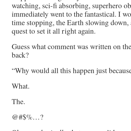
watching, sci-fi absorbing, superhero o
immediately went to the fantastical. I wo
time stopping, the Earth slowing down, 
quest to set it all right again.
Guess what comment was written on the 
back?
“Why would all this happen just because
What.
The.
@#$%…?