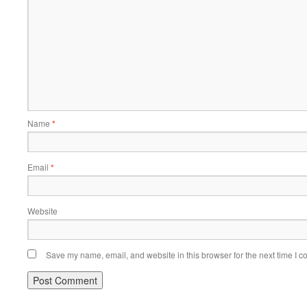
Name
*
Email
*
Website
Save my name, email, and website in this browser for the next time I 