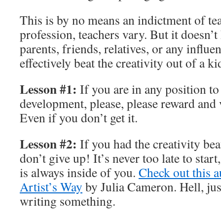
This is by no means an indictment of te
profession, teachers vary. But it doesn’t 
parents, friends, relatives, or any influe
effectively beat the creativity out of a ki
Lesson #1:
If you are in any position to
development, please, please reward and v
Even if you don’t get it.
Lesson #2:
If you had the creativity bea
don’t give up! It’s never too late to start
is always inside of you.
Check out this a
Artist’s Way
by Julia Cameron. Hell, jus
writing something.