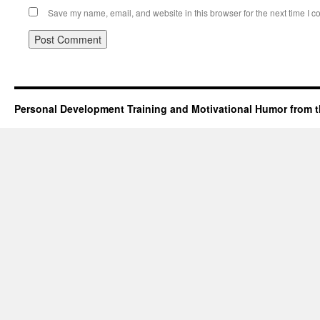
Save my name, email, and website in this browser for the next time I 
Personal Development Training and Motivational Humor from t