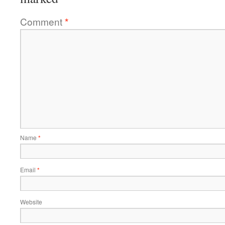
Comment
*
Name
*
Email
*
Website