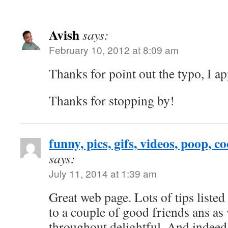
Avish
says:
February 10, 2012 at 8:09 am
Thanks for point out the typo, I app
Thanks for stopping by!
funny, pics, gifs, videos, poop, co
says:
July 11, 2014 at 1:39 am
Great web page. Lots of tips listed
to a couple of good friends ans as
throughout delightful. And indeed