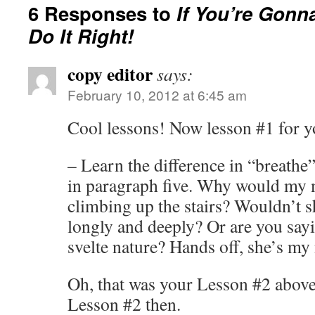
6 Responses to
If You’re Gonn
Do It Right!
copy editor
says:
February 10, 2012 at 6:45 am
Cool lessons! Now lesson #1 for y
– Learn the difference in “breathe”
in paragraph five. Why would my 
climbing up the stairs? Wouldn’t s
longly and deeply? Or are you say
svelte nature? Hands off, she’s my 
Oh, that was your Lesson #2 above
Lesson #2 then.