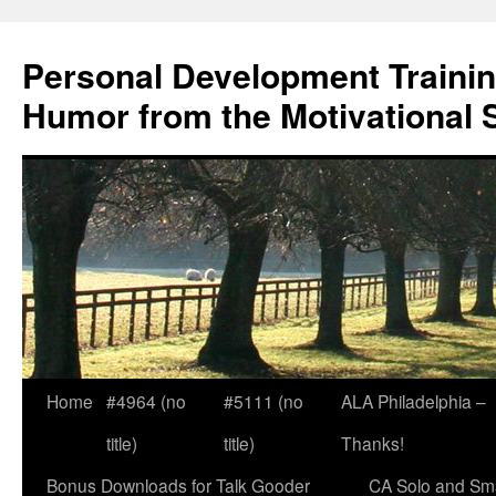
Skip
to
Personal Development Trainin
content
Humor from the Motivational 
Home
#4964 (no
#5111 (no
ALA Philadelphia –
title)
title)
Thanks!
Bonus Downloads for Talk Gooder
CA Solo and Sma