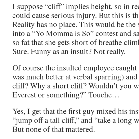
I suppose “cliff” implies height, so in rea
could cause serious injury. But this is t
Reality has no place. This would be the
into a “Yo Momma is So” contest and 
so fat that she gets short of breathe clim
Sure. Funny as an insult? Not really.
Of course the insulted employee caught 
was much better at verbal sparring) and
cliff? Why a short cliff? Wouldn’t you 
Everest or something?” Touche…
Yes, I get that the first guy mixed his i
“jump off a tall cliff,” and “take a long w
But none of that mattered.