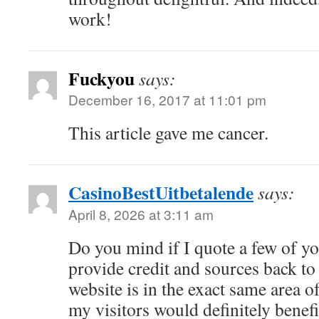
work!
Fuckyou
says:
December 16, 2017 at 11:01 pm
This article gave me cancer.
CasinoBestUitbetalende
says:
April 8, 2026 at 3:11 am
Do you mind if I quote a few of you
provide credit and sources back t
website is in the exact same area o
my visitors would definitely benefi