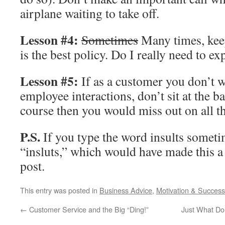
airplane waiting to take off.
Lesson #4:
Sometimes
Many times, kee
is the best policy. Do I really need to ex
Lesson #5:
If as a customer you don’t w
employee interactions, don’t sit at the b
course then you would miss out on all 
P.S.
If you type the word insults someti
“insluts,” which would have made this a 
post.
This entry was posted in
Business Advice
,
Motivation & Success
←
Customer Service and the Big “Ding!”
Just What Do