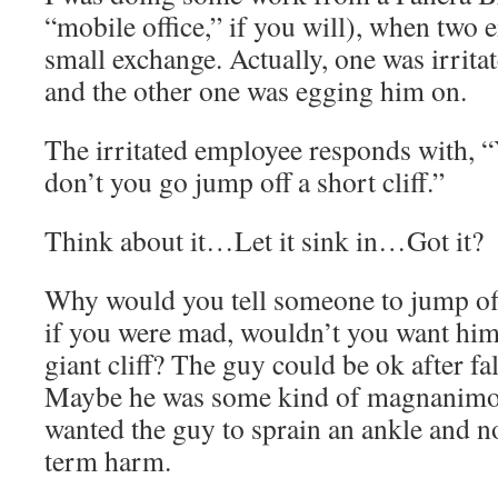
“mobile office,” if you will), when two 
small exchange. Actually, one was irrit
and the other one was egging him on.
The irritated employee responds with,
don’t you go jump off a short cliff.”
Think about it…Let it sink in…Got it?
Why would you tell someone to jump off 
if you were mad, wouldn’t you want him t
giant cliff? The guy could be ok after fall
Maybe he was some kind of magnanimou
wanted the guy to sprain an ankle and no
term harm.