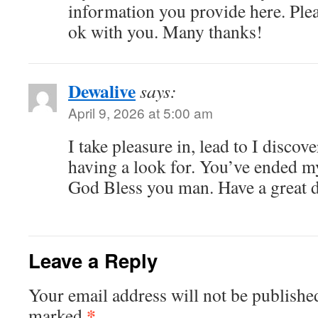
information you provide here. Plea
ok with you. Many thanks!
Dewalive
says:
April 9, 2026 at 5:00 am
I take pleasure in, lead to I discov
having a look for. You’ve ended m
God Bless you man. Have a great 
Leave a Reply
Your email address will not be publishe
*
marked