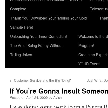
Complete
Telesemina
Thank You! Download Your “Mining Your Gold”
Than
Sample Here!
Unleashing Your Inner Comedian!
Welcome to the S
The Art of Being Funny Without
Program!
Telling Jokes
Create an Experi
YOUR Event!
←
Customer Service and the Big “Ding!”
Just What Do
If You’re Gonna Insult Someone
Posted on
April 24, 2009
by
Avish
I was doing some work from a Panera B