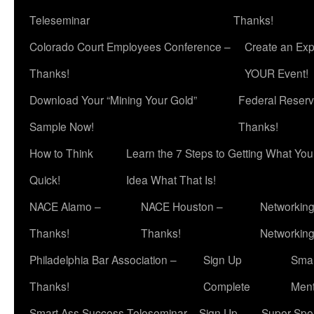
Teleseminar
Thanks!
Colorado Court Employees Conference –
Create an Exp
Thanks!
YOUR Event!
Download Your “Mining Your Gold”
Federal Reserv
Sample Now!
Thanks!
How to Think
Learn the 7 Steps to Getting What Yo
Quick!
Idea What That Is!
NACE Alamo –
NACE Houston –
Networking
Thanks!
Thanks!
Networkin
Philadelphia Bar Association –
Sign Up
Smar
Thanks!
Complete
Ment
Smart Ass Success Teleseminar – Sign Up
Super Spea