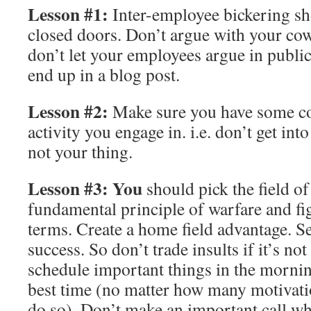
Lesson #1:
Inter-employee bickering s
closed doors. Don’t argue with your cow
don’t let your employees argue in publ
end up in a blog post.
Lesson #2:
Make sure you have some co
activity you engage in. i.e. don’t get into 
not your thing.
Lesson #3:
You
should pick the field of 
fundamental principle of warfare and fi
terms. Create a home field advantage. Se
success. So don’t trade insults if it’s no
schedule important things in the morning
best time (no matter how many motivatio
do so). Don’t make an important call wh