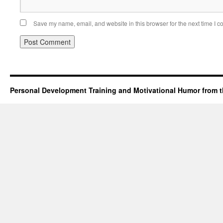
Save my name, email, and website in this browser for the next time I 
Personal Development Training and Motivational Humor from t