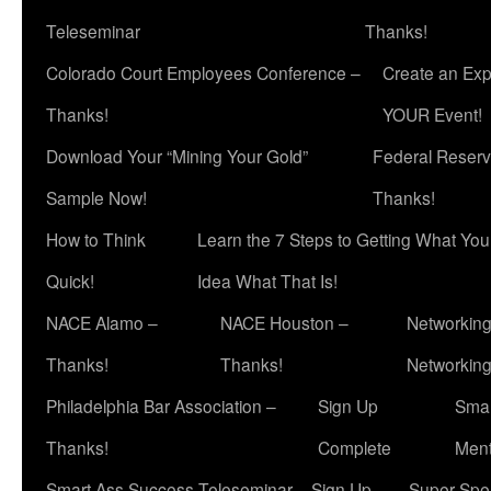
Teleseminar
Thanks!
Colorado Court Employees Conference –
Create an Exp
Thanks!
YOUR Event!
Download Your “Mining Your Gold”
Federal Reserv
Sample Now!
Thanks!
How to Think
Learn the 7 Steps to Getting What Yo
Quick!
Idea What That Is!
NACE Alamo –
NACE Houston –
Networking
Thanks!
Thanks!
Networkin
Philadelphia Bar Association –
Sign Up
Smar
Thanks!
Complete
Ment
Smart Ass Success Teleseminar – Sign Up
Super Spea