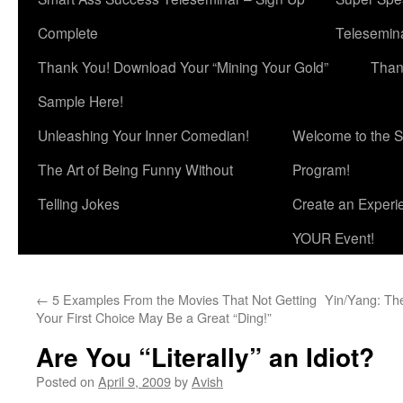
Complete
Telesemina
Thank You! Download Your “Mining Your Gold”
Than
Sample Here!
Unleashing Your Inner Comedian!
Welcome to the S
The Art of Being Funny Without
Program!
Telling Jokes
Create an Experi
YOUR Event!
←
5 Examples From the Movies That Not Getting
Yin/Yang: The
Your First Choice May Be a Great “Ding!”
Are You “Literally” an Idiot?
Posted on
April 9, 2009
by
Avish