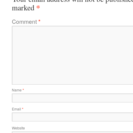
*
marked
Comment
*
Name
*
Email
*
Website