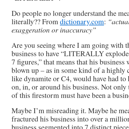
Do people no longer understand the me
literally?? From
dictionary.com
:
“actual
exaggeration or inaccuracy”
Are you seeing where I am going with th
business to have “LITERALLY explod
7 figures,” that means that his business
blown up – as in some kind of a highly 
like dynamite or C4, would have had to
on, in, or around his business. Not only t
of this firestorm must have been a bus
Maybe I’m misreading it. Maybe he mean
fractured his business into over a milli
business segmented into 7 distinct piece