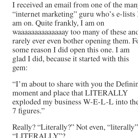
I received an email from one of the ma
“internet marketing” guru who’s e-lists 
am on. Quite frankly, I am on
waaaaaaaaaaaaaay too many of these and
rarely ever even bother opening them. F
some reason I did open this one. I am
glad I did, because it started with this
gem:
“I’m about to share with you the Defini
moment and place that LITERALLY
exploded my business W-E-L-L into th
7 figures.”
Really? “Literally?” Not even, “literally”
“LITERALLY”?