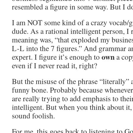
resembled a figure in some way. But I do
I am NOT some kind of a crazy vocab/
dude. As a rational intelligent person, I r
meaning was, “that exploded my bus
L-L into the 7 figures.” And grammar a
own
expert. I figure it’s enough to
a cop
even if I never read it, right?
But the misuse of the phrase “literally” 
funny bone. Probably because whenever
are really trying to add emphasis to the
intelligent. But when you think about it,
sound foolish.
For me, this goes back to listening to 