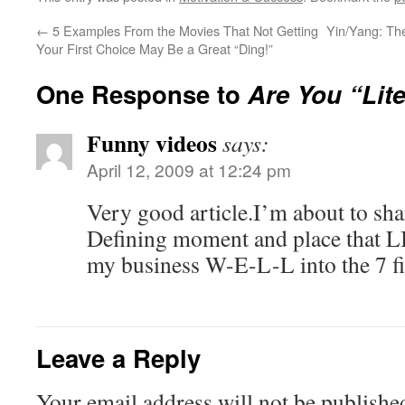
←
5 Examples From the Movies That Not Getting
Yin/Yang: The
Your First Choice May Be a Great “Ding!”
One Response to
Are You “Lite
Funny videos
says:
April 12, 2009 at 12:24 pm
Very good article.I’m about to sha
Defining moment and place that
my business W-E-L-L into the 7 f
Leave a Reply
Your email address will not be publishe