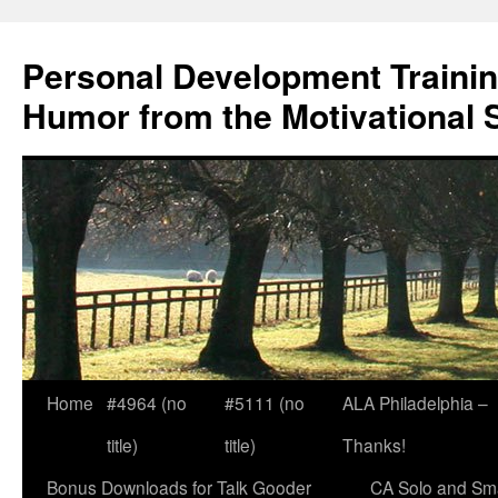
Skip
to
Personal Development Trainin
content
Humor from the Motivational 
Home
#4964 (no
#5111 (no
ALA Philadelphia –
title)
title)
Thanks!
Bonus Downloads for Talk Gooder
CA Solo and Sma