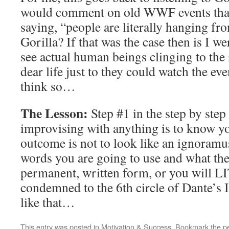
would comment on old WWF events that
saying, “people are literally hanging fro
Gorilla? If that was the case then is I w
see actual human beings clinging to the r
dear life just to they could watch the ev
think so…
The Lesson:
Step #1 in the step by step
improvising with anything is to know y
outcome is not to look like an ignoramus
words you are going to use and what the
permanent, written form, or you will
condemned to the 6th circle of Dante’s 
like that…
This entry was posted in
Motivation & Success
. Bookmark the
p