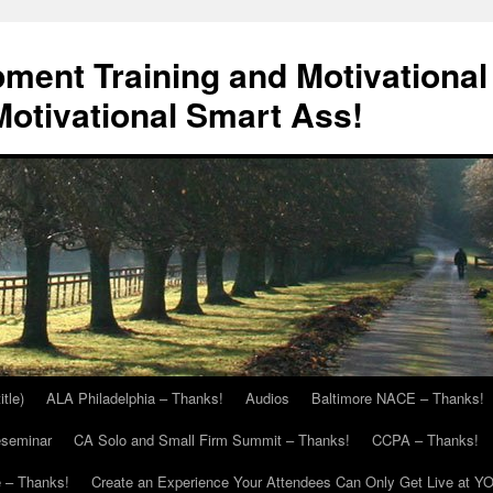
ment Training and Motivational
otivational Smart Ass!
itle)
ALA Philadelphia – Thanks!
Audios
Baltimore NACE – Thanks!
eseminar
CA Solo and Small Firm Summit – Thanks!
CCPA – Thanks!
 – Thanks!
Create an Experience Your Attendees Can Only Get Live at Y