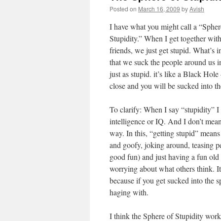
Posted on
March 16, 2009
by
Avish
I have what you might call a “Spher
Stupidity.” When I get together wi
friends, we just get stupid. What’s in
that we suck the people around us i
just as stupid. it’s like a Black Hole
close and you will be sucked into th
To clarify: When I say “stupidity” I
intelligence or IQ. And I don’t mean
way. In this, “getting stupid” means 
and goofy, joking around, teasing p
good fun) and just having a fun old
worrying about what others think. It
because if you get sucked into the 
haging with.
I think the Sphere of Stupidity wor