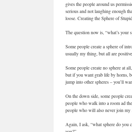
gives the people around us permissi
serious and not laughing enough that 
loose. Creating the Sphere of Stupid
The question now is, “what’s your s
Some people create a sphere of int
usually my thing, but all are positiv
Some people create no sphere at all,
but if you want grab life by horns, be
jump into other spheres – you’ll wa
On the down side, some people create
people who walk into a room ad the 
people who will also never join my s
Again, I ask, “what sphere do you cr
you?”