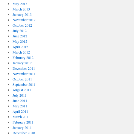
May 2013
March 2013
January 2013
November 2012
October 2012
July 2012
June 2012
May 2012
April 2012
March 2012
February 2012
January 2012
December 2011
November 2011
October 2011
September 2011
August 2011
July 2011
June 2011
May 2011
April 2011
March 2011
February 2011
January 2011
December 2010