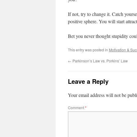
If not, try to change it. Catch your
positive sphere. You will start attra
Bet you never thought stupidity cou
This entry was posted in
Motivation & Su
←
Parkinson’s Law vs. Porkins’ Law
Leave a Reply
Your email address will not be publ
Comment
*