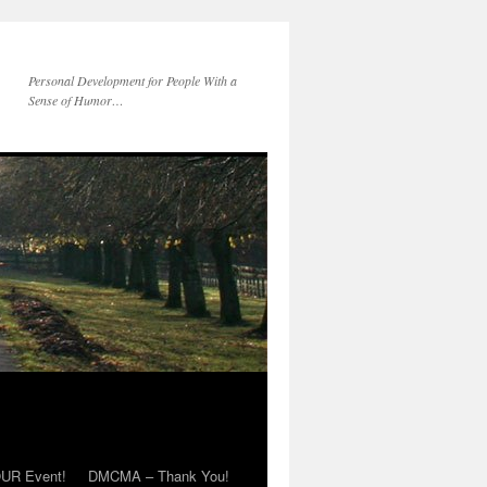
Personal Development for People With a
Sense of Humor…
OUR Event!
DMCMA – Thank You!