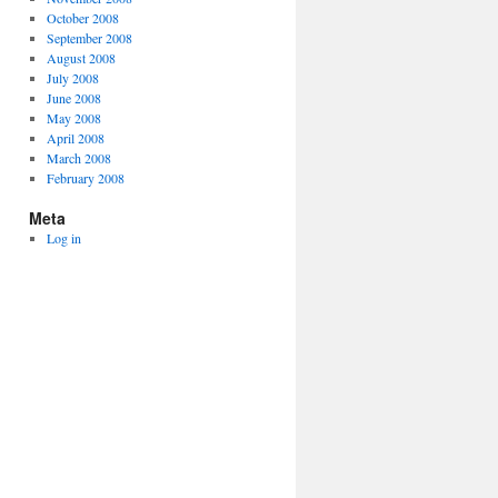
October 2008
September 2008
August 2008
July 2008
June 2008
May 2008
April 2008
March 2008
February 2008
Meta
Log in