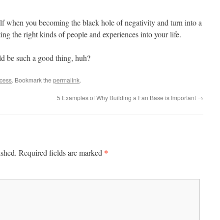
self when you becoming the black hole of negativity and turn into a
cting the right kinds of people and experiences into your life.
ld be such a good thing, huh?
ccess
. Bookmark the
permalink
.
5 Examples of Why Building a Fan Base is Important
→
*
ished.
Required fields are marked