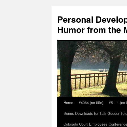
Skip
to
Personal Develop
content
Humor from the M
Home
#4964 (no title)
#5111 (no t
Bonus Downloads for Talk Gooder Tel
Colorado Court Employees Conference