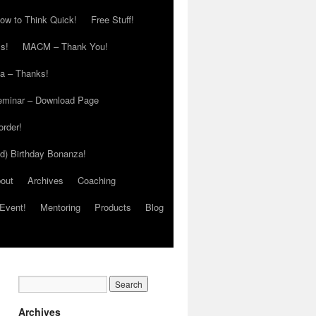
ow to Think Quick!
Free Stuff!
s!
MACM – Thank You!
ia – Thanks!
eminar – Download Page
order!
ed) Birthday Bonanza!
out
Archives
Coaching
Event!
Mentoring
Products
Blog
Archives