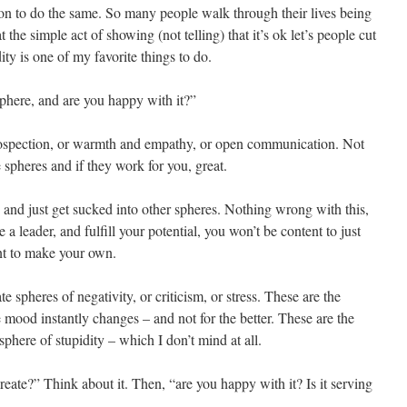
on to do the same. So many people walk through their lives being
the simple act of showing (not telling) that it’s ok let’s people cut
ity is one of my favorite things to do.
phere, and are you happy with it?”
rospection, or warmth and empathy, or open communication. Not
e spheres and if they work for you, great.
 and just get sucked into other spheres. Nothing wrong with this,
 a leader, and fulfill your potential, you won’t be content to just
nt to make your own.
 spheres of negativity, or criticism, or stress. These are the
mood instantly changes – and not for the better. These are the
phere of stupidity – which I don’t mind at all.
eate?” Think about it. Then, “are you happy with it? Is it serving