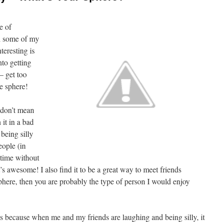
e of
th some of my
teresting is
nto getting
 – get too
e sphere!
 don’t mean
 it in a bad
being silly
eople (in
 time without
’s awesome! I also find it to be a great way to meet friends
sphere, then you are probably the type of person I would enjoy
ks because when me and my friends are laughing and being silly, it