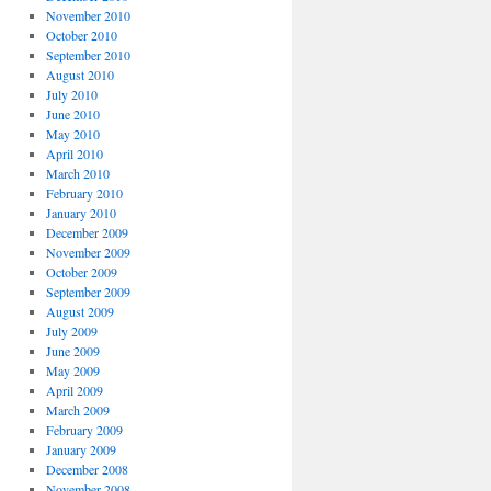
November 2010
October 2010
September 2010
August 2010
July 2010
June 2010
May 2010
April 2010
March 2010
February 2010
January 2010
December 2009
November 2009
October 2009
September 2009
August 2009
July 2009
June 2009
May 2009
April 2009
March 2009
February 2009
January 2009
December 2008
November 2008