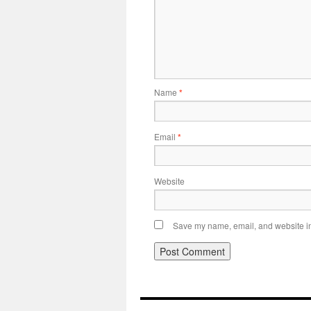
Name
*
Email
*
Website
Save my name, email, and website in 