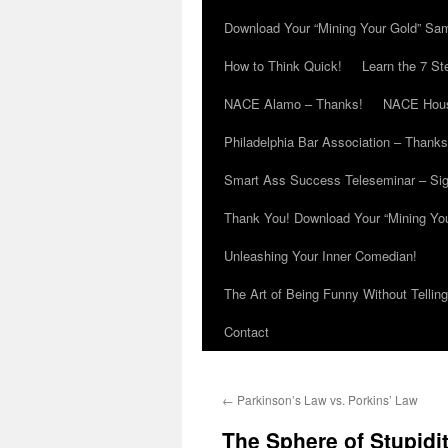
Download Your “Mining Your Gold” Sa
How to Think Quick!
Learn the 7 St
NACE Alamo – Thanks!
NACE Hous
Philadelphia Bar Association – Thanks
Smart Ass Success Teleseminar – Si
Thank You! Download Your “Mining Yo
Unleashing Your Inner Comedian!
The Art of Being Funny Without Tellin
Contact
←
Parkinson’s Law vs. Porkins’ Law
The Sphere of Stupidi