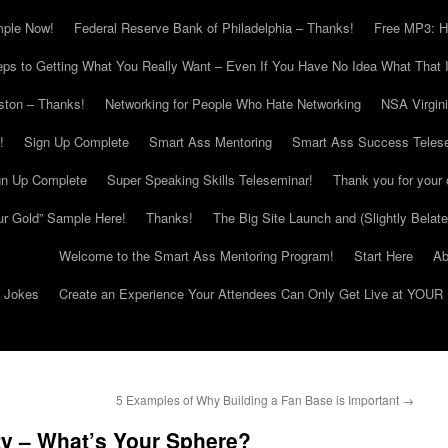
mple Now!
Federal Reserve Bank of Philadelphia – Thanks!
Free MP3: H
eps to Getting What You Really Want – Even If You Have No Idea What That I
ton – Thanks!
Networking for People Who Hate Networking
NSA Virgin
!
Sign Up Complete
Smart Ass Mentoring
Smart Ass Success Teles
gn Up Complete
Super Speaking Skills Teleseminar!
Thank you for your 
ur Gold” Sample Here!
Thanks!
The Big Site Launch and (Slightly Belat
Welcome to the Smart Ass Mentoring Program!
Start Here
Ab
g Jokes
Create an Experience Your Attendees Can Only Get Live at YOUR 
5 Examples of Why Building a Fan Base is Important
→
ty – What’s Your Sphere?