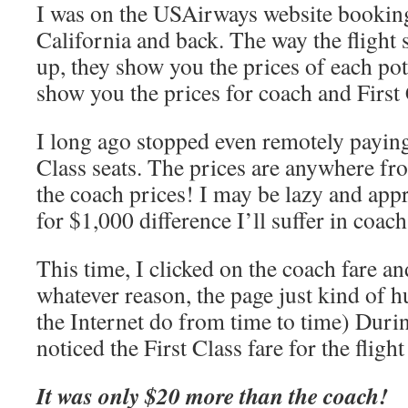
I was on the USAirways website booking 
California and back. The way the flight s
up, they show you the prices of each pote
show you the prices for coach and First 
I long ago stopped even remotely paying 
Class seats. The prices are anywhere fr
the coach prices! I may be lazy and app
for $1,000 difference I’ll suffer in coach
This time, I clicked on the coach fare an
whatever reason, the page just kind of h
the Internet do from time to time) During
noticed the First Class fare for the flig
It was only $20 more than the coach!