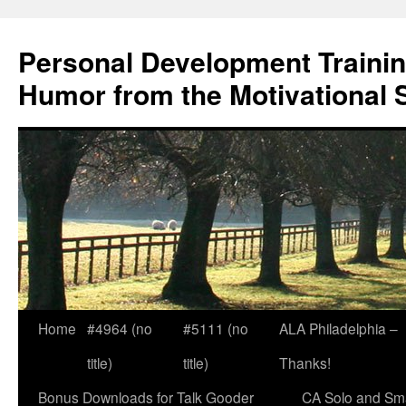
Skip
to
Personal Development Trainin
content
Humor from the Motivational 
Home
#4964 (no
#5111 (no
ALA Philadelphia –
title)
title)
Thanks!
Bonus Downloads for Talk Gooder
CA Solo and Sma