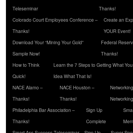
Teleseminar
Thanks!
Colorado Court Employees Conference –
Create an Exp
Thanks!
YOUR Event!
Download Your “Mining Your Gold”
Federal Reserv
Sample Now!
Thanks!
How to Think
Learn the 7 Steps to Getting What Yo
Quick!
Idea What That Is!
NACE Alamo –
NACE Houston –
Networking
Thanks!
Thanks!
Networkin
Philadelphia Bar Association –
Sign Up
Smar
Thanks!
Complete
Ment
Smart Ass Success Teleseminar – Sign Up
Super Spea