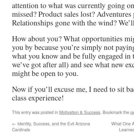
attention to what was currently going on
missed? Product sales lost? Adventures
Relationships gone with the wind? We’l
How about you? What opportunities migh
you by because you’re simply not paying
what you know and be fully engaged in t
we’ve got after all) and see what new ex
might be open to you.
Now if you’ll excuse me, I need to sit b
class experience!
This entry was posted in
Motivation & Success
. Bookmark the
p
←
Identity, Success, and the Evil Arizona
What One A
Cardinals
Learne