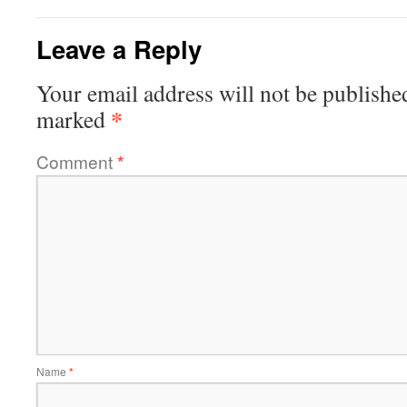
Leave a Reply
Your email address will not be publishe
*
marked
Comment
*
Name
*