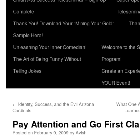
Complete
Telesemina
Thank You! Download Your “Mining Your Gold”
Than
Sample Here!
Unleashing Your Inner Comedian!
Welcome to the S
The Art of Being Funny Without
Program!
Telling Jokes
Create an Experi
YOUR Event!
←
Identity, Success, and the Evil Arizona
What One A
Cardinals
Learne
Pay Attention and Go First Cla
Posted on
February 9, 2009
by
Avish