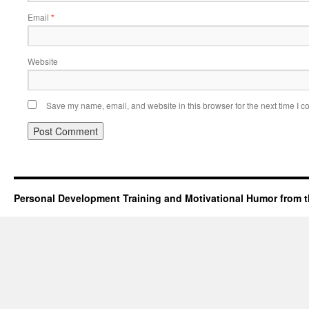
Email
*
Website
Save my name, email, and website in this browser for the next time I 
Personal Development Training and Motivational Humor from t