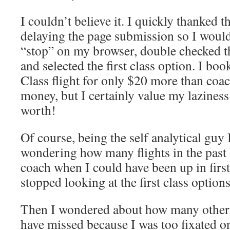
I couldn’t believe it. I quickly thanked 
delaying the page submission so I would 
“stop” on my browser, double checked th
and selected the first class option. I boo
Class flight for only $20 more than coac
money, but I certainly value my lazines
worth!
Of course, being the self analytical guy 
wondering how many flights in the past 
coach when I could have been up in first 
stopped looking at the first class option
Then I wondered about how many other 
have missed because I was too fixated o