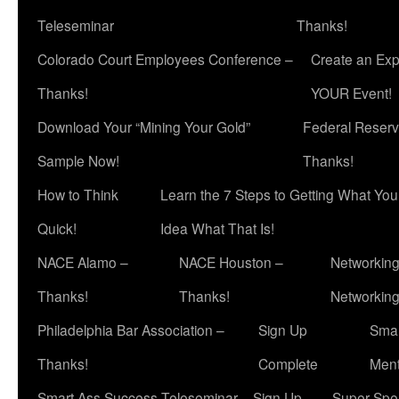
Teleseminar
Thanks!
Colorado Court Employees Conference –
Create an Exp
Thanks!
YOUR Event!
Download Your “Mining Your Gold”
Federal Reserv
Sample Now!
Thanks!
How to Think
Learn the 7 Steps to Getting What Yo
Quick!
Idea What That Is!
NACE Alamo –
NACE Houston –
Networking
Thanks!
Thanks!
Networkin
Philadelphia Bar Association –
Sign Up
Smar
Thanks!
Complete
Ment
Smart Ass Success Teleseminar – Sign Up
Super Spea