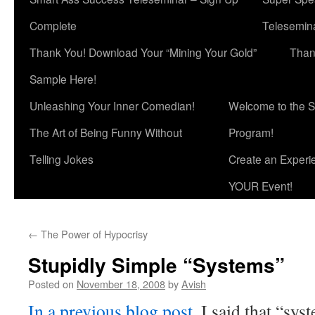
Complete
Telesemina
Thank You! Download Your “Mining Your Gold”
Than
Sample Here!
Unleashing Your Inner Comedian!
Welcome to the S
The Art of Being Funny Without
Program!
Telling Jokes
Create an Experi
YOUR Event!
←
The Power of Hypocrisy
Stupidly Simple “Systems”
Posted on
November 18, 2008
by
Avish
In a previous blog post
, I said that “sys