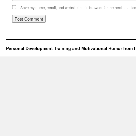
Save my name, email, and website in this browser for the next time I 
Personal Development Training and Motivational Humor from t