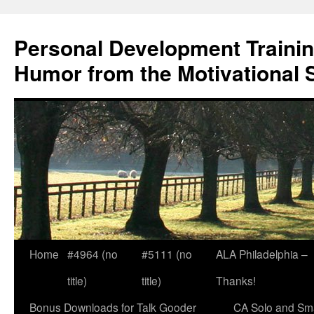
Skip
to
Personal Development Trainin
content
Humor from the Motivational 
Home
#4964 (no
#5111 (no
ALA Philadelphia –
title)
title)
Thanks!
Bonus Downloads for Talk Gooder
CA Solo and Sma