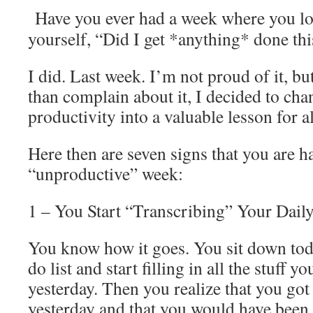
Have you ever had a week where you lo
yourself, “Did I get *anything* done th
I did. Last week. I’m not proud of it, bu
than complain about it, I decided to cha
productivity into a valuable lesson for al
Here then are seven signs that you are h
“unproductive” week:
1 – You Start “Transcribing” Your Dail
You know how it goes. You sit down toda
do list and start filling in all the stuff y
yesterday. Then you realize that you go
yesterday and that you would have been 