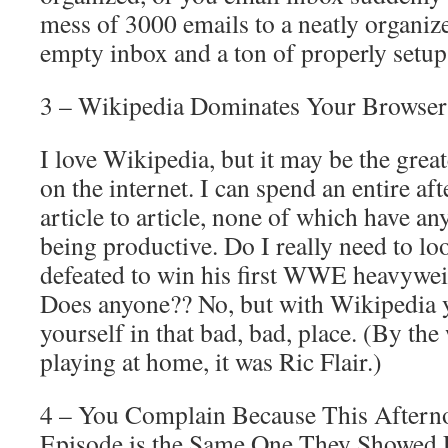
mess of 3000 emails to a neatly organiz
empty inbox and a ton of properly setup
3 – Wikipedia Dominates Your Browser
I love Wikipedia, but it may be the great
on the internet. I can spend an entire 
article to article, none of which have a
being productive. Do I really need to l
defeated to win his first WWE heavywe
Does anyone?? No, but with Wikipedia 
yourself in that bad, bad, place. (By the
playing at home, it was Ric Flair.)
4 – You Complain Because This Aftern
Episode is the Same One They Showed 