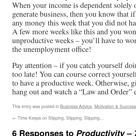
When your income is dependent solely o
generate business, then you know that if
any money this week that you did not ha
A few more weeks like this and you won
unproductive weeks – you’ll have to wor
the unemployment office!
Pay attention – if you catch yourself doin
too late! You can course correct yoursel
to have a productive week. Otherwise, gi
hang out and watch a “Law and Order” e
This entry was posted in
Business Advice
,
Motivation & Success
←
Time Keeps on Slipping, Slipping, Slipping…
6 Responses to
Productivity –