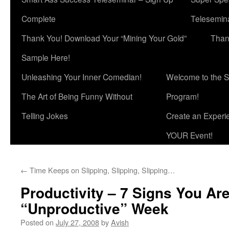
Complete
Telesemina
Thank You! Download Your “Mining Your Gold”
Than
Sample Here!
Unleashing Your Inner Comedian!
Welcome to the S
The Art of Being Funny Without
Program!
Telling Jokes
Create an Experi
YOUR Event!
←
Time Keeps on Slipping, Slipping, Slipping…
Productivity – 7 Signs You Ar
“Unproductive” Week
Posted on
July 27, 2008
by
Avish