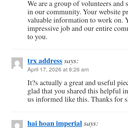
We are a group of volunteers and 
in our community. Your website p
valuable information to work on. 
impressive job and our entire com
to you.
trx address
says:
April 17, 2026 at 8:26 am
It?s actually a great and useful pi
glad that you shared this helpful i
us informed like this. Thanks for 
hai hoan imperial
says: