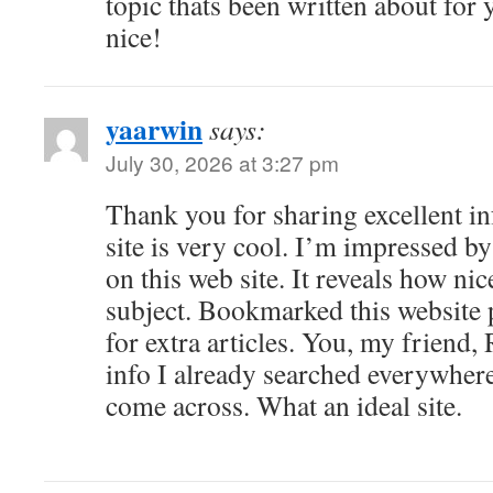
topic thats been written about for y
nice!
yaarwin
says:
July 30, 2026 at 3:27 pm
Thank you for sharing excellent i
site is very cool. I’m impressed by
on this web site. It reveals how ni
subject. Bookmarked this website 
for extra articles. You, my friend,
info I already searched everywhere
come across. What an ideal site.