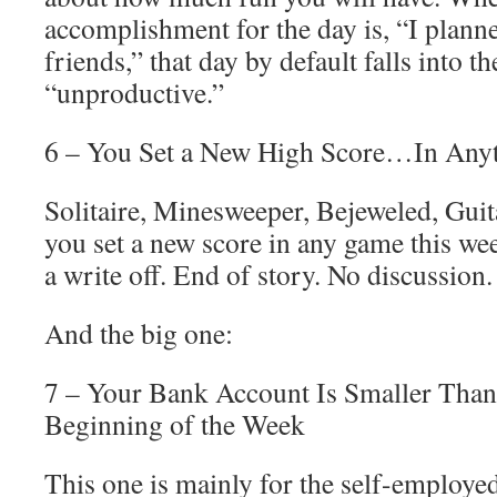
accomplishment for the day is, “I planne
friends,” that day by default falls into t
“unproductive.”
6 – You Set a New High Score…In Any
Solitaire, Minesweeper, Bejeweled, Guit
you set a new score in any game this wee
a write off. End of story. No discussion.
And the big one:
7 – Your Bank Account Is Smaller Than 
Beginning of the Week
This one is mainly for the self-employed,