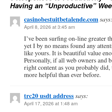
Having an “Unproductive” Wee
casinobestuitbetalende.com
says
April 8, 2026 at 3:45 am
I’ve been surfing on-line greater 
yet I by no means found any attent
like yours. It is beautiful value en
Personally, if all web owners and 
right content as you probably did,
more helpful than ever before.
trc20 usdt address
says:
April 17, 2026 at 1:48 am