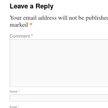
Leave a Reply
Your email address will not be publishe
*
marked
Comment
*
Name
*
Email
*