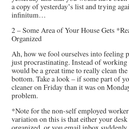
a copy of yesterday’s list and trying aga
infinitum…
2 – Some Area of Your House Gets *Rea
Organized
Ah, how we fool ourselves into feeling 
just procrastinating. Instead of working
would be a great time to really clean th
bottom. Take a look – if some part of y
cleaner on Friday than it was on Monda
problem.
*Note for the non-self employed worker
variation on this is that either your desk
organized, or you email inbox suddenly