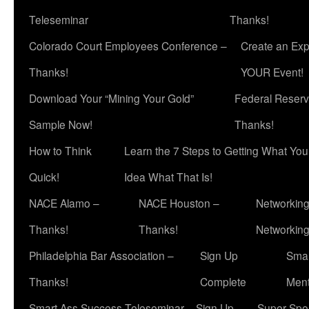
Teleseminar
Thanks!
Colorado Court Employees Conference –
Create an Exp
Thanks!
YOUR Event!
Download Your “Mining Your Gold”
Federal Reserv
Sample Now!
Thanks!
How to Think
Learn the 7 Steps to Getting What Yo
Quick!
Idea What That Is!
NACE Alamo –
NACE Houston –
Networking
Thanks!
Thanks!
Networkin
Philadelphia Bar Association –
Sign Up
Smar
Thanks!
Complete
Ment
Smart Ass Success Teleseminar – Sign Up
Super Spea