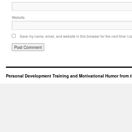
Website
Save my name, email, and website in this browser for the next time I 
Personal Development Training and Motivational Humor from t