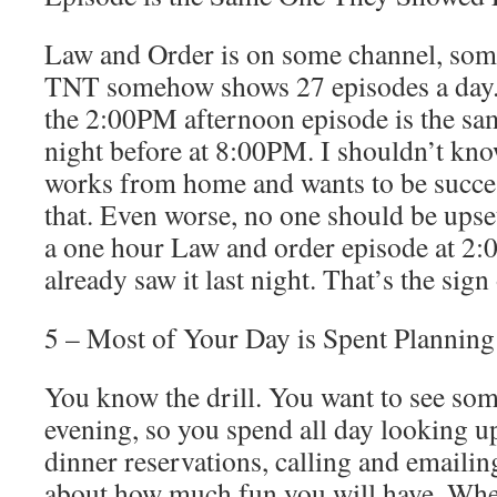
Law and Order is on some channel, some
TNT somehow shows 27 episodes a day
the 2:00PM afternoon episode is the sa
night before at 8:00PM. I shouldn’t kn
works from home and wants to be succe
that. Even worse, no one should be upset
a one hour Law and order episode at 2
already saw it last night. That’s the si
5 – Most of Your Day is Spent Planning
You know the drill. You want to see som
evening, so you spend all day looking 
dinner reservations, calling and emailin
about how much fun you will have. Wh