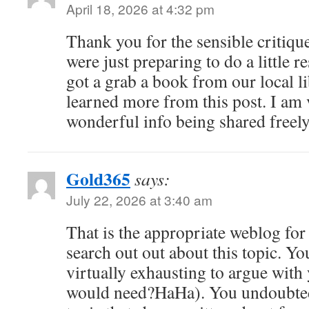
April 18, 2026 at 4:32 pm
Thank you for the sensible critiq
were just preparing to do a little r
got a grab a book from our local li
learned more from this post. I am 
wonderful info being shared freely
Gold365
says:
July 22, 2026 at 3:40 am
That is the appropriate weblog for
search out out about this topic. Yo
virtually exhausting to argue with y
would need?HaHa). You undoubtedl