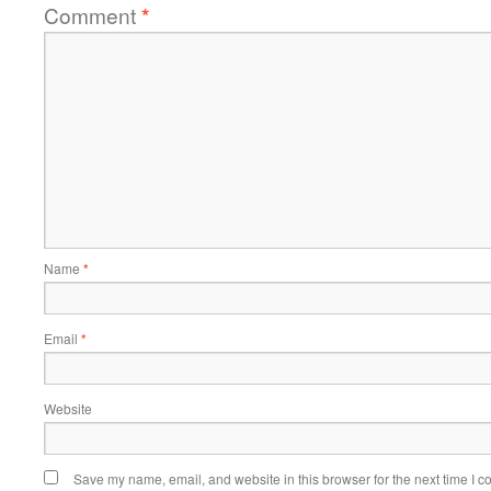
Comment
*
Name
*
Email
*
Website
Save my name, email, and website in this browser for the next time I 