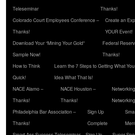
Teleseminar
Thanks!
Colorado Court Employees Conference –
Create an Exp
Thanks!
YOUR Event!
Download Your “Mining Your Gold”
Federal Reserv
Sample Now!
Thanks!
How to Think
Learn the 7 Steps to Getting What Yo
Quick!
Idea What That Is!
NACE Alamo –
NACE Houston –
Networking
Thanks!
Thanks!
Networkin
Philadelphia Bar Association –
Sign Up
Smar
Thanks!
Complete
Ment
Smart Ass Success Teleseminar – Sign Up
Super Spea