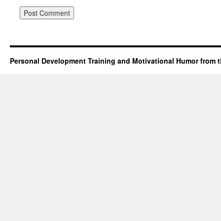
Personal Development Training and Motivational Humor from t