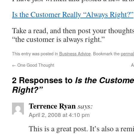
Is the Customer Really “Always Right?”
Take a read, and then post your thought
“the customer is always right.”
This entry was posted in
Business Advice
. Bookmark the
permal
←
One Good Thought
A
2 Responses to
Is the Custome
Right?”
Terrence Ryan
says:
April 2, 2008 at 4:10 pm
This is a great post. It’s also a re