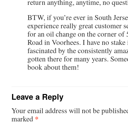
return anything, anytime, no quest
BTW, if you’re ever in South Jers
experience really great customer se
for an oil change on the corner of
Road in Voorhees. I have no stake i
fascinated by the consistently ama
gotten there for many years. Some
book about them!
Leave a Reply
Your email address will not be publishe
*
marked