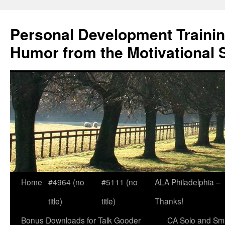
Skip
to
Personal Development Trainin
content
Humor from the Motivational 
Home
#4964 (no
#5111 (no
ALA Philadelphia –
title)
title)
Thanks!
Bonus Downloads for Talk Gooder
CA Solo and Sma