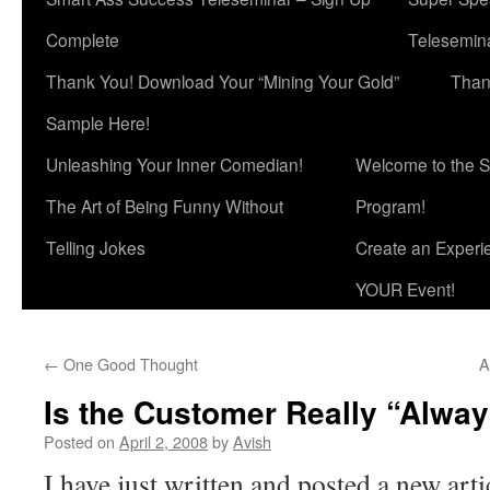
Complete
Telesemina
Thank You! Download Your “Mining Your Gold”
Than
Sample Here!
Unleashing Your Inner Comedian!
Welcome to the S
The Art of Being Funny Without
Program!
Telling Jokes
Create an Experi
YOUR Event!
←
One Good Thought
A
Is the Customer Really “Alway
Posted on
April 2, 2008
by
Avish
I have just written and posted a new art