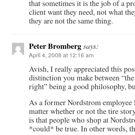
that sometimes it is the job of a pr
client want they need, not what the
they are not the same thing.
Peter Bromberg
says:
April 4, 2008 at 12:16 am
Avish, I really appreciated this pos
distinction you make between “the
right” being a good philosophy, but
As a former Nordstrom employee I 
matter whether or not the tire stor
is that people who shop at Nordstr
*could* be true. In other words, t