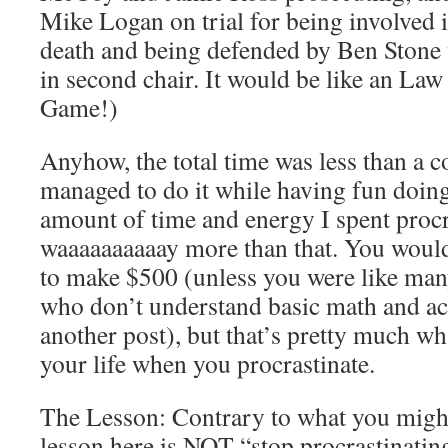
Mike Logan on trial for being involved 
death and being defended by Ben Stone
in second chair. It would be like an Law
Game!)
Anyhow, the total time was less than a c
managed to do it while having fun doin
amount of time and energy I spent procr
waaaaaaaaaay more than that. You would
to make $500 (unless you were like ma
who don’t understand basic math and acc
another post), but that’s pretty much wh
your life when you procrastinate.
The Lesson: Contrary to what you might
lesson here is NOT “stop procrastinatin