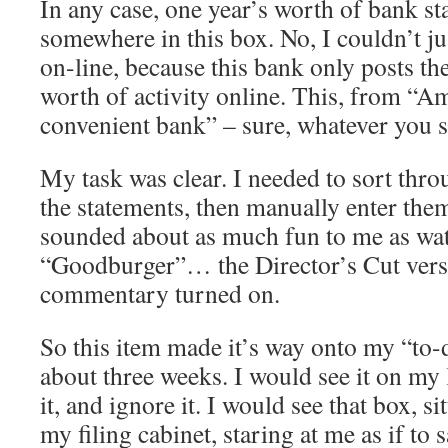
In any case, one year’s worth of bank s
somewhere in this box. No, I couldn’t 
on-line, because this bank only posts th
worth of activity online. This, from “A
convenient bank” – sure, whatever you
My task was clear. I needed to sort throu
the statements, then manually enter the
sounded about as much fun to me as wa
“Goodburger”… the Director’s Cut ver
commentary turned on.
So this item made it’s way onto my “to-d
about three weeks. I would see it on my 
it, and ignore it. I would see that box, si
my filing cabinet, staring at me as if to 