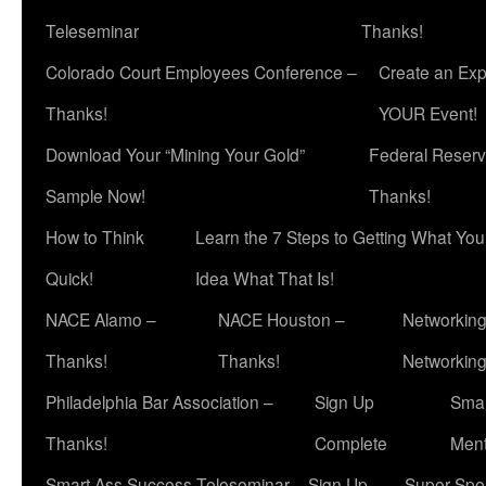
Teleseminar
Thanks!
Colorado Court Employees Conference –
Create an Exp
Thanks!
YOUR Event!
Download Your “Mining Your Gold”
Federal Reserv
Sample Now!
Thanks!
How to Think
Learn the 7 Steps to Getting What Yo
Quick!
Idea What That Is!
NACE Alamo –
NACE Houston –
Networking
Thanks!
Thanks!
Networkin
Philadelphia Bar Association –
Sign Up
Smar
Thanks!
Complete
Ment
Smart Ass Success Teleseminar – Sign Up
Super Spea