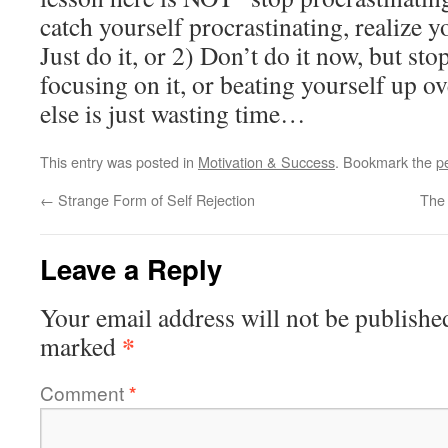
catch yourself procrastinating, realize 
Just do it, or 2) Don’t do it now, but sto
focusing on it, or beating yourself up o
else is just wasting time…
This entry was posted in
Motivation & Success
. Bookmark the
p
←
Strange Form of Self Rejection
The 
Leave a Reply
Your email address will not be publishe
*
marked
Comment
*