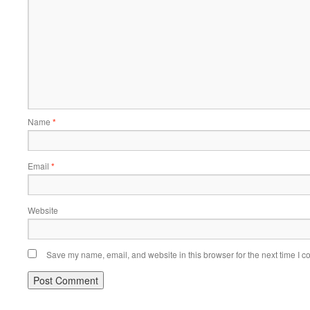
Name
*
Email
*
Website
Save my name, email, and website in this browser for the next time I 