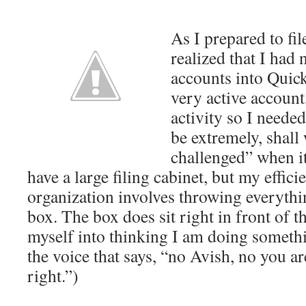
As I prepared to fi
realized that I had
accounts into Quick
very active account
activity so I needed 
be extremely, shall
challenged” when it
have a large filing cabinet, but my effic
organization involves throwing everythin
box. The box does sit right in front of th
myself into thinking I am doing somethi
the voice that says, “no Avish, no you 
right.”)