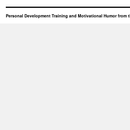
Personal Development Training and Motivational Humor from t