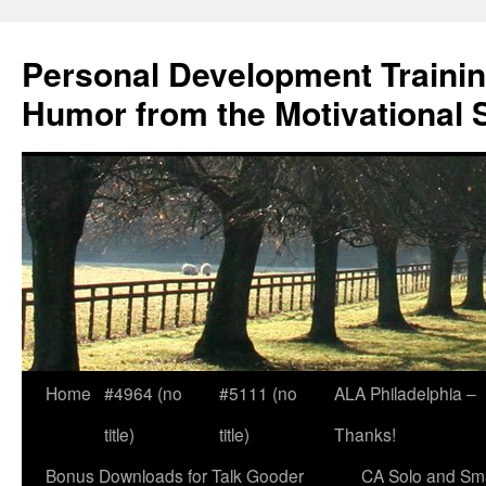
Skip
to
Personal Development Trainin
content
Humor from the Motivational 
Home
#4964 (no
#5111 (no
ALA Philadelphia –
title)
title)
Thanks!
Bonus Downloads for Talk Gooder
CA Solo and Sma