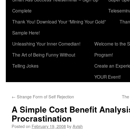
Complete
Telesemina
Thank You! Download Your “Mining Your Gold”
Than
Sample Here!
Unleashing Your Inner Comedian!
Welcome to the S
The Art of Being Funny Without
Program!
Telling Jokes
Create an Experi
YOUR Event!
←
Strange Form of Self Rejection
The 
A Simple Cost Benefit Analysi
Procrastination
Posted on
February 19, 2008
by
Avish