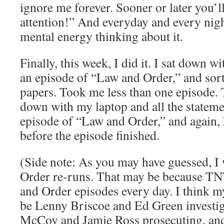
ignore me forever. Sooner or later you’
attention!” And everyday and every nig
mental energy thinking about it.
Finally, this week, I did it. I sat down 
an episode of “Law and Order,” and sort
papers. Took me less than one episode. T
down with my laptop and all the stateme
episode of “Law and Order,” and again, 
before the episode finished.
(Side note: As you may have guessed, I 
Order re-runs. That may be because T
and Order episodes every day. I think 
be Lenny Briscoe and Ed Green investig
McCoy and Jamie Ross prosecuting, and 